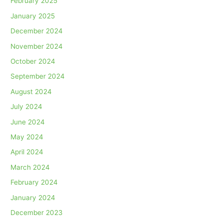
February 2025
January 2025
December 2024
November 2024
October 2024
September 2024
August 2024
July 2024
June 2024
May 2024
April 2024
March 2024
February 2024
January 2024
December 2023