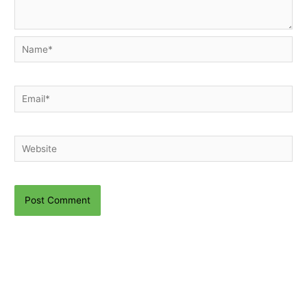
Name*
Email*
Website