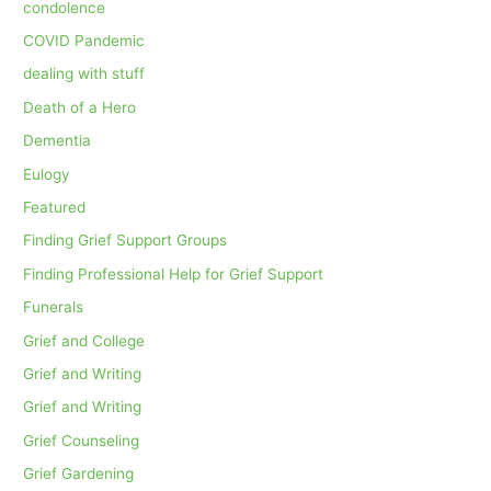
condolence
COVID Pandemic
dealing with stuff
Death of a Hero
Dementia
Eulogy
Featured
Finding Grief Support Groups
Finding Professional Help for Grief Support
Funerals
Grief and College
Grief and Writing
Grief and Writing
Grief Counseling
Grief Gardening