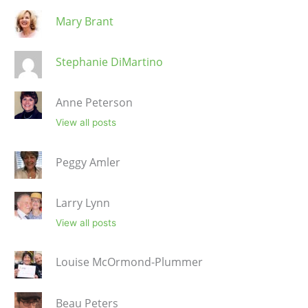
Mary Brant
Stephanie DiMartino
Anne Peterson
View all posts
Peggy Amler
Larry Lynn
View all posts
Louise McOrmond-Plummer
Beau Peters