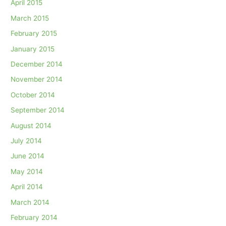
April 2015
March 2015
February 2015
January 2015
December 2014
November 2014
October 2014
September 2014
August 2014
July 2014
June 2014
May 2014
April 2014
March 2014
February 2014