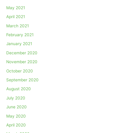
May 2021
April 2021
March 2021
February 2021
January 2021
December 2020
November 2020
October 2020
September 2020
August 2020
July 2020
June 2020
May 2020
April 2020