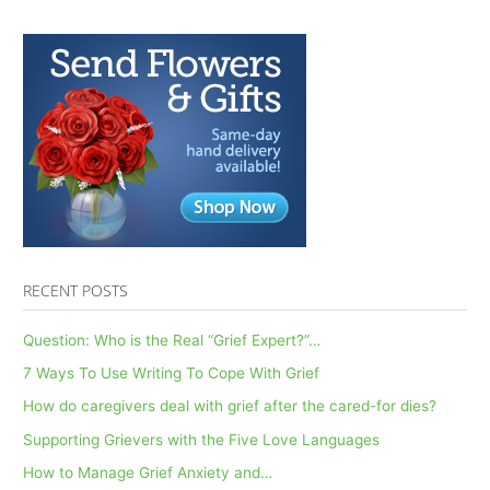
RECENT POSTS
Question: Who is the Real “Grief Expert?”…
7 Ways To Use Writing To Cope With Grief
How do caregivers deal with grief after the cared-for dies?
Supporting Grievers with the Five Love Languages
How to Manage Grief Anxiety and…