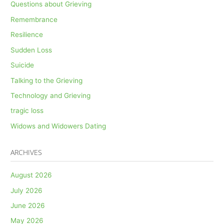
Questions about Grieving
Remembrance
Resilience
Sudden Loss
Suicide
Talking to the Grieving
Technology and Grieving
tragic loss
Widows and Widowers Dating
ARCHIVES
August 2026
July 2026
June 2026
May 2026