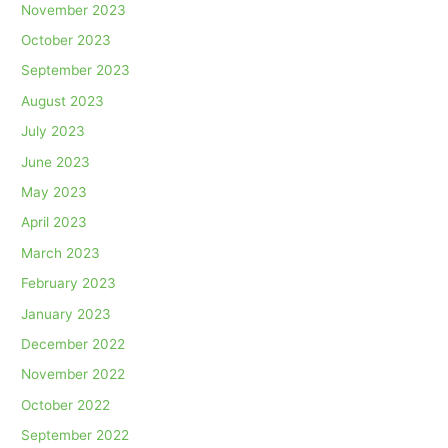
November 2023
October 2023
September 2023
August 2023
July 2023
June 2023
May 2023
April 2023
March 2023
February 2023
January 2023
December 2022
November 2022
October 2022
September 2022