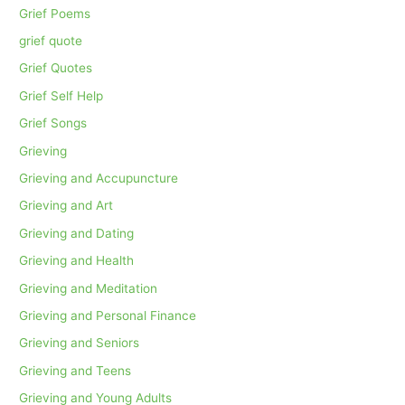
Grief Poems
grief quote
Grief Quotes
Grief Self Help
Grief Songs
Grieving
Grieving and Accupuncture
Grieving and Art
Grieving and Dating
Grieving and Health
Grieving and Meditation
Grieving and Personal Finance
Grieving and Seniors
Grieving and Teens
Grieving and Young Adults