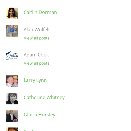
Caitlin Dorman
Alan Wolfelt
View all posts
Adam Cook
View all posts
Larry Lynn
Catherine Whitney
Gloria Horsley