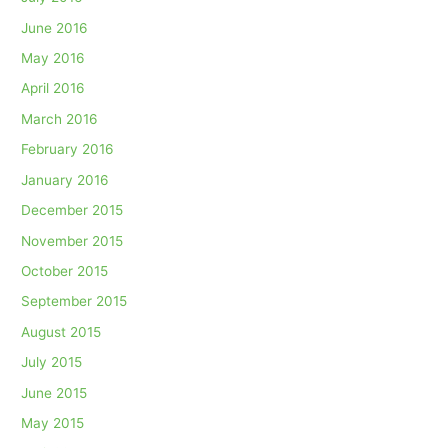
June 2016
May 2016
April 2016
March 2016
February 2016
January 2016
December 2015
November 2015
October 2015
September 2015
August 2015
July 2015
June 2015
May 2015