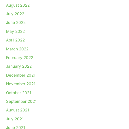
August 2022
July 2022
June 2022
May 2022
April 2022
March 2022
February 2022
January 2022
December 2021
November 2021
October 2021
September 2021
August 2021
July 2021
June 2021