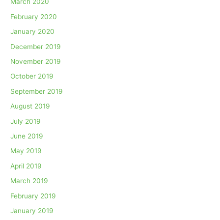
March 2020
February 2020
January 2020
December 2019
November 2019
October 2019
September 2019
August 2019
July 2019
June 2019
May 2019
April 2019
March 2019
February 2019
January 2019