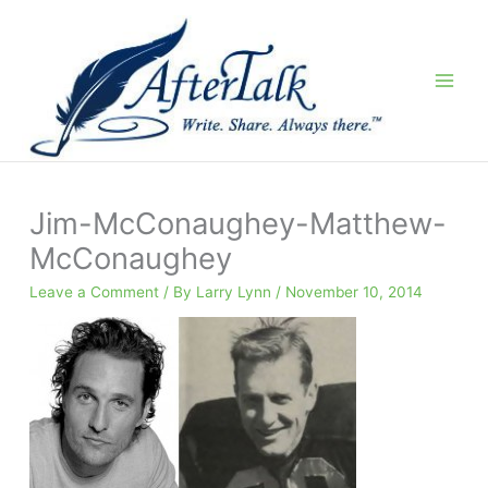
Skip
to
content
Jim-McConaughey-Matthew-
McConaughey
Leave a Comment
/ By
Larry Lynn
/
November 10, 2014