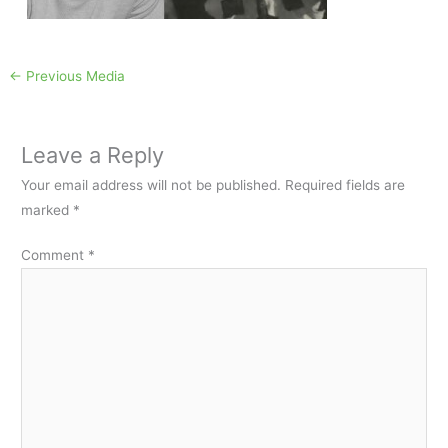
←
Previous Media
Leave a Reply
Your email address will not be published.
Required fields are
marked
*
Comment
*