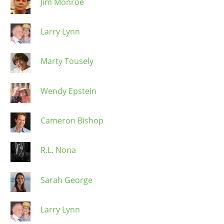
Jim Monroe
Larry Lynn
Marty Tousely
Wendy Epstein
Cameron Bishop
R.L. Nona
Sarah George
Larry Lynn