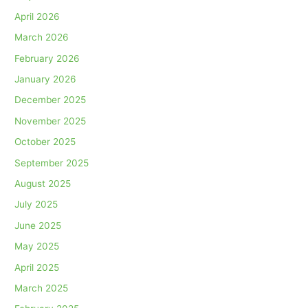
April 2026
March 2026
February 2026
January 2026
December 2025
November 2025
October 2025
September 2025
August 2025
July 2025
June 2025
May 2025
April 2025
March 2025