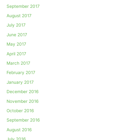
September 2017
August 2017
July 2017
June 2017
May 2017
April 2017
March 2017
February 2017
January 2017
December 2016
November 2016
October 2016
September 2016
August 2016
July 2016