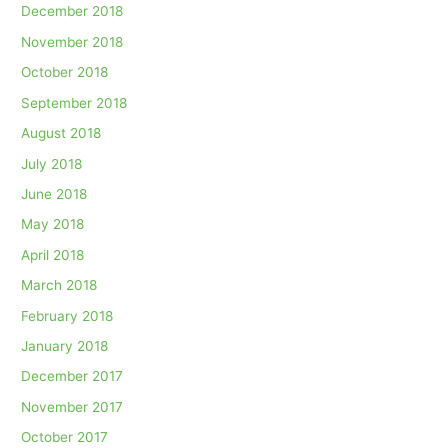
December 2018
November 2018
October 2018
September 2018
August 2018
July 2018
June 2018
May 2018
April 2018
March 2018
February 2018
January 2018
December 2017
November 2017
October 2017