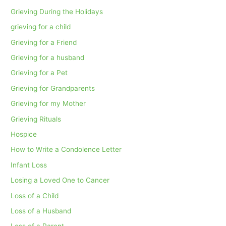
Grieving During the Holidays
grieving for a child
Grieving for a Friend
Grieving for a husband
Grieving for a Pet
Grieving for Grandparents
Grieving for my Mother
Grieving Rituals
Hospice
How to Write a Condolence Letter
Infant Loss
Losing a Loved One to Cancer
Loss of a Child
Loss of a Husband