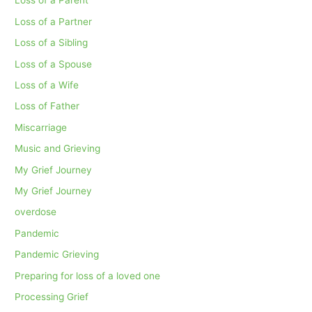
Loss of a Parent
Loss of a Partner
Loss of a Sibling
Loss of a Spouse
Loss of a Wife
Loss of Father
Miscarriage
Music and Grieving
My Grief Journey
My Grief Journey
overdose
Pandemic
Pandemic Grieving
Preparing for loss of a loved one
Processing Grief