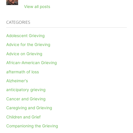
View all posts
CATEGORIES
Adolescent Grieving
Advice for the Grieving
Advice on Grieving
African-American Grieving
aftermath of loss
Alzheimer's
anticipatory grieving
Cancer and Grieving
Caregiving and Grieving
Children and Grief
Companioning the Grieving