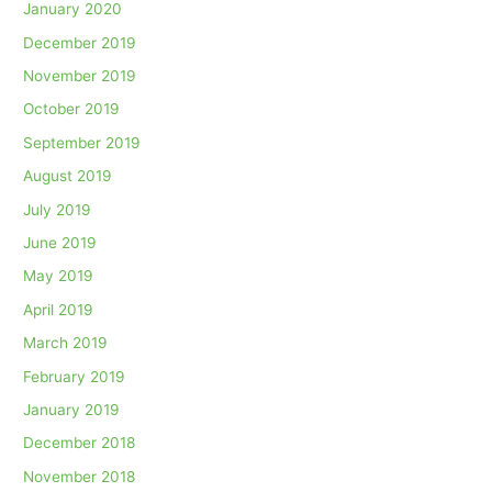
January 2020
December 2019
November 2019
October 2019
September 2019
August 2019
July 2019
June 2019
May 2019
April 2019
March 2019
February 2019
January 2019
December 2018
November 2018