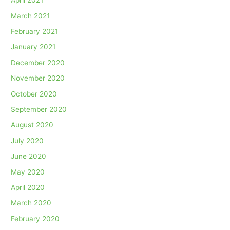
April 2021
March 2021
February 2021
January 2021
December 2020
November 2020
October 2020
September 2020
August 2020
July 2020
June 2020
May 2020
April 2020
March 2020
February 2020