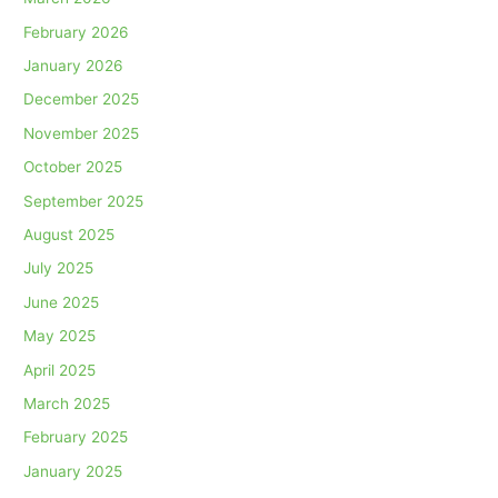
February 2026
January 2026
December 2025
November 2025
October 2025
September 2025
August 2025
July 2025
June 2025
May 2025
April 2025
March 2025
February 2025
January 2025