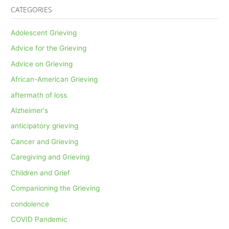
CATEGORIES
Adolescent Grieving
Advice for the Grieving
Advice on Grieving
African-American Grieving
aftermath of loss
Alzheimer's
anticipatory grieving
Cancer and Grieving
Caregiving and Grieving
Children and Grief
Companioning the Grieving
condolence
COVID Pandemic