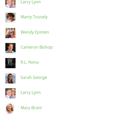
Larry Lynn
Marty Tousely
Wendy Epstein
Cameron Bishop
R.L. Nona
Sarah George
Larry Lynn
Mary Brant