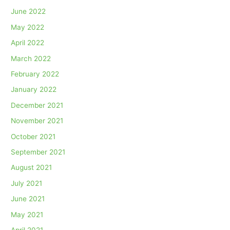
June 2022
May 2022
April 2022
March 2022
February 2022
January 2022
December 2021
November 2021
October 2021
September 2021
August 2021
July 2021
June 2021
May 2021