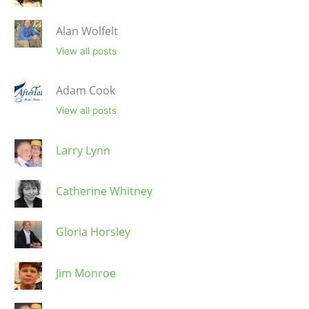
Alan Wolfelt
View all posts
Adam Cook
View all posts
Larry Lynn
Catherine Whitney
Gloria Horsley
Jim Monroe