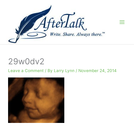
Skip
to
content
29w0dv2
Leave a Comment
/ By
Larry Lynn
/
November 24, 2014