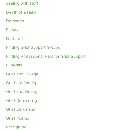
dealing with stuff
Death of a Hero
Dementia
Eulogy
Featured
Finding Grief Support Groups
Finding Professional Help for Grief Support
Funerals
Grief and College
Grief and Writing
Grief and Writing
Grief Counseling
Grief Gardening
Grief Poems
grief quote