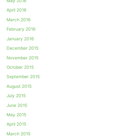
May 2016
April 2016
March 2016
February 2016
January 2016
December 2015
November 2015
October 2015
September 2015
August 2015
July 2015
June 2015
May 2015
April 2015
March 2015