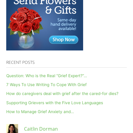
RECENT POSTS
Question: Who is the Real “Grief Expert?”…
7 Ways To Use Writing To Cope With Grief
How do caregivers deal with grief after the cared-for dies?
Supporting Grievers with the Five Love Languages
How to Manage Grief Anxiety and…
Caitlin Dorman