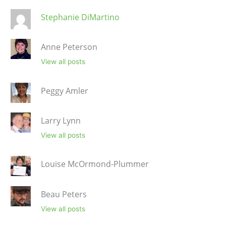
Stephanie DiMartino
Anne Peterson
View all posts
Peggy Amler
Larry Lynn
View all posts
Louise McOrmond-Plummer
Beau Peters
View all posts