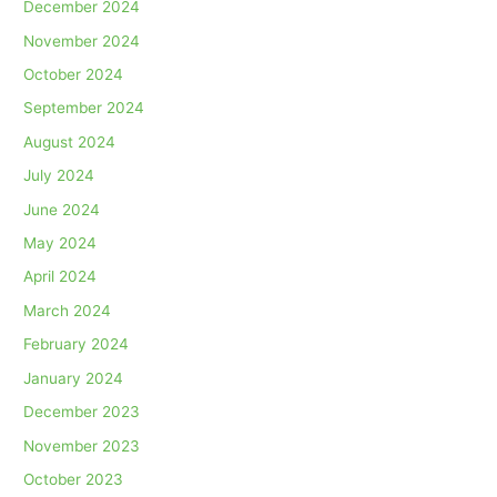
December 2024
November 2024
October 2024
September 2024
August 2024
July 2024
June 2024
May 2024
April 2024
March 2024
February 2024
January 2024
December 2023
November 2023
October 2023