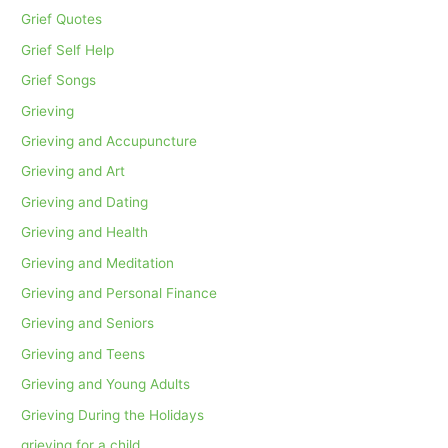
Grief Quotes
Grief Self Help
Grief Songs
Grieving
Grieving and Accupuncture
Grieving and Art
Grieving and Dating
Grieving and Health
Grieving and Meditation
Grieving and Personal Finance
Grieving and Seniors
Grieving and Teens
Grieving and Young Adults
Grieving During the Holidays
grieving for a child