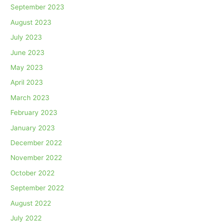
September 2023
August 2023
July 2023
June 2023
May 2023
April 2023
March 2023
February 2023
January 2023
December 2022
November 2022
October 2022
September 2022
August 2022
July 2022