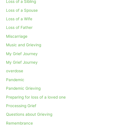
Loss of a Sibling
Loss of a Spouse
Loss of a Wife
Loss of Father
Miscarriage
Music and Grieving
My Grief Journey
My Grief Journey
overdose
Pandemic
Pandemic Grieving
Preparing for loss of a loved one
Processing Grief
Questions about Grieving
Remembrance