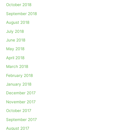
October 2018
September 2018
August 2018
July 2018
June 2018
May 2018
April 2018
March 2018
February 2018
January 2018
December 2017
November 2017
October 2017
September 2017
August 2017