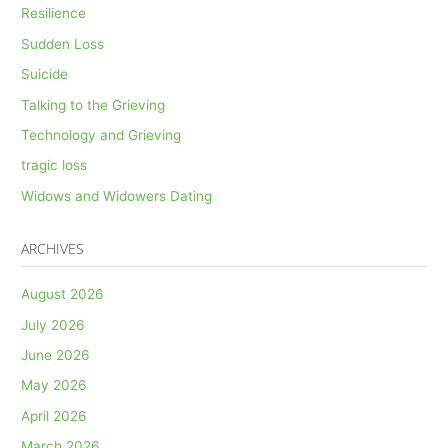
Resilience
Sudden Loss
Suicide
Talking to the Grieving
Technology and Grieving
tragic loss
Widows and Widowers Dating
ARCHIVES
August 2026
July 2026
June 2026
May 2026
April 2026
March 2026