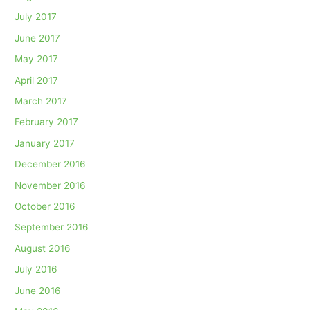
July 2017
June 2017
May 2017
April 2017
March 2017
February 2017
January 2017
December 2016
November 2016
October 2016
September 2016
August 2016
July 2016
June 2016