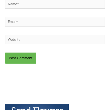
Name*
Email*
Website