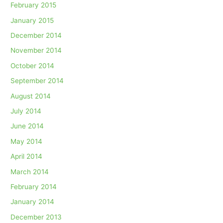
February 2015
January 2015
December 2014
November 2014
October 2014
September 2014
August 2014
July 2014
June 2014
May 2014
April 2014
March 2014
February 2014
January 2014
December 2013