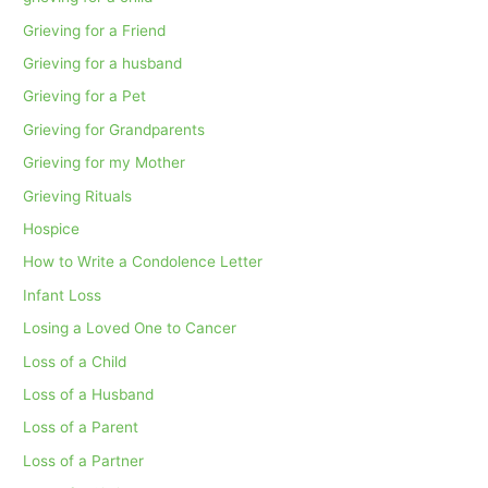
Grieving for a Friend
Grieving for a husband
Grieving for a Pet
Grieving for Grandparents
Grieving for my Mother
Grieving Rituals
Hospice
How to Write a Condolence Letter
Infant Loss
Losing a Loved One to Cancer
Loss of a Child
Loss of a Husband
Loss of a Parent
Loss of a Partner