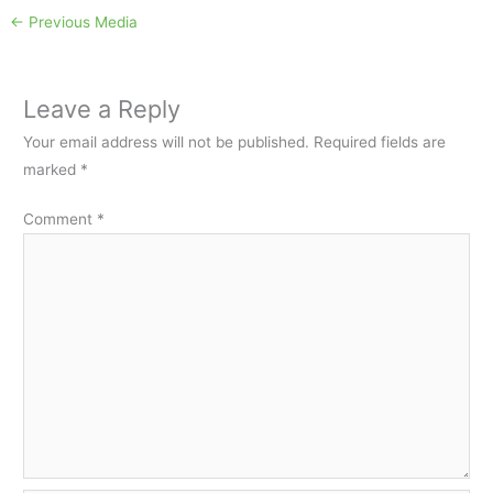
←
Previous Media
Leave a Reply
Your email address will not be published.
Required fields are
marked
*
Comment
*