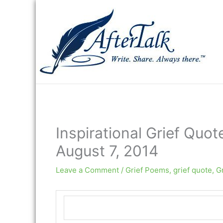
Skip
to
content
Inspirational Grief Quot
August 7, 2014
Leave a Comment
/
Grief Poems
,
grief quote
,
G