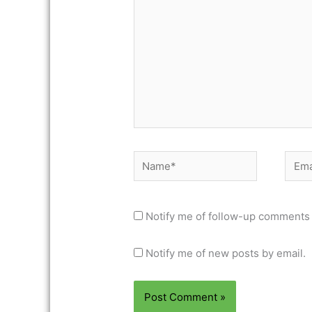
Name*
Email
Notify me of follow-up comments 
Notify me of new posts by email.