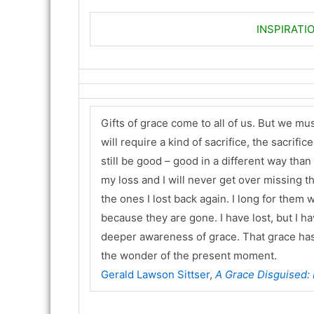
INSPIRATI
Gifts of grace come to all of us. But we must
will require a kind of sacrifice, the sacrific
still be good – good in a different way tha
my loss and I will never get over missing the o
the ones I lost back again. I long for them wi
because they are gone. I have lost, but I hav
deeper awareness of grace. That grace has 
the wonder of the present moment.
Gerald Lawson Sittser
,
A Grace Disguised: