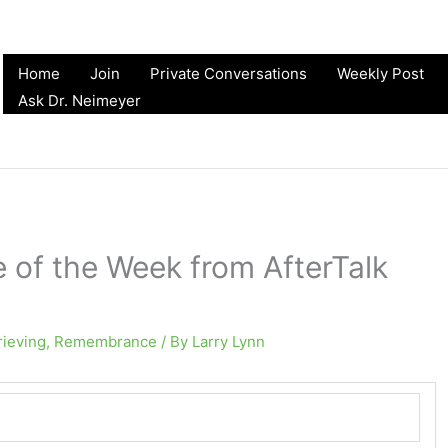
Home
Join
Private Conversations
Weekly Post
Ask Dr. Neimeyer
e of the Week from AfterTalk
rieving
,
Remembrance
/ By
Larry Lynn