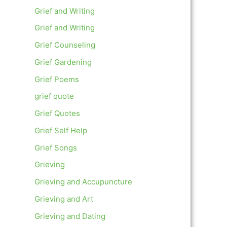
Grief and Writing
Grief and Writing
Grief Counseling
Grief Gardening
Grief Poems
grief quote
Grief Quotes
Grief Self Help
Grief Songs
Grieving
Grieving and Accupuncture
Grieving and Art
Grieving and Dating