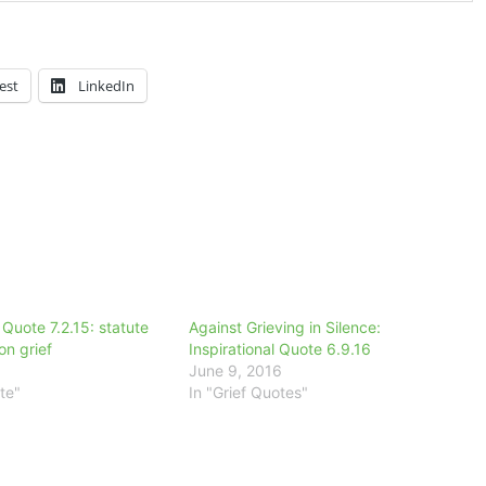
est
LinkedIn
 Quote 7.2.15: statute
Against Grieving in Silence:
 on grief
Inspirational Quote 6.9.16
June 9, 2016
te"
In "Grief Quotes"