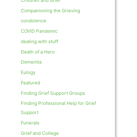
Children and Grief
Companioning the Grieving
condolence
COVID Pandemic
dealing with stuff
Death of a Hero
Dementia
Eulogy
Featured
Finding Grief Support Groups
Finding Professional Help for Grief
Support
Funerals
Grief and College