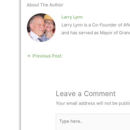
About The Author
Larry Lynn
Larry Lynn is a Co-Founder of Af
and has served as Mayor of Gran
←
Previous Post
Leave a Comment
Your email address will not be publi
Type
here..