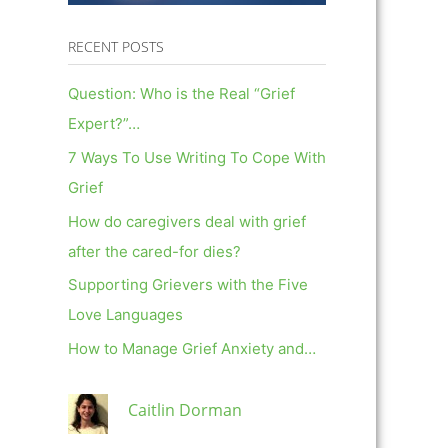
RECENT POSTS
Question: Who is the Real “Grief
Expert?”…
7 Ways To Use Writing To Cope With
Grief
How do caregivers deal with grief
after the cared-for dies?
Supporting Grievers with the Five
Love Languages
How to Manage Grief Anxiety and…
Caitlin Dorman