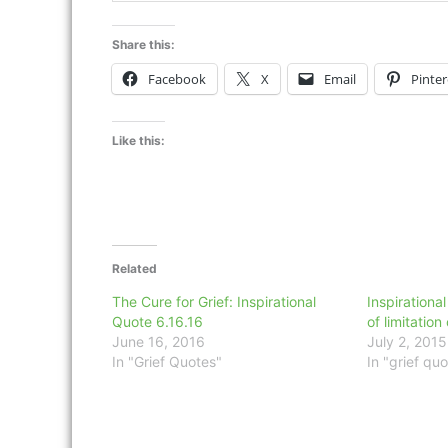
Share this:
Facebook
X
Email
Pinter
Like this:
Related
The Cure for Grief: Inspirational
Inspirational
Quote 6.16.16
of limitation
June 16, 2016
July 2, 2015
In "Grief Quotes"
In "grief quo