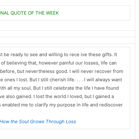
ONAL QUOTE OF THE WEEK
 be ready to see and willing to rece ive these gifts. It
e of believing that, however painful our losses, life can
n before, but nevertheless good. I will never recover from
nes I lost. But I still cherish life. . . . I will always want
th all my soul. But I still celebrate the life I have found
e also gained. I lost the world I loved, but I gained a
enabled me to clarify my purpose in life and rediscover
 How the Soul Grows Through Loss