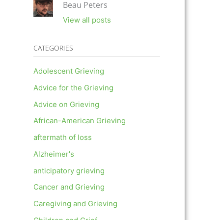
Beau Peters
View all posts
CATEGORIES
Adolescent Grieving
Advice for the Grieving
Advice on Grieving
African-American Grieving
aftermath of loss
Alzheimer's
anticipatory grieving
Cancer and Grieving
Caregiving and Grieving