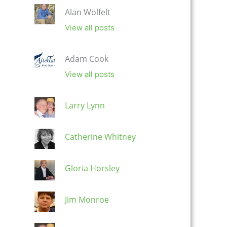
Alan Wolfelt
View all posts
Adam Cook
View all posts
Larry Lynn
Catherine Whitney
Gloria Horsley
Jim Monroe