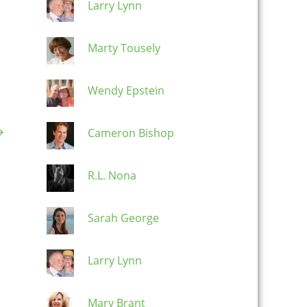
Larry Lynn
Marty Tousely
Wendy Epstein
→
Cameron Bishop
R.L. Nona
Sarah George
Larry Lynn
Mary Brant