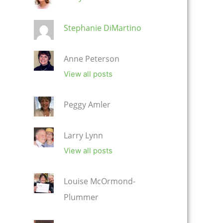
Stephanie DiMartino
Anne Peterson
View all posts
Peggy Amler
Larry Lynn
View all posts
Louise McOrmond-
Plummer