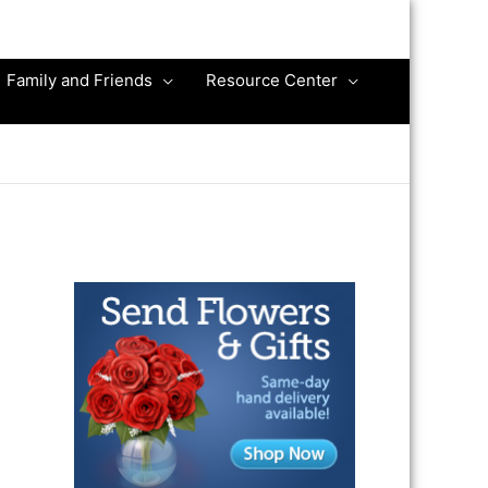
Family and Friends
Resource Center