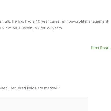
terTalk. He has had a 40 year career in non-profit management
d View-on-Hudson, NY for 23 years.
Next Post
shed.
Required fields are marked
*