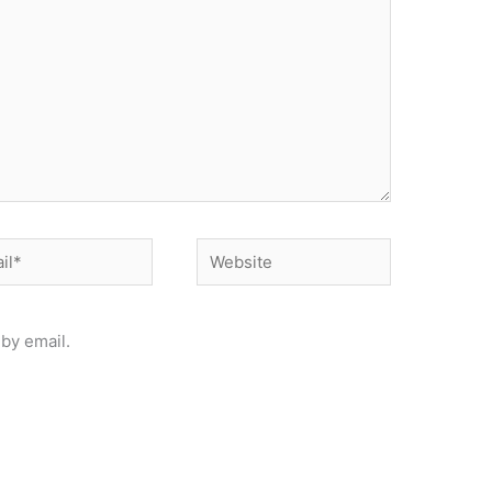
*
Website
by email.