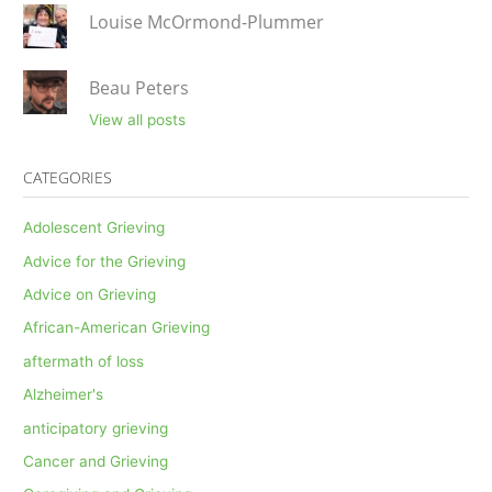
Louise McOrmond-Plummer
Beau Peters
View all posts
CATEGORIES
Adolescent Grieving
Advice for the Grieving
Advice on Grieving
African-American Grieving
aftermath of loss
Alzheimer's
anticipatory grieving
Cancer and Grieving