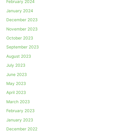
February 2024
January 2024
December 2023
November 2023
October 2023
September 2023
August 2023
July 2023
June 2023
May 2023
April 2023
March 2023
February 2023
January 2023
December 2022