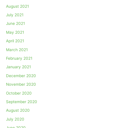
August 2021
July 2021
June 2021
May 2021
April 2021
March 2021
February 2021
January 2021
December 2020
November 2020
October 2020
September 2020
August 2020
July 2020
June 2020