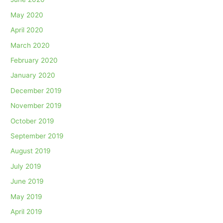
May 2020
April 2020
March 2020
February 2020
January 2020
December 2019
November 2019
October 2019
September 2019
August 2019
July 2019
June 2019
May 2019
April 2019