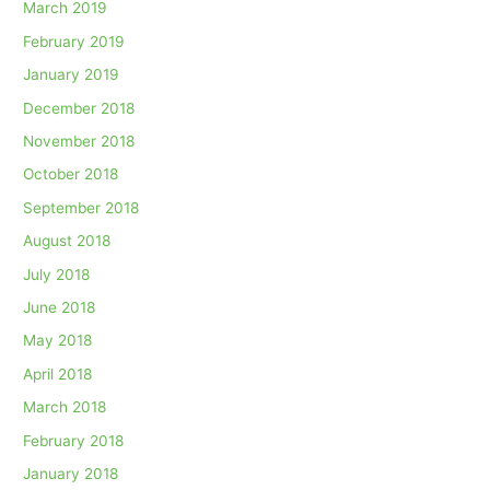
March 2019
February 2019
January 2019
December 2018
November 2018
October 2018
September 2018
August 2018
July 2018
June 2018
May 2018
April 2018
March 2018
February 2018
January 2018