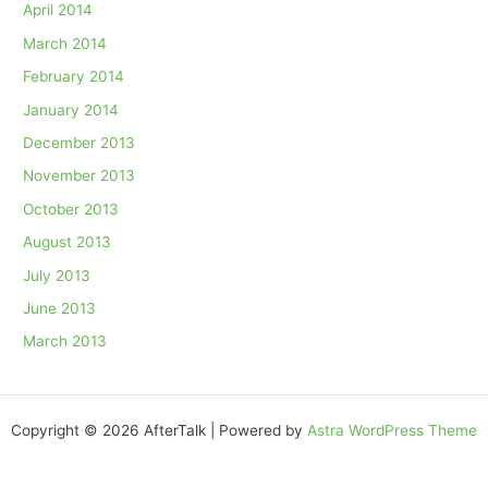
April 2014
March 2014
February 2014
January 2014
December 2013
November 2013
October 2013
August 2013
July 2013
June 2013
March 2013
Copyright © 2026 AfterTalk | Powered by
Astra WordPress Theme