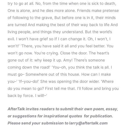
try to go at all. No, from the time when one is sick to death,
One is alone, and he dies more alone. Friends make pretense
of following to the grave, But before one is in it, their minds
are turned And making the best of their way back to life And
living people, and things they understand. But the world’s
evil. I won’t have grief so If I can change it. Oh, I won’t, I
won’t!’ ‘There, you have said it all and you feel better. You
won’t go now. You’re crying. Close the door. The heart’s
gone out of it: why keep it up. Amy! There’s someone
coming down the road!’ ‘You–oh, you think the talk is all. I
must go– Somewhere out of this house. How can I make
you–‘ ‘If–you–do!’ She was opening the door wider. ‘Where
do you mean to go? First tell me that. I’ll follow and bring you
back by force. I will!–‘
AfterTalk invites readers to submit their own poem, essay,
or suggestions for inspirational quotes for publication.
Please send your submission to larry@aftertalk.com