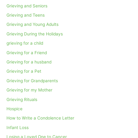
Grieving and Seniors
Grieving and Teens
Grieving and Young Adults
Grieving During the Holidays
grieving for a child
Grieving for a Friend
Grieving for a husband
Grieving for a Pet
Grieving for Grandparents
Grieving for my Mother
Grieving Rituals
Hospice
How to Write a Condolence Letter
Infant Loss
Losing a Loved One to Cancer