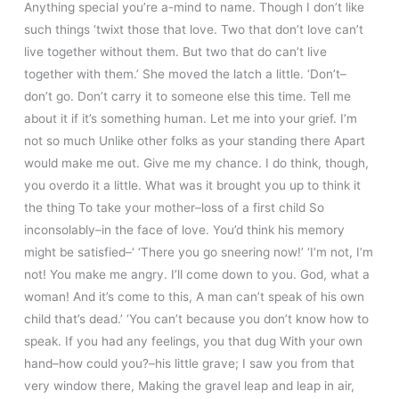
Anything special you’re a-mind to name. Though I don’t like
such things ‘twixt those that love. Two that don’t love can’t
live together without them. But two that do can’t live
together with them.’ She moved the latch a little. ‘Don’t–
don’t go. Don’t carry it to someone else this time. Tell me
about it if it’s something human. Let me into your grief. I’m
not so much Unlike other folks as your standing there Apart
would make me out. Give me my chance. I do think, though,
you overdo it a little. What was it brought you up to think it
the thing To take your mother–loss of a first child So
inconsolably–in the face of love. You’d think his memory
might be satisfied–‘ ‘There you go sneering now!’ ‘I’m not, I’m
not! You make me angry. I’ll come down to you. God, what a
woman! And it’s come to this, A man can’t speak of his own
child that’s dead.’ ‘You can’t because you don’t know how to
speak. If you had any feelings, you that dug With your own
hand–how could you?–his little grave; I saw you from that
very window there, Making the gravel leap and leap in air,