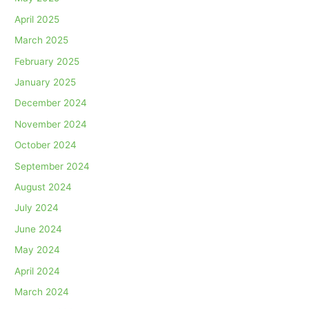
April 2025
March 2025
February 2025
January 2025
December 2024
November 2024
October 2024
September 2024
August 2024
July 2024
June 2024
May 2024
April 2024
March 2024