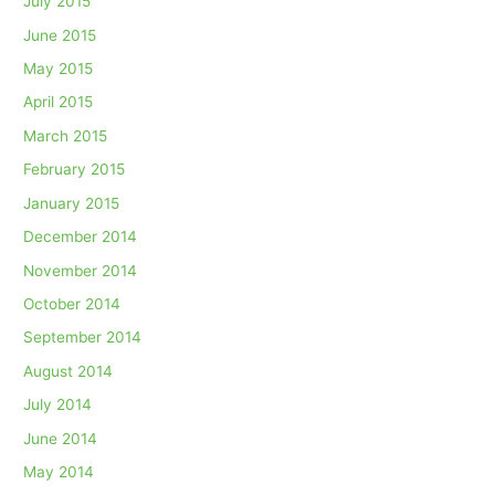
July 2015
June 2015
May 2015
April 2015
March 2015
February 2015
January 2015
December 2014
November 2014
October 2014
September 2014
August 2014
July 2014
June 2014
May 2014