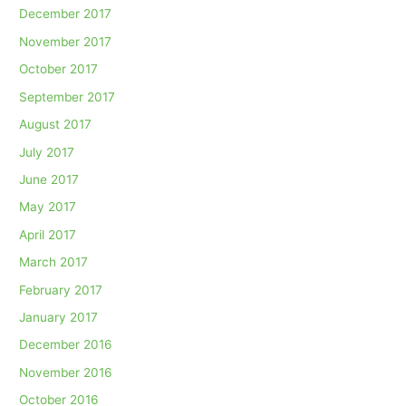
December 2017
November 2017
October 2017
September 2017
August 2017
July 2017
June 2017
May 2017
April 2017
March 2017
February 2017
January 2017
December 2016
November 2016
October 2016