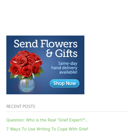
RECENT POSTS
Question: Who is the Real “Grief Expert?”…
7 Ways To Use Writing To Cope With Grief