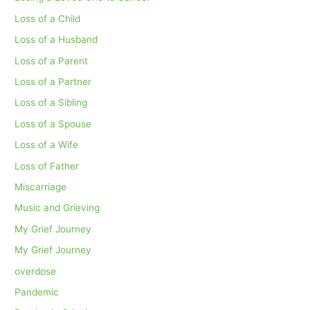
Loss of a Child
Loss of a Husband
Loss of a Parent
Loss of a Partner
Loss of a Sibling
Loss of a Spouse
Loss of a Wife
Loss of Father
Miscarriage
Music and Grieving
My Grief Journey
My Grief Journey
overdose
Pandemic