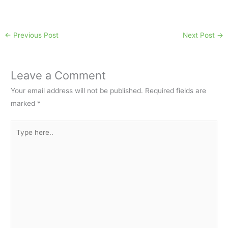
←
Previous Post
Next Post
→
Leave a Comment
Your email address will not be published.
Required fields are
marked
*
Type
here..