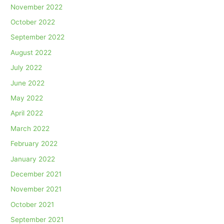
November 2022
October 2022
September 2022
August 2022
July 2022
June 2022
May 2022
April 2022
March 2022
February 2022
January 2022
December 2021
November 2021
October 2021
September 2021