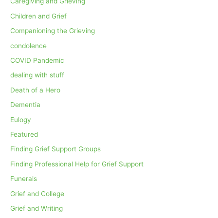
Caregiving and Grieving
Children and Grief
Companioning the Grieving
condolence
COVID Pandemic
dealing with stuff
Death of a Hero
Dementia
Eulogy
Featured
Finding Grief Support Groups
Finding Professional Help for Grief Support
Funerals
Grief and College
Grief and Writing