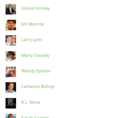
Gloria Horsley
Jim Monroe
Larry Lynn
Marty Tousely
Wendy Epstein
Cameron Bishop
R.L. Nona
Sarah George