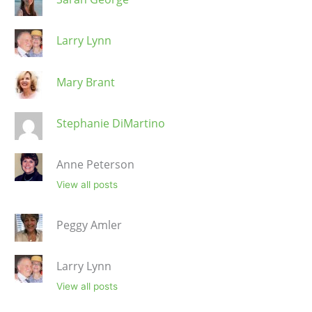
Larry Lynn
Mary Brant
Stephanie DiMartino
Anne Peterson
View all posts
Peggy Amler
Larry Lynn
View all posts