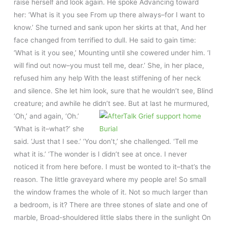
raise herself and look again. He spoke Advancing toward
her: ‘What is it you see From up there always–for I want to
know.’ She turned and sank upon her skirts at that, And her
face changed from terrified to dull. He said to gain time:
‘What is it you see,’ Mounting until she cowered under him. ‘I
will find out now–you must tell me, dear.’ She, in her place,
refused him any help With the least stiffening of her neck
and silence. She let him look, sure that he wouldn’t see, Blind
creature; and awhile he didn’t see. But at last he murmured,
‘Oh,’ and again, ‘Oh.’
‘What is it–what?’ she
said. ‘Just that I see.’ ‘You don’t,’ she challenged. ‘Tell me
what it is.’ ‘The wonder is I didn’t see at once. I never
noticed it from here before. I must be wonted to it–that’s the
reason. The little graveyard where my people are! So small
the window frames the whole of it. Not so much larger than
a bedroom, is it? There are three stones of slate and one of
marble, Broad-shouldered little slabs there in the sunlight On