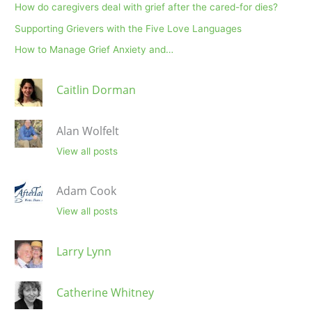
How do caregivers deal with grief after the cared-for dies?
Supporting Grievers with the Five Love Languages
How to Manage Grief Anxiety and…
Caitlin Dorman
Alan Wolfelt
View all posts
Adam Cook
View all posts
Larry Lynn
Catherine Whitney