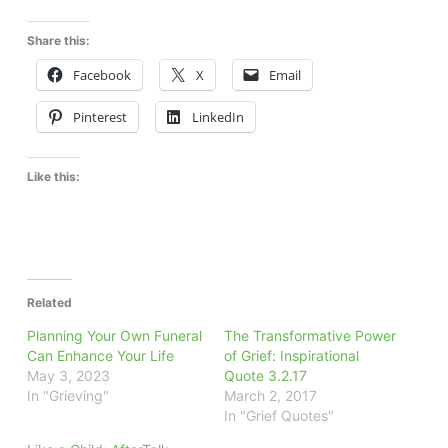
Share this:
Facebook
X
Email
Pinterest
LinkedIn
Like this:
Related
Planning Your Own Funeral
The Transformative Power
Can Enhance Your Life
of Grief: Inspirational
May 3, 2023
Quote 3.2.17
In "Grieving"
March 2, 2017
In "Grief Quotes"