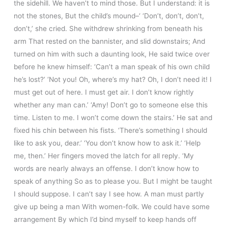
the sidehill. We haven’t to mind those. But I understand: it is
not the stones, But the child’s mound–‘ ‘Don’t, don’t, don’t,
don’t,’ she cried. She withdrew shrinking from beneath his
arm That rested on the bannister, and slid downstairs; And
turned on him with such a daunting look, He said twice over
before he knew himself: ‘Can’t a man speak of his own child
he’s lost?’ ‘Not you! Oh, where’s my hat? Oh, I don’t need it! I
must get out of here. I must get air. I don’t know rightly
whether any man can.’ ‘Amy! Don’t go to someone else this
time. Listen to me. I won’t come down the stairs.’ He sat and
fixed his chin between his fists. ‘There’s something I should
like to ask you, dear.’ ‘You don’t know how to ask it.’ ‘Help
me, then.’ Her fingers moved the latch for all reply. ‘My
words are nearly always an offense. I don’t know how to
speak of anything So as to please you. But I might be taught
I should suppose. I can’t say I see how. A man must partly
give up being a man With women-folk. We could have some
arrangement By which I’d bind myself to keep hands off