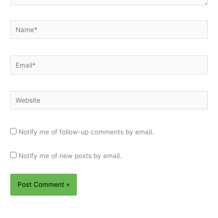
Name*
Email*
Website
Notify me of follow-up comments by email.
Notify me of new posts by email.