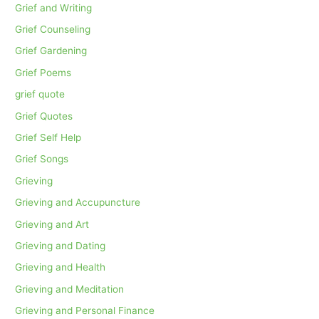
Grief and Writing
Grief Counseling
Grief Gardening
Grief Poems
grief quote
Grief Quotes
Grief Self Help
Grief Songs
Grieving
Grieving and Accupuncture
Grieving and Art
Grieving and Dating
Grieving and Health
Grieving and Meditation
Grieving and Personal Finance