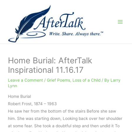
Skip
to
content
Home Burial: AfterTalk
Inspirational 11.16.17
Leave a Comment
/
Grief Poems
,
Loss of a Child
/ By
Larry
Lynn
Home Burial
Robert Frost
,
1874
–
1963
He saw her from the bottom of the stairs Before she saw
him. She was starting down, Looking back over her shoulder
at some fear. She took a doubtful step and then undid it To