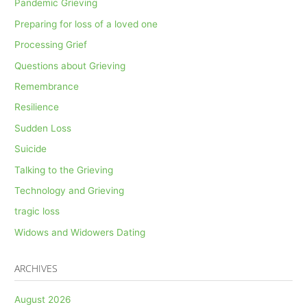
Pandemic Grieving
Preparing for loss of a loved one
Processing Grief
Questions about Grieving
Remembrance
Resilience
Sudden Loss
Suicide
Talking to the Grieving
Technology and Grieving
tragic loss
Widows and Widowers Dating
ARCHIVES
August 2026