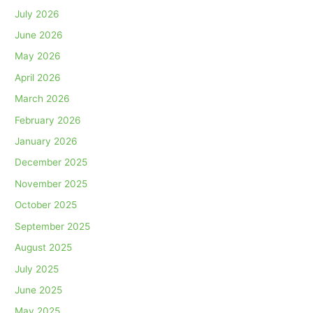
July 2026
June 2026
May 2026
April 2026
March 2026
February 2026
January 2026
December 2025
November 2025
October 2025
September 2025
August 2025
July 2025
June 2025
May 2025