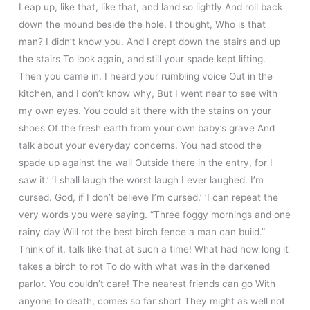
Leap up, like that, like that, and land so lightly And roll back
down the mound beside the hole. I thought, Who is that
man? I didn’t know you. And I crept down the stairs and up
the stairs To look again, and still your spade kept lifting.
Then you came in. I heard your rumbling voice Out in the
kitchen, and I don’t know why, But I went near to see with
my own eyes. You could sit there with the stains on your
shoes Of the fresh earth from your own baby’s grave And
talk about your everyday concerns. You had stood the
spade up against the wall Outside there in the entry, for I
saw it.’ ‘I shall laugh the worst laugh I ever laughed. I’m
cursed. God, if I don’t believe I’m cursed.’ ‘I can repeat the
very words you were saying. “Three foggy mornings and one
rainy day Will rot the best birch fence a man can build.”
Think of it, talk like that at such a time! What had how long it
takes a birch to rot To do with what was in the darkened
parlor. You couldn’t care! The nearest friends can go With
anyone to death, comes so far short They might as well not