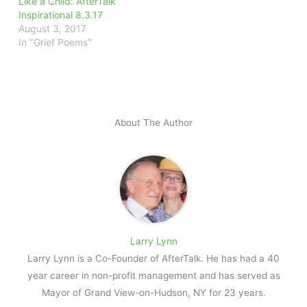
Like a Child: AfterTalk
Inspirational 8.3.17
August 3, 2017
In "Grief Poems"
About The Author
Larry Lynn
Larry Lynn is a Co-Founder of AfterTalk. He has had a 40
year career in non-profit management and has served as
Mayor of Grand View-on-Hudson, NY for 23 years.