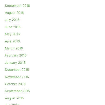
September 2016
August 2016
July 2016
June 2016
May 2016
April 2016
March 2016
February 2016
January 2016
December 2015
November 2015
October 2015
September 2015
August 2015