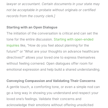
lawyer or accountant. Certain documents in your state may
not be acceptable in probate without originals or certified
records from the county clerk.]
Starting with an Open Dialogue
The initiation of the conversation is critical and can set the
tone for the entire discussion.
Starting with open-ended
inquiries
like, “How do you feel about planning for the
future?” or “What are your thoughts on advance healthcare
directives?” allows your loved one to express themselves
without feeling cornered. Open dialogues offer room for
emotional expression and help build a shared understanding.
Conveying Compassion and Validating Their Concerns
A gentle touch, a comforting tone, or even a simple nod can
go a long way in showing you understand and respect your
loved one’s feelings. Validate their concerns and
acknowledge their emotions without offering unsolicited