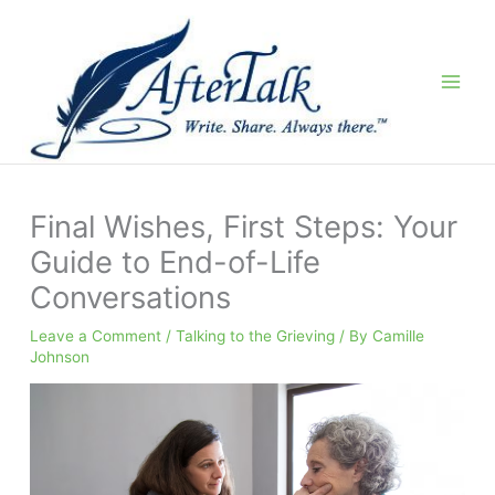
Skip
to
content
Final Wishes, First Steps: Your
Guide to End-of-Life
Conversations
Leave a Comment
/
Talking to the Grieving
/ By
Camille
Johnson