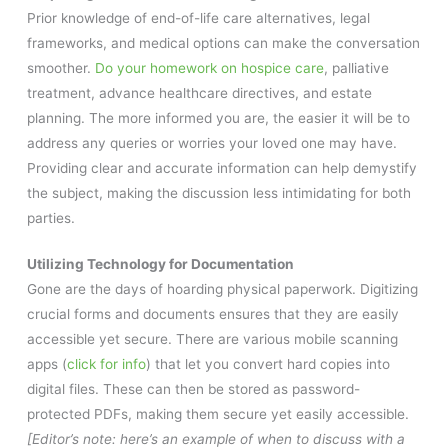
Prior knowledge of end-of-life care alternatives, legal
frameworks, and medical options can make the conversation
smoother.
Do your homework on hospice care
, palliative
treatment, advance healthcare directives, and estate
planning. The more informed you are, the easier it will be to
address any queries or worries your loved one may have.
Providing clear and accurate information can help demystify
the subject, making the discussion less intimidating for both
parties.
Utilizing Technology for Documentation
Gone are the days of hoarding physical paperwork. Digitizing
crucial forms and documents ensures that they are easily
accessible yet secure. There are various mobile scanning
apps (
click for info
) that let you convert hard copies into
digital files. These can then be stored as password-
protected PDFs, making them secure yet easily accessible.
[Editor’s note: here’s an example of when to discuss with a