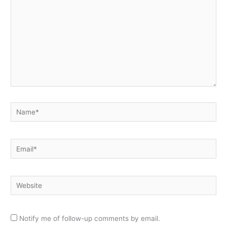
Name*
Email*
Website
Notify me of follow-up comments by email.