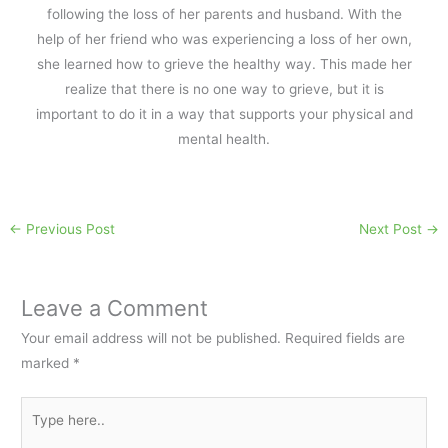
following the loss of her parents and husband. With the
help of her friend who was experiencing a loss of her own,
she learned how to grieve the healthy way. This made her
realize that there is no one way to grieve, but it is
important to do it in a way that supports your physical and
mental health.
←
Previous Post
Next Post
→
Leave a Comment
Your email address will not be published.
Required fields are
marked
*
Type
here..