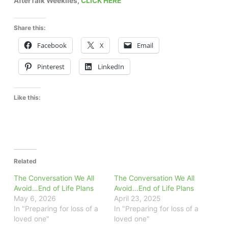
AfterTalk Weeklies,
CLICK HERE
Share this:
Facebook
X
Email
Pinterest
LinkedIn
Like this:
Related
The Conversation We All
The Conversation We All
Avoid…End of Life Plans
Avoid…End of Life Plans
May 6, 2026
April 23, 2025
In "Preparing for loss of a
In "Preparing for loss of a
loved one"
loved one"