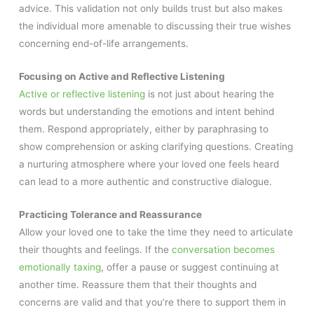
advice. This validation not only builds trust but also makes
the individual more amenable to discussing their true wishes
concerning end-of-life arrangements.
Focusing on Active and Reflective Listening
Active or reflective listening
is not just about hearing the
words but understanding the emotions and intent behind
them. Respond appropriately, either by paraphrasing to
show comprehension or asking clarifying questions. Creating
a nurturing atmosphere where your loved one feels heard
can lead to a more authentic and constructive dialogue.
Practicing Tolerance and Reassurance
Allow your loved one to take the time they need to articulate
their thoughts and feelings. If the
conversation becomes
emotionally taxing
, offer a pause or suggest continuing at
another time. Reassure them that their thoughts and
concerns are valid and that you’re there to support them in