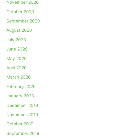
November 2020
October 2020
September 2020
August 2020
July 2020
June 2020
May 2020
April 2020
March 2020
February 2020
January 2020
December 2019
November 2019
October 2019
September 2019