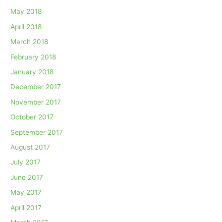
May 2018
April 2018
March 2018
February 2018
January 2018
December 2017
November 2017
October 2017
September 2017
August 2017
July 2017
June 2017
May 2017
April 2017