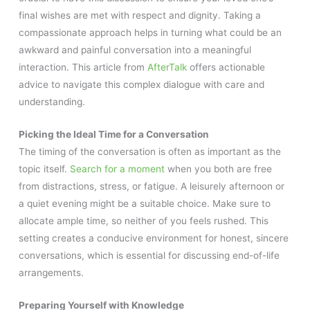
final wishes are met with respect and dignity. Taking a
compassionate approach helps in turning what could be an
awkward and painful conversation into a meaningful
interaction. This article from
AfterTalk
offers actionable
advice to navigate this complex dialogue with care and
understanding.
Picking the Ideal Time for a Conversation
The timing of the conversation is often as important as the
topic itself.
Search for a moment
when you both are free
from distractions, stress, or fatigue. A leisurely afternoon or
a quiet evening might be a suitable choice. Make sure to
allocate ample time, so neither of you feels rushed. This
setting creates a conducive environment for honest, sincere
conversations, which is essential for discussing end-of-life
arrangements.
Preparing Yourself with Knowledge