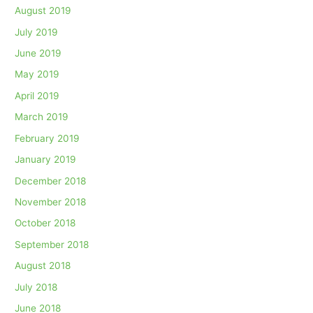
August 2019
July 2019
June 2019
May 2019
April 2019
March 2019
February 2019
January 2019
December 2018
November 2018
October 2018
September 2018
August 2018
July 2018
June 2018