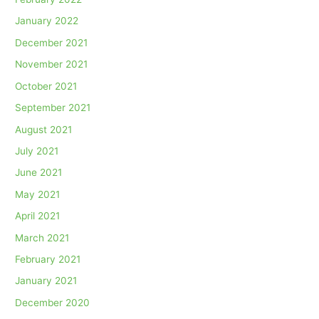
January 2022
December 2021
November 2021
October 2021
September 2021
August 2021
July 2021
June 2021
May 2021
April 2021
March 2021
February 2021
January 2021
December 2020