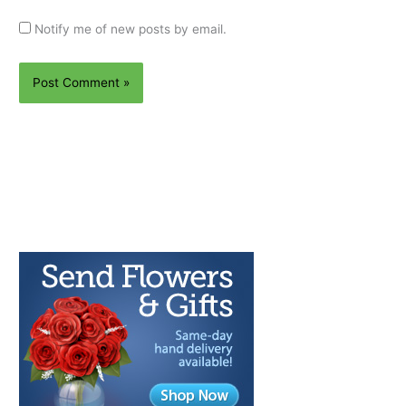
Notify me of new posts by email.