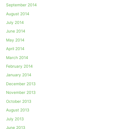
September 2014
August 2014
July 2014
June 2014
May 2014
April 2014
March 2014
February 2014
January 2014
December 2013
November 2013
October 2013
August 2013
July 2013
June 2013