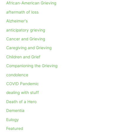
African-American Grieving
aftermath of loss
Alzheimer's
anticipatory grieving
Cancer and Grieving
Caregiving and Grieving
Children and Grief
Companioning the Grieving
condolence
COVID Pandemic
dealing with stuff
Death of a Hero
Dementia
Eulogy
Featured