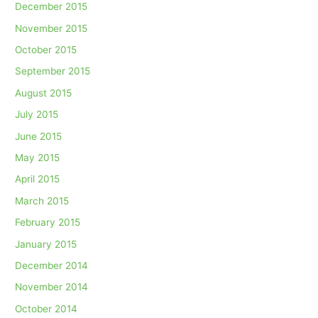
December 2015
November 2015
October 2015
September 2015
August 2015
July 2015
June 2015
May 2015
April 2015
March 2015
February 2015
January 2015
December 2014
November 2014
October 2014