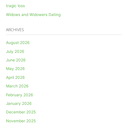
tragic loss
Widows and Widowers Dating
ARCHIVES
August 2026
July 2026
June 2026
May 2026
April 2026
March 2026
February 2026
January 2026
December 2025
November 2025