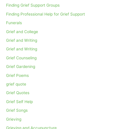
Finding Grief Support Groups
Finding Professional Help for Grief Support
Funerals
Grief and College
Grief and Writing
Grief and Writing
Grief Counseling
Grief Gardening
Grief Poems
grief quote
Grief Quotes
Grief Self Help
Grief Songs
Grieving
Grieving and Accupuncture