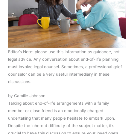
Editor’s Note: please use this information as guidance, not
legal advice. Any conversation about end-of-life planning
must involve legal counsel. Sometimes, a professional grief
counselor can be a very useful intermediary in these
discussions.
by Camille Johnson
Talking about end-of-life arrangements with a family
member or close friend is an emotionally charged
undertaking that many people hesitate to embark upon.
Despite the inherent difficulty of the subject matter, it’s
crucial to have this discussion to ensure your loved one’s