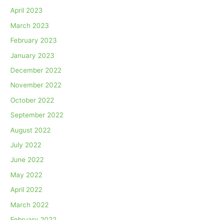
April 2023
March 2023
February 2023
January 2023
December 2022
November 2022
October 2022
September 2022
August 2022
July 2022
June 2022
May 2022
April 2022
March 2022
February 2022