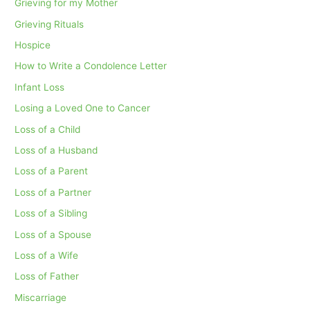
Grieving for my Mother
Grieving Rituals
Hospice
How to Write a Condolence Letter
Infant Loss
Losing a Loved One to Cancer
Loss of a Child
Loss of a Husband
Loss of a Parent
Loss of a Partner
Loss of a Sibling
Loss of a Spouse
Loss of a Wife
Loss of Father
Miscarriage