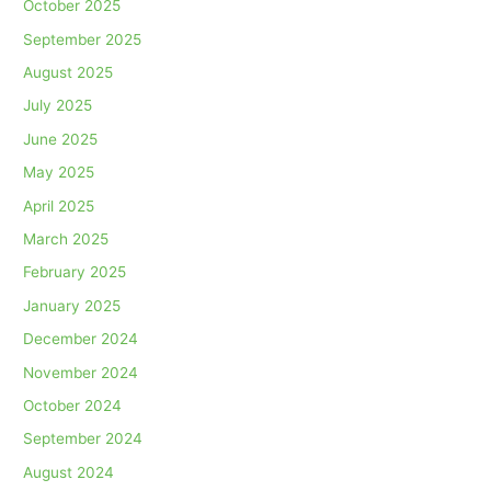
October 2025
September 2025
August 2025
July 2025
June 2025
May 2025
April 2025
March 2025
February 2025
January 2025
December 2024
November 2024
October 2024
September 2024
August 2024