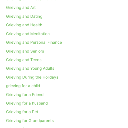
Grieving and Art
Grieving and Dating
Grieving and Health
Grieving and Meditation
Grieving and Personal Finance
Grieving and Seniors
Grieving and Teens
Grieving and Young Adults
Grieving During the Holidays
grieving for a child
Grieving for a Friend
Grieving for a husband
Grieving for a Pet
Grieving for Grandparents