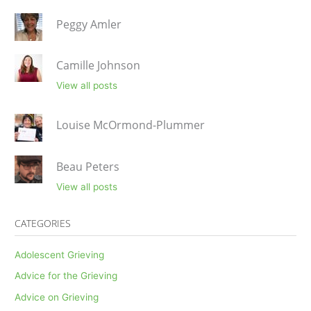
Peggy Amler
Camille Johnson
View all posts
Louise McOrmond-Plummer
Beau Peters
View all posts
CATEGORIES
Adolescent Grieving
Advice for the Grieving
Advice on Grieving