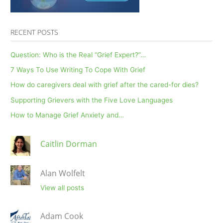
RECENT POSTS
Question: Who is the Real “Grief Expert?”…
7 Ways To Use Writing To Cope With Grief
How do caregivers deal with grief after the cared-for dies?
Supporting Grievers with the Five Love Languages
How to Manage Grief Anxiety and…
Caitlin Dorman
Alan Wolfelt
View all posts
Adam Cook