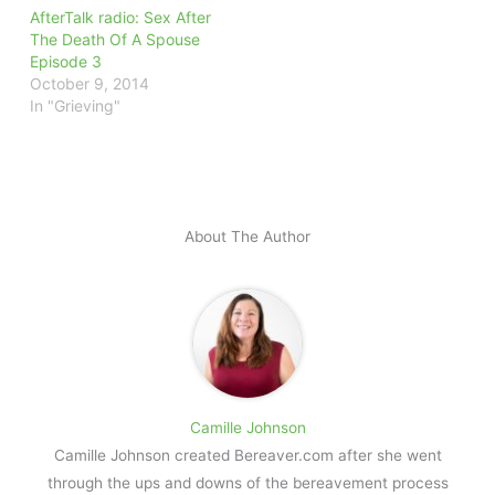
AfterTalk radio: Sex After
The Death Of A Spouse
Episode 3
October 9, 2014
In "Grieving"
About The Author
Camille Johnson
Camille Johnson created Bereaver.com after she went
through the ups and downs of the bereavement process