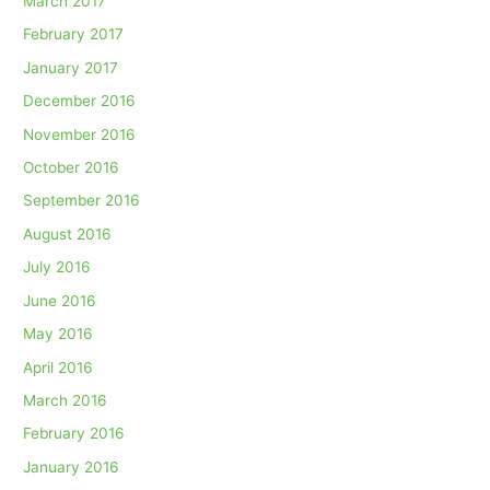
March 2017
February 2017
January 2017
December 2016
November 2016
October 2016
September 2016
August 2016
July 2016
June 2016
May 2016
April 2016
March 2016
February 2016
January 2016