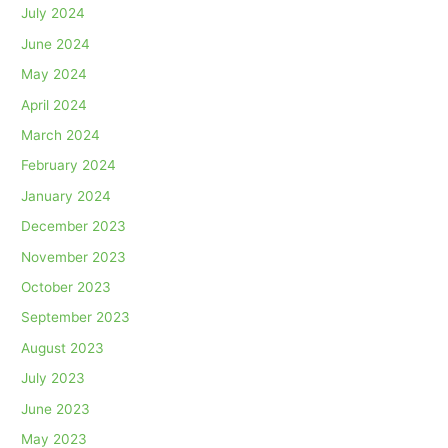
July 2024
June 2024
May 2024
April 2024
March 2024
February 2024
January 2024
December 2023
November 2023
October 2023
September 2023
August 2023
July 2023
June 2023
May 2023