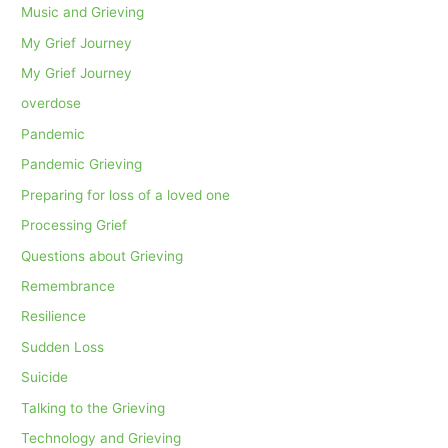
Music and Grieving
My Grief Journey
My Grief Journey
overdose
Pandemic
Pandemic Grieving
Preparing for loss of a loved one
Processing Grief
Questions about Grieving
Remembrance
Resilience
Sudden Loss
Suicide
Talking to the Grieving
Technology and Grieving