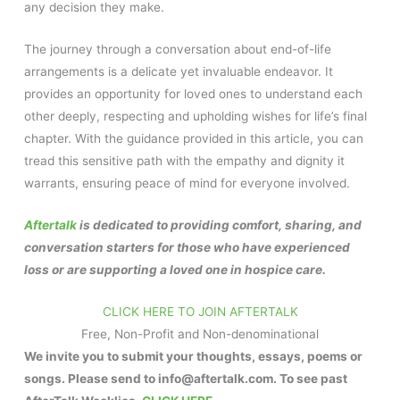
any decision they make.
The journey through a conversation about end-of-life
arrangements is a delicate yet invaluable endeavor. It
provides an opportunity for loved ones to understand each
other deeply, respecting and upholding wishes for life’s final
chapter. With the guidance provided in this article, you can
tread this sensitive path with the empathy and dignity it
warrants, ensuring peace of mind for everyone involved.
Aftertalk
is dedicated to providing comfort, sharing, and
conversation starters for those who have experienced
loss or are supporting a loved one in hospice care.
CLICK HERE TO JOIN AFTERTALK
Free, Non-Profit and Non-denominational
We invite you to submit your thoughts, essays, poems or
songs. Please send to info@aftertalk.com. To see past