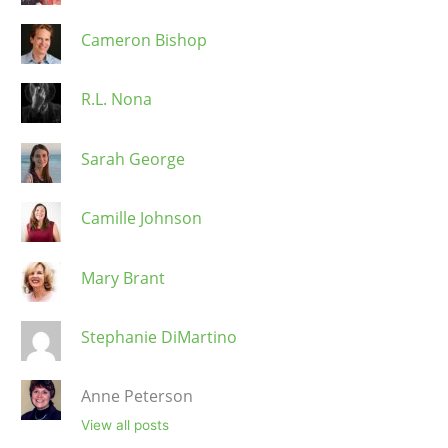
Cameron Bishop
R.L. Nona
Sarah George
Camille Johnson
Mary Brant
Stephanie DiMartino
Anne Peterson
View all posts