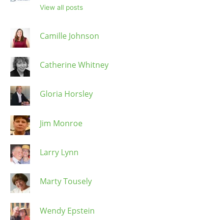
View all posts
Camille Johnson
Catherine Whitney
Gloria Horsley
Jim Monroe
Larry Lynn
Marty Tousely
Wendy Epstein