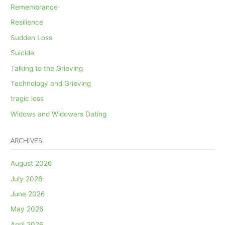
Remembrance
Resilience
Sudden Loss
Suicide
Talking to the Grieving
Technology and Grieving
tragic loss
Widows and Widowers Dating
ARCHIVES
August 2026
July 2026
June 2026
May 2026
April 2026