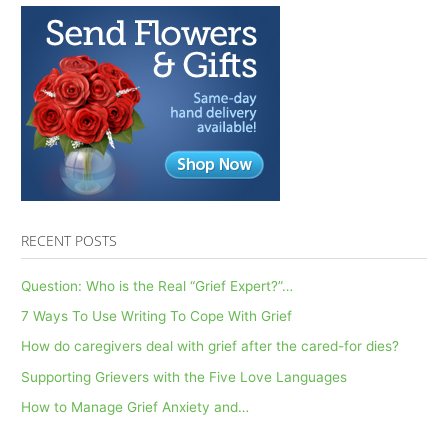
RECENT POSTS
Question: Who is the Real “Grief Expert?”…
7 Ways To Use Writing To Cope With Grief
How do caregivers deal with grief after the cared-for dies?
Supporting Grievers with the Five Love Languages
How to Manage Grief Anxiety and…