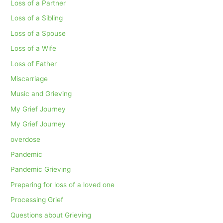
Loss of a Partner
Loss of a Sibling
Loss of a Spouse
Loss of a Wife
Loss of Father
Miscarriage
Music and Grieving
My Grief Journey
My Grief Journey
overdose
Pandemic
Pandemic Grieving
Preparing for loss of a loved one
Processing Grief
Questions about Grieving