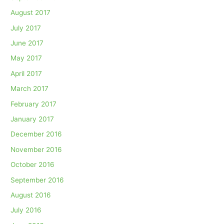
August 2017
July 2017
June 2017
May 2017
April 2017
March 2017
February 2017
January 2017
December 2016
November 2016
October 2016
September 2016
August 2016
July 2016