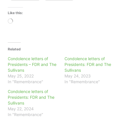
Like this:
Loading…
Related
Condolence letters of
Condolence letters of
Presidents – FDR and The
Presidents: FDR and The
Sullivans
Sullivans
May 25, 2022
May 24, 2023
In "Remembrance"
In "Remembrance"
Condolence letters of
Presidents: FDR and The
Sullivans
May 22, 2024
In "Remembrance"