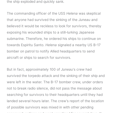
the ship exploded and quickly sank.
The commanding officer of the USS
Helena
was skeptical
that anyone had survived the sinking of the
Juneau
and
believed it would be reckless to look for survivors, thereby
exposing his wounded ships to a still-lurking Japanese
submarine. Therefore, he ordered his ships to continue on
towards Espiritu Santo.
Helena
signaled a nearby US B-17
bomber on patrol to notify Allied headquarters to send
aircraft or ships to search for survivors.
But in fact, approximately 100 of
Juneau
‘
s crew had
survived the torpedo attack and the sinking of their ship and
were left in the water. The B-17 bomber crew, under orders
not to break radio silence, did not pass the message about
searching for survivors to their headquarters until they had
landed several hours later. The crew’s report of the location
of possible survivors was mixed in with other pending