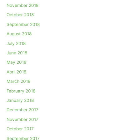
November 2018
October 2018
September 2018
August 2018
July 2018
June 2018
May 2018
April 2018
March 2018
February 2018
January 2018
December 2017
November 2017
October 2017
September 2017