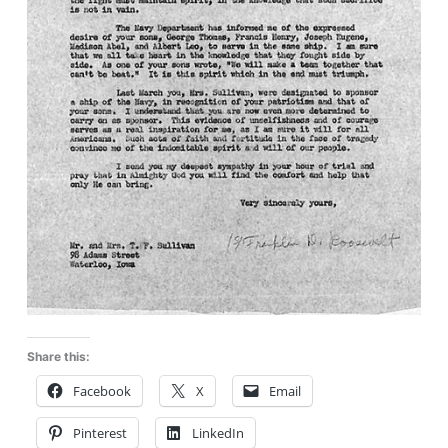
Share this:
Facebook
X
Email
Pinterest
LinkedIn