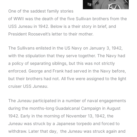
One of the saddest family stories
of WWII was the death of the five Sullivan brothers from the
USS Juneau in 1942. Below is a their story in brief, and
President Roosevelt’s letter to their mother.
The Sullivans enlisted in the US Navy on January 3, 1942,
with the stipulation that they serve together. The Navy had
a policy of separating siblings, but this was not strictly
enforced. George and Frank had served in the Navy before,
but their brothers had not. All five were assigned to the light
cruiser USS
Juneau
.
The
Juneau
participated in a number of naval engagements
during the months-long Guadalcanal Campaign in August
1942. Early in the morning of November 13, 1942, the
Juneau
was struck by a Japanese torpedo and forced to
withdraw. Later that day, the
Juneau
was struck again and