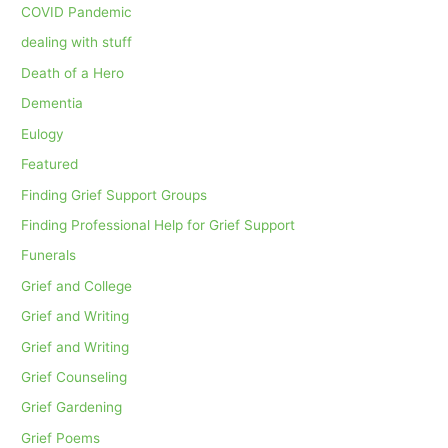
COVID Pandemic
dealing with stuff
Death of a Hero
Dementia
Eulogy
Featured
Finding Grief Support Groups
Finding Professional Help for Grief Support
Funerals
Grief and College
Grief and Writing
Grief and Writing
Grief Counseling
Grief Gardening
Grief Poems