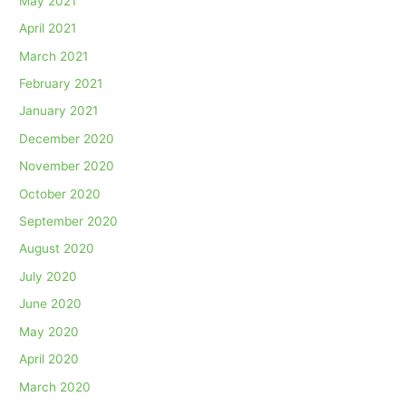
May 2021
April 2021
March 2021
February 2021
January 2021
December 2020
November 2020
October 2020
September 2020
August 2020
July 2020
June 2020
May 2020
April 2020
March 2020