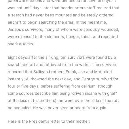
paperwork actions and went unnoticed for several days. It
was not until days later that headquarters staff realized that
a search had never been mounted and belatedly ordered
aircraft to begin searching the area. In the meantime,
Juneau’s
survivors, many of whom were seriously wounded,
were exposed to the elements, hunger, thirst, and repeated
shark attacks.
Eight days after the sinking, ten survivors were found by a
search aircraft and retrieved from the water. The survivors
reported that Sullivan brothers Frank, Joe and Matt died
instantly, Al drowned the next day, and George survived for
four or five days, before suffering from delirium (though
some sources describe him being “driven insane with grief”
at the loss of his brothers), he went over the side of the raft
he occupied. He was never seen or heard from again.
Here is the President’s letter to their mother: