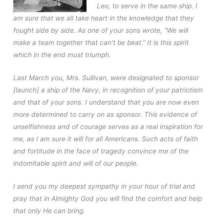
Leo, to serve in the same ship. I
am sure that we all take heart in the knowledge that they
fought side by side. As one of your sons wrote, “We will
make a team together that can’t be beat.” It is this spirit
which in the end must triumph.
Last March you, Mrs. Sullivan, were designated to sponsor
[launch] a ship of the Navy, in recognition of your patriotism
and that of your sons. I understand that you are now even
more determined to carry on as sponsor. This evidence of
unselfishness and of courage serves as a real inspiration for
me, as I am sure it will for all Americans. Such acts of faith
and fortitude in the face of tragedy convince me of the
indomitable spirit and will of our people.
I send you my deepest sympathy in your hour of trial and
pray that in Almighty God you will find the comfort and help
that only He can bring.