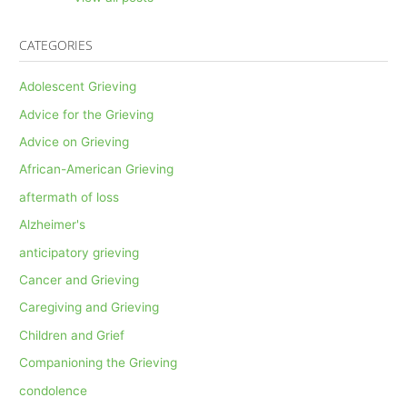
CATEGORIES
Adolescent Grieving
Advice for the Grieving
Advice on Grieving
African-American Grieving
aftermath of loss
Alzheimer's
anticipatory grieving
Cancer and Grieving
Caregiving and Grieving
Children and Grief
Companioning the Grieving
condolence