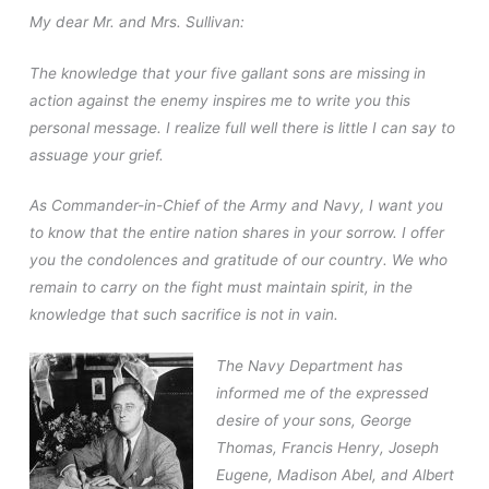
My dear Mr. and Mrs. Sullivan:
The knowledge that your five gallant sons are missing in
action against the enemy inspires me to write you this
personal message. I realize full well there is little I can say to
assuage your grief.
As Commander-in-Chief of the Army and Navy, I want you
to know that the entire nation shares in your sorrow. I offer
you the condolences and gratitude of our country. We who
remain to carry on the fight must maintain spirit, in the
knowledge that such sacrifice is not in vain.
The Navy Department has
informed me of the expressed
desire of your sons, George
Thomas, Francis Henry, Joseph
Eugene, Madison Abel, and Albert