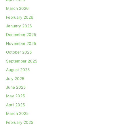
March 2026
February 2026
January 2026
December 2025
November 2025
October 2025
September 2025
August 2025
July 2025
June 2025
May 2025
April 2025
March 2025
February 2025