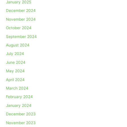
January 2025
December 2024
November 2024
October 2024
September 2024
August 2024
July 2024
June 2024
May 2024
April 2024
March 2024
February 2024
January 2024
December 2023
November 2023