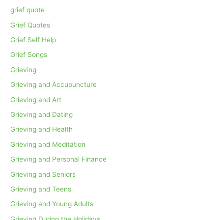
grief quote
Grief Quotes
Grief Self Help
Grief Songs
Grieving
Grieving and Accupuncture
Grieving and Art
Grieving and Dating
Grieving and Health
Grieving and Meditation
Grieving and Personal Finance
Grieving and Seniors
Grieving and Teens
Grieving and Young Adults
Grieving During the Holidays