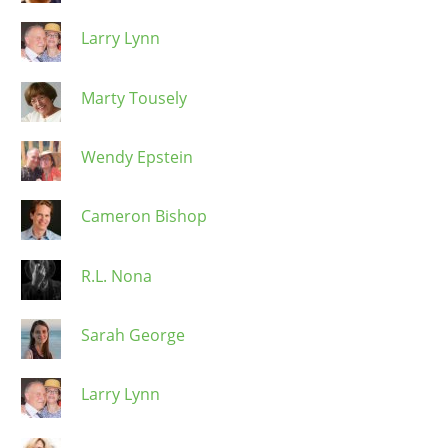
Larry Lynn
Marty Tousely
Wendy Epstein
Cameron Bishop
R.L. Nona
Sarah George
Larry Lynn