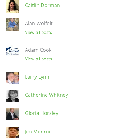
Caitlin Dorman
Alan Wolfelt
View all posts
Adam Cook
View all posts
Larry Lynn
Catherine Whitney
Gloria Horsley
Jim Monroe