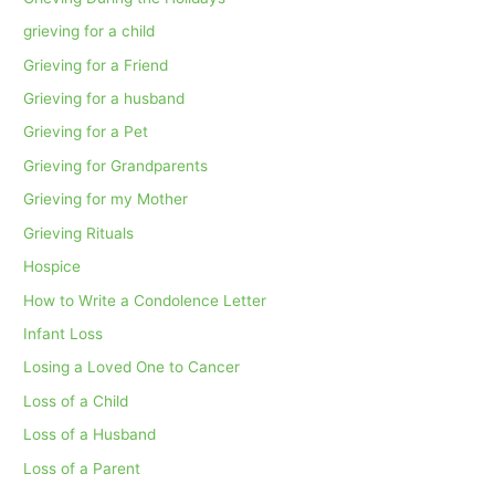
grieving for a child
Grieving for a Friend
Grieving for a husband
Grieving for a Pet
Grieving for Grandparents
Grieving for my Mother
Grieving Rituals
Hospice
How to Write a Condolence Letter
Infant Loss
Losing a Loved One to Cancer
Loss of a Child
Loss of a Husband
Loss of a Parent