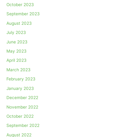
October 2023
September 2023
August 2023
July 2023
June 2023
May 2023
April 2023
March 2023
February 2023
January 2023
December 2022
November 2022
October 2022
September 2022
August 2022