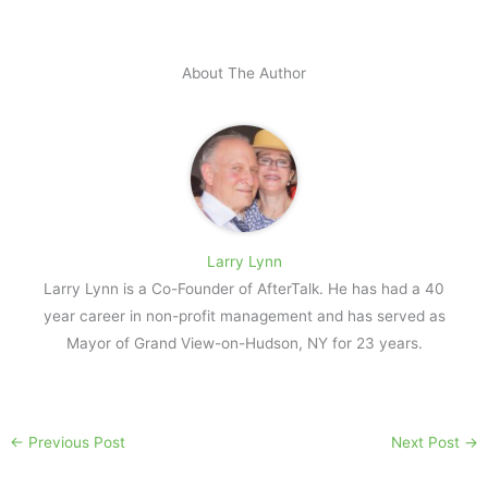
About The Author
Larry Lynn
Larry Lynn is a Co-Founder of AfterTalk. He has had a 40
year career in non-profit management and has served as
Mayor of Grand View-on-Hudson, NY for 23 years.
←
Previous Post
Next Post
→