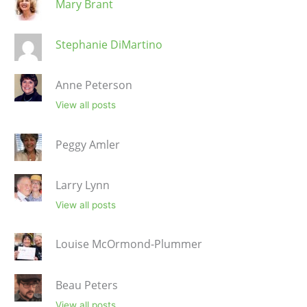
Mary Brant
Stephanie DiMartino
Anne Peterson
View all posts
Peggy Amler
Larry Lynn
View all posts
Louise McOrmond-Plummer
Beau Peters
View all posts