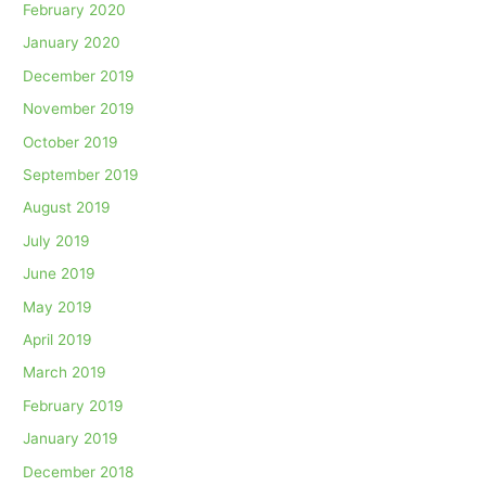
February 2020
January 2020
December 2019
November 2019
October 2019
September 2019
August 2019
July 2019
June 2019
May 2019
April 2019
March 2019
February 2019
January 2019
December 2018