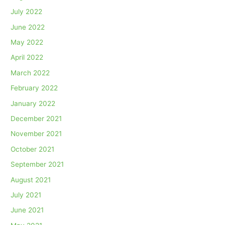
July 2022
June 2022
May 2022
April 2022
March 2022
February 2022
January 2022
December 2021
November 2021
October 2021
September 2021
August 2021
July 2021
June 2021