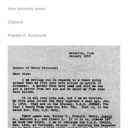
Very sincerely yours,
(Signed)
Franklin D. Roosevelt