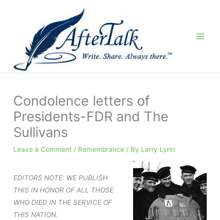
Skip
to
content
Condolence letters of
Presidents-FDR and The
Sullivans
Leave a Comment
/
Remembrance
/ By
Larry Lynn
EDITORS NOTE: WE PUBLISH
THIS IN HONOR OF ALL THOSE
WHO DIED IN THE SERVICE OF
THIS NATION.