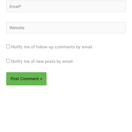
Email*
Website
Notify me of follow-up comments by email.
Notify me of new posts by email.