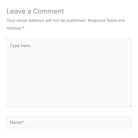
Leave a Comment
Your email address will not be published.
Required fields are
marked
*
Type
here..
Name*