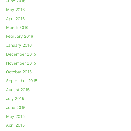
June 2016
May 2016
April 2016
March 2016
February 2016
January 2016
December 2015
November 2015
October 2015
September 2015
August 2015
July 2015
June 2015
May 2015
April 2015