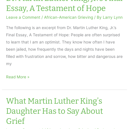
A
Essay, A Testament of Hope
Grief
Observed
Leave a Comment
/
African-American Grieving
/ By
Larry Lynn
The following is an excerpt from Dr. Martin Luther King, Jr.’s
Final Essay, A Testament of Hope: People are often surprised
to learn that I am an optimist. They know how often I have
been jailed, how frequently the days and nights have been
filled with frustration and sorrow, how bitter and dangerous are
my
Dr.
Read More »
Martin
Luther
King,
What Martin Luther King’s
Jr.’s
Daughter Has to Say About
Final
Grief
Essay,
A