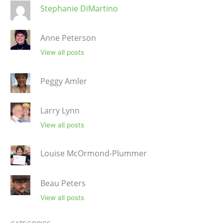
Stephanie DiMartino
Anne Peterson
View all posts
Peggy Amler
Larry Lynn
View all posts
Louise McOrmond-Plummer
Beau Peters
View all posts