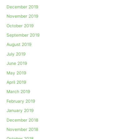
December 2019
November 2019
October 2019
September 2019
August 2019
July 2019
June 2019
May 2019
April 2019
March 2019
February 2019
January 2019
December 2018
November 2018
October 2018