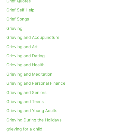
Grief Quotes
Grief Self Help
Grief Songs
Grieving
Grieving and Accupuncture
Grieving and Art
Grieving and Dating
Grieving and Health
Grieving and Meditation
Grieving and Personal Finance
Grieving and Seniors
Grieving and Teens
Grieving and Young Adults
Grieving During the Holidays
grieving for a child