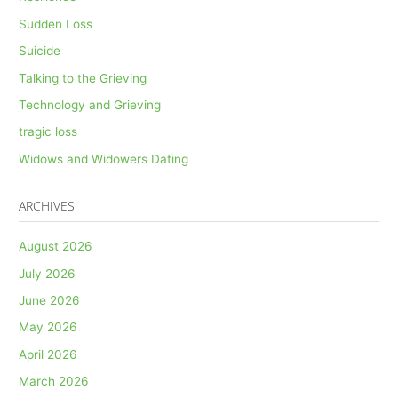
Sudden Loss
Suicide
Talking to the Grieving
Technology and Grieving
tragic loss
Widows and Widowers Dating
ARCHIVES
August 2026
July 2026
June 2026
May 2026
April 2026
March 2026