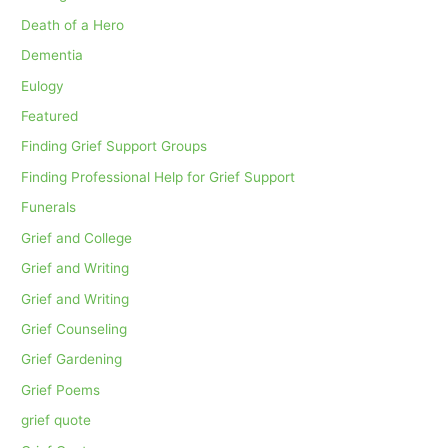
Death of a Hero
Dementia
Eulogy
Featured
Finding Grief Support Groups
Finding Professional Help for Grief Support
Funerals
Grief and College
Grief and Writing
Grief and Writing
Grief Counseling
Grief Gardening
Grief Poems
grief quote