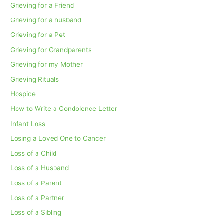
Grieving for a Friend
Grieving for a husband
Grieving for a Pet
Grieving for Grandparents
Grieving for my Mother
Grieving Rituals
Hospice
How to Write a Condolence Letter
Infant Loss
Losing a Loved One to Cancer
Loss of a Child
Loss of a Husband
Loss of a Parent
Loss of a Partner
Loss of a Sibling