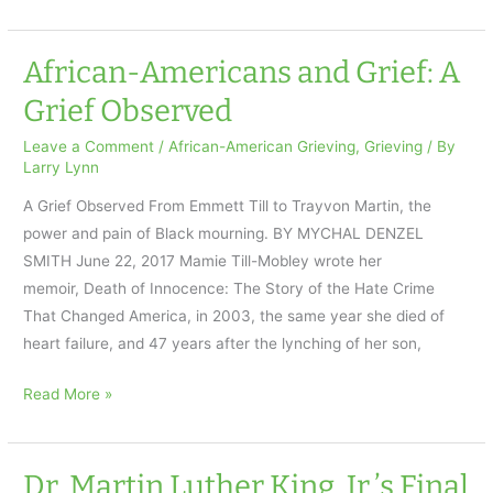
History
Month
Grief
African-Americans and Grief: A
Poem
Grief Observed
by
Gwendolyn
Leave a Comment
/
African-American Grieving
,
Grieving
/ By
Larry Lynn
Brooks
A Grief Observed From Emmett Till to Trayvon Martin, the
power and pain of Black mourning. BY MYCHAL DENZEL
SMITH June 22, 2017 Mamie Till-Mobley wrote her
memoir, Death of Innocence: The Story of the Hate Crime
That Changed America, in 2003, the same year she died of
heart failure, and 47 years after the lynching of her son,
African-
Read More »
Americans
and
Grief:
Dr. Martin Luther King, Jr.’s Final