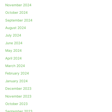
November 2024
October 2024
September 2024
August 2024
July 2024
June 2024
May 2024
April 2024
March 2024
February 2024
January 2024
December 2023
November 2023
October 2023
September 2023