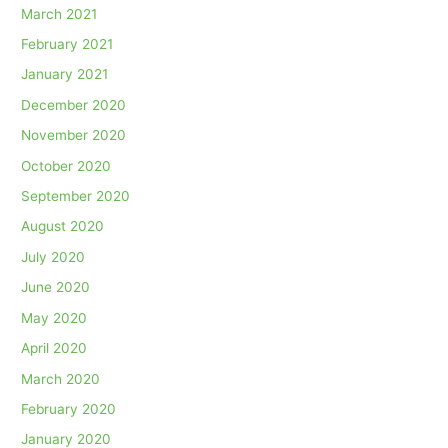
March 2021
February 2021
January 2021
December 2020
November 2020
October 2020
September 2020
August 2020
July 2020
June 2020
May 2020
April 2020
March 2020
February 2020
January 2020