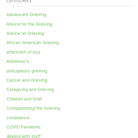
CATEGORIES
Adolescent Grieving
Advice for the Grieving
Advice on Grieving
African-American Grieving
aftermath of loss
Alzheimer's
anticipatory grieving
Cancer and Grieving
Caregiving and Grieving
Children and Grief
Companioning the Grieving
condolence
COVID Pandemic
dealing with stuff