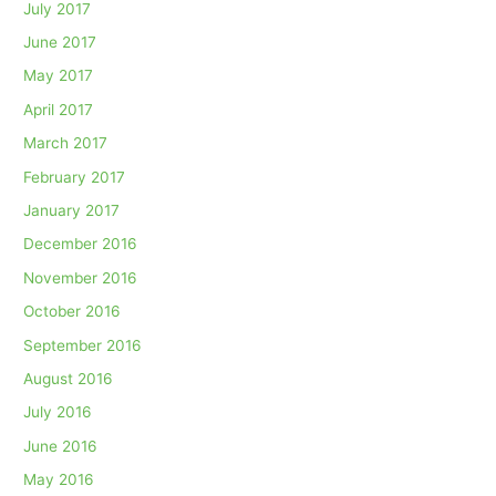
July 2017
June 2017
May 2017
April 2017
March 2017
February 2017
January 2017
December 2016
November 2016
October 2016
September 2016
August 2016
July 2016
June 2016
May 2016