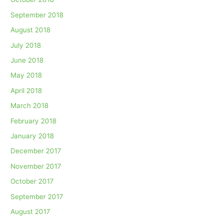
September 2018
August 2018
July 2018
June 2018
May 2018
April 2018
March 2018
February 2018
January 2018
December 2017
November 2017
October 2017
September 2017
August 2017