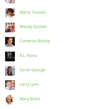
Marty Tousely
Wendy Epstein
Cameron Bishop
R.L. Nona
Sarah George
Larry Lynn
Mary Brant