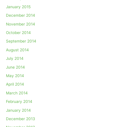
January 2015
December 2014
November 2014
October 2014
September 2014
August 2014
July 2014
June 2014
May 2014
April 2014
March 2014
February 2014
January 2014
December 2013