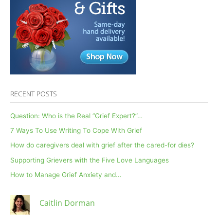
RECENT POSTS
Question: Who is the Real “Grief Expert?”…
7 Ways To Use Writing To Cope With Grief
How do caregivers deal with grief after the cared-for dies?
Supporting Grievers with the Five Love Languages
How to Manage Grief Anxiety and…
Caitlin Dorman