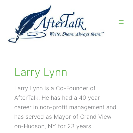
Skip
to
content
Larry Lynn
Larry Lynn is a Co-Founder of
AfterTalk. He has had a 40 year
career in non-profit management and
has served as Mayor of Grand View-
on-Hudson, NY for 23 years.