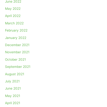
June 2022
May 2022
April 2022
March 2022
February 2022
January 2022
December 2021
November 2021
October 2021
September 2021
August 2021
July 2021
June 2021
May 2021
April 2021