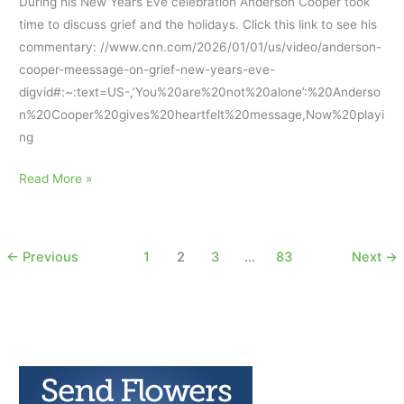
During his New Years Eve celebration Anderson Cooper took
time to discuss grief and the holidays. Click this link to see his
commentary: //www.cnn.com/2026/01/01/us/video/anderson-
cooper-meessage-on-grief-new-years-eve-
digvid#:~:text=US-,’You%20are%20not%20alone’:%20Anderso
n%20Cooper%20gives%20heartfelt%20message,Now%20playi
ng
Anderson
Read More »
Cooper’s
New
Years
←
Previous
1
2
3
…
83
Next
→
Eve
Message
About
Grieving
and
Holidays