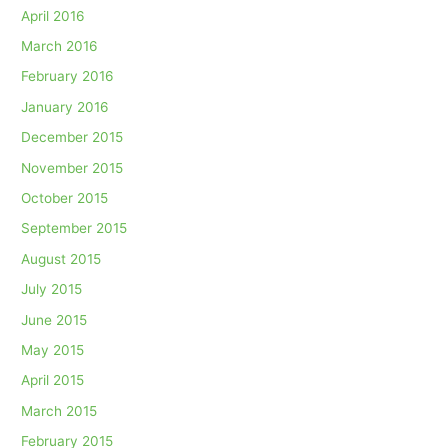
April 2016
March 2016
February 2016
January 2016
December 2015
November 2015
October 2015
September 2015
August 2015
July 2015
June 2015
May 2015
April 2015
March 2015
February 2015