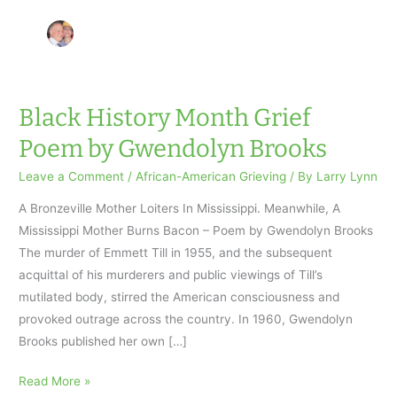
Black History Month Grief
Poem by Gwendolyn Brooks
Leave a Comment
/
African-American Grieving
/ By
Larry Lynn
A Bronzeville Mother Loiters In Mississippi. Meanwhile, A
Mississippi Mother Burns Bacon – Poem by Gwendolyn Brooks
The murder of Emmett Till in 1955, and the subsequent
acquittal of his murderers and public viewings of Till’s
mutilated body, stirred the American consciousness and
provoked outrage across the country. In 1960, Gwendolyn
Brooks published her own […]
Black
Read More »