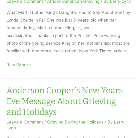
Leave a Comment
/
African-American Grieving
/ By
Larry Lynn
Testament
What Martin Luther King’s Daughter Has to Say About Grief by
of
Lynda Cheldelin Fell She was just 5-years-old when her
Hope
famous daddy, Martin Luther King, Jr., was
assassinated. Thanks in part to the Pulitzer Prize-winning
photo of the young Bernice King on her mother’s lap, most are
familiar with that story. Yet a recent New York Times article
What
Read More »
Martin
Luther
King’s
Anderson Cooper’s New Years
Daughter
Eve Message About Grieving
Has
and Holidays
to Say
About
Leave a Comment
/
Grieving During the Holidays
/ By
Larry
Grief
Lynn