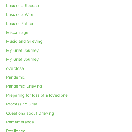
Loss of a Spouse
Loss of a Wife
Loss of Father
Miscarriage
Music and Grieving
My Grief Journey
My Grief Journey
overdose
Pandemic
Pandemic Grieving
Preparing for loss of a loved one
Processing Grief
Questions about Grieving
Remembrance
Resilience