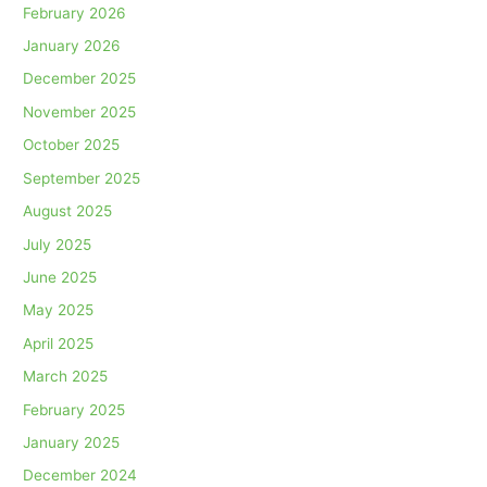
February 2026
January 2026
December 2025
November 2025
October 2025
September 2025
August 2025
July 2025
June 2025
May 2025
April 2025
March 2025
February 2025
January 2025
December 2024