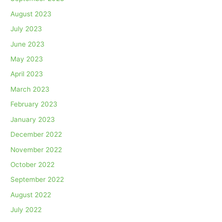
August 2023
July 2023
June 2023
May 2023
April 2023
March 2023
February 2023
January 2023
December 2022
November 2022
October 2022
September 2022
August 2022
July 2022