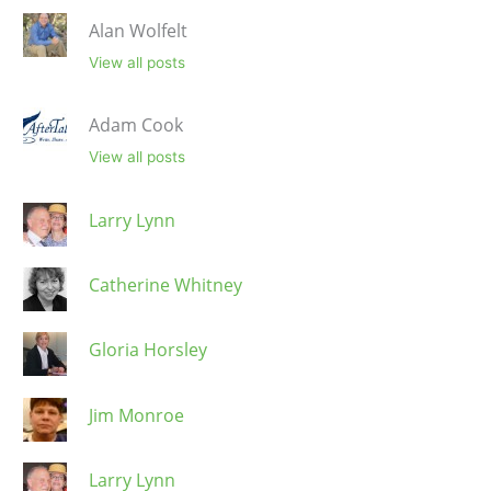
Alan Wolfelt
View all posts
Adam Cook
View all posts
Larry Lynn
Catherine Whitney
Gloria Horsley
Jim Monroe
Larry Lynn