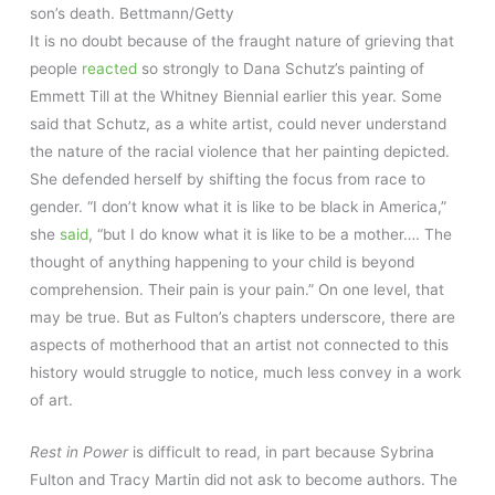
son’s death.
Bettmann/Getty
It is no doubt because of the fraught nature of grieving that
people
reacted
so strongly to Dana Schutz’s painting of
Emmett Till at the Whitney Biennial earlier this year. Some
said that Schutz, as a white artist, could never understand
the nature of the racial violence that her painting depicted.
She defended herself by shifting the focus from race to
gender. “I don’t know what it is like to be black in America,”
she
said
, “but I do know what it is like to be a mother…. The
thought of anything happening to your child is beyond
comprehension. Their pain is your pain.” On one level, that
may be true. But as Fulton’s chapters underscore, there are
aspects of motherhood that an artist not connected to this
history would struggle to notice, much less convey in a work
of art.
Rest in Power
is difficult to read, in part because Sybrina
Fulton and Tracy Martin did not ask to become authors. The