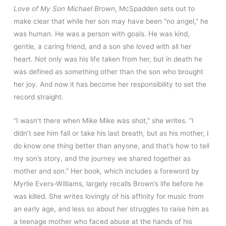
Love of My Son Michael Brown
, McSpadden sets out to
make clear that while her son may have been “no angel,” he
was human. He was a person with goals. He was kind,
gentle, a caring friend, and a son she loved with all her
heart. Not only was his life taken from her, but in death he
was defined as something other than the son who brought
her joy. And now it has become her responsibility to set the
record straight.
“I wasn’t there when Mike Mike was shot,” she writes. “I
didn’t see him fall or take his last breath, but as his mother, I
do know one thing better than anyone, and that’s how to tell
my son’s story, and the journey we shared together as
mother and son.” Her book, which includes a foreword by
Myrlie Evers-Williams, largely recalls Brown’s life before he
was killed. She writes lovingly of his affinity for music from
an early age, and less so about her struggles to raise him as
a teenage mother who faced abuse at the hands of his