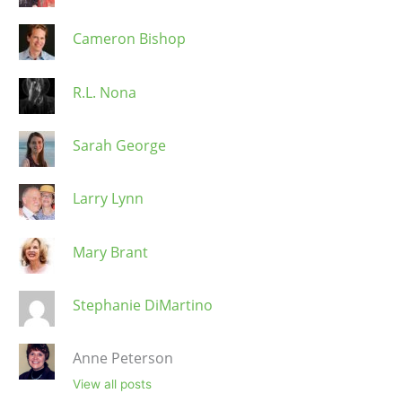
Cameron Bishop
R.L. Nona
Sarah George
Larry Lynn
Mary Brant
Stephanie DiMartino
Anne Peterson
View all posts