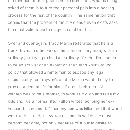
the function of their grief is not to illuminate. What is being
asked of them is to turn their personal pain into a healing
process for the rest of the country. The same nation that
denies that the problem of racist violence even exists asks
the most vulnerable to diagnose and treat it.
Over and over again, Tracy Martin reiterates that he is a
truck driver. In other words, he is an ordinary man, with an
ordinary job, trying to lead an ordinary life. He didn’t set out
to be an activist or an expert on the Stand Your Ground
policy that allowed Zimmerman to escape any legal
responsibility for Trayvon’s death; Martin wanted only to
provide a decent life for himself and his children. “All I
wanted was to be a mother, to work at my job and raise my
kids and live a normal life,” Fulton writes, echoing her ex-
husband’s sentiment. “Then my son was killed and that world
went with him.” Her new world is one in which she must
perform her grief, not only because of a public desire to