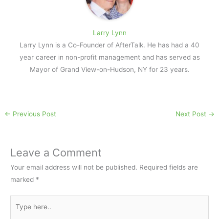
Larry Lynn
Larry Lynn is a Co-Founder of AfterTalk. He has had a 40
year career in non-profit management and has served as
Mayor of Grand View-on-Hudson, NY for 23 years.
←
Previous Post
Next Post
→
Leave a Comment
Your email address will not be published.
Required fields are
marked
*
Type
here..