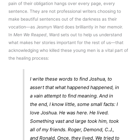
pain of their obligation hangs over every page, every
sentence. They are not professional writers choosing to
make beautiful sentences out of the darkness as their
vocation—as Jesmyn Ward does brilliantly in her memoir.
In
Men We Reaped
, Ward sets out to help us understand
what makes her stories important for the rest of us—that
acknowledging who killed these young men is a vital part of
the healing process:
I write these words to find Joshua, to
assert that what happened happened, in
a vain attempt to find meaning. And in
the end, I know little, some small facts: I
love Joshua. He was here. He lived.
Something vast and large took him, took
all of my friends. Roger, Demond, C.J.,
and Ronald. Once, they lived. We tried to