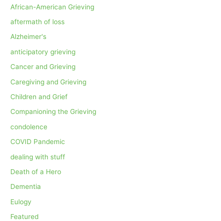
African-American Grieving
aftermath of loss
Alzheimer's
anticipatory grieving
Cancer and Grieving
Caregiving and Grieving
Children and Grief
Companioning the Grieving
condolence
COVID Pandemic
dealing with stuff
Death of a Hero
Dementia
Eulogy
Featured