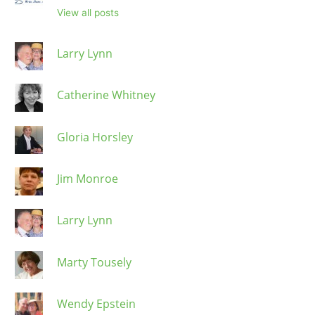
View all posts
Larry Lynn
Catherine Whitney
Gloria Horsley
Jim Monroe
Larry Lynn
Marty Tousely
Wendy Epstein