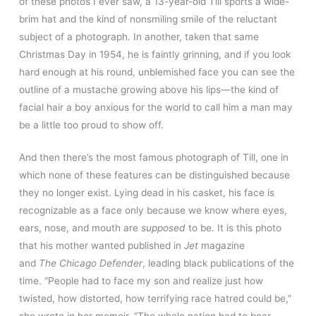
of these photos I ever saw, a 13-year-old Till sports a wide-
brim hat and the kind of nonsmiling smile of the reluctant
subject of a photograph. In another, taken that same
Christmas Day in 1954, he is faintly grinning, and if you look
hard enough at his round, unblemished face you can see the
outline of a mustache growing above his lips—the kind of
facial hair a boy anxious for the world to call him a man may
be a little too proud to show off.
And then there’s the most famous photograph of Till, one in
which none of these features can be distinguished because
they no longer exist. Lying dead in his casket, his face is
recognizable as a face only because we know where eyes,
ears, nose, and mouth are
supposed
to be. It is this photo
that his mother wanted published in
Jet
magazine
and
The
Chicago Defender
, leading black publications of the
time. “People had to face my son and realize just how
twisted, how distorted, how terrifying race hatred could be,”