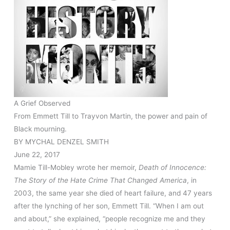
A Grief Observed
From Emmett Till to Trayvon Martin, the power and pain of
Black mourning.
BY
MYCHAL DENZEL SMITH
June 22, 2017
Mamie Till-Mobley wrote her memoir,
Death of Innocence:
The Story of the Hate Crime That Changed America
, in
2003, the same year she died of heart failure, and 47 years
after the lynching of her son, Emmett Till. “When I am out
and about,” she explained, “people recognize me and they