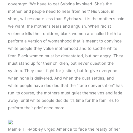
coverage: “We have to get Sybrina involved. She’s the
mother, and people need to hear from her.” His voice, in
short, will resonate less than Sybrina’s. It is the mother’s pain
we want, the mother’s tears and anguish. When racist
violence kills their children, black women are called forth to
perform a version of womanhood that is meant to convince
white people they value motherhood and to soothe white
fear. Black women must be devastated, but not angry. They
must stand up for their children, but never question the
system. They must fight for justice, but forgive everyone
when none is delivered. And when the dust settles, and
white people have decided that the “race conversation” has
run its course, the mothers must quiet themselves and fade
away, until white people decide it’s time for the families to
perform their grief once more.
Mamie Till-Mobley urged America to face the reality of her