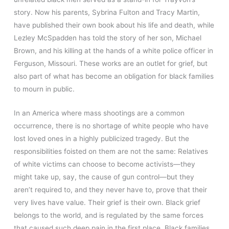
story. Now his parents, Sybrina Fulton and Tracy Martin,
have published their own book about his life and death, while
Lezley McSpadden has told the story of her son, Michael
Brown, and his killing at the hands of a white police officer in
Ferguson, Missouri. These works are an outlet for grief, but
also part of what has become an obligation for black families
to mourn in public.
In an America where mass shootings are a common
occurrence, there is no shortage of white people who have
lost loved ones in a highly publicized tragedy. But the
responsibilities foisted on them are not the same: Relatives
of white victims can choose to become activists—they
might take up, say, the cause of gun control—but they
aren’t required to, and they never have to, prove that their
very lives have value. Their grief is their own. Black grief
belongs to the world, and is regulated by the same forces
that caused such deep pain in the first place. Black families