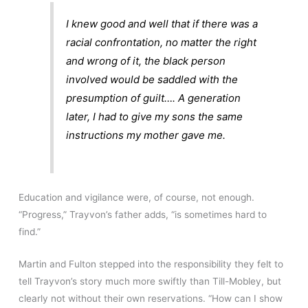
I knew good and well that if there
was
a
racial confrontation, no matter the right
and wrong of it, the black person
involved would be saddled with the
presumption of guilt…. A generation
later, I had to give my sons the same
instructions my mother gave me.
Education and vigilance were, of course, not enough.
“Progress,” Trayvon’s father adds, “is sometimes hard to
find.”
Martin and Fulton stepped into the responsibility they felt to
tell Trayvon’s story much more swiftly than Till-Mobley, but
clearly not without their own reservations. “How can I show