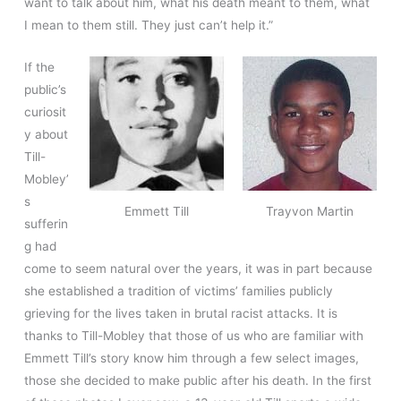
want to talk about him, what his death meant to them, what
I mean to them still. They just can’t help it.”
If the
public’s
curiosit
y about
Till-
Mobley’
s
Emmett Till
Trayvon Martin
sufferin
g had
come to seem natural over the years, it was in part because
she established a tradition of victims’ families publicly
grieving for the lives taken in brutal racist attacks. It is
thanks to Till-Mobley that those of us who are familiar with
Emmett Till’s story know him through a few select images,
those she decided to make public after his death. In the first