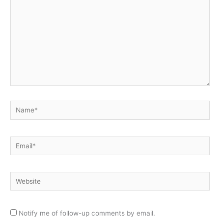
Name*
Email*
Website
Notify me of follow-up comments by email.