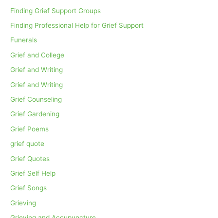
Finding Grief Support Groups
Finding Professional Help for Grief Support
Funerals
Grief and College
Grief and Writing
Grief and Writing
Grief Counseling
Grief Gardening
Grief Poems
grief quote
Grief Quotes
Grief Self Help
Grief Songs
Grieving
Grieving and Accupuncture