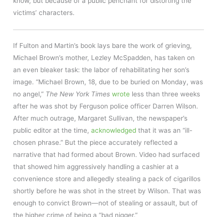
know, but because of a public penchant for distorting the
victims’ characters.
If Fulton and Martin’s book lays bare the work of grieving,
Michael Brown’s mother, Lezley McSpadden, has taken on
an even bleaker task: the labor of rehabilitating her son’s
image. “Michael Brown, 18, due to be buried on Monday, was
no angel,”
The New York Times
wrote
less than three weeks
after he was shot by Ferguson police officer Darren Wilson.
After much outrage, Margaret Sullivan, the newspaper’s
public editor at the time,
acknowledged
that it was an “ill-
chosen phrase.” But the piece accurately reflected a
narrative that had formed about Brown. Video had surfaced
that showed him aggressively handling a cashier at a
convenience store and allegedly stealing a pack of cigarillos
shortly before he was shot in the street by Wilson. That was
enough to convict Brown—not of stealing or assault, but of
the higher crime of being a “bad nigger.”