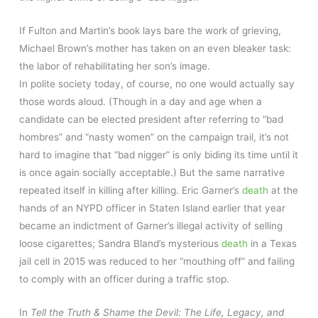
If Fulton and Martin’s book lays bare the work of grieving,
Michael Brown’s mother has taken on an even bleaker task:
the labor of rehabilitating her son’s image.
In polite society today, of course, no one would actually say
those words aloud. (Though in a day and age when a
candidate can be elected president after referring to “bad
hombres” and “nasty women” on the campaign trail, it’s not
hard to imagine that “bad nigger” is only biding its time until it
is once again socially acceptable.) But the same narrative
repeated itself in killing after killing. Eric Garner’s
death
at the
hands of an NYPD officer in Staten Island earlier that year
became an indictment of Garner’s illegal activity of selling
loose cigarettes; Sandra Bland’s mysterious
death
in a Texas
jail cell in 2015 was reduced to her “mouthing off” and failing
to comply with an officer during a traffic stop.
In
Tell the Truth & Shame the Devil: The Life, Legacy, and