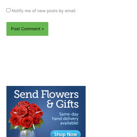
Notify me of new posts by email.