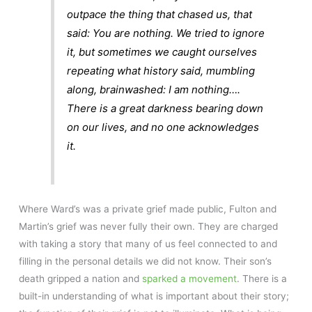
outpace the thing that chased us, that
said: You are nothing. We tried to ignore
it, but sometimes we caught ourselves
repeating what history said, mumbling
along, brainwashed: I am nothing….
There is a great darkness bearing down
on our lives, and no one acknowledges
it.
Where Ward’s was a private grief made public, Fulton and
Martin’s grief was never fully their own. They are charged
with taking a story that many of us feel connected to and
filling in the personal details we did not know. Their son’s
death gripped a nation and
sparked a movement
. There is a
built-in understanding of what is important about their story;