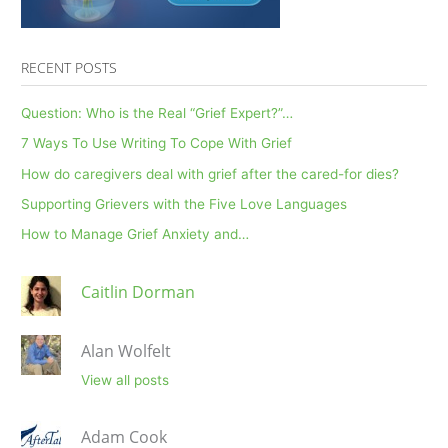
RECENT POSTS
Question: Who is the Real “Grief Expert?”…
7 Ways To Use Writing To Cope With Grief
How do caregivers deal with grief after the cared-for dies?
Supporting Grievers with the Five Love Languages
How to Manage Grief Anxiety and…
Caitlin Dorman
Alan Wolfelt
View all posts
Adam Cook