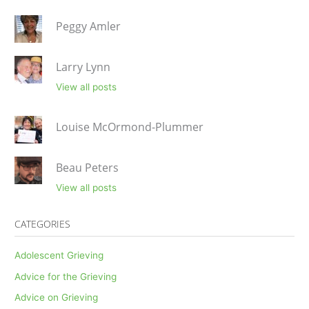
Peggy Amler
Larry Lynn
View all posts
Louise McOrmond-Plummer
Beau Peters
View all posts
CATEGORIES
Adolescent Grieving
Advice for the Grieving
Advice on Grieving