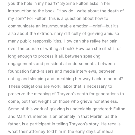
you the hole in my heart?” Sybrina Fulton asks in her
introduction to the book. “How do I write about the death of
my son?” For Fulton, this is a question about how to
communicate an insurmountable emotion—grief—but it’s
also about the extraordinary difficulty of grieving amid so
many public responsibilities. How can she relive her pain
over the course of writing a book? How can she sit still for
long enough to process it all, between speaking
engagements and presidential endorsements, between
foundation fund-raisers and media interviews, between
eating and sleeping and breathing her way back to normal?
These obligations are work: labor that is necessary to
preserve the meaning of Trayvon’s death for generations to
come, but that weighs on those who grieve nonetheless.
Some of this work of grieving is undeniably gendered: Fulton
and Martin’s memoir is an anomaly in that Martin, as the
father, is a participant in telling Trayvon’s story. He recalls
what their attorney told him in the early days of media