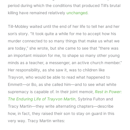
period during which the conditions that produced Till’s brutal
killing have remained relatively
unchanged
.
Till-Mobley waited until the end of her life to tell her and her
son’s story. “It took quite a while for me to accept how his
murder connected to so many things that make us what we
are today,” she wrote, but she came to see that “there was
an important mission for me, to shape so many other young
minds as a teacher, a messenger, an active church member.”
Her responsibility, as she saw it, was to children like
Trayvon, who would be able to read what happened to
Emmett—or Bo, as she called him—and to see what white
supremacy is capable of. In their joint memoir,
Rest in Power:
The Enduring Life of Trayvon Martin
, Sybrina Fulton and
Tracy Martin—they write alternating chapters—describe
how, in fact, they raised their son to stay on guard in this
very way. Tracy Martin writes: