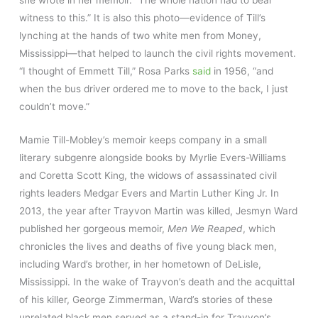
she wrote in her memoir. “The whole nation had to bear
witness to this.” It is also this photo—evidence of Till’s
lynching at the hands of two white men from Money,
Mississippi—that helped to launch the civil rights movement.
“I thought of Emmett Till,” Rosa Parks
said
in 1956, “and
when the bus driver ordered me to move to the back, I just
couldn’t move.”
Mamie Till-Mobley’s memoir keeps company in a small
literary subgenre alongside books by Myrlie Evers-Williams
and Coretta Scott King, the widows of assassinated civil
rights leaders Medgar Evers and Martin Luther King Jr. In
2013, the year after Trayvon Martin was killed, Jesmyn Ward
published her gorgeous memoir,
Men We Reaped
, which
chronicles the lives and deaths of five young black men,
including Ward’s brother, in her hometown of DeLisle,
Mississippi. In the wake of Trayvon’s death and the acquittal
of his killer, George Zimmerman, Ward’s stories of these
unrelated black men served as a stand-in for Trayvon’s