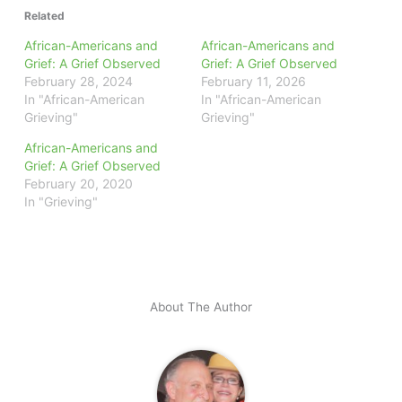
Related
African-Americans and
African-Americans and
Grief: A Grief Observed
Grief: A Grief Observed
February 28, 2024
February 11, 2026
In "African-American
In "African-American
Grieving"
Grieving"
African-Americans and
Grief: A Grief Observed
February 20, 2020
In "Grieving"
About The Author