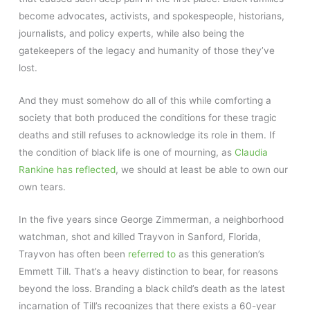
become advocates, activists, and spokespeople, historians,
journalists, and policy experts, while also being the
gatekeepers of the legacy and humanity of those they’ve
lost.
And they must somehow do all of this while comforting a
society that both produced the conditions for these tragic
deaths and still refuses to acknowledge its role in them. If
the condition of black life is one of mourning, as
Claudia
Rankine has reflected
, we should at least be able to own our
own tears.
In the five years since George Zimmerman, a neighborhood
watchman, shot and killed Trayvon in Sanford, Florida,
Trayvon has often been
referred to
as this generation’s
Emmett Till. That’s a heavy distinction to bear, for reasons
beyond the loss. Branding a black child’s death as the latest
incarnation of Till’s recognizes that there exists a 60-year