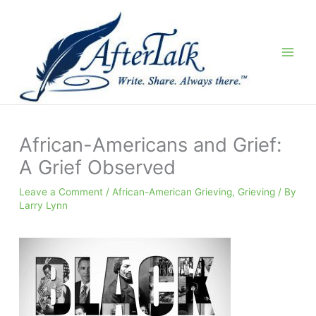
Skip
to
content
African-Americans and Grief:
A Grief Observed
Leave a Comment
/
African-American Grieving
,
Grieving
/ By
Larry Lynn