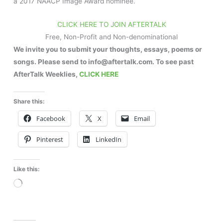
a 2017 NAACP Image Award nominee.
CLICK HERE TO JOIN AFTERTALK
Free, Non-Profit and Non-denominational
We invite you to submit your thoughts, essays, poems or
songs. Please send to info@aftertalk.com. To see past
AfterTalk Weeklies,
CLICK HERE
Share this:
Facebook
X
Email
Pinterest
LinkedIn
Like this:
Loading…