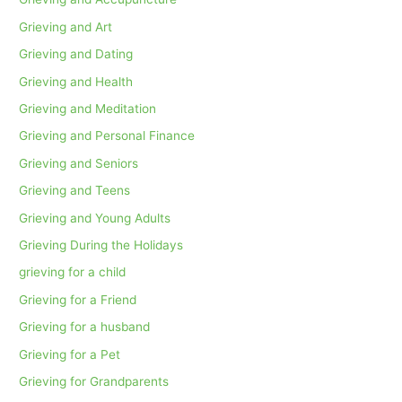
Grieving and Art
Grieving and Dating
Grieving and Health
Grieving and Meditation
Grieving and Personal Finance
Grieving and Seniors
Grieving and Teens
Grieving and Young Adults
Grieving During the Holidays
grieving for a child
Grieving for a Friend
Grieving for a husband
Grieving for a Pet
Grieving for Grandparents