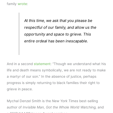
family
wrote
:
At this time, we ask that you please be
respectful of our family, and allow us the
opportunity and space to grieve. This
entire ordeal has been inescapable.
And in a second
statement
: “Though we understand what his
life and death means symbolically, we are not ready to make
a martyr of our son.” In the absence of justice, perhaps
progress is simply returning to black families their right to
grieve in peace.
Mychal Denzel Smith is the
New York Times
best-selling
author of
Invisible Man, Got the Whole World Watching,
and