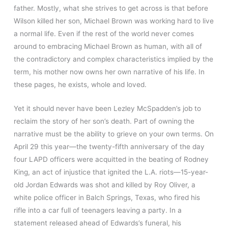
father. Mostly, what she strives to get across is that before
Wilson killed her son, Michael Brown was working hard to live
a normal life. Even if the rest of the world never comes
around to embracing Michael Brown as human, with all of
the contradictory and complex characteristics implied by the
term, his mother now owns her own narrative of his life. In
these pages, he exists, whole and loved.
Yet it should never have been Lezley McSpadden’s job to
reclaim the story of her son’s death. Part of owning the
narrative must be the ability to grieve on your own terms. On
April 29 this year—the twenty-fifth anniversary of the day
four LAPD officers were acquitted in the beating of Rodney
King, an act of injustice that ignited the L.A. riots—15-year-
old Jordan Edwards was shot and killed by Roy Oliver, a
white police officer in Balch Springs, Texas, who fired his
rifle into a car full of teenagers leaving a party. In a
statement released ahead of Edwards’s funeral, his