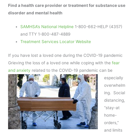
Find a health care provider or treatment for substance use
disorder and mental health
SAMHSA’s National Helpline
1-800-662-HELP (4357)
and TTY 1-800-487-4889
Treatment Services Locator Website
If you have lost a loved one during the COVID-19 pandemic
Grieving the loss of a loved one while coping with the
fear
and anxiety
related to the COVID-19 pandemic can be
especially
overwhelm
ing. Social
distancing,
“stay-at
home-
orders,”
and limits