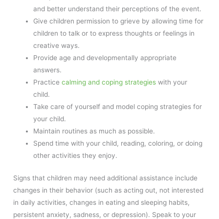
and better understand their perceptions of the event.
Give children permission to grieve by allowing time for
children to talk or to express thoughts or feelings in
creative ways.
Provide age and developmentally appropriate
answers.
Practice
calming and coping strategies
with your
child.
Take care of yourself and model coping strategies for
your child.
Maintain routines as much as possible.
Spend time with your child, reading, coloring, or doing
other activities they enjoy.
Signs that children may need additional assistance include
changes in their behavior (such as acting out, not interested
in daily activities, changes in eating and sleeping habits,
persistent anxiety, sadness, or depression). Speak to your