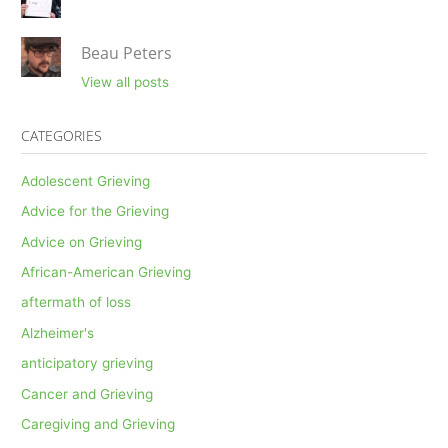
Beau Peters
View all posts
CATEGORIES
Adolescent Grieving
Advice for the Grieving
Advice on Grieving
African-American Grieving
aftermath of loss
Alzheimer's
anticipatory grieving
Cancer and Grieving
Caregiving and Grieving