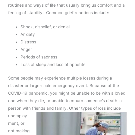
routines and ways of life that usually bring us comfort and a
feeling of stability. Common grief reactions include:
Shock, disbelief, or denial
Anxiety
Distress
Anger
Periods of sadness
Loss of sleep and loss of appetite
Some people may experience multiple losses during a
disaster or large-scale emergency event. Because of the
COVID-19 pandemic, you might be unable to be with a loved
one when they die, or unable to mourn someone’s death in-
person with friends and family. Other
types of loss include
unemploy
ment, or
not making