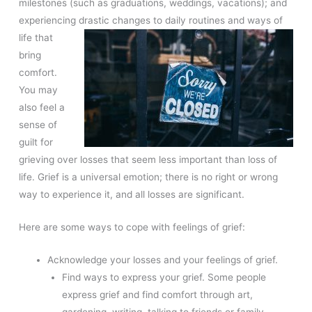
milestones (such as graduations, weddings, vacations); and
experiencing drastic changes to daily
routines and ways of
life that
bring
comfort.
You may
also feel a
sense of
guilt for
grieving over losses that seem less important than loss of
life. Grief is a universal emotion; there is no right or wrong
way to experience it, and all losses are significant.
Here are some ways to cope with feelings of grief:
Acknowledge your losses and your feelings of grief.
Find ways to express your grief. Some people
express grief and find comfort through art,
gardening, writing, talking to friends or family,