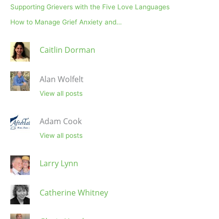
Supporting Grievers with the Five Love Languages
How to Manage Grief Anxiety and…
Caitlin Dorman
Alan Wolfelt
View all posts
Adam Cook
View all posts
Larry Lynn
Catherine Whitney