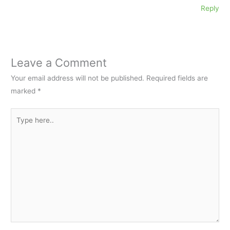
Reply
Leave a Comment
Your email address will not be published.
Required fields are
marked
*
Type
here..