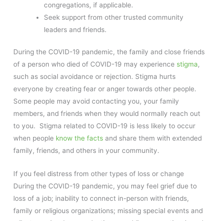
congregations, if applicable.
Seek support from other trusted community
leaders and friends.
During the COVID-19 pandemic, the family and close friends
of a person who died of COVID-19 may experience
stigma
,
such as social avoidance or rejection. Stigma hurts
everyone by creating fear or anger towards other people.
Some people may avoid contacting you, your family
members, and friends when they would normally reach out
to you. Stigma related to COVID-19 is less likely to occur
when people
know the facts
and share them with extended
family, friends, and others in your community.
If you feel distress from other types of loss or change
During the COVID-19 pandemic, you may feel grief due to
loss of a job; inability to connect in-person with friends,
family or religious organizations; missing special events and