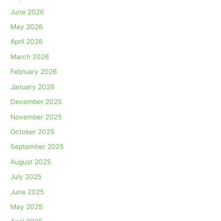
June 2026
May 2026
April 2026
March 2026
February 2026
January 2026
December 2025
November 2025
October 2025
September 2025
August 2025
July 2025
June 2025
May 2025