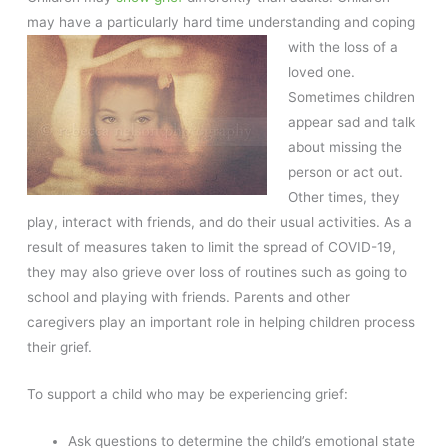
may have a particularly hard time understanding and coping
with the loss of a
loved one.
Sometimes children
appear sad and talk
about missing the
person or act out.
Other times, they
play, interact with friends, and do their usual activities. As a
result of measures taken to limit the spread of COVID-19,
they may also grieve over loss of routines such as going to
school and playing with friends. Parents and other
caregivers play an important role in helping children process
their grief.
To support a child who may be experiencing grief:
Ask questions to determine the child’s emotional state