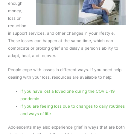
enough
money,
loss or
reduction
in support services, and other changes in your lifestyle.
These losses can happen at the same time, which can
complicate or prolong grief and delay a person’s ability to
adapt, heal, and recover.
People cope with losses in different ways. If you need help
dealing with your loss, resources are available to help:
If you have lost a loved one during the COVID-19
pandemic
If you are feeling loss due to changes to daily routines
and ways of life
Adolescents may also experience grief in ways that are both