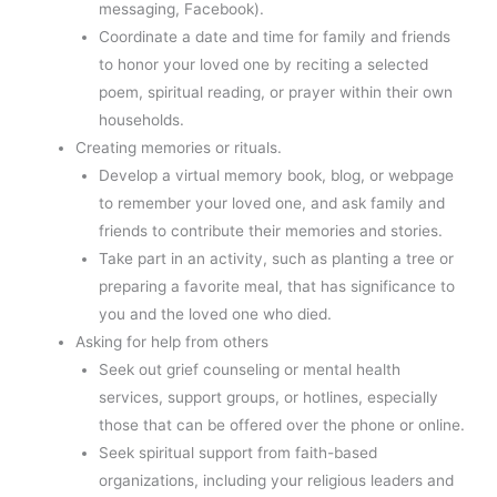
messaging, Facebook).
Coordinate a date and time for family and friends
to honor your loved one by reciting a selected
poem, spiritual reading, or prayer within their own
households.
Creating memories or rituals.
Develop a virtual memory book, blog, or webpage
to remember your loved one, and ask family and
friends to contribute their memories and stories.
Take part in an activity, such as planting a tree or
preparing a favorite meal, that has significance to
you and the loved one who died.
Asking for help from others
Seek out grief counseling or mental health
services, support groups, or hotlines, especially
those that can be offered over the phone or online.
Seek spiritual support from faith-based
organizations, including your religious leaders and