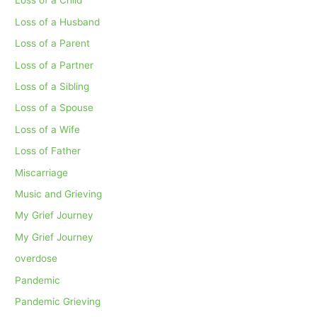
Loss of a Child
Loss of a Husband
Loss of a Parent
Loss of a Partner
Loss of a Sibling
Loss of a Spouse
Loss of a Wife
Loss of Father
Miscarriage
Music and Grieving
My Grief Journey
My Grief Journey
overdose
Pandemic
Pandemic Grieving