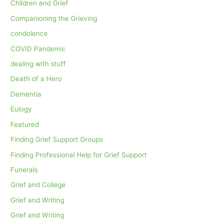
Children and Grief
Companioning the Grieving
condolence
COVID Pandemic
dealing with stuff
Death of a Hero
Dementia
Eulogy
Featured
Finding Grief Support Groups
Finding Professional Help for Grief Support
Funerals
Grief and College
Grief and Writing
Grief and Writing