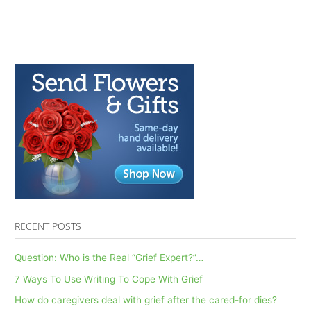
RECENT POSTS
Question: Who is the Real “Grief Expert?”…
7 Ways To Use Writing To Cope With Grief
How do caregivers deal with grief after the cared-for dies?