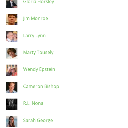
Gloria Horsley
Jim Monroe
Larry Lynn
Marty Tousely
Wendy Epstein
Cameron Bishop
R.L. Nona
Sarah George