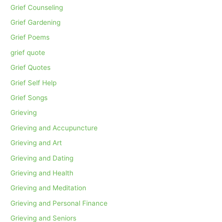
Grief Counseling
Grief Gardening
Grief Poems
grief quote
Grief Quotes
Grief Self Help
Grief Songs
Grieving
Grieving and Accupuncture
Grieving and Art
Grieving and Dating
Grieving and Health
Grieving and Meditation
Grieving and Personal Finance
Grieving and Seniors