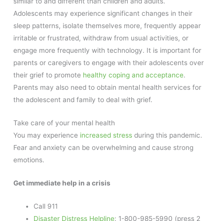
similar to and different than children and adults.
Adolescents may experience significant changes in their
sleep patterns, isolate themselves more, frequently appear
irritable or frustrated, withdraw from usual activities, or
engage more frequently with technology. It is important for
parents or caregivers to engage with their adolescents over
their grief to promote
healthy coping and acceptance
.
Parents may also need to obtain mental health services for
the adolescent and family to deal with grief.
Take care of your mental health
You may experience
increased stress
during this pandemic.
Fear and anxiety can be overwhelming and cause strong
emotions.
Get immediate help in a crisis
Call 911
Disaster Distress Helpline
: 1-800-985-5990 (press 2