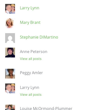
Larry Lynn
Mary Brant
Stephanie DiMartino
Anne Peterson
View all posts
Peggy Amler
Larry Lynn
View all posts
Louise McOrmond-Plummer