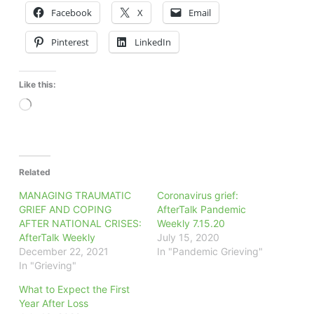
Facebook
X
Email
Pinterest
LinkedIn
Like this:
Loading…
Related
MANAGING TRAUMATIC
Coronavirus grief:
GRIEF AND COPING
AfterTalk Pandemic
AFTER NATIONAL CRISES:
Weekly 7.15.20
AfterTalk Weekly
July 15, 2020
December 22, 2021
In "Pandemic Grieving"
In "Grieving"
What to Expect the First
Year After Loss