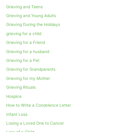
Grieving and Teens
Grieving and Young Adults
Grieving During the Holidays
grieving for a child
Grieving for a Friend
Grieving for a husband
Grieving for a Pet
Grieving for Grandparents
Grieving for my Mother
Grieving Rituals
Hospice
How to Write a Condolence Letter
Infant Loss
Losing a Loved One to Cancer