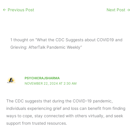
←
Previous Post
Next Post
→
1 thought on “What the CDC Suggests about COVID19 and
Grieving: AfterTalk Pandemic Weekly”
PSYCHICRAJSHARMA
NOVEMBER 22, 2024 AT 2:30 AM
The CDC suggests that during the COVID-19 pandemic,
individuals experiencing grief and loss can benefit from finding
ways to cope, stay connected with others virtually, and seek
support from trusted resources.