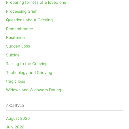
Preparing for loss of a loved one
Processing Grief
Questions about Grieving
Remembrance
Resilience
Sudden Loss
Suicide
Talking to the Grieving
Technology and Grieving
tragic loss
Widows and Widowers Dating
ARCHIVES
August 2026
July 2026