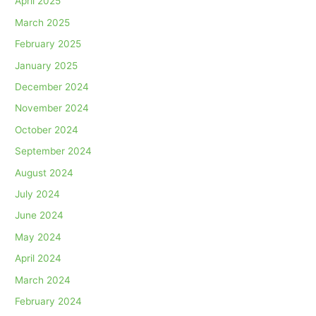
April 2025
March 2025
February 2025
January 2025
December 2024
November 2024
October 2024
September 2024
August 2024
July 2024
June 2024
May 2024
April 2024
March 2024
February 2024