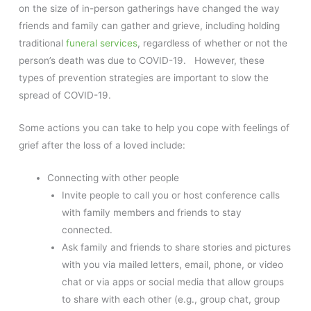
on the size of in-person gatherings have changed the way
friends and family can gather and grieve, including holding
traditional
funeral services
, regardless of whether or not the
person’s death was due to COVID-19. However, these
types of prevention strategies are important to slow the
spread of COVID-19.
Some actions you can take to help you cope with feelings of
grief after the loss of a loved include:
Connecting with other people
Invite people to call you or host conference calls
with family members and friends to stay
connected.
Ask family and friends to share stories and pictures
with you via mailed letters, email, phone, or video
chat or via apps or social media that allow groups
to share with each other (e.g., group chat, group