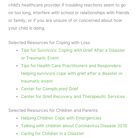
child’s healthcare provider if troubling reactions seem to go
on too long, interfere with school or relationships with friends
or family, or if you are unsure of or concerned about how
your child is doing.
Selected Resources for Coping with Loss
Tips for Survivors: Coping with Grief After a Disaster
or Traumatic Event
Tips for Health Care Practitioners and Responders:
Helping survivors cope with grief after a disaster or
traumatic event
Center for Complicated Grief
Center for Grief Recovery and Therapeutic Services
Selected Resources for Children and Parents
Helping Children Cope with Emergencies
Talking with children about Coronavirus Disease 2019
Caring for Children in a Disaster