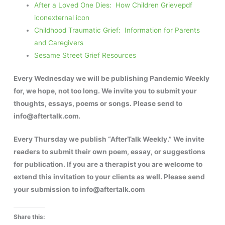
After a Loved One Dies: How Children Grieve
pdf
icon
external icon
Childhood Traumatic Grief: Information for Parents
and Caregivers
Sesame Street Grief Resources
Every Wednesday we will be publishing Pandemic Weekly
for, we hope, not too long. We invite you to submit your
thoughts, essays, poems or songs. Please send to
info@aftertalk.com.
Every Thursday we publish “AfterTalk Weekly.” We invite
readers to submit their own poem, essay, or suggestions
for publication. If you are a therapist you are welcome to
extend this invitation to your clients as well. Please send
your submission to info@aftertalk.com
Share this: