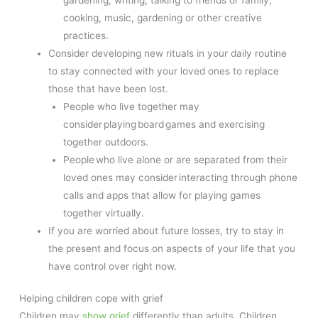
cooking, music, gardening or other creative
practices.
Consider developing new rituals in your daily routine
to stay connected with your loved ones to replace
those that have been lost.
People who live together may
consider playing board games and exercising
together outdoors.
People who live alone or are separated from their
loved ones may consider interacting through phone
calls and apps that allow for playing games
together virtually.
If you are worried about future losses, try to stay in
the present and focus on aspects of your life that you
have control over right now.
Helping children cope with grief
Children may
show grief
differently than adults. Children