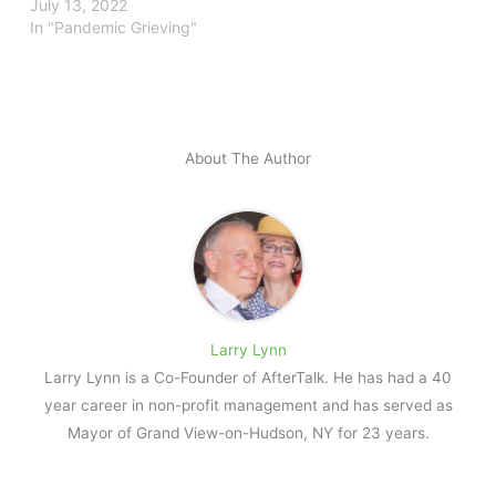
July 13, 2022
In "Pandemic Grieving"
About The Author
Larry Lynn
Larry Lynn is a Co-Founder of AfterTalk. He has had a 40
year career in non-profit management and has served as
Mayor of Grand View-on-Hudson, NY for 23 years.