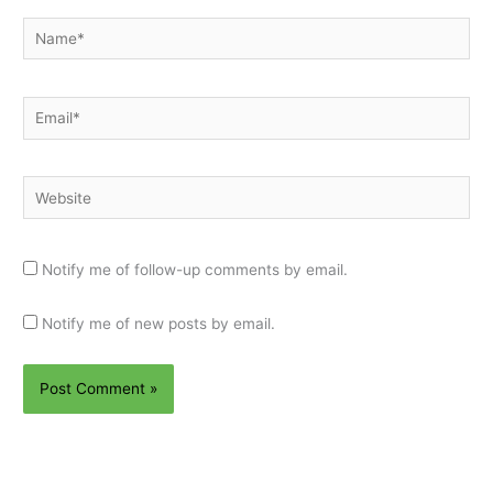
Name*
Email*
Website
Notify me of follow-up comments by email.
Notify me of new posts by email.