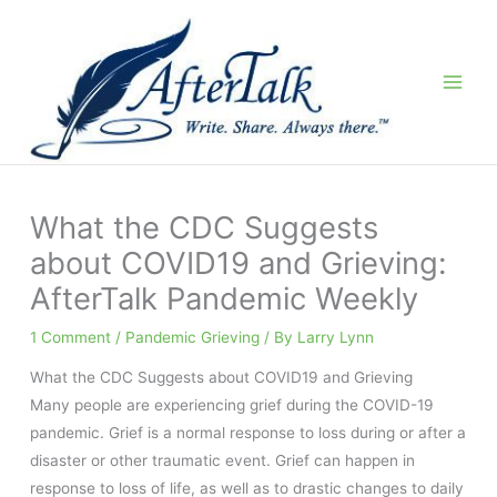
Skip
to
content
What the CDC Suggests
about COVID19 and Grieving:
AfterTalk Pandemic Weekly
1 Comment
/
Pandemic Grieving
/ By
Larry Lynn
What the CDC Suggests about COVID19 and Grieving
Many people are experiencing grief during the COVID-19
pandemic. Grief is a normal response to loss during or after a
disaster or other traumatic event. Grief can happen in
response to loss of life, as well as to drastic changes to daily