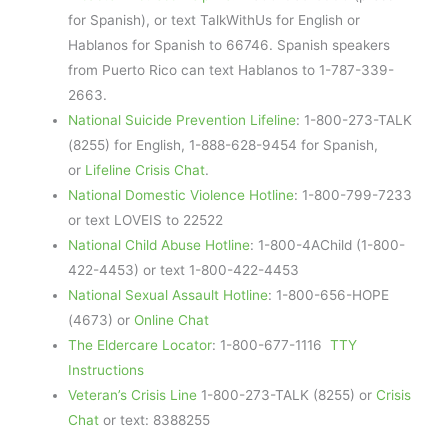
for Spanish), or text TalkWithUs for English or
Hablanos for Spanish to 66746. Spanish speakers
from Puerto Rico can text Hablanos to 1-787-339-
2663.
National Suicide Prevention Lifeline
: 1-800-273-TALK
(8255) for English, 1-888-628-9454 for Spanish,
or
Lifeline Crisis Chat
.
National Domestic Violence Hotline
: 1-800-799-7233
or text LOVEIS to 22522
National Child Abuse Hotline
: 1-800-4AChild (1-800-
422-4453) or text 1-800-422-4453
National Sexual Assault Hotline
: 1-800-656-HOPE
(4673) or
Online Chat
The Eldercare Locator
: 1-800-677-1116
TTY
Instructions
Veteran’s Crisis Line
1-800-273-TALK (8255) or
Crisis
Chat
or text: 8388255