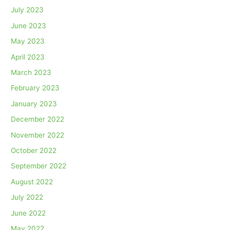
July 2023
June 2023
May 2023
April 2023
March 2023
February 2023
January 2023
December 2022
November 2022
October 2022
September 2022
August 2022
July 2022
June 2022
May 2022