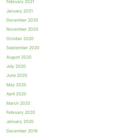
February 2021
January 2021
December 2020
November 2020
October 2020
September 2020
August 2020
July 2020
June 2020
May 2020
April 2020
March 2020
February 2020
January 2020
December 2019