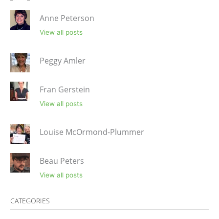
Anne Peterson
View all posts
Peggy Amler
Fran Gerstein
View all posts
Louise McOrmond-Plummer
Beau Peters
View all posts
CATEGORIES