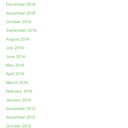
December 2014
November 2014
October 2014
September 2014
August 2014
July 2014
June 2014
May 2014
April 2014
March 2014
February 2014
January 2014
December 2013
November 2013
October 2013