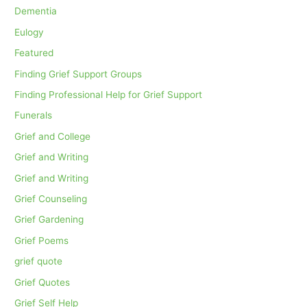
Dementia
Eulogy
Featured
Finding Grief Support Groups
Finding Professional Help for Grief Support
Funerals
Grief and College
Grief and Writing
Grief and Writing
Grief Counseling
Grief Gardening
Grief Poems
grief quote
Grief Quotes
Grief Self Help