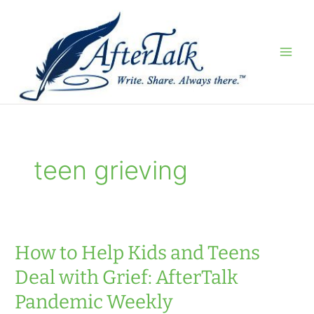
Skip
to
content
teen grieving
How to Help Kids and Teens
Deal with Grief: AfterTalk
Pandemic Weekly