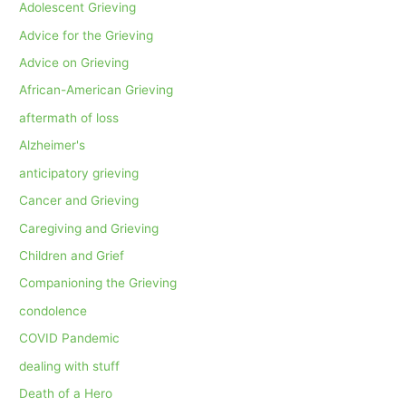
Adolescent Grieving
Advice for the Grieving
Advice on Grieving
African-American Grieving
aftermath of loss
Alzheimer's
anticipatory grieving
Cancer and Grieving
Caregiving and Grieving
Children and Grief
Companioning the Grieving
condolence
COVID Pandemic
dealing with stuff
Death of a Hero