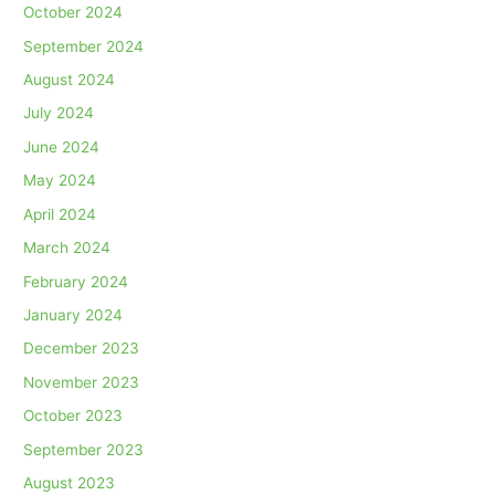
October 2024
September 2024
August 2024
July 2024
June 2024
May 2024
April 2024
March 2024
February 2024
January 2024
December 2023
November 2023
October 2023
September 2023
August 2023