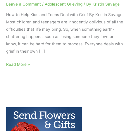
Leave a Comment
/
Adolescent Grieving
/ By
Kristin Savage
How to Help Kids and Teens Deal with Grief By Kristin Savage
Most children and teenagers are innocently oblivious of all the
difficulties that life may bring. So, when something earth-
shattering happens, such as losing someone they love or
know, it can be hard for them to process. Everyone deals with
grief in their own […]
How
Read More »
to
Help
Kids
and
Teens
Deal
with
Grief:
AfterTalk