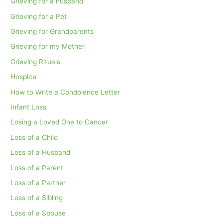
Grieving for a husband
Grieving for a Pet
Grieving for Grandparents
Grieving for my Mother
Grieving Rituals
Hospice
How to Write a Condolence Letter
Infant Loss
Losing a Loved One to Cancer
Loss of a Child
Loss of a Husband
Loss of a Parent
Loss of a Partner
Loss of a Sibling
Loss of a Spouse