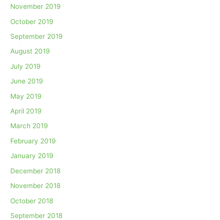
November 2019
October 2019
September 2019
August 2019
July 2019
June 2019
May 2019
April 2019
March 2019
February 2019
January 2019
December 2018
November 2018
October 2018
September 2018