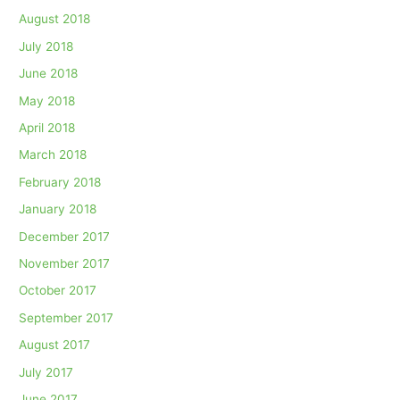
August 2018
July 2018
June 2018
May 2018
April 2018
March 2018
February 2018
January 2018
December 2017
November 2017
October 2017
September 2017
August 2017
July 2017
June 2017