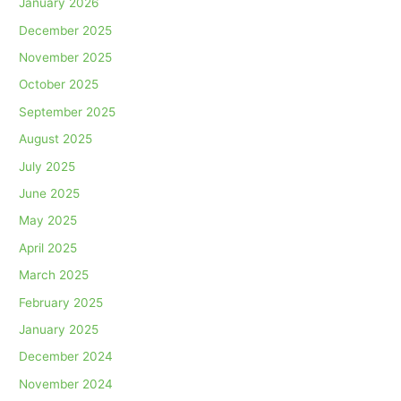
January 2026
December 2025
November 2025
October 2025
September 2025
August 2025
July 2025
June 2025
May 2025
April 2025
March 2025
February 2025
January 2025
December 2024
November 2024