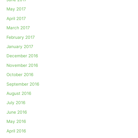
May 2017
April 2017
March 2017
February 2017
January 2017
December 2016
November 2016
October 2016
September 2016
August 2016
July 2016
June 2016
May 2016
April 2016