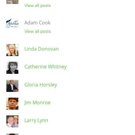
View all posts
Adam Cook
View all posts
Linda Donovan
Catherine Whitney
Gloria Horsley
Jim Monroe
Larry Lynn