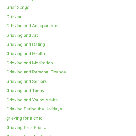
Grief Songs
Grieving
Grieving and Accupuncture
Grieving and Art
Grieving and Dating
Grieving and Health
Grieving and Meditation
Grieving and Personal Finance
Grieving and Seniors
Grieving and Teens
Grieving and Young Adults
Grieving During the Holidays
grieving for a child
Grieving for a Friend