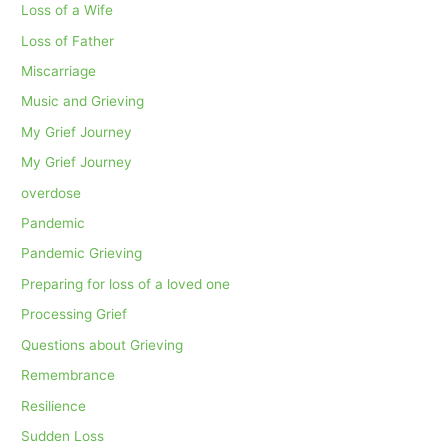
Loss of a Wife
Loss of Father
Miscarriage
Music and Grieving
My Grief Journey
My Grief Journey
overdose
Pandemic
Pandemic Grieving
Preparing for loss of a loved one
Processing Grief
Questions about Grieving
Remembrance
Resilience
Sudden Loss