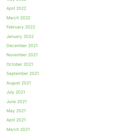
April 2022
March 2022
February 2022
January 2022
December 2021
November 2021
October 2021
September 2021
August 2021
July 2021
June 2021
May 2021
April 2021
March 2021