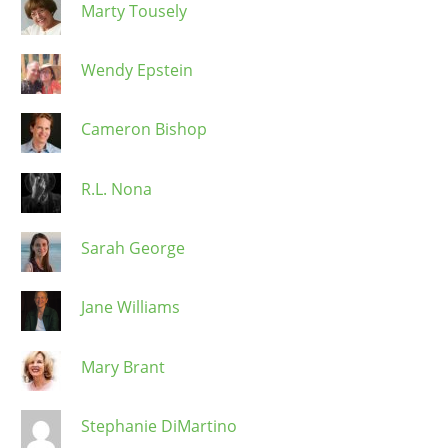
Marty Tousely
Wendy Epstein
Cameron Bishop
R.L. Nona
Sarah George
Jane Williams
Mary Brant
Stephanie DiMartino