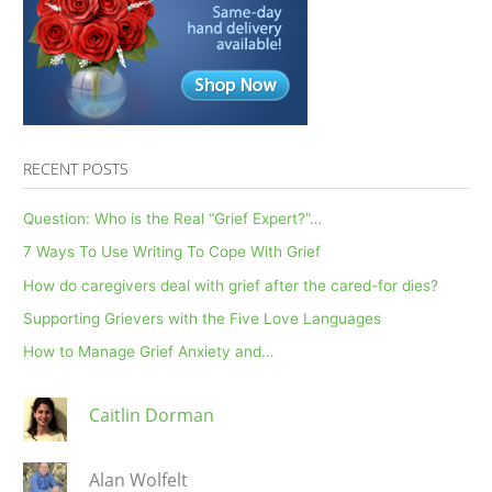
Pandemic
Weekly
RECENT POSTS
Question: Who is the Real “Grief Expert?”…
7 Ways To Use Writing To Cope With Grief
How do caregivers deal with grief after the cared-for dies?
Supporting Grievers with the Five Love Languages
How to Manage Grief Anxiety and…
Caitlin Dorman
Alan Wolfelt