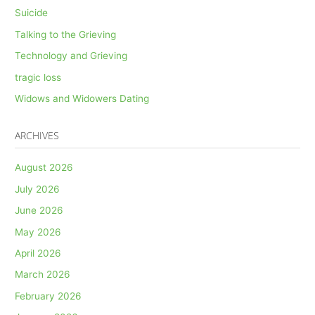
Suicide
Talking to the Grieving
Technology and Grieving
tragic loss
Widows and Widowers Dating
ARCHIVES
August 2026
July 2026
June 2026
May 2026
April 2026
March 2026
February 2026