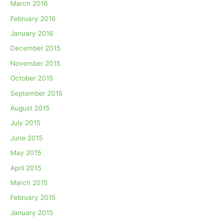
March 2016
February 2016
January 2016
December 2015
November 2015
October 2015
September 2015
August 2015
July 2015
June 2015
May 2015
April 2015
March 2015
February 2015
January 2015