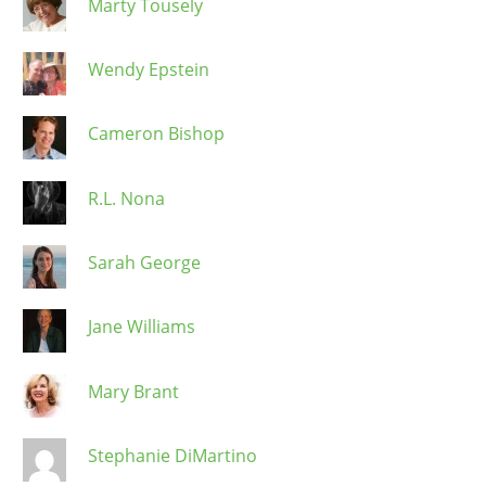
Marty Tousely
Wendy Epstein
Cameron Bishop
R.L. Nona
Sarah George
Jane Williams
Mary Brant
Stephanie DiMartino