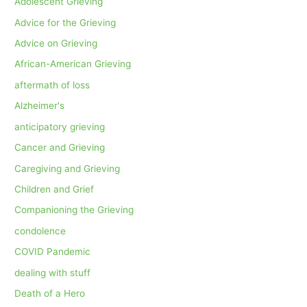
Adolescent Grieving
Advice for the Grieving
Advice on Grieving
African-American Grieving
aftermath of loss
Alzheimer's
anticipatory grieving
Cancer and Grieving
Caregiving and Grieving
Children and Grief
Companioning the Grieving
condolence
COVID Pandemic
dealing with stuff
Death of a Hero