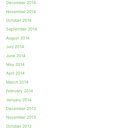
December 2014
November 2014
October 2014
September 2014
August 2014
July 2014
June 2014
May 2014
April 2014
March 2014
February 2014
January 2014
December 2013
November 2013
October 2013