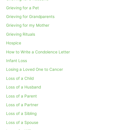
Grieving for a Pet
Grieving for Grandparents
Grieving for my Mother
Grieving Rituals
Hospice
How to Write a Condolence Letter
Infant Loss
Losing a Loved One to Cancer
Loss of a Child
Loss of a Husband
Loss of a Parent
Loss of a Partner
Loss of a Sibling
Loss of a Spouse