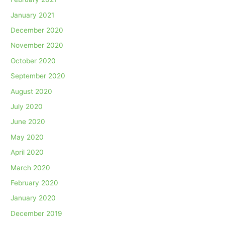
January 2021
December 2020
November 2020
October 2020
September 2020
August 2020
July 2020
June 2020
May 2020
April 2020
March 2020
February 2020
January 2020
December 2019