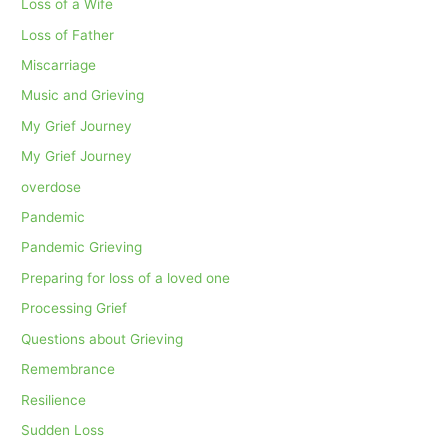
Loss of a Wife
Loss of Father
Miscarriage
Music and Grieving
My Grief Journey
My Grief Journey
overdose
Pandemic
Pandemic Grieving
Preparing for loss of a loved one
Processing Grief
Questions about Grieving
Remembrance
Resilience
Sudden Loss