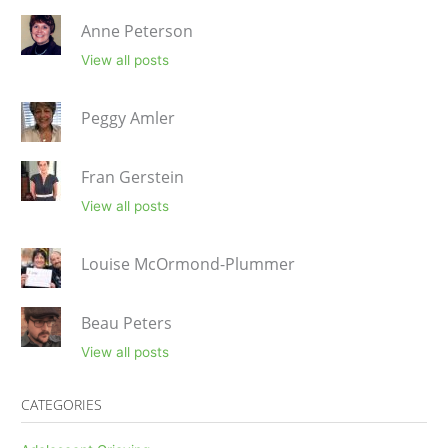
Anne Peterson
View all posts
Peggy Amler
Fran Gerstein
View all posts
Louise McOrmond-Plummer
Beau Peters
View all posts
CATEGORIES