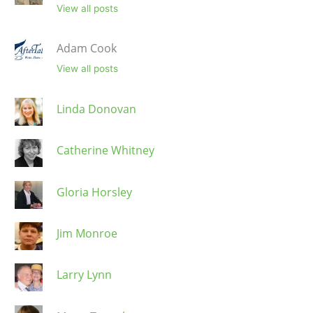
View all posts
Adam Cook
View all posts
Linda Donovan
Catherine Whitney
Gloria Horsley
Jim Monroe
Larry Lynn