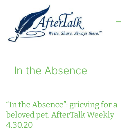
Skip
to
content
In the Absence
“In the Absence”: grieving for a
beloved pet. AfterTalk Weekly
4.30.20