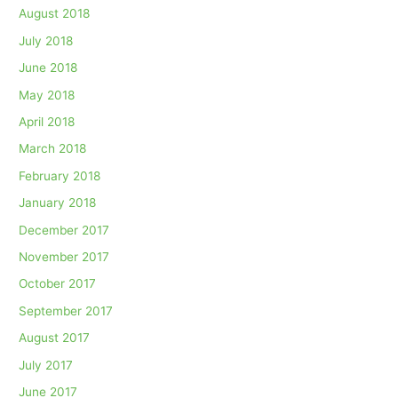
August 2018
July 2018
June 2018
May 2018
April 2018
March 2018
February 2018
January 2018
December 2017
November 2017
October 2017
September 2017
August 2017
July 2017
June 2017