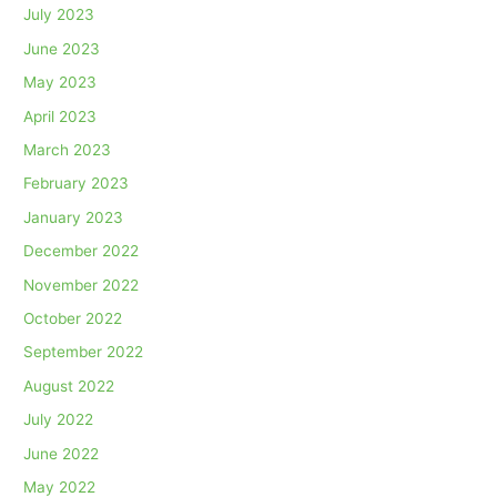
July 2023
June 2023
May 2023
April 2023
March 2023
February 2023
January 2023
December 2022
November 2022
October 2022
September 2022
August 2022
July 2022
June 2022
May 2022