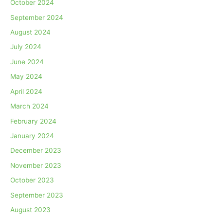
October 2024
September 2024
August 2024
July 2024
June 2024
May 2024
April 2024
March 2024
February 2024
January 2024
December 2023
November 2023
October 2023
September 2023
August 2023