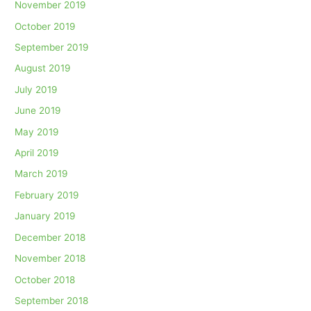
November 2019
October 2019
September 2019
August 2019
July 2019
June 2019
May 2019
April 2019
March 2019
February 2019
January 2019
December 2018
November 2018
October 2018
September 2018