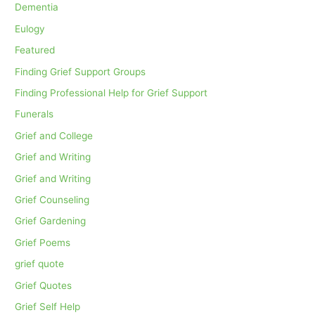
Dementia
Eulogy
Featured
Finding Grief Support Groups
Finding Professional Help for Grief Support
Funerals
Grief and College
Grief and Writing
Grief and Writing
Grief Counseling
Grief Gardening
Grief Poems
grief quote
Grief Quotes
Grief Self Help