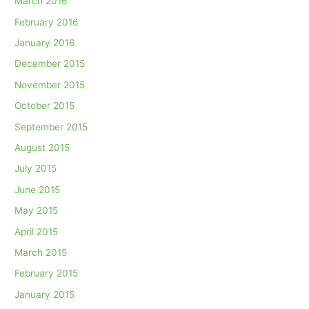
March 2016
February 2016
January 2016
December 2015
November 2015
October 2015
September 2015
August 2015
July 2015
June 2015
May 2015
April 2015
March 2015
February 2015
January 2015