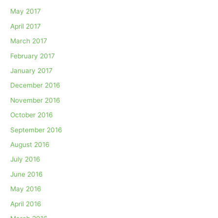
May 2017
April 2017
March 2017
February 2017
January 2017
December 2016
November 2016
October 2016
September 2016
August 2016
July 2016
June 2016
May 2016
April 2016