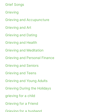
Grief Songs
Grieving
Grieving and Accupuncture
Grieving and Art
Grieving and Dating
Grieving and Health
Grieving and Meditation
Grieving and Personal Finance
Grieving and Seniors
Grieving and Teens
Grieving and Young Adults
Grieving During the Holidays
grieving for a child
Grieving for a Friend
Grieving for a husband