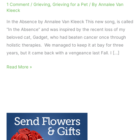
1 Comment
/
Grieving
,
Grieving for a Pet
/ By
Annalee Van
Kleeck
In the Absence by Annalee Van Kleeck This new song, is called
“In the Absence” and was inspired by the recent loss of my
beloved cat, Gadget, who had beaten cancer once through
holistic therapies. We managed to keep it at bay for three
years, but it came back with a vengeance last Fall. I […]
“In
Read More »
the
Absence”:
grieving
for
a
beloved
pet.
AfterTalk
Weekly