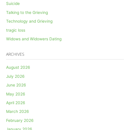
Suicide
Talking to the Grieving
Technology and Grieving
tragic loss
Widows and Widowers Dating
ARCHIVES
August 2026
July 2026
June 2026
May 2026
April 2026
March 2026
February 2026
January 2026