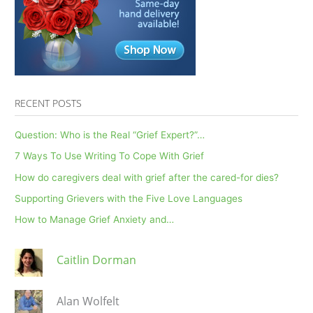
4.30.20
RECENT POSTS
Question: Who is the Real “Grief Expert?”…
7 Ways To Use Writing To Cope With Grief
How do caregivers deal with grief after the cared-for dies?
Supporting Grievers with the Five Love Languages
How to Manage Grief Anxiety and…
Caitlin Dorman
Alan Wolfelt