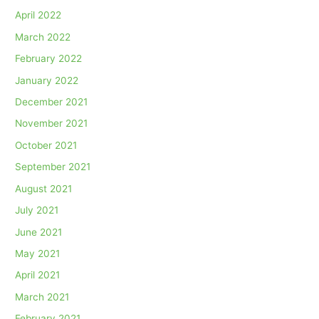
April 2022
March 2022
February 2022
January 2022
December 2021
November 2021
October 2021
September 2021
August 2021
July 2021
June 2021
May 2021
April 2021
March 2021
February 2021