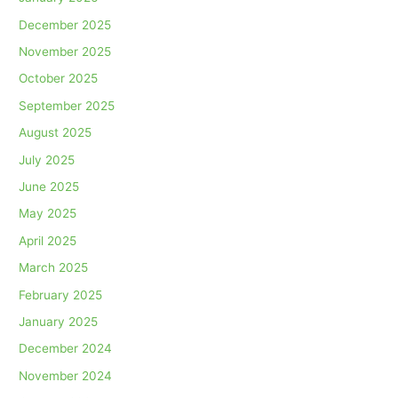
December 2025
November 2025
October 2025
September 2025
August 2025
July 2025
June 2025
May 2025
April 2025
March 2025
February 2025
January 2025
December 2024
November 2024