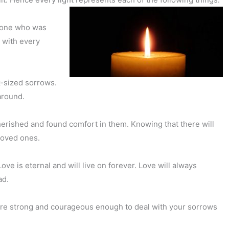
e one who was
 with every
k-sized sorrows.
around.
herished and found comfort in them. Knowing that there will
 loved ones.
e is eternal and will live on forever. Love will always
ad.
are strong and courageous enough to deal with your sorrows