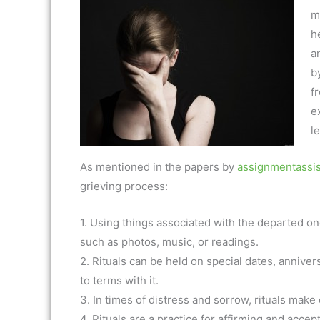
mi
h
a
by
f
e
l
As mentioned in the papers by
assignmentassis
grieving process:
1. Using things associated with the departed on
such as photos, music, or readings.
2. Rituals can be held on special dates, anniv
to terms with it.
3. In times of distress and sorrow, rituals make 
4. Rituals are a practice for affirming and acce