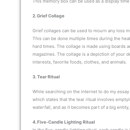
This memory box can be used as a display time or
2. Grief Collage
Grief collages can be used to mourn any loss m
This can be done multiple times during the he
hard times. The collage is made using boards a
magazines. The collage is a depiction of your dea
interests, favorite foods, clothes, and animals.
3. Tear Ritual
While searching on the internet to do my essay
which states that the tear ritual involves empty
waterfall, and as it becomes part of a big entity,
4. Five-Candle Lighting Ritual
In the five-candle lighting ritual, each candle is