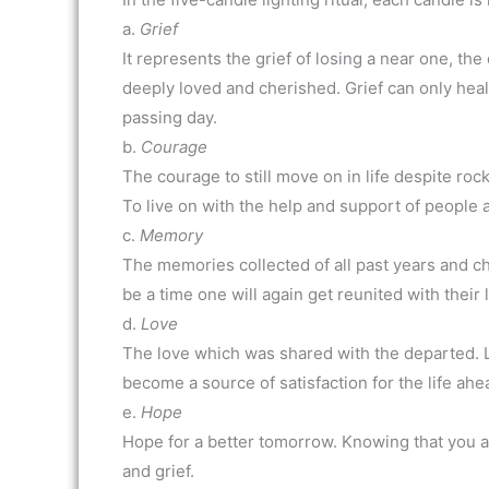
a.
Grief
It represents the grief of losing a near one, th
deeply loved and cherished. Grief can only heal
passing day.
b.
Courage
The courage to still move on in life despite roc
To live on with the help and support of people 
c.
Memory
The memories collected of all past years and c
be a time one will again get reunited with their
d.
Love
The love which was shared with the departed. Lov
become a source of satisfaction for the life ahe
e.
Hope
Hope for a better tomorrow. Knowing that you 
and grief.