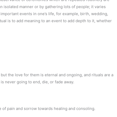
an isolated manner or by gathering lots of people; it varies
important events in one’s life, for example, birth, wedding,
tual is to add meaning to an event to add depth to it, whether
 but the love for them is eternal and ongoing, and rituals are a
 is never going to end, die, or fade away.
se of pain and sorrow towards healing and consoling.