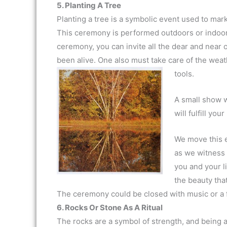
5. Planting A Tree
Planting a tree is a symbolic event used to mark
This ceremony is performed outdoors or indoors,
ceremony, you can invite all the dear and nea
been alive. One also must take care of the weath
tools.
A small show w
will fulfill you
We move this e
as we witness t
you and your l
the beauty that
The ceremony could be closed with music or a 
6. Rocks Or Stone As A Ritual
The rocks are a symbol of strength, and being as