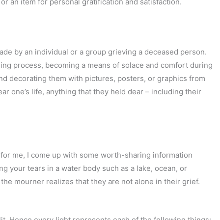
 an item for personal gratification and satisfaction.
ade by an individual or a group grieving a deceased person.
aling process, becoming a means of solace and comfort during
nd decorating them with pictures, posters, or graphics from
r one’s life, anything that they held dear – including their
 for me, I come up with some worth-sharing information
ing your tears in a water body such as a lake, ocean, or
 the mourner realizes that they are not alone in their grief.
 lit. Hence every light represents each of the following things: