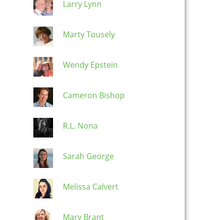
Larry Lynn
Marty Tousely
Wendy Epstein
Cameron Bishop
R.L. Nona
Sarah George
Melissa Calvert
Mary Brant