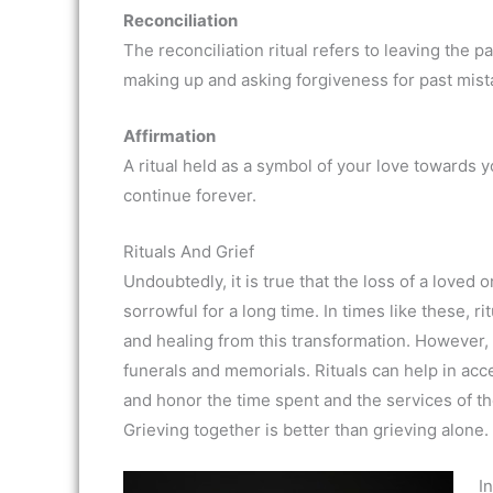
Reconciliation
The reconciliation ritual refers to leaving the
making up and asking forgiveness for past mist
Affirmation
A ritual held as a symbol of your love towards 
continue forever.
Rituals And Grief
Undoubtedly, it is true that the loss of a loved
sorrowful for a long time. In times like these, ri
and healing from this transformation. However, it 
funerals and memorials. Rituals can help in acc
and honor the time spent and the services of th
Grieving together is better than grieving alone
In