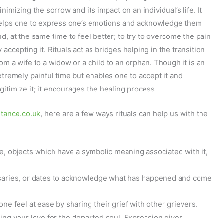
nimizing the sorrow and its impact on an individual’s life. It
elps one to express one’s emotions and acknowledge them
nd, at the same time to feel better; to try to overcome the pain
 accepting it. Rituals act as bridges helping in the transition
rom a wife to a widow or a child to an orphan. Though it is an
xtremely painful time but enables one to accept it and
egitimize it; it encourages the healing process.
tance.co.uk
, here are a few ways rituals can help us with the
e, objects which have a symbolic meaning associated with it,
ersaries, or dates to acknowledge what has happened and come
one feel at ease by sharing their grief with other grievers.
pting your love for the departed soul. Expression gives