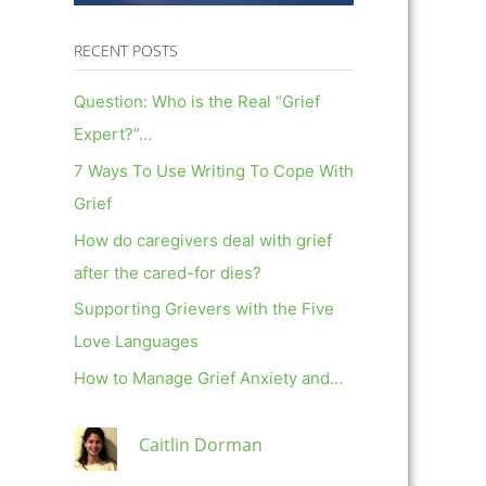
RECENT POSTS
Question: Who is the Real “Grief
Expert?”…
7 Ways To Use Writing To Cope With
Grief
How do caregivers deal with grief
after the cared-for dies?
Supporting Grievers with the Five
Love Languages
How to Manage Grief Anxiety and…
Caitlin Dorman