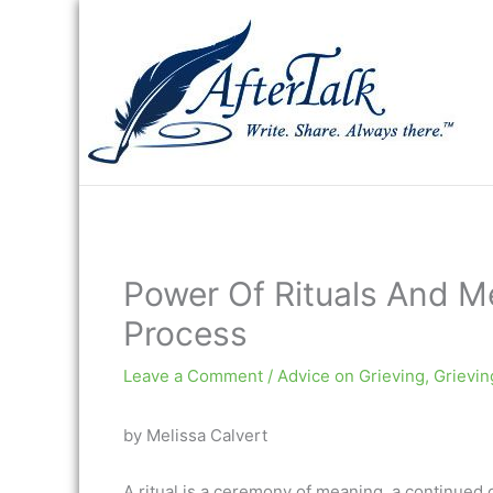
Skip
to
content
Power Of Rituals And Me
Process
Leave a Comment
/
Advice on Grieving
,
Grievin
by Melissa Calvert
A ritual is a ceremony of meaning, a continued