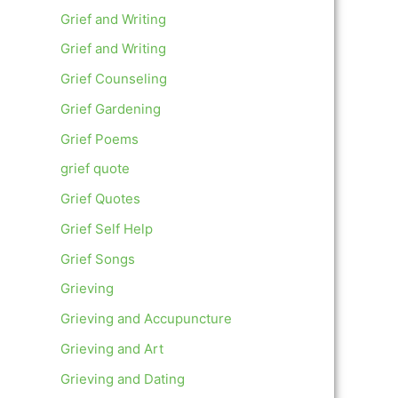
Grief and Writing
Grief and Writing
Grief Counseling
Grief Gardening
Grief Poems
grief quote
Grief Quotes
Grief Self Help
Grief Songs
Grieving
Grieving and Accupuncture
Grieving and Art
Grieving and Dating