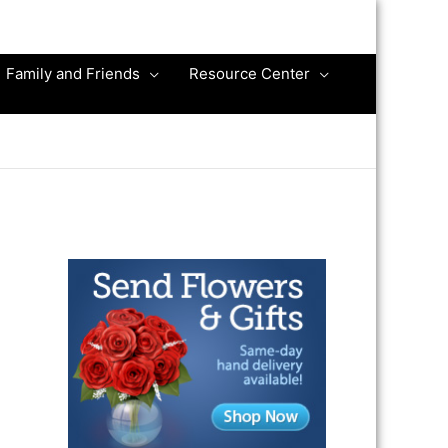
Family and Friends
Resource Center