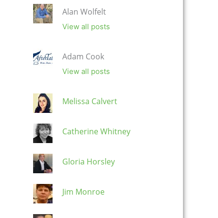
Alan Wolfelt
View all posts
Adam Cook
View all posts
Melissa Calvert
Catherine Whitney
Gloria Horsley
Jim Monroe