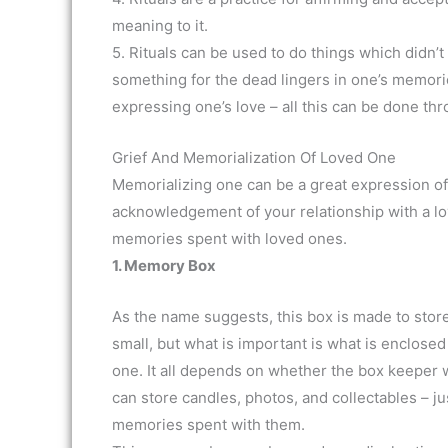
meaning to it.
5. Rituals can be used to do things which didn’
something for the dead lingers in one’s memorie
expressing one’s love – all this can be done thr
Grief And Memorialization Of Loved One
Memorializing one can be a great expression of 
acknowledgement of your relationship with a l
memories spent with loved ones.
1. Memory Box
As the name suggests, this box is made to store
small, but what is important is what is enclosed
one. It all depends on whether the box keeper wa
can store candles, photos, and collectables – ju
memories spent with them.