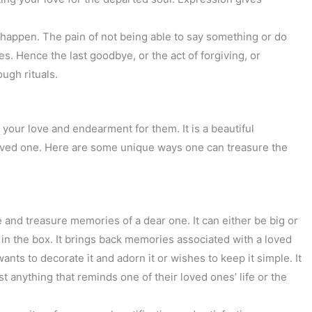
t happen. The pain of not being able to say something or do
s. Hence the last goodbye, or the act of forgiving, or
ough rituals.
your love and endearment for them. It is a beautiful
oved one. Here are some unique ways one can treasure the
 and treasure memories of a dear one. It can either be big or
 in the box. It brings back memories associated with a loved
nts to decorate it and adorn it or wishes to keep it simple. It
st anything that reminds one of their loved ones’ life or the