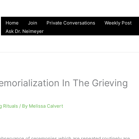
Home
Join
Private Conversations
Weekly Post
Ask Dr. Neimeyer
morialization In The Grieving
g Rituals
/ By
Melissa Calvert
 observance of ceremonies which are repeated routinely are