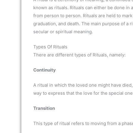
known as rituals. Rituals can either be done in 
from person to person. Rituals are held to mark 
graduation, and death. The main purpose of a ri
secular or spiritual meaning.
Types Of Rituals
There are different types of Rituals, namely:
Continuity
A ritual in which the loved one might have died,
way to express that the love for the special one
Transition
This type of ritual refers to moving from a pha