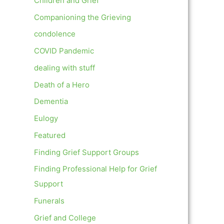
Children and Grief
Companioning the Grieving
condolence
COVID Pandemic
dealing with stuff
Death of a Hero
Dementia
Eulogy
Featured
Finding Grief Support Groups
Finding Professional Help for Grief
Support
Funerals
Grief and College