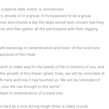
 a special date, event, or anniversary.
 private or in a group. If it’s supposed to be a group
r ones and choose a day the dead would have chosen had they
er and then gather all the participants with their digging
ith blessings in remembrance and honor of the loved one
r purpose of the ritual:
arth to make way for the seeds of life in memory of you, and
he growth of this flower (plant, tree), we will be reminded of
ife here and how it has touched us. We will be reminded of
 your life has brought to the world.”
feast in remembrance of a loved one.
 hard as a rock during tough times is really crucial.