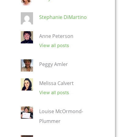
Stephanie DiMartino
Anne Peterson
View all posts
Peggy Amler
Melissa Calvert
View all posts
Louise McOrmond-
Plummer