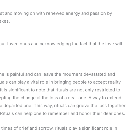
 past and moving on with renewed energy and passion by
akes.
your loved ones and acknowledging the fact that the love will
 one is painful and can leave the mourners devastated and
tuals can play a vital role in bringing people to accept reality
is significant to note that rituals are not only restricted to
epting the change at the loss of a dear one. A way to extend
e departed one. This way, rituals can grieve the loss together.
. Rituals can help one to remember and honor their dear ones.
 times of grief and sorrow, rituals play a significant role in