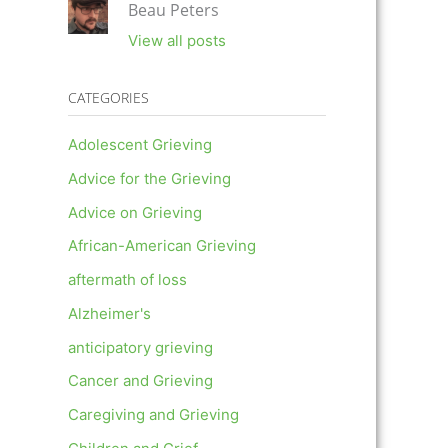
Beau Peters
View all posts
CATEGORIES
Adolescent Grieving
Advice for the Grieving
Advice on Grieving
African-American Grieving
aftermath of loss
Alzheimer's
anticipatory grieving
Cancer and Grieving
Caregiving and Grieving