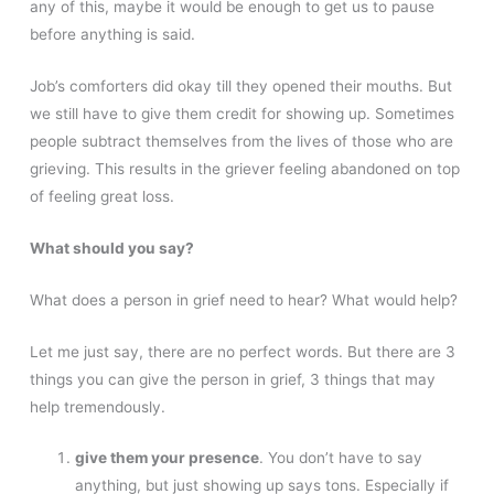
any of this, maybe it would be enough to get us to pause
before anything is said.
Job’s comforters did okay till they opened their mouths. But
we still have to give them credit for showing up. Sometimes
people subtract themselves from the lives of those who are
grieving. This results in the griever feeling abandoned on top
of feeling great loss.
What should you say?
What does a person in grief need to hear? What would help?
Let me just say, there are no perfect words. But there are 3
things you can give the person in grief, 3 things that may
help tremendously.
give them your presence
. You don’t have to say
anything, but just showing up says tons. Especially if