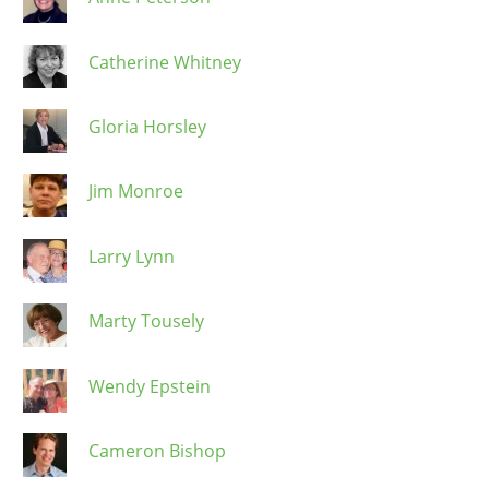
Catherine Whitney
Gloria Horsley
Jim Monroe
Larry Lynn
Marty Tousely
Wendy Epstein
Cameron Bishop