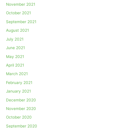
November 2021
October 2021
September 2021
August 2021
July 2021
June 2021
May 2021
April 2021
March 2021
February 2021
January 2021
December 2020
November 2020
October 2020
September 2020