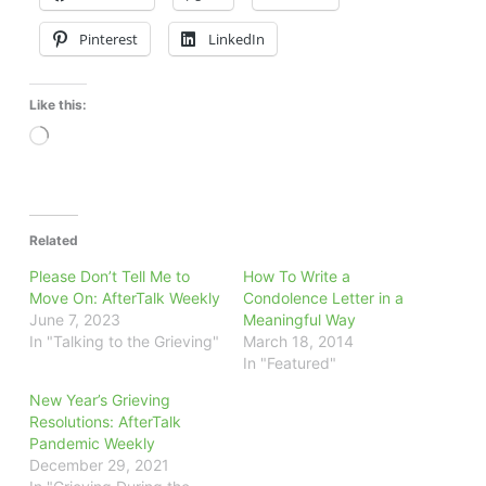
Pinterest
LinkedIn
Like this:
Loading…
Related
Please Don’t Tell Me to
How To Write a
Move On: AfterTalk Weekly
Condolence Letter in a
June 7, 2023
Meaningful Way
In "Talking to the Grieving"
March 18, 2014
In "Featured"
New Year’s Grieving
Resolutions: AfterTalk
Pandemic Weekly
December 29, 2021