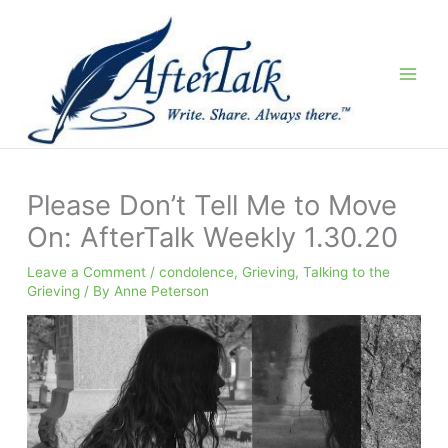
Skip
to
content
Please Don’t Tell Me to Move
On: AfterTalk Weekly 1.30.20
Leave a Comment
/
condolence
,
Grieving
,
Talking to the
Grieving
/ By
Anne Peterson