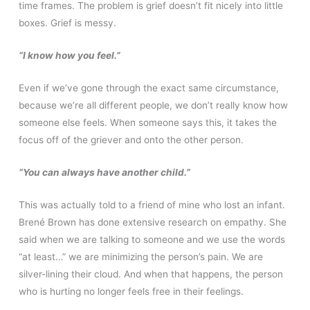
time frames. The problem is grief doesn’t fit nicely into little
boxes. Grief is messy.
“I know how you feel.”
Even if we’ve gone through the exact same circumstance,
because we’re all different people, we don’t really know how
someone else feels. When someone says this, it takes the
focus off of the griever and onto the other person.
“You can always have another child.”
This was actually told to a friend of mine who lost an infant.
Brené Brown has done extensive research on empathy. She
said when we are talking to someone and we use the words
“at least…” we are minimizing the person’s pain. We are
silver-lining their cloud. And when that happens, the person
who is hurting no longer feels free in their feelings.