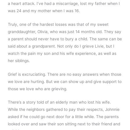
a heart attack. I’ve had a miscarriage, lost my father when I
was 24 and my mother when I was 16.
Truly, one of the hardest losses was that of my sweet
granddaughter, Olivia, who was just 14 months old. They say
a parent should never have to bury a child. The same can be
said about a grandparent. Not only do I grieve Livie, but I
watch the pain my son and his wife experience, as well as
her siblings.
Grief is excruciating. There are no easy answers when those
we love are hurting. But we can show up and give support to
those we love who are grieving.
There’s a story told of an elderly man who lost his wife.
While the neighbors gathered to pay their respects, Johnnie
asked if he could go next door for a little while. The parents
looked over and saw their son sitting next to their friend and