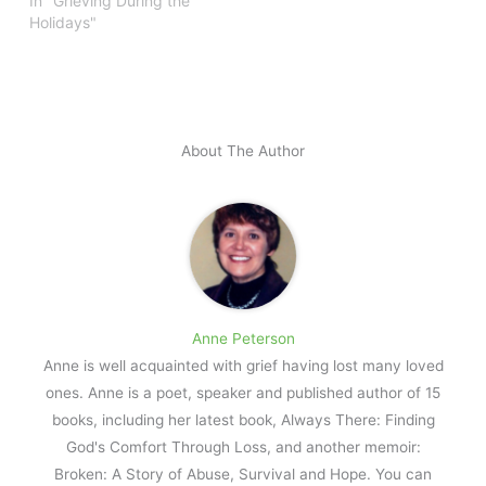
In "Grieving During the
Holidays"
About The Author
Anne Peterson
Anne is well acquainted with grief having lost many loved
ones. Anne is a poet, speaker and published author of 15
books, including her latest book, Always There: Finding
God's Comfort Through Loss, and another memoir:
Broken: A Story of Abuse, Survival and Hope. You can