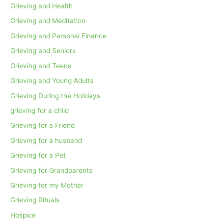
Grieving and Health
Grieving and Meditation
Grieving and Personal Finance
Grieving and Seniors
Grieving and Teens
Grieving and Young Adults
Grieving During the Holidays
grieving for a child
Grieving for a Friend
Grieving for a husband
Grieving for a Pet
Grieving for Grandparents
Grieving for my Mother
Grieving Rituals
Hospice