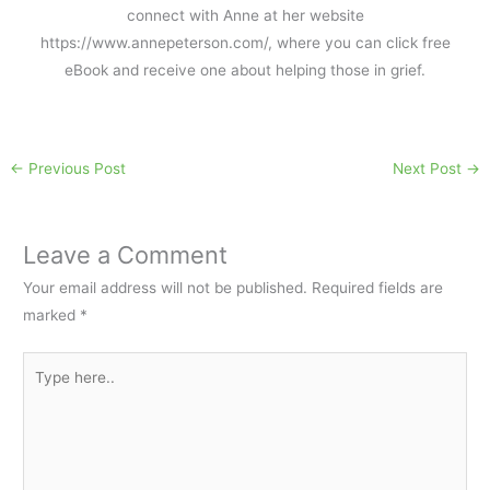
connect with Anne at her website
https://www.annepeterson.com/, where you can click free
eBook and receive one about helping those in grief.
←
Previous Post
Next Post
→
Leave a Comment
Your email address will not be published.
Required fields are
marked
*
Type
here..