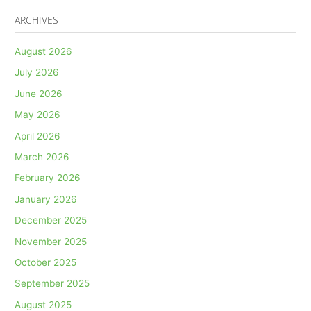
ARCHIVES
August 2026
July 2026
June 2026
May 2026
April 2026
March 2026
February 2026
January 2026
December 2025
November 2025
October 2025
September 2025
August 2025