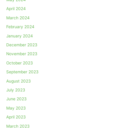
April 2024
March 2024
February 2024
January 2024
December 2023
November 2023
October 2023
September 2023
August 2023
July 2023
June 2023
May 2023
April 2023
March 2023