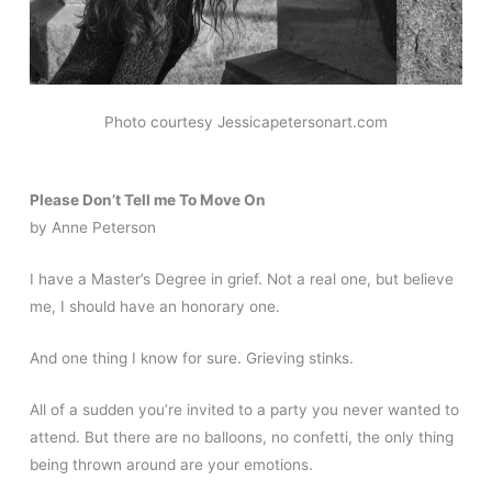
Photo courtesy Jessicapetersonart.com
Please Don’t Tell me To Move On
by Anne Peterson
I have a Master’s Degree in grief. Not a real one, but believe
me, I should have an honorary one.
And one thing I know for sure. Grieving stinks.
All of a sudden you’re invited to a party you never wanted to
attend. But there are no balloons, no confetti, the only thing
being thrown around are your emotions.