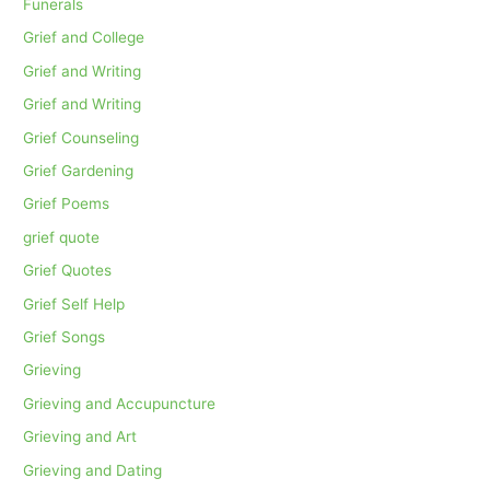
Funerals
Grief and College
Grief and Writing
Grief and Writing
Grief Counseling
Grief Gardening
Grief Poems
grief quote
Grief Quotes
Grief Self Help
Grief Songs
Grieving
Grieving and Accupuncture
Grieving and Art
Grieving and Dating