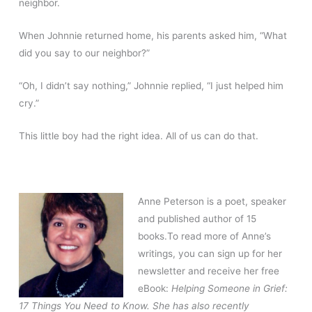
neighbor.
When Johnnie returned home, his parents asked him, “What
did you say to our neighbor?”
“Oh, I didn’t say nothing,” Johnnie replied, “I just helped him
cry.”
This little boy had the right idea. All of us can do that.
Anne Peterson is a poet, speaker
and published author of 15
books.To read more of Anne’s
writings, you can sign up for her
newsletter and receive her free
eBook:
Helping Someone in Grief:
17 Things You Need to Know. She has also recently