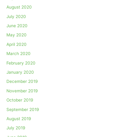
August 2020
July 2020
June 2020
May 2020
April 2020
March 2020
February 2020
January 2020
December 2019
November 2019
October 2019
September 2019
August 2019
July 2019