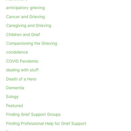
anticipatory grieving
Cancer and Grieving
Caregiving and Grieving
Children and Grief
Companioning the Grieving
condolence
COVID Pandemic
dealing with stuff
Death of a Hero
Dementia
Eulogy
Featured
Finding Grief Support Groups
Finding Professional Help for Grief Support