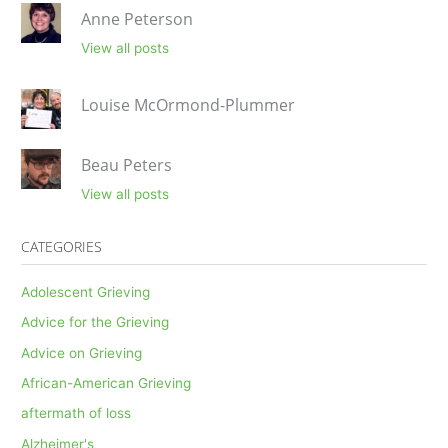
Anne Peterson
View all posts
Louise McOrmond-Plummer
Beau Peters
View all posts
CATEGORIES
Adolescent Grieving
Advice for the Grieving
Advice on Grieving
African-American Grieving
aftermath of loss
Alzheimer's