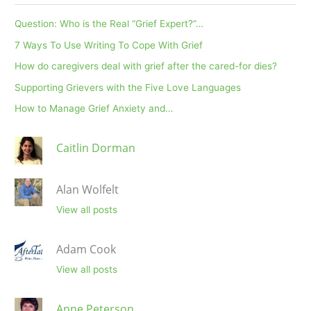
Question: Who is the Real “Grief Expert?”…
7 Ways To Use Writing To Cope With Grief
How do caregivers deal with grief after the cared-for dies?
Supporting Grievers with the Five Love Languages
How to Manage Grief Anxiety and…
Caitlin Dorman
Alan Wolfelt
View all posts
Adam Cook
View all posts
Anne Peterson