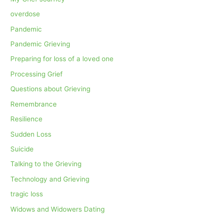
overdose
Pandemic
Pandemic Grieving
Preparing for loss of a loved one
Processing Grief
Questions about Grieving
Remembrance
Resilience
Sudden Loss
Suicide
Talking to the Grieving
Technology and Grieving
tragic loss
Widows and Widowers Dating