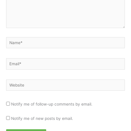
Name*
Email*
Website
Notify me of follow-up comments by email.
Notify me of new posts by email.