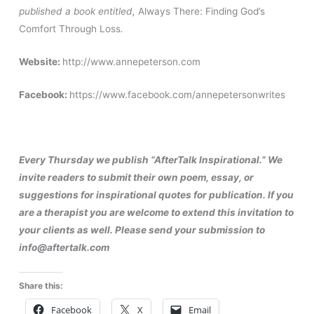
published a book entitled,
Always There: Finding God’s
Comfort Through Loss
.
Website:
http://www.annepeterson.com
Facebook:
https://www.facebook.com/annepetersonwrites
Every Thursday we publish “AfterTalk Inspirational.” We
invite readers to submit their own poem, essay, or
suggestions for inspirational quotes for publication. If you
are a therapist you are welcome to extend this invitation to
your clients as well. Please send your submission to
info@aftertalk.com
Share this:
Facebook
X
Email