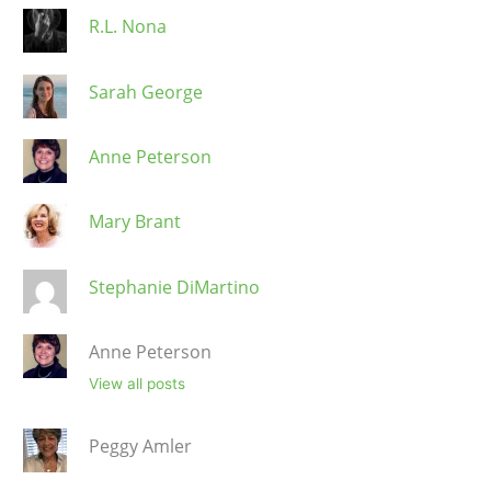
R.L. Nona
Sarah George
Anne Peterson
Mary Brant
Stephanie DiMartino
Anne Peterson
View all posts
Peggy Amler