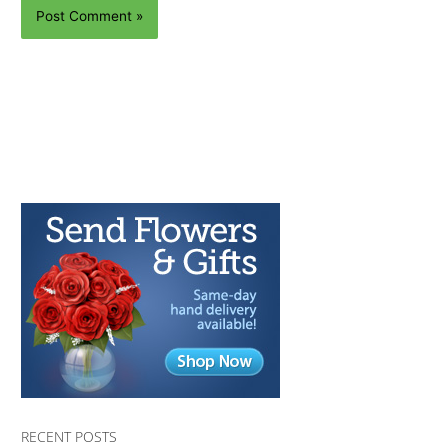
RECENT POSTS