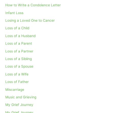
How to Write a Condolence Letter
Infant Loss
Losing a Loved One to Cancer
Loss of a Child
Loss of a Husband
Loss of a Parent
Loss of a Partner
Loss of a Sibling
Loss of a Spouse
Loss of a Wife
Loss of Father
Miscarriage
Music and Grieving
My Grief Journey
My Grief Journey