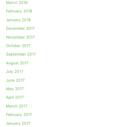
March 2018
February 2018
January 2018
December 2017
November 2017
October 2017
September 2017
August 2017
July 2017
June 2017
May 2017
April 2017
March 2017
February 2017
January 2017