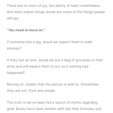
There are no tears of joy, but plenty of tears nonetheless.
And what makes things worse are some of the things people
will say.
“You need to move on.”
If someone lost a leg, would we expect them to walk
anyway?
If they lost an arm, would we put a bag of groceries in their
arms and still expect them to act as if nothing had
happened?
Moving on, implies that the person is able to. Sometimes
they are not. Pure and simple.
The truth is we’ve been fed a bunch of myths regarding
grief. Books have been written with tidy little formulas and