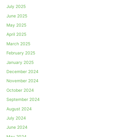
July 2025
June 2025
May 2025
April 2025
March 2025
February 2025
January 2025
December 2024
November 2024
October 2024
September 2024
August 2024
July 2024
June 2024
May 2024