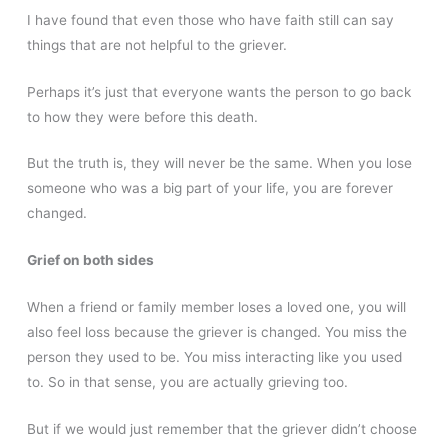
I have found that even those who have faith still can say
things that are not helpful to the griever.
Perhaps it’s just that everyone wants the person to go back
to how they were before this death.
But the truth is, they will never be the same. When you lose
someone who was a big part of your life, you are forever
changed.
Grief on both sides
When a friend or family member loses a loved one, you will
also feel loss because the griever is changed. You miss the
person they used to be. You miss interacting like you used
to. So in that sense, you are actually grieving too.
But if we would just remember that the griever didn’t choose