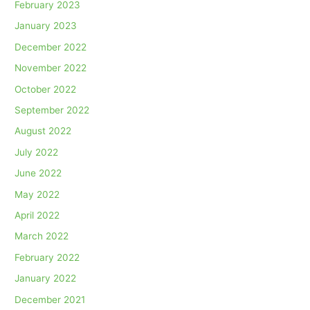
February 2023
January 2023
December 2022
November 2022
October 2022
September 2022
August 2022
July 2022
June 2022
May 2022
April 2022
March 2022
February 2022
January 2022
December 2021