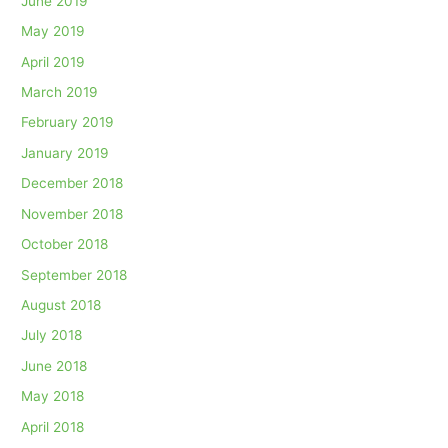
June 2019
May 2019
April 2019
March 2019
February 2019
January 2019
December 2018
November 2018
October 2018
September 2018
August 2018
July 2018
June 2018
May 2018
April 2018