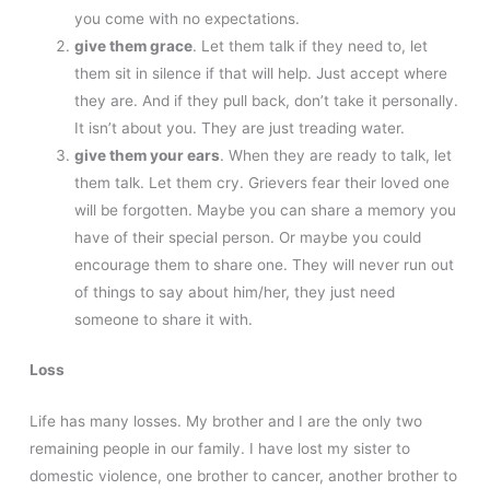
you come with no expectations.
give them grace
. Let them talk if they need to, let
them sit in silence if that will help. Just accept where
they are. And if they pull back, don’t take it personally.
It isn’t about you. They are just treading water.
give them your ears
. When they are ready to talk, let
them talk. Let them cry. Grievers fear their loved one
will be forgotten. Maybe you can share a memory you
have of their special person. Or maybe you could
encourage them to share one. They will never run out
of things to say about him/her, they just need
someone to share it with.
Loss
Life has many losses. My brother and I are the only two
remaining people in our family. I have lost my sister to
domestic violence, one brother to cancer, another brother to