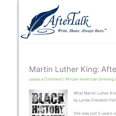
Skip
to
content
Martin Luther King: Aft
Leave a Comment
/
African-American Grieving
What Martin Luther Kin
by Lynda Cheldelin Fell
She was just 5-years-o