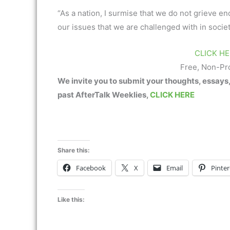
“As a nation, I surmise that we do not grieve e
our issues that we are challenged with in society 
CLICK HE
Free, Non-Pr
We invite you to submit your thoughts, essays
past AfterTalk Weeklies,
CLICK HERE
Share this:
Facebook
X
Email
Pinter
Like this: