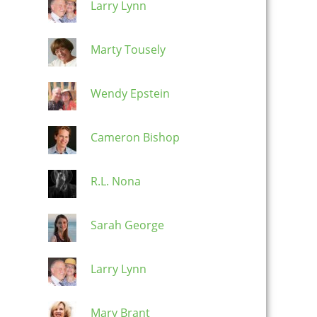
Larry Lynn
Marty Tousely
Wendy Epstein
Cameron Bishop
R.L. Nona
Sarah George
Larry Lynn
Mary Brant