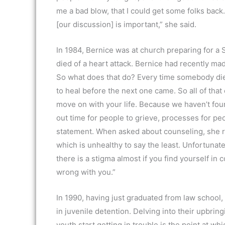
me a bad blow, that I could get some folks back. 
[our discussion] is important,” she said.
In 1984, Bernice was at church preparing for a
died of a heart attack. Bernice had recently ma
So what does that do? Every time somebody dies 
to heal before the next one came. So all of that
move on with your life. Because we haven’t found
out time for people to grieve, processes for pe
statement. When asked about counseling, she r
which is unhealthy to say the least. Unfortunate
there is a stigma almost if you find yourself in
wrong with you.”
In 1990, having just graduated from law school
in juvenile detention. Delving into their upbri
youth start getting in trouble is the point at wh