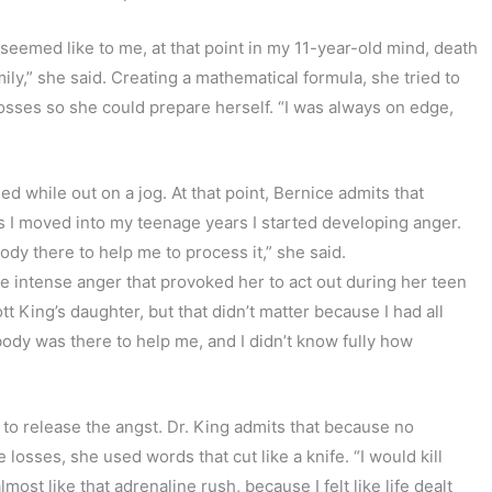
 seemed like to me, at that point in my 11-year-old mind, death
ily,” she said. Creating a mathematical formula, she tried to
osses so she could prepare herself. “I was always on edge,
ed while out on a jog. At that point, Bernice admits that
as I moved into my teenage years I started developing anger.
dy there to help me to process it,” she said.
 intense anger that provoked her to act out during her teen
t King’s daughter, but that didn’t matter because I had all
obody was there to help me, and I didn’t know fully how
to release the angst. Dr. King admits that because no
 losses, she used words that cut like a knife. “I would kill
most like that adrenaline rush, because I felt like life dealt