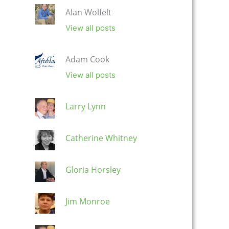
Alan Wolfelt
View all posts
Adam Cook
View all posts
Larry Lynn
Catherine Whitney
Gloria Horsley
Jim Monroe