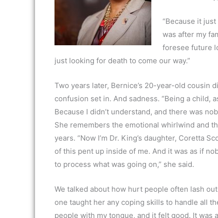
“Because it just
was after my fam
foresee future l
just looking for death to come our way.”
Two years later, Bernice’s 20-year-old cousin di
confusion set in. And sadness. “Being a child, 
Because I didn’t understand, and there was nobo
She remembers the emotional whirlwind and the
years. “Now I’m Dr. King’s daughter, Coretta Scot
of this pent up inside of me. And it was as if n
to process what was going on,” she said.
We talked about how hurt people often lash out 
one taught her any coping skills to handle all the
people with my tongue, and it felt good. It was al