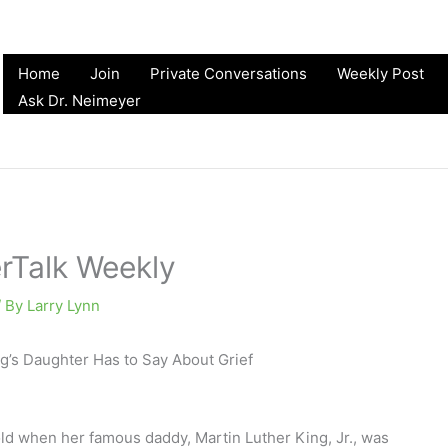
Home
Join
Private Conversations
Weekly Post
Ask Dr. Neimeyer
erTalk Weekly
/ By
Larry Lynn
g’s Daughter Has to Say About Grief
ld when her famous daddy, Martin Luther King, Jr., was