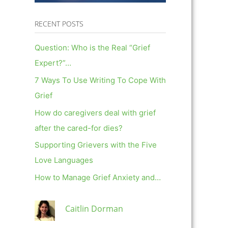
RECENT POSTS
Question: Who is the Real “Grief
Expert?”…
7 Ways To Use Writing To Cope With
Grief
How do caregivers deal with grief
after the cared-for dies?
Supporting Grievers with the Five
Love Languages
How to Manage Grief Anxiety and…
Caitlin Dorman