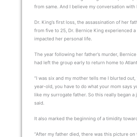
from same. And I believe my conversation with Dr
Dr. King’s first loss, the assassination of her f
from five to 25, Dr. Bernice King experienced a 
impacted her personal life.
The year following her father’s murder, Bernice 
had left the group early to return home to Atla
“I was six and my mother tells me I blurted out, 
year-old, you have to do what your mom says yo
like my surrogate father. So this really began a
said.
It also marked the beginning of a timidity towar
“After my father died, there was this picture on