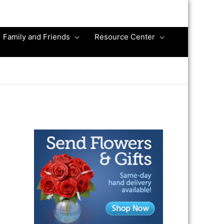
Family and Friends
Resource Center