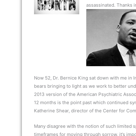
assassinated. Thanks in
Now 52, Dr. Bernice King sat down with me in Ind
bears bringing to light as we work to better und
2013 version of the American Psychiatric Associ
12 months is the point past which continued sym
Katherine Shear, director of the Center for Com
Many disagree with the notion of such limited 
timeframes for moving through sorrow, it’s impo