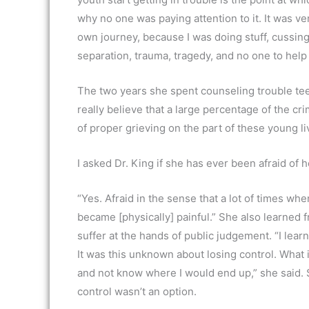
why no one was paying attention to it. It was ve
own journey, because I was doing stuff, cussing 
separation, trauma, tragedy, and no one to help y
The two years she spent counseling trouble teen
really believe that a large percentage of the cr
of proper grieving on the part of these young li
I asked Dr. King if she has ever been afraid of he
“Yes. Afraid in the sense that a lot of times when
became [physically] painful.” She also learned 
suffer at the hands of public judgement. “I l
It was this unknown about losing control. What is
and not know where I would end up,” she said. S
control wasn’t an option.