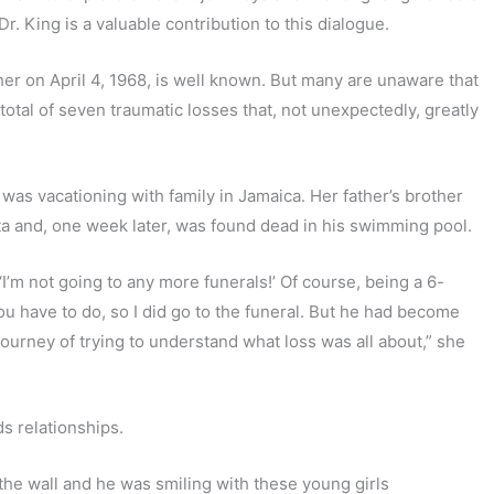
. King is a valuable contribution to this dialogue.
ather on April 4, 1968, is well known. But many are unaware that
total of seven traumatic losses that, not unexpectedly, greatly
was vacationing with family in Jamaica. Her father’s brother
nta and, one week later, was found dead in his swimming pool.
‘I’m not going to any more funerals!’ Of course, being a 6-
u have to do, so I did go to the funeral. But he had become
 journey of trying to understand what loss was all about,” she
ds relationships.
 the wall and he was smiling with these young girls