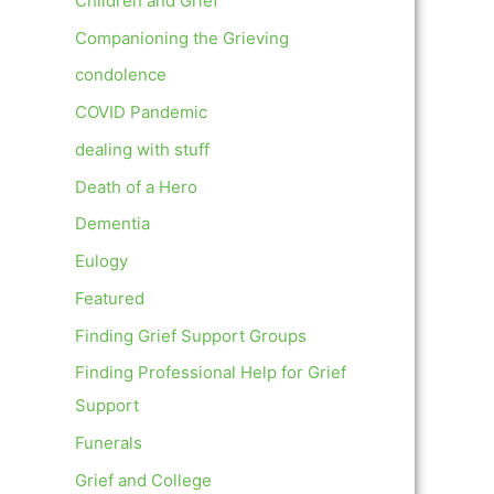
Children and Grief
Companioning the Grieving
condolence
COVID Pandemic
dealing with stuff
Death of a Hero
Dementia
Eulogy
Featured
Finding Grief Support Groups
Finding Professional Help for Grief
Support
Funerals
Grief and College