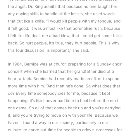
the angst. Dr. King admits that because no one taught her
any coping skills to handle all the losses, she used words
that cut like a knife. “I would kill people with my tongue, and
it felt good. It was almost like that adrenaline rush, because
I felt like life dealt me a bad blow, that I could get some folks
back. So hurt people, it’s true, they hurt people. This is why
this [our discussion] is important,” she said.
In 1984, Bernice was at church preparing for a Sunday choir
concert when she learned that her grandfather died of a
heart attack. Bernice had recently made an effort to spend
more time with him. “And then he’s gone. So what does that
do? Every time somebody dies for me, because it kept
happening, it’s like I never had time to heal before the next
one came. So all of that comes back up and you’re carrying
it, and you’re trying to move on with your life. Because we
haven’t found a way in our society, particularly in our
culture, to carve out time for people to grieve, processes for