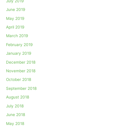
July 2019
June 2019
May 2019
April 2019
March 2019
February 2019
January 2019
December 2018
November 2018
October 2018
September 2018
August 2018
July 2018
June 2018
May 2018