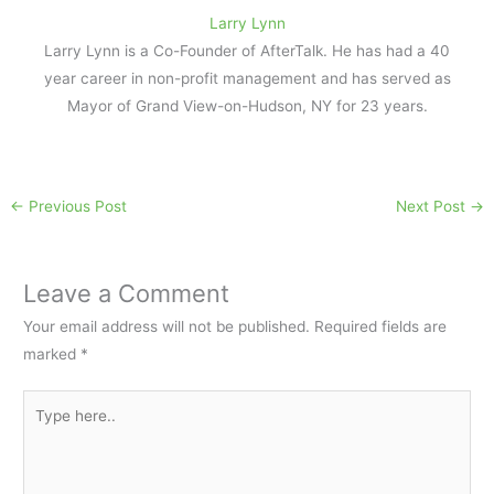
Larry Lynn
Larry Lynn is a Co-Founder of AfterTalk. He has had a 40
year career in non-profit management and has served as
Mayor of Grand View-on-Hudson, NY for 23 years.
←
Previous Post
Next Post
→
Leave a Comment
Your email address will not be published.
Required fields are
marked
*
Type
here..