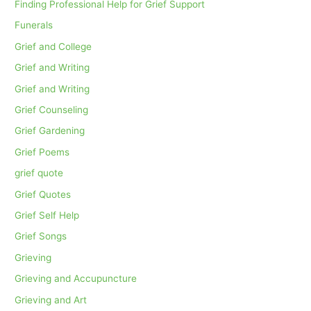
Finding Professional Help for Grief Support
Funerals
Grief and College
Grief and Writing
Grief and Writing
Grief Counseling
Grief Gardening
Grief Poems
grief quote
Grief Quotes
Grief Self Help
Grief Songs
Grieving
Grieving and Accupuncture
Grieving and Art