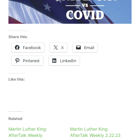
Share this:
Facebook
X
Email
Pinterest
LinkedIn
Like this:
Related
Martin Luther King:
Martin Luther King:
AfterTalk Weekly
AfterTalk Weekly 2.22.23