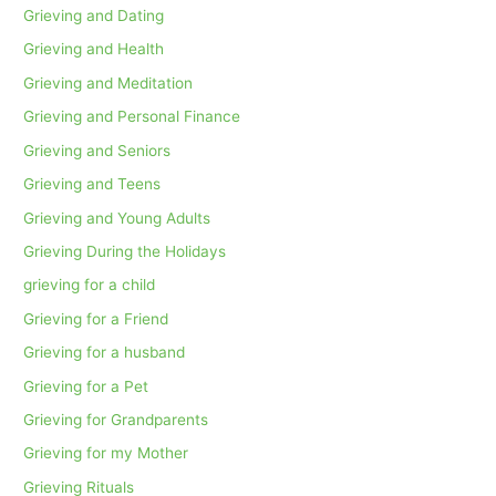
Grieving and Dating
Grieving and Health
Grieving and Meditation
Grieving and Personal Finance
Grieving and Seniors
Grieving and Teens
Grieving and Young Adults
Grieving During the Holidays
grieving for a child
Grieving for a Friend
Grieving for a husband
Grieving for a Pet
Grieving for Grandparents
Grieving for my Mother
Grieving Rituals