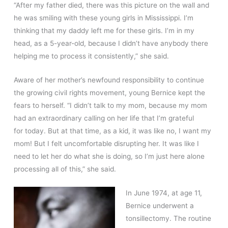
“After my father died, there was this picture on the wall and
he was smiling with these young girls in Mississippi. I’m
thinking that my daddy left me for these girls. I’m in my
head, as a 5-year-old, because I didn’t have anybody there
helping me to process it consistently,” she said.
Aware of her mother’s newfound responsibility to continue
the growing civil rights movement, young Bernice kept the
fears to herself. “I didn’t talk to my mom, because my mom
had an extraordinary calling on her life that I’m grateful
for today. But at that time, as a kid, it was like no, I want my
mom! But I felt uncomfortable disrupting her. It was like I
need to let her do what she is doing, so I’m just here alone
processing all of this,” she said.
In June 1974, at age 11,
Bernice underwent a
tonsillectomy. The routine