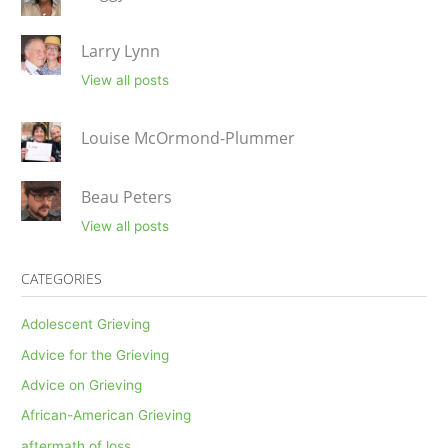
Larry Lynn
View all posts
Louise McOrmond-Plummer
Beau Peters
View all posts
CATEGORIES
Adolescent Grieving
Advice for the Grieving
Advice on Grieving
African-American Grieving
aftermath of loss