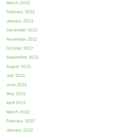
March 2023
February 2023
January 2023
December 2022
November 2022
October 2022
September 2022
August 2022
July 2022
June 2022
May 2022
April 2022
March 2022
February 2022
January 2022