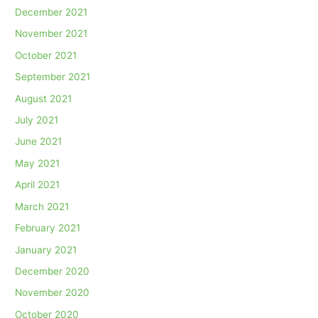
December 2021
November 2021
October 2021
September 2021
August 2021
July 2021
June 2021
May 2021
April 2021
March 2021
February 2021
January 2021
December 2020
November 2020
October 2020