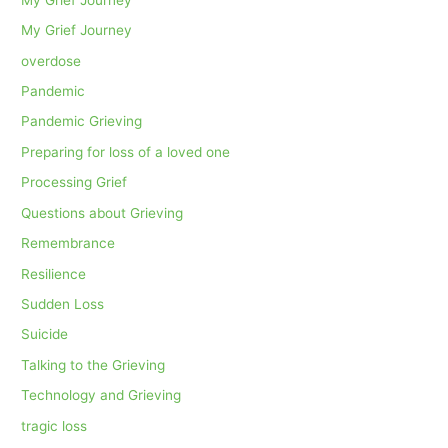
My Grief Journey
overdose
Pandemic
Pandemic Grieving
Preparing for loss of a loved one
Processing Grief
Questions about Grieving
Remembrance
Resilience
Sudden Loss
Suicide
Talking to the Grieving
Technology and Grieving
tragic loss