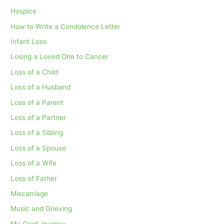
Hospice
How to Write a Condolence Letter
Infant Loss
Losing a Loved One to Cancer
Loss of a Child
Loss of a Husband
Loss of a Parent
Loss of a Partner
Loss of a Sibling
Loss of a Spouse
Loss of a Wife
Loss of Father
Miscarriage
Music and Grieving
My Grief Journey