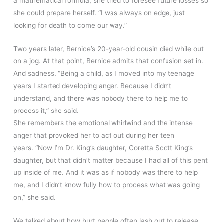
a mathematical formula, she tried to foresee future losses so
she could prepare herself. “I was always on edge, just
looking for death to come our way.”
Two years later, Bernice’s 20-year-old cousin died while out
on a jog. At that point, Bernice admits that confusion set in.
And sadness. “Being a child, as I moved into my teenage
years I started developing anger. Because I didn’t
understand, and there was nobody there to help me to
process it,” she said.
She remembers the emotional whirlwind and the intense
anger that provoked her to act out during her teen
years. “Now I’m Dr. King’s daughter, Coretta Scott King’s
daughter, but that didn’t matter because I had all of this pent
up inside of me. And it was as if nobody was there to help
me, and I didn’t know fully how to process what was going
on,” she said.
We talked about how hurt people often lash out to release