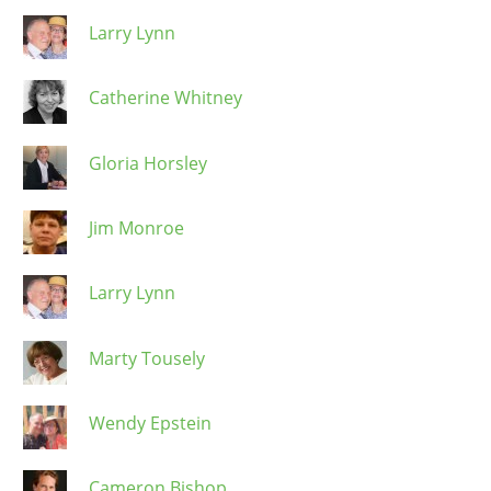
Larry Lynn
Catherine Whitney
Gloria Horsley
Jim Monroe
Larry Lynn
Marty Tousely
Wendy Epstein
Cameron Bishop