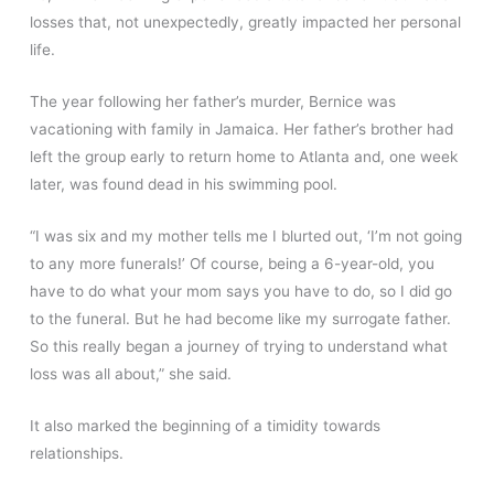
losses that, not unexpectedly, greatly impacted her personal
life.
The year following her father’s murder, Bernice was
vacationing with family in Jamaica. Her father’s brother had
left the group early to return home to Atlanta and, one week
later, was found dead in his swimming pool.
“I was six and my mother tells me I blurted out, ‘I’m not going
to any more funerals!’ Of course, being a 6-year-old, you
have to do what your mom says you have to do, so I did go
to the funeral. But he had become like my surrogate father.
So this really began a journey of trying to understand what
loss was all about,” she said.
It also marked the beginning of a timidity towards
relationships.