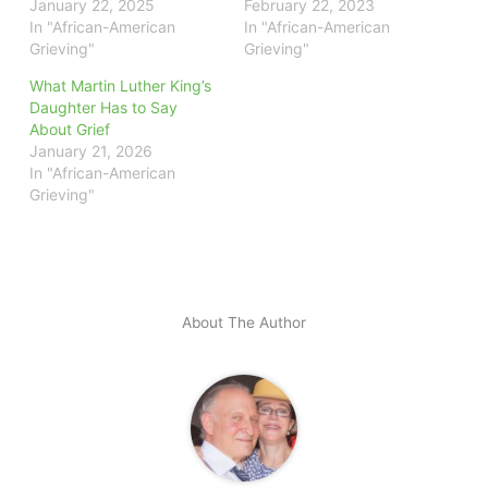
January 22, 2025
February 22, 2023
In "African-American
In "African-American
Grieving"
Grieving"
What Martin Luther King’s
Daughter Has to Say
About Grief
January 21, 2026
In "African-American
Grieving"
About The Author