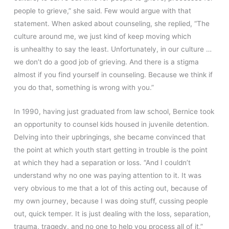
people to grieve,” she said. Few would argue with that
statement. When asked about counseling, she replied, “The
culture around me, we just kind of keep moving which
is unhealthy to say the least. Unfortunately, in our culture …
we don’t do a good job of grieving. And there is a stigma
almost if you find yourself in counseling. Because we think if
you do that, something is wrong with you.”
In 1990, having just graduated from law school, Bernice took
an opportunity to counsel kids housed in juvenile detention.
Delving into their upbringings, she became convinced that
the point at which youth start getting in trouble is the point
at which they had a separation or loss. “And I couldn’t
understand why no one was paying attention to it. It was
very obvious to me that a lot of this acting out, because of
my own journey, because I was doing stuff, cussing people
out, quick temper. It is just dealing with the loss, separation,
trauma, tragedy, and no one to help you process all of it,”