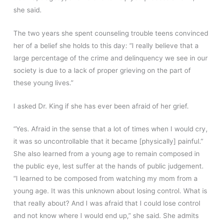
she said.
The two years she spent counseling trouble teens convinced
her of a belief she holds to this day: “I really believe that a
large percentage of the crime and delinquency we see in our
society is due to a lack of proper grieving on the part of
these young lives.”
I asked Dr. King if she has ever been afraid of her grief.
“Yes. Afraid in the sense that a lot of times when I would cry,
it was so uncontrollable that it became [physically] painful.”
She also learned from a young age to remain composed in
the public eye, lest suffer at the hands of public judgement.
“I learned to be composed from watching my mom from a
young age. It was this unknown about losing control. What is
that really about? And I was afraid that I could lose control
and not know where I would end up,” she said. She admits