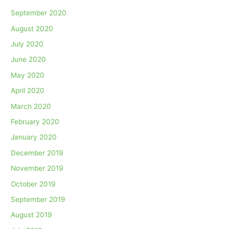
September 2020
August 2020
July 2020
June 2020
May 2020
April 2020
March 2020
February 2020
January 2020
December 2019
November 2019
October 2019
September 2019
August 2019