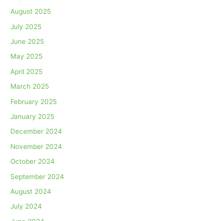
August 2025
July 2025
June 2025
May 2025
April 2025
March 2025
February 2025
January 2025
December 2024
November 2024
October 2024
September 2024
August 2024
July 2024