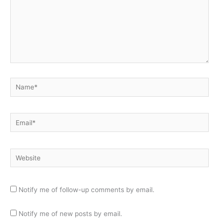
Name*
Email*
Website
Notify me of follow-up comments by email.
Notify me of new posts by email.