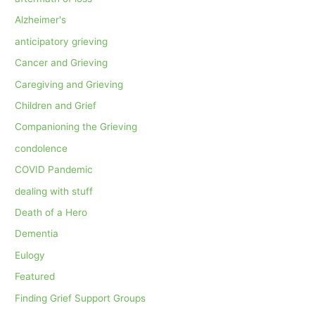
Alzheimer's
anticipatory grieving
Cancer and Grieving
Caregiving and Grieving
Children and Grief
Companioning the Grieving
condolence
COVID Pandemic
dealing with stuff
Death of a Hero
Dementia
Eulogy
Featured
Finding Grief Support Groups