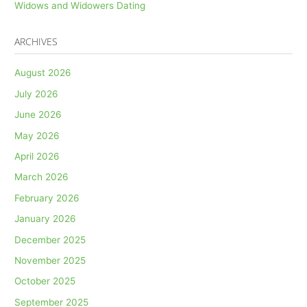
Widows and Widowers Dating
ARCHIVES
August 2026
July 2026
June 2026
May 2026
April 2026
March 2026
February 2026
January 2026
December 2025
November 2025
October 2025
September 2025