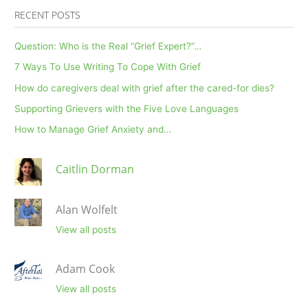
RECENT POSTS
Question: Who is the Real “Grief Expert?”…
7 Ways To Use Writing To Cope With Grief
How do caregivers deal with grief after the cared-for dies?
Supporting Grievers with the Five Love Languages
How to Manage Grief Anxiety and…
Caitlin Dorman
Alan Wolfelt
View all posts
Adam Cook
View all posts