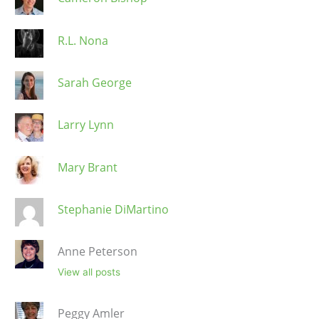
R.L. Nona
Sarah George
Larry Lynn
Mary Brant
Stephanie DiMartino
Anne Peterson
View all posts
Peggy Amler