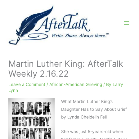
Skip
to
content
Martin Luther King: AfterTalk
Weekly 2.16.22
Leave a Comment
/
African-American Grieving
/ By
Larry
Lynn
What Martin Luther King’s
Daughter Has to Say About Grief
by Lynda Cheldelin Fell
She was just 5-years-old when