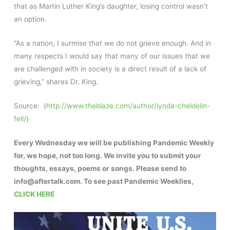
that as Martin Luther King’s daughter, losing control wasn’t
an option.
“As a nation, I surmise that we do not grieve enough. And in
many respects I would say that many of our issues that we
are challenged with in society is a direct result of a lack of
grieving,” shares Dr. King.
Source: (
http://www.theblaze.com/author/lynda-cheldelin-
fell/
)
Every Wednesday we will be publishing Pandemic Weekly
for, we hope, not too long. We invite you to submit your
thoughts, essays, poems or songs. Please send to
info@aftertalk.com. To see past Pandemic Weeklies,
CLICK HERE