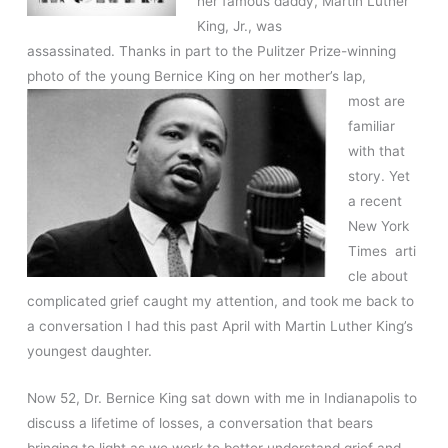
her famous daddy, Martin Luther
King, Jr., was
assassinated. Thanks in part to the Pulitzer Prize-winning
photo of the young Bernice King on
her mother’s lap,
most are
familiar
with that
story. Yet
a recent
New York
Times arti
cle about
complicated grief caught my attention, and took me back to
a conversation I had this past April with Martin Luther King’s
youngest daughter.
Now 52, Dr. Bernice King sat down with me in Indianapolis to
discuss a lifetime of losses, a conversation that bears
bringing to light as we work to better understand grief and