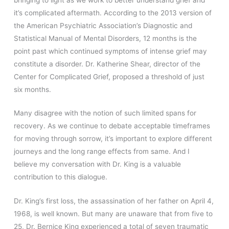
it’s complicated aftermath. According to the 2013 version of
the American Psychiatric Association’s Diagnostic and
Statistical Manual of Mental Disorders, 12 months is the
point past which continued symptoms of intense grief may
constitute a disorder. Dr. Katherine Shear, director of the
Center for Complicated Grief, proposed a threshold of just
six months.
Many disagree with the notion of such limited spans for
recovery. As we continue to debate acceptable timeframes
for moving through sorrow, it’s important to explore different
journeys and the long range effects from same. And I
believe my conversation with Dr. King is a valuable
contribution to this dialogue.
Dr. King’s first loss, the assassination of her father on April 4,
1968, is well known. But many are unaware that from five to
25, Dr. Bernice King experienced a total of seven traumatic