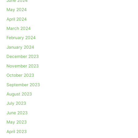
June 2024
May 2024
April 2024
March 2024
February 2024
January 2024
December 2023
November 2023
October 2023
September 2023
August 2023
July 2023
June 2023
May 2023
April 2023