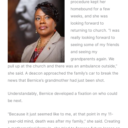
procedure kept her
homebound for a few
weeks, and she was
looking forward to
returning to church. “I was
really looking forward to
seeing some of my friends
and seeing my
grandparents again. We
pull up at the church and there was an ambulance outside,”
she said. A deacon approached the family’s car to break the
news that Bernice’s grandmother had just been shot.
Understandably, Bernice developed a fixation on who could
be next.
“Because it just seemed like to me, at that point in my 11-
year-old mind, death was after my family,” she said. Creating