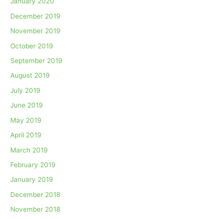
January 2020
December 2019
November 2019
October 2019
September 2019
August 2019
July 2019
June 2019
May 2019
April 2019
March 2019
February 2019
January 2019
December 2018
November 2018