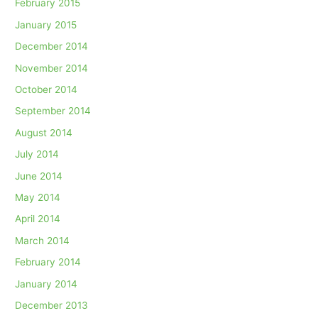
February 2015
January 2015
December 2014
November 2014
October 2014
September 2014
August 2014
July 2014
June 2014
May 2014
April 2014
March 2014
February 2014
January 2014
December 2013