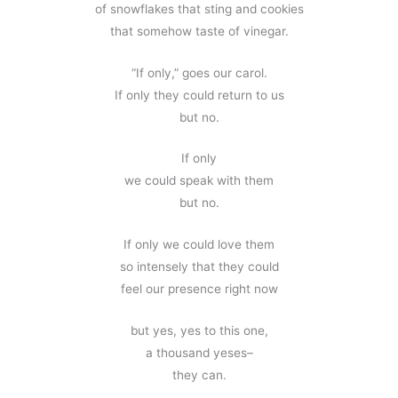
of snowflakes that sting and cookies
that somehow taste of vinegar.
“If only,” goes our carol.
If only they could return to us
but no.
If only
we could speak with them
but no.
If only we could love them
so intensely that they could
feel our presence right now
but yes, yes to this one,
a thousand yeses–
they can.