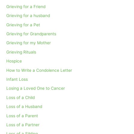
Grieving for a Friend
Grieving for a husband
Grieving for a Pet
Grieving for Grandparents
Grieving for my Mother
Grieving Rituals
Hospice
How to Write a Condolence Letter
Infant Loss
Losing a Loved One to Cancer
Loss of a Child
Loss of a Husband
Loss of a Parent
Loss of a Partner
Loss of a Sibling