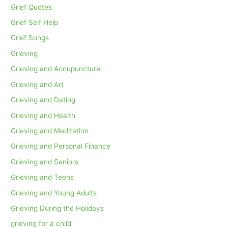
Grief Quotes
Grief Self Help
Grief Songs
Grieving
Grieving and Accupuncture
Grieving and Art
Grieving and Dating
Grieving and Health
Grieving and Meditation
Grieving and Personal Finance
Grieving and Seniors
Grieving and Teens
Grieving and Young Adults
Grieving During the Holidays
grieving for a child