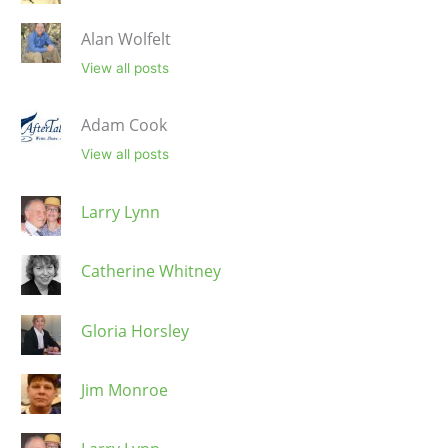
Alan Wolfelt
View all posts
Adam Cook
View all posts
Larry Lynn
Catherine Whitney
Gloria Horsley
Jim Monroe