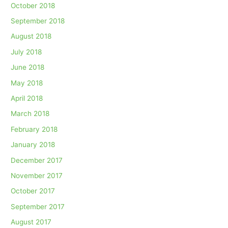
October 2018
September 2018
August 2018
July 2018
June 2018
May 2018
April 2018
March 2018
February 2018
January 2018
December 2017
November 2017
October 2017
September 2017
August 2017