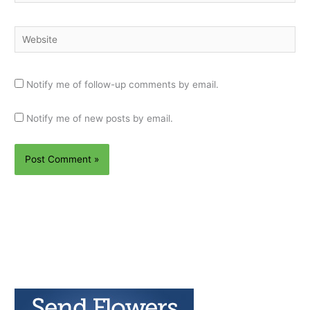
Website
Notify me of follow-up comments by email.
Notify me of new posts by email.