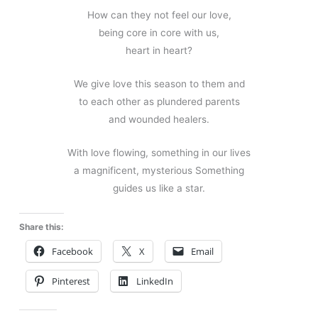
How can they not feel our love,
being core in core with us,
heart in heart?
We give love this season to them and
to each other as plundered parents
and wounded healers.
With love flowing, something in our lives
a magnificent, mysterious Something
guides us like a star.
Share this:
Facebook
X
Email
Pinterest
LinkedIn