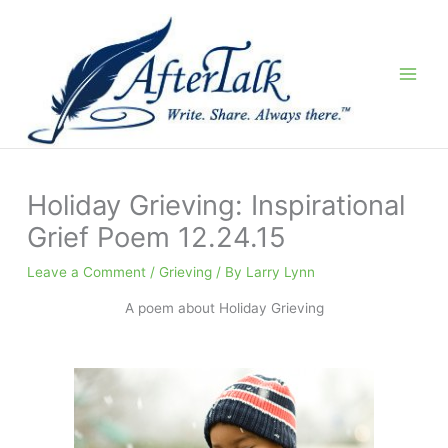
Skip
to
content
Holiday Grieving: Inspirational
Grief Poem 12.24.15
Leave a Comment
/
Grieving
/ By
Larry Lynn
A poem about Holiday Grieving