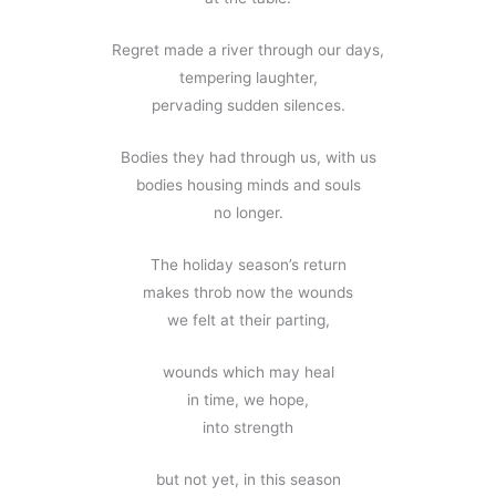
Regret made a river through our days,
tempering laughter,
pervading sudden silences.
Bodies they had through us, with us
bodies housing minds and souls
no longer.
The holiday season’s return
makes throb now the wounds
we felt at their parting,
wounds which may heal
in time, we hope,
into strength
but not yet, in this season