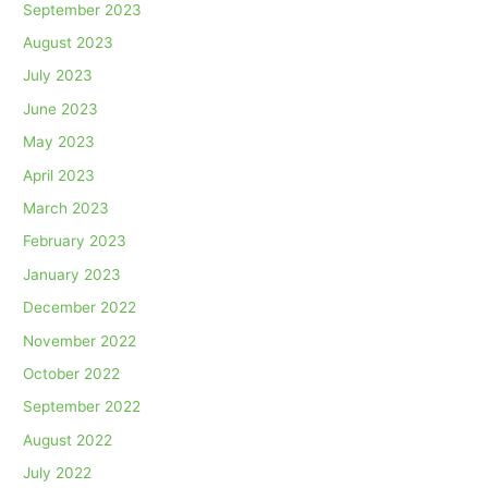
September 2023
August 2023
July 2023
June 2023
May 2023
April 2023
March 2023
February 2023
January 2023
December 2022
November 2022
October 2022
September 2022
August 2022
July 2022