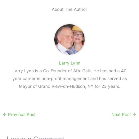
About The Author
Larry Lynn
Larry Lynn is a Co-Founder of AfterTalk. He has had a 40
year career in non-profit management and has served as
Mayor of Grand View-on-Hudson, NY for 23 years.
←
Previous Post
Next Post
→
Leave a Comment