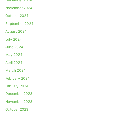
December 2024
November 2024
October 2024
September 2024
August 2024
July 2024
June 2024
May 2024
April 2024
March 2024
February 2024
January 2024
December 2023
November 2023
October 2023