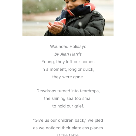
Wounded Holidays
by Alan Harris
Young, they left our homes
in a moment, long or quick,
they were gone.
Dewdrops turned into teardrops,
the shining sea too small
to hold our grief.
“Give us our children back,” we pled
as we noticed their plateless places
at the table.