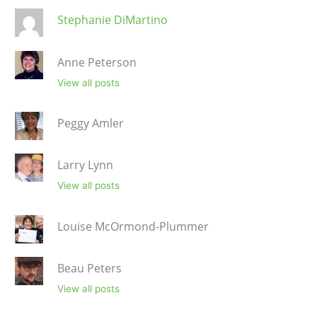
Stephanie DiMartino
Anne Peterson
View all posts
Peggy Amler
Larry Lynn
View all posts
Louise McOrmond-Plummer
Beau Peters
View all posts