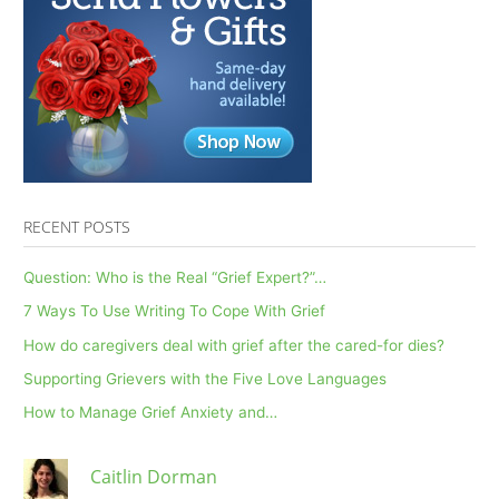
RECENT POSTS
Question: Who is the Real “Grief Expert?”…
7 Ways To Use Writing To Cope With Grief
How do caregivers deal with grief after the cared-for dies?
Supporting Grievers with the Five Love Languages
How to Manage Grief Anxiety and…
Caitlin Dorman