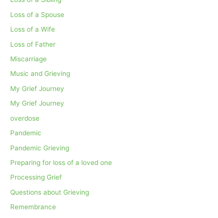
Loss of a Spouse
Loss of a Wife
Loss of Father
Miscarriage
Music and Grieving
My Grief Journey
My Grief Journey
overdose
Pandemic
Pandemic Grieving
Preparing for loss of a loved one
Processing Grief
Questions about Grieving
Remembrance