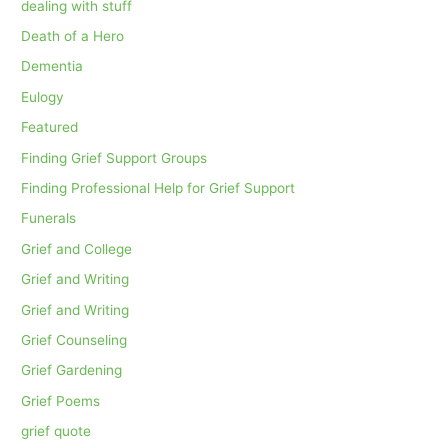
dealing with stuff
Death of a Hero
Dementia
Eulogy
Featured
Finding Grief Support Groups
Finding Professional Help for Grief Support
Funerals
Grief and College
Grief and Writing
Grief and Writing
Grief Counseling
Grief Gardening
Grief Poems
grief quote