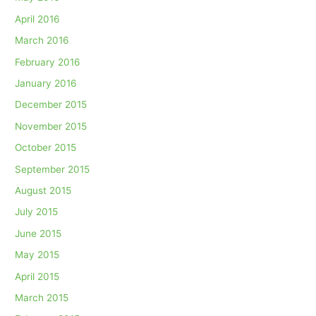
April 2016
March 2016
February 2016
January 2016
December 2015
November 2015
October 2015
September 2015
August 2015
July 2015
June 2015
May 2015
April 2015
March 2015