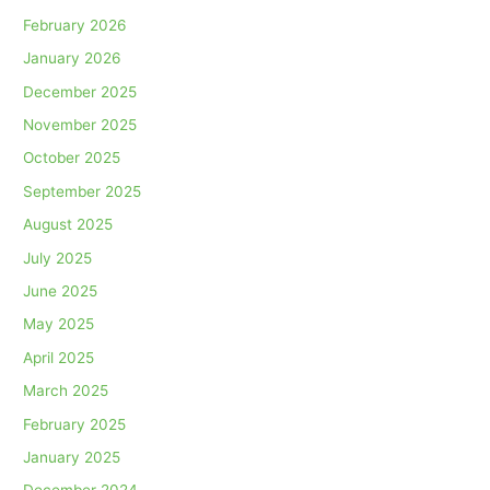
February 2026
January 2026
December 2025
November 2025
October 2025
September 2025
August 2025
July 2025
June 2025
May 2025
April 2025
March 2025
February 2025
January 2025