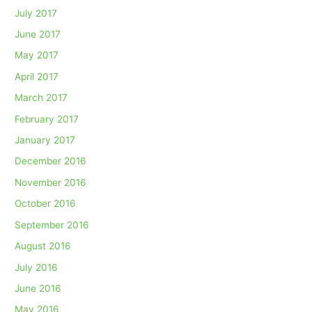
July 2017
June 2017
May 2017
April 2017
March 2017
February 2017
January 2017
December 2016
November 2016
October 2016
September 2016
August 2016
July 2016
June 2016
May 2016