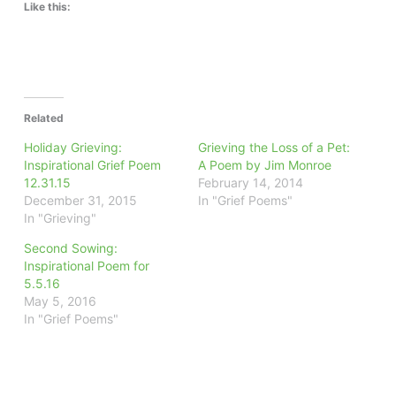
Like this:
Related
Holiday Grieving:
Grieving the Loss of a Pet:
Inspirational Grief Poem
A Poem by Jim Monroe
12.31.15
February 14, 2014
December 31, 2015
In "Grief Poems"
In "Grieving"
Second Sowing:
Inspirational Poem for
5.5.16
May 5, 2016
In "Grief Poems"