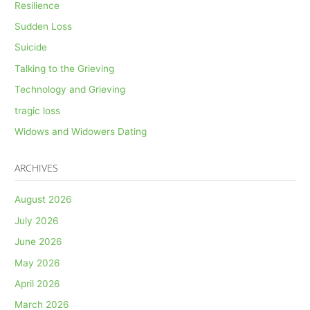
Resilience
Sudden Loss
Suicide
Talking to the Grieving
Technology and Grieving
tragic loss
Widows and Widowers Dating
ARCHIVES
August 2026
July 2026
June 2026
May 2026
April 2026
March 2026