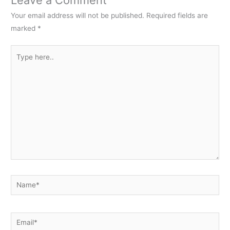
Your email address will not be published.
Required fields are
marked
*
Type
here..
Name*
Email*