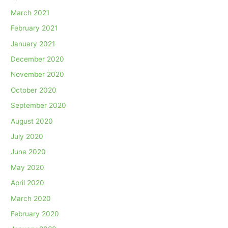
March 2021
February 2021
January 2021
December 2020
November 2020
October 2020
September 2020
August 2020
July 2020
June 2020
May 2020
April 2020
March 2020
February 2020