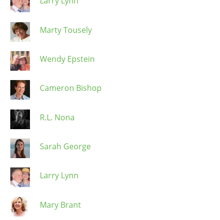
Larry Lynn
Marty Tousely
Wendy Epstein
Cameron Bishop
R.L. Nona
Sarah George
Larry Lynn
Mary Brant