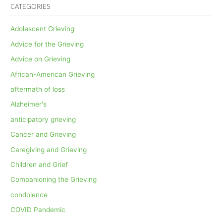
CATEGORIES
Adolescent Grieving
Advice for the Grieving
Advice on Grieving
African-American Grieving
aftermath of loss
Alzheimer's
anticipatory grieving
Cancer and Grieving
Caregiving and Grieving
Children and Grief
Companioning the Grieving
condolence
COVID Pandemic