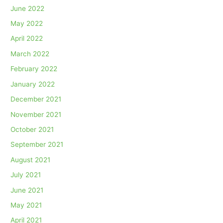
June 2022
May 2022
April 2022
March 2022
February 2022
January 2022
December 2021
November 2021
October 2021
September 2021
August 2021
July 2021
June 2021
May 2021
April 2021