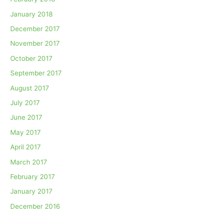
January 2018
December 2017
November 2017
October 2017
September 2017
August 2017
July 2017
June 2017
May 2017
April 2017
March 2017
February 2017
January 2017
December 2016