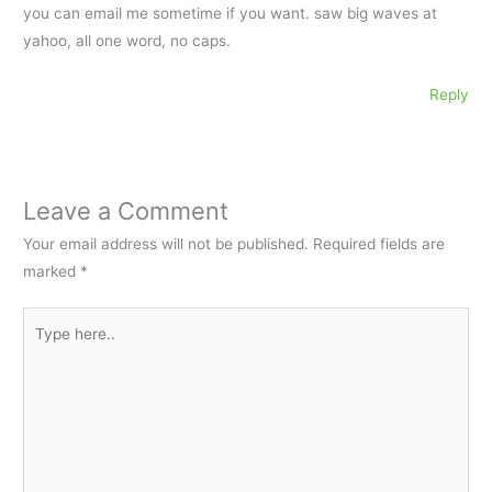
you can email me sometime if you want. saw big waves at
yahoo, all one word, no caps.
Reply
Leave a Comment
Your email address will not be published.
Required fields are
marked
*
Type
here..