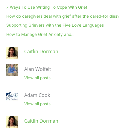
7 Ways To Use Writing To Cope With Grief
How do caregivers deal with grief after the cared-for dies?
Supporting Grievers with the Five Love Languages
How to Manage Grief Anxiety and…
Caitlin Dorman
Alan Wolfelt
View all posts
Adam Cook
View all posts
Caitlin Dorman