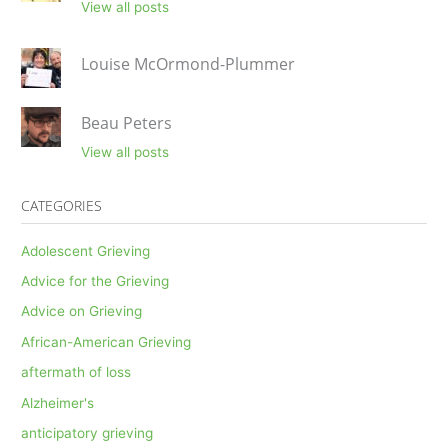
View all posts
Louise McOrmond-Plummer
Beau Peters
View all posts
CATEGORIES
Adolescent Grieving
Advice for the Grieving
Advice on Grieving
African-American Grieving
aftermath of loss
Alzheimer's
anticipatory grieving