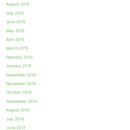
August 2015
July 2015
June 2015
May 2015
April 2015
March 2015
February 2015
January 2015
December 2014
November 2014
October 2014
September 2014
August 2014
July 2014
June 2014