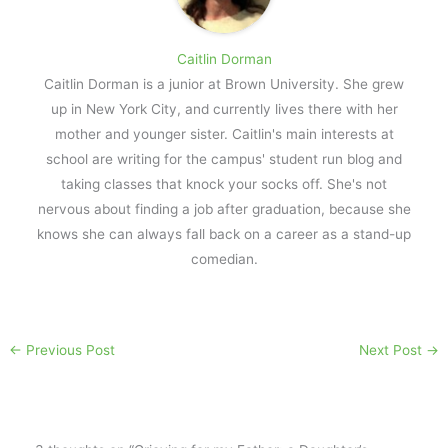
Caitlin Dorman
Caitlin Dorman is a junior at Brown University. She grew
up in New York City, and currently lives there with her
mother and younger sister. Caitlin's main interests at
school are writing for the campus' student run blog and
taking classes that knock your socks off. She's not
nervous about finding a job after graduation, because she
knows she can always fall back on a career as a stand-up
comedian.
←
Previous Post
Next Post
→