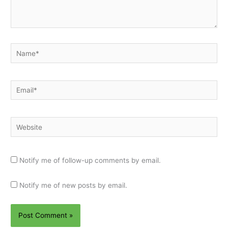
Name*
Email*
Website
Notify me of follow-up comments by email.
Notify me of new posts by email.