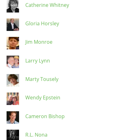
Catherine Whitney
Gloria Horsley
Jim Monroe
Larry Lynn
Marty Tousely
Wendy Epstein
Cameron Bishop
R.L. Nona