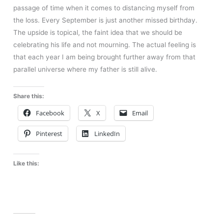
passage of time when it comes to distancing myself from
the loss. Every September is just another missed birthday.
The upside is topical, the faint idea that we should be
celebrating his life and not mourning. The actual feeling is
that each year I am being brought further away from that
parallel universe where my father is still alive.
Share this:
Facebook
X
Email
Pinterest
LinkedIn
Like this: