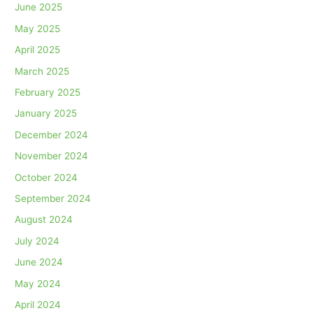
June 2025
May 2025
April 2025
March 2025
February 2025
January 2025
December 2024
November 2024
October 2024
September 2024
August 2024
July 2024
June 2024
May 2024
April 2024