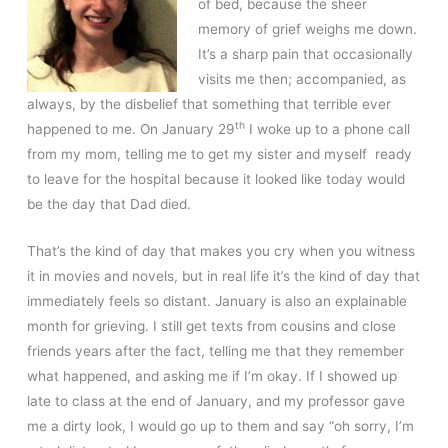
of bed, because the sheer
memory of grief weighs me down.
It’s a sharp pain that occasionally
visits me then; accompanied, as
always, by the disbelief that something that terrible ever
th
happened to me. On January 29
I woke up to a phone call
from my mom, telling me to get my sister and myself ready
to leave for the hospital because it looked like today would
be the day that Dad died.
That’s the kind of day that makes you cry when you witness
it in movies and novels, but in real life it’s the kind of day that
immediately feels so distant. January is also an explainable
month for grieving. I still get texts from cousins and close
friends years after the fact, telling me that they remember
what happened, and asking me if I’m okay. If I showed up
late to class at the end of January, and my professor gave
me a dirty look, I would go up to them and say “oh sorry, I’m