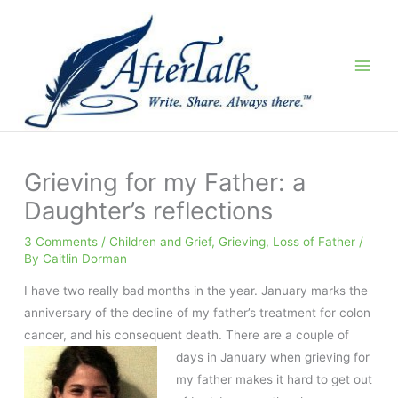
Skip
to
content
Grieving for my Father: a
Daughter’s reflections
3 Comments
/
Children and Grief
,
Grieving
,
Loss of Father
/
By
Caitlin Dorman
I have two really bad months in the year. January marks the
anniversary of the decline of my father’s treatment for colon
cancer, and his consequent death. There
are a couple of
days in January when grieving for
my father makes it hard to get out