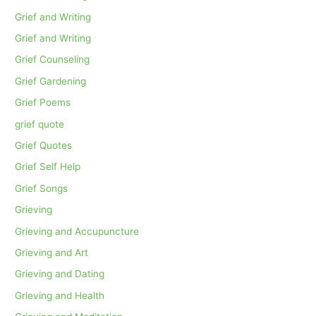
Grief and Writing
Grief and Writing
Grief Counseling
Grief Gardening
Grief Poems
grief quote
Grief Quotes
Grief Self Help
Grief Songs
Grieving
Grieving and Accupuncture
Grieving and Art
Grieving and Dating
Grieving and Health