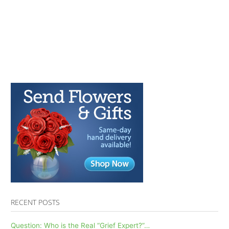
RECENT POSTS
Question: Who is the Real “Grief Expert?”…