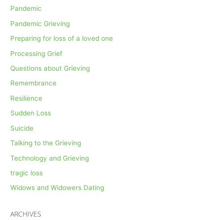
Pandemic
Pandemic Grieving
Preparing for loss of a loved one
Processing Grief
Questions about Grieving
Remembrance
Resilience
Sudden Loss
Suicide
Talking to the Grieving
Technology and Grieving
tragic loss
Widows and Widowers Dating
ARCHIVES