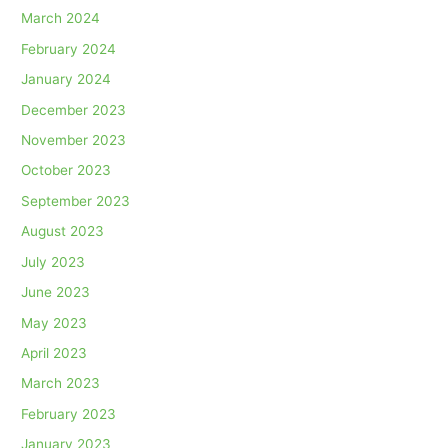
March 2024
February 2024
January 2024
December 2023
November 2023
October 2023
September 2023
August 2023
July 2023
June 2023
May 2023
April 2023
March 2023
February 2023
January 2023