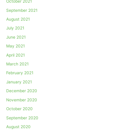
October 2021
September 2021
August 2021
July 2021
June 2021
May 2021
April 2021
March 2021
February 2021
January 2021
December 2020
November 2020
October 2020
September 2020
August 2020