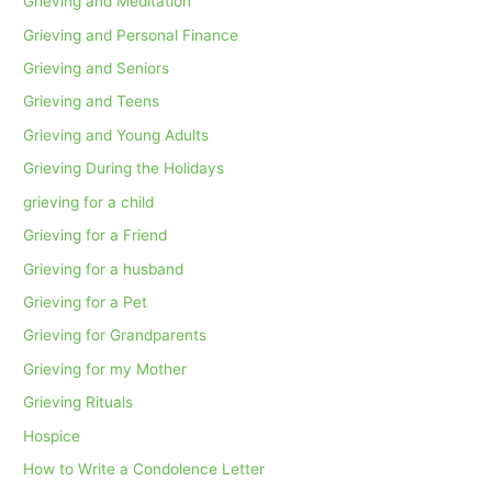
Grieving and Meditation
Grieving and Personal Finance
Grieving and Seniors
Grieving and Teens
Grieving and Young Adults
Grieving During the Holidays
grieving for a child
Grieving for a Friend
Grieving for a husband
Grieving for a Pet
Grieving for Grandparents
Grieving for my Mother
Grieving Rituals
Hospice
How to Write a Condolence Letter