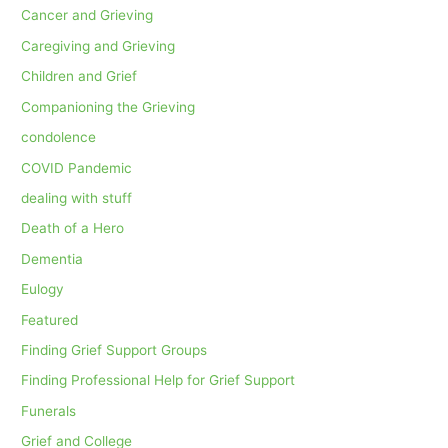
Cancer and Grieving
Caregiving and Grieving
Children and Grief
Companioning the Grieving
condolence
COVID Pandemic
dealing with stuff
Death of a Hero
Dementia
Eulogy
Featured
Finding Grief Support Groups
Finding Professional Help for Grief Support
Funerals
Grief and College