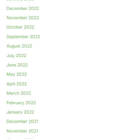
December 2022
November 2022
October 2022
September 2022
August 2022
July 2022
June 2022
May 2022
April 2022
March 2022
February 2022
January 2022
December 2021
November 2021