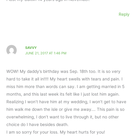
Reply
SAVVY
JUNE 21, 2017 AT 1:46 PM
WOW! My daddy’s birthday was Sep. 18th too. It is so very
hard to take it all in!!!! My heart swells with tears and pain. I
miss him more than words can say. I am getting married in 5
months, and this last week its felt like I just lost him again.
Realizing I won’t have him at my wedding, I won’t get to have
him walk me down the isle or give me away…. This pain is so
overwhelming, I don’t want to live through it, but no other
choice do I have besides death.
I am so sorry for your loss. My heart hurts for you!