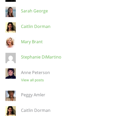
Sarah George
Caitlin Dorman
Mary Brant
Stephanie DiMartino
Anne Peterson
View all posts
Peggy Amler
Caitlin Dorman