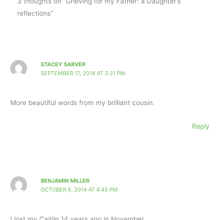
3 thoughts on “Grieving for my Father: a Daughter’s
reflections”
STACEY SARVER
SEPTEMBER 17, 2014 AT 3:31 PM
More beautiful words from my brilliant cousin.
Reply
BENJAMIN MILLER
OCTOBER 6, 2014 AT 4:45 PM
I lost my Caitlin 14 years ago in November.