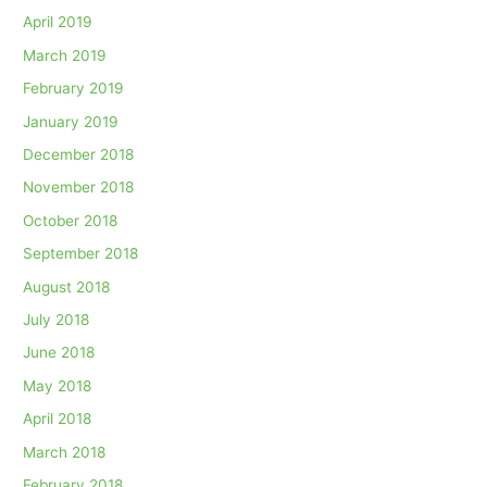
April 2019
March 2019
February 2019
January 2019
December 2018
November 2018
October 2018
September 2018
August 2018
July 2018
June 2018
May 2018
April 2018
March 2018
February 2018