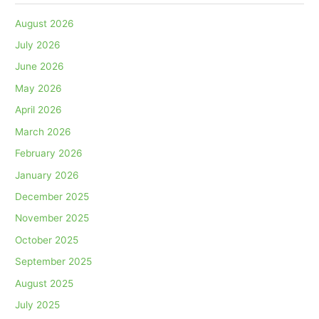
August 2026
July 2026
June 2026
May 2026
April 2026
March 2026
February 2026
January 2026
December 2025
November 2025
October 2025
September 2025
August 2025
July 2025