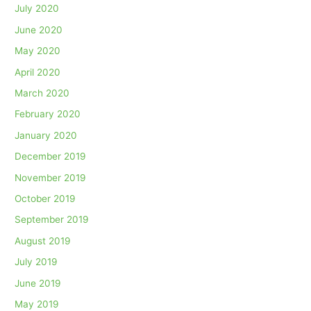
July 2020
June 2020
May 2020
April 2020
March 2020
February 2020
January 2020
December 2019
November 2019
October 2019
September 2019
August 2019
July 2019
June 2019
May 2019