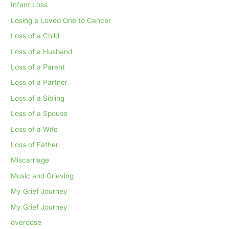
Infant Loss
Losing a Loved One to Cancer
Loss of a Child
Loss of a Husband
Loss of a Parent
Loss of a Partner
Loss of a Sibling
Loss of a Spouse
Loss of a Wife
Loss of Father
Miscarriage
Music and Grieving
My Grief Journey
My Grief Journey
overdose