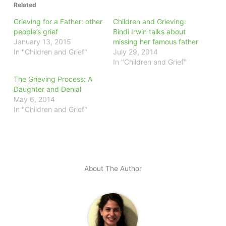
Related
Grieving for a Father: other
Children and Grieving:
people’s grief
Bindi Irwin talks about
January 13, 2015
missing her famous father
In "Children and Grief"
July 29, 2014
In "Children and Grief"
The Grieving Process: A
Daughter and Denial
May 6, 2014
In "Children and Grief"
About The Author