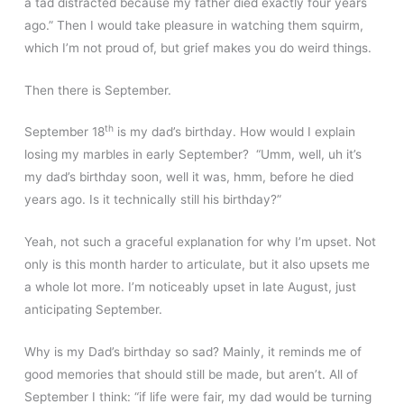
a tad distracted because my father died exactly four years
ago.” Then I would take pleasure in watching them squirm,
which I’m not proud of, but grief makes you do weird things.
Then there is September.
th
September 18
is my dad’s birthday. How would I explain
losing my marbles in early September? “Umm, well, uh it’s
my dad’s birthday soon, well it was, hmm, before he died
years ago. Is it technically still his birthday?”
Yeah, not such a graceful explanation for why I’m upset. Not
only is this month harder to articulate, but it also upsets me
a whole lot more. I’m noticeably upset in late August, just
anticipating September.
Why is my Dad’s birthday so sad? Mainly, it reminds me of
good memories that should still be made, but aren’t. All of
September I think: “if life were fair, my dad would be turning