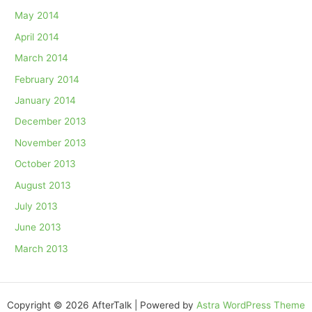
May 2014
April 2014
March 2014
February 2014
January 2014
December 2013
November 2013
October 2013
August 2013
July 2013
June 2013
March 2013
Copyright © 2026 AfterTalk | Powered by
Astra WordPress Theme