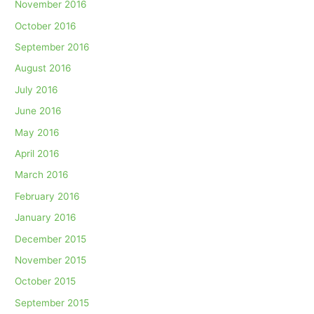
November 2016
October 2016
September 2016
August 2016
July 2016
June 2016
May 2016
April 2016
March 2016
February 2016
January 2016
December 2015
November 2015
October 2015
September 2015