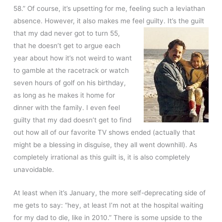
58.” Of course, it’s upsetting for me, feeling such a leviathan
absence. However, it also makes me feel guilty. It’s the guilt
that my dad never got to
turn 55,
that he doesn’t get to argue each
year about how it’s not weird to want
to gamble at the racetrack or watch
seven hours of golf on his birthday,
as long as he makes it home for
dinner with the family. I even feel
guilty that my dad doesn’t get to find
out how all of our favorite TV shows ended (actually that
might be a blessing in disguise, they all went downhill). As
completely irrational as this guilt is, it is also completely
unavoidable.
At least when it’s January, the more self-deprecating side of
me gets to say: “hey, at least I’m not at the hospital waiting
for my dad to die, like in 2010.” There is some upside to the