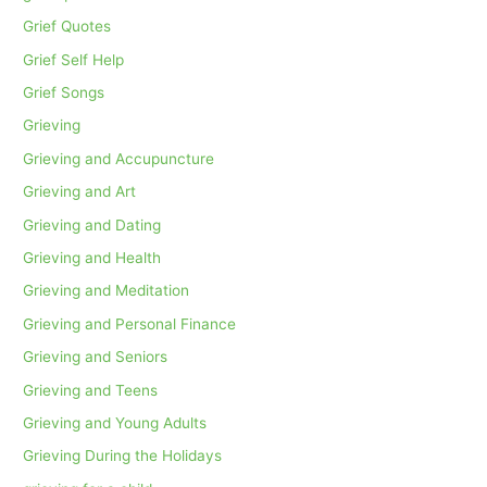
Grief Quotes
Grief Self Help
Grief Songs
Grieving
Grieving and Accupuncture
Grieving and Art
Grieving and Dating
Grieving and Health
Grieving and Meditation
Grieving and Personal Finance
Grieving and Seniors
Grieving and Teens
Grieving and Young Adults
Grieving During the Holidays