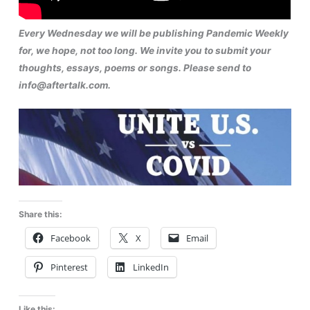
Every Wednesday we will be publishing Pandemic Weekly
for, we hope, not too long. We invite you to submit your
thoughts, essays, poems or songs. Please send to
info@aftertalk.com.
Share this:
Facebook
X
Email
Pinterest
LinkedIn
Like this: