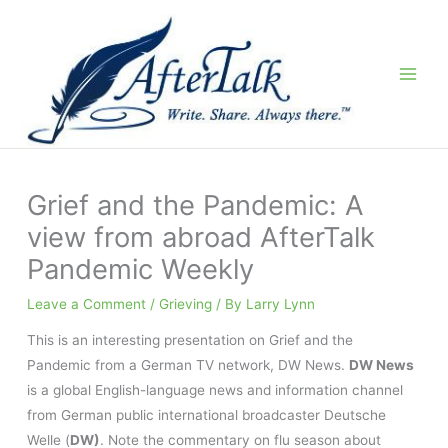
Skip
to
content
Grief and the Pandemic: A
view from abroad AfterTalk
Pandemic Weekly
Leave a Comment
/
Grieving
/ By
Larry Lynn
This is an interesting presentation on Grief and the
Pandemic from a German TV network, DW News.
DW News
is a global English-language news and information channel
from German public international broadcaster Deutsche
Welle (
DW)
. Note the commentary on flu season about