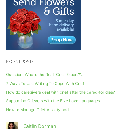
RECENT POSTS
Question: Who is the Real “Grief Expert?”…
7 Ways To Use Writing To Cope With Grief
How do caregivers deal with grief after the cared-for dies?
Supporting Grievers with the Five Love Languages
How to Manage Grief Anxiety and…
Caitlin Dorman