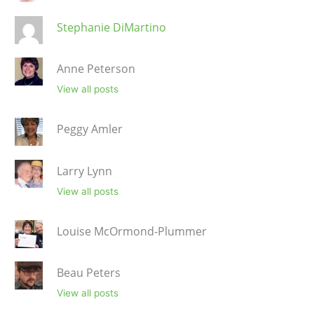
Stephanie DiMartino
Anne Peterson
View all posts
Peggy Amler
Larry Lynn
View all posts
Louise McOrmond-Plummer
Beau Peters
View all posts