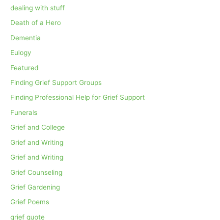
dealing with stuff
Death of a Hero
Dementia
Eulogy
Featured
Finding Grief Support Groups
Finding Professional Help for Grief Support
Funerals
Grief and College
Grief and Writing
Grief and Writing
Grief Counseling
Grief Gardening
Grief Poems
grief quote