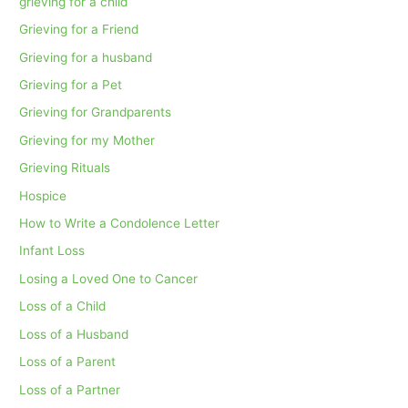
grieving for a child
Grieving for a Friend
Grieving for a husband
Grieving for a Pet
Grieving for Grandparents
Grieving for my Mother
Grieving Rituals
Hospice
How to Write a Condolence Letter
Infant Loss
Losing a Loved One to Cancer
Loss of a Child
Loss of a Husband
Loss of a Parent
Loss of a Partner