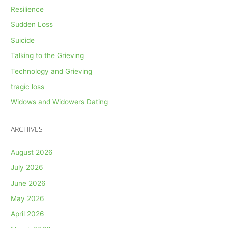
Resilience
Sudden Loss
Suicide
Talking to the Grieving
Technology and Grieving
tragic loss
Widows and Widowers Dating
ARCHIVES
August 2026
July 2026
June 2026
May 2026
April 2026