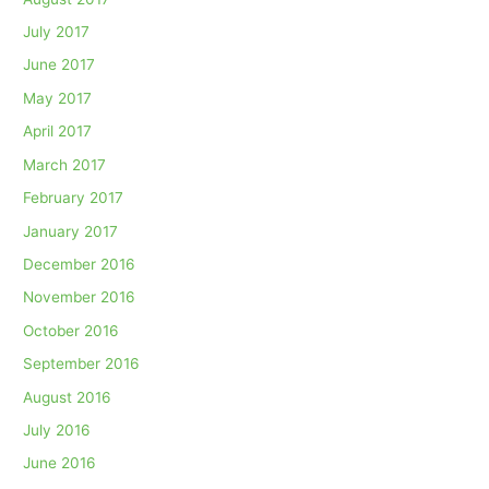
July 2017
June 2017
May 2017
April 2017
March 2017
February 2017
January 2017
December 2016
November 2016
October 2016
September 2016
August 2016
July 2016
June 2016