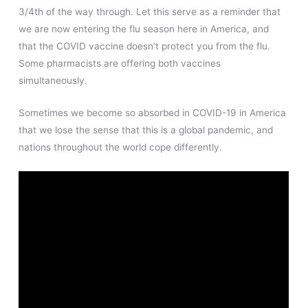
3/4th of the way through. Let this serve as a reminder that
we are now entering the flu season here in America, and
that the COVID vaccine doesn’t protect you from the flu.
Some pharmacists are offering both vaccines
simultaneously.
Sometimes we become so absorbed in COVID-19 in America
that we lose the sense that this is a global pandemic, and
nations throughout the world cope differently.