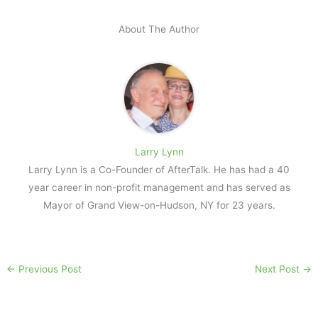
About The Author
Larry Lynn
Larry Lynn is a Co-Founder of AfterTalk. He has had a 40
year career in non-profit management and has served as
Mayor of Grand View-on-Hudson, NY for 23 years.
←
Previous Post
Next Post
→