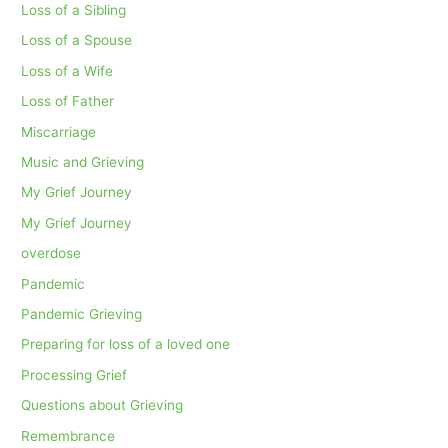
Loss of a Sibling
Loss of a Spouse
Loss of a Wife
Loss of Father
Miscarriage
Music and Grieving
My Grief Journey
My Grief Journey
overdose
Pandemic
Pandemic Grieving
Preparing for loss of a loved one
Processing Grief
Questions about Grieving
Remembrance