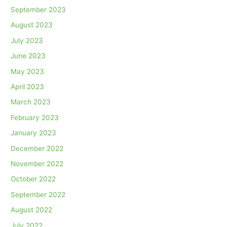
September 2023
August 2023
July 2023
June 2023
May 2023
April 2023
March 2023
February 2023
January 2023
December 2022
November 2022
October 2022
September 2022
August 2022
July 2022