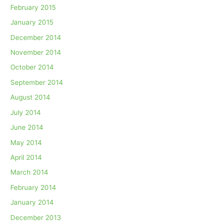
February 2015
January 2015
December 2014
November 2014
October 2014
September 2014
August 2014
July 2014
June 2014
May 2014
April 2014
March 2014
February 2014
January 2014
December 2013