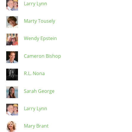
Larry Lynn
Marty Tousely
Wendy Epstein
Cameron Bishop
R.L. Nona
Sarah George
Larry Lynn
Mary Brant