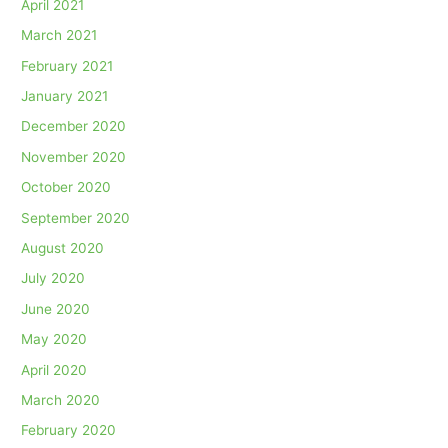
April 2021
March 2021
February 2021
January 2021
December 2020
November 2020
October 2020
September 2020
August 2020
July 2020
June 2020
May 2020
April 2020
March 2020
February 2020