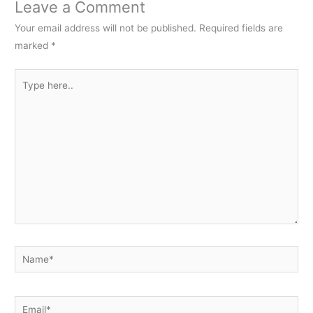
Leave a Comment
Your email address will not be published.
Required fields are
marked
*
Type
here..
Name*
Email*