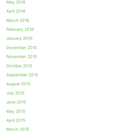
May 2016
April 2016
March 2016
February 2016
January 2016
December 2015
November 2015
October 2015
September 2015
August 2015
July 2015
June 2015
May 2015
April 2015
March 2015