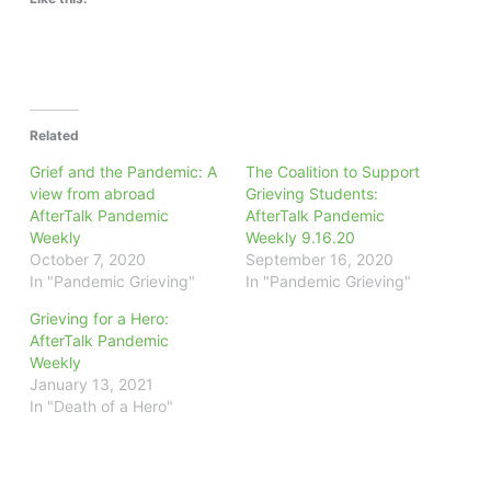
Related
Grief and the Pandemic: A
The Coalition to Support
view from abroad
Grieving Students:
AfterTalk Pandemic
AfterTalk Pandemic
Weekly
Weekly 9.16.20
October 7, 2020
September 16, 2020
In "Pandemic Grieving"
In "Pandemic Grieving"
Grieving for a Hero:
AfterTalk Pandemic
Weekly
January 13, 2021
In "Death of a Hero"