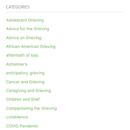
CATEGORIES
Adolescent Grieving
Advice for the Grieving
Advice on Grieving
African-American Grieving
aftermath of loss
Alzheimer's
anticipatory grieving
Cancer and Grieving
Caregiving and Grieving
Children and Grief
Companioning the Grieving
condolence
COVID Pandemic