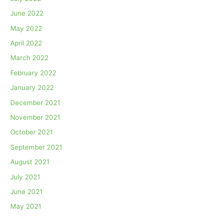
June 2022
May 2022
April 2022
March 2022
February 2022
January 2022
December 2021
November 2021
October 2021
September 2021
August 2021
July 2021
June 2021
May 2021