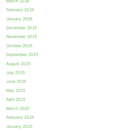
March 2026
February 2026
January 2026
December 2025
November 2025
October 2025
September 2025
August 2025
July 2025
June 2025
May 2025
April 2025
March 2025
February 2025
January 2025