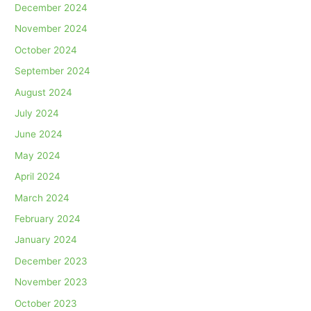
December 2024
November 2024
October 2024
September 2024
August 2024
July 2024
June 2024
May 2024
April 2024
March 2024
February 2024
January 2024
December 2023
November 2023
October 2023