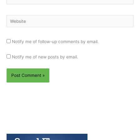
Website
Notify me of follow-up comments by email.
Notify me of new posts by email.