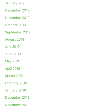
January 2020
December 2019
November 2019
October 2019
September 2019
August 2019
July 2019
June 2019
May 2019
April 2019
March 2019
February 2019
January 2019
December 2018
November 2018