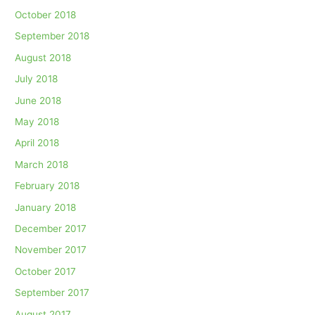
October 2018
September 2018
August 2018
July 2018
June 2018
May 2018
April 2018
March 2018
February 2018
January 2018
December 2017
November 2017
October 2017
September 2017
August 2017