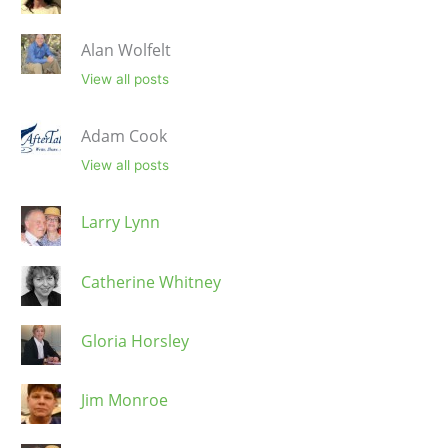
Alan Wolfelt
View all posts
Adam Cook
View all posts
Larry Lynn
Catherine Whitney
Gloria Horsley
Jim Monroe