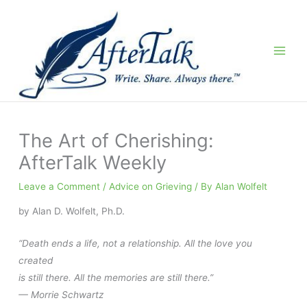
Skip
to
content
The Art of Cherishing:
AfterTalk Weekly
Leave a Comment
/
Advice on Grieving
/ By
Alan Wolfelt
by Alan D. Wolfelt, Ph.D.
“Death ends a life, not a relationship. All the love you
created
is still there. All the memories are still there.”
— Morrie Schwartz