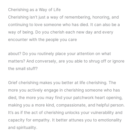
Cherishing as a Way of Life
Cherishing isn’t just a way of remembering, honoring, and
continuing to love someone who has died. It can also be a
way of being. Do you cherish each new day and every
encounter with the people you care
about? Do you routinely place your attention on what
matters? And conversely, are you able to shrug off or ignore
the small stuff?
Grief cherishing makes you better at life cherishing. The
more you actively engage in cherishing someone who has
died, the more you may find your patchwork heart opening,
making you a more kind, compassionate, and helpful person.
It’s as if the act of cherishing unlocks your vulnerability and
capacity for empathy. It better attunes you to emotionality
and spirituality.