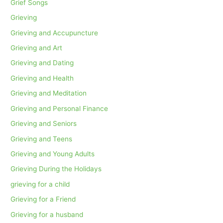
Grief Songs
Grieving
Grieving and Accupuncture
Grieving and Art
Grieving and Dating
Grieving and Health
Grieving and Meditation
Grieving and Personal Finance
Grieving and Seniors
Grieving and Teens
Grieving and Young Adults
Grieving During the Holidays
grieving for a child
Grieving for a Friend
Grieving for a husband