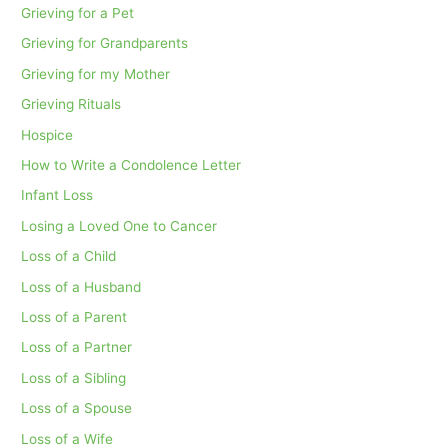
Grieving for a Pet
Grieving for Grandparents
Grieving for my Mother
Grieving Rituals
Hospice
How to Write a Condolence Letter
Infant Loss
Losing a Loved One to Cancer
Loss of a Child
Loss of a Husband
Loss of a Parent
Loss of a Partner
Loss of a Sibling
Loss of a Spouse
Loss of a Wife