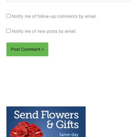
Notify me of follow-up comments by email.
Notify me of new posts by email.