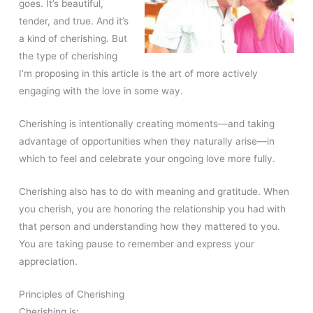
goes. It’s beautiful,
tender, and true. And it’s
a kind of cherishing. But
the type of cherishing
I’m proposing in this article is the art of more actively
engaging with the love in some way.
Cherishing is intentionally creating moments—and taking
advantage of opportunities when they naturally arise—in
which to feel and celebrate your ongoing love more fully.
Cherishing also has to do with meaning and gratitude. When
you cherish, you are honoring the relationship you had with
that person and understanding how they mattered to you.
You are taking pause to remember and express your
appreciation.
Principles of Cherishing
Cherishing is: