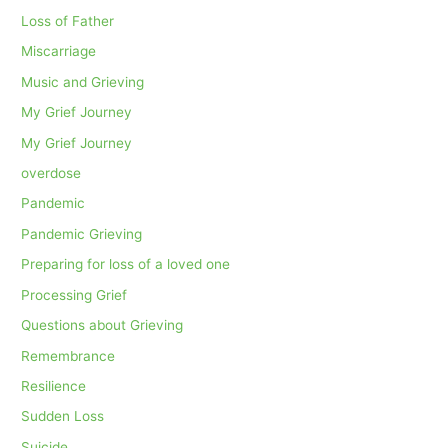
Loss of Father
Miscarriage
Music and Grieving
My Grief Journey
My Grief Journey
overdose
Pandemic
Pandemic Grieving
Preparing for loss of a loved one
Processing Grief
Questions about Grieving
Remembrance
Resilience
Sudden Loss
Suicide