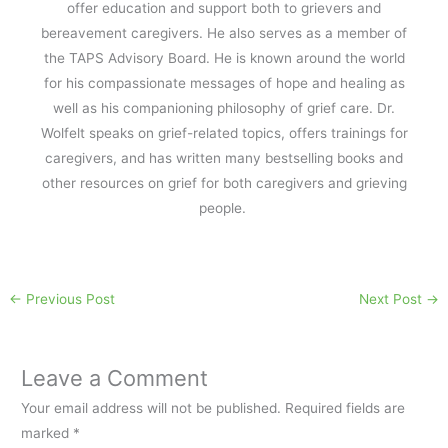
offer education and support both to grievers and
bereavement caregivers. He also serves as a member of
the TAPS Advisory Board. He is known around the world
for his compassionate messages of hope and healing as
well as his companioning philosophy of grief care. Dr.
Wolfelt speaks on grief-related topics, offers trainings for
caregivers, and has written many bestselling books and
other resources on grief for both caregivers and grieving
people.
←
Previous Post
Next Post
→
Leave a Comment
Your email address will not be published.
Required fields are
marked
*