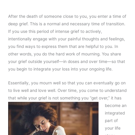
After the death of someone close to you, you enter a time of
deep grief. This is a normal and necessary time of transition.
If you use this period of intense grief to actively,
intentionally engage with your painful thoughts and feelings,
you find ways to express them that are helpful to you. In
other words, you do the hard work of mourning. You share
your grief outside yourself—in doses and over time—so that
you begin to integrate your loss into your ongoing life.
Essentially, you mourn well so that you can eventually go on
to live well and love well. Over time, you come to understand
that while your grief
is not something you “get over,” it has
become an
integrated
part of
your life