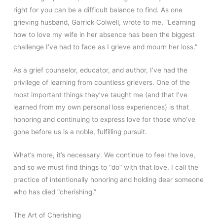
right for you can be a difficult balance to find. As one
grieving husband, Garrick Colwell, wrote to me, “Learning
how to love my wife in her absence has been the biggest
challenge I’ve had to face as I grieve and mourn her loss.”
As a grief counselor, educator, and author, I’ve had the
privilege of learning from countless grievers. One of the
most important things they’ve taught me (and that I’ve
learned from my own personal loss experiences) is that
honoring and continuing to express love for those who’ve
gone before us is a noble, fulfilling pursuit.
What’s more, it’s necessary. We continue to feel the love,
and so we must find things to “do” with that love. I call the
practice of intentionally honoring and holding dear someone
who has died “cherishing.”
The Art of Cherishing