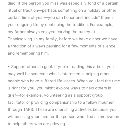
died. If the person you miss was especially fond of a certain
ritual or tradition—perhaps something on a holiday or other
certain time of year—you can honor and “include” them in
your ongoing life by continuing the tradition. For example,
my father always enjoyed carving the turkey at
Thanksgiving. In my family, before we have dinner we have
a tradition of always pausing for a few moments of silence
and remembering him.
• Support others in grief. If you’re reading this article, you
may well be someone who is interested in helping other
people who have suffered life losses. When you feel the time
is right for you, you might explore ways to help others in
grief—for example, volunteering as a support group
facilitator or providing companionship to a fellow mourner
through TAPS. These are cherishing activities because you
will be using your love for the person who died as motivation
to help others who are grieving.