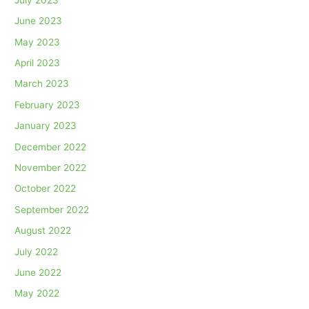
June 2023
May 2023
April 2023
March 2023
February 2023
January 2023
December 2022
November 2022
October 2022
September 2022
August 2022
July 2022
June 2022
May 2022