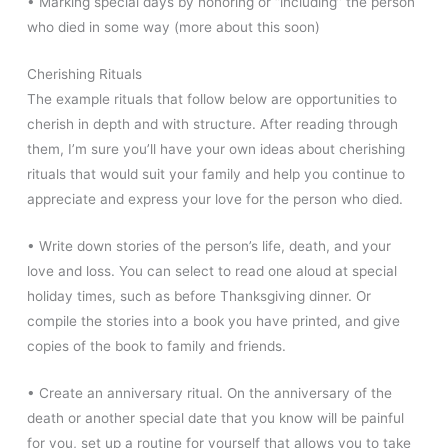
• Marking special days by honoring or “including” the person
who died in some way (more about this soon)
Cherishing Rituals
The example rituals that follow below are opportunities to
cherish in depth and with structure. After reading through
them, I’m sure you’ll have your own ideas about cherishing
rituals that would suit your family and help you continue to
appreciate and express your love for the person who died.
• Write down stories of the person’s life, death, and your
love and loss. You can select to read one aloud at special
holiday times, such as before Thanksgiving dinner. Or
compile the stories into a book you have printed, and give
copies of the book to family and friends.
• Create an anniversary ritual. On the anniversary of the
death or another special date that you know will be painful
for you, set up a routine for yourself that allows you to take