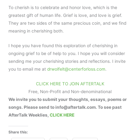
To cherish is to celebrate and honor love, which is the
greatest gift of human life. Grief is love, and love is grief.
They are two sides of the same precious coin, and we find
meaning in cherishing both.
I hope you have found this exploration of cherishing in
ongoing grief to be of help to you. I hope you will consider
sending me your cherishing stories and reflections. I invite
you to email me at
drwolfelt@centerforloss.com
.
CLICK HERE TO JOIN AFTERTALK
Free, Non-Profit and Non-denominational
We invite you to submit your thoughts, essays, poems or
songs. Please send to info@aftertalk.com. To see past
AfterTalk Weeklies,
CLICK HERE
Share this: