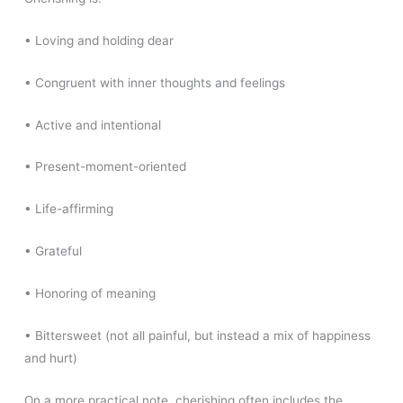
• Loving and holding dear
• Congruent with inner thoughts and feelings
• Active and intentional
• Present-moment-oriented
• Life-affirming
• Grateful
• Honoring of meaning
• Bittersweet (not all painful, but instead a mix of happiness
and hurt)
On a more practical note, cherishing often includes the