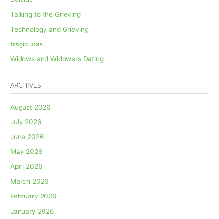
Talking to the Grieving
Technology and Grieving
tragic loss
Widows and Widowers Dating
ARCHIVES
August 2026
July 2026
June 2026
May 2026
April 2026
March 2026
February 2026
January 2026