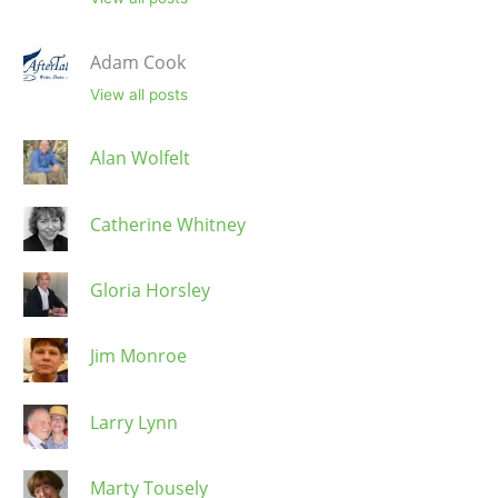
Adam Cook
View all posts
Alan Wolfelt
Catherine Whitney
Gloria Horsley
Jim Monroe
Larry Lynn
Marty Tousely