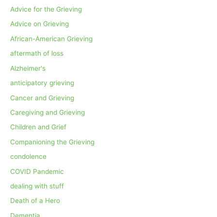
Advice for the Grieving
Advice on Grieving
African-American Grieving
aftermath of loss
Alzheimer's
anticipatory grieving
Cancer and Grieving
Caregiving and Grieving
Children and Grief
Companioning the Grieving
condolence
COVID Pandemic
dealing with stuff
Death of a Hero
Dementia