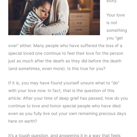
story.
Your love
is not
something
you “get
over” either. Many people who have suffered the loss of a
special loved one continue to feel their love for the person
just as much after the death as they did before the death
(and sometimes, even more). Is this true for you?
If it is, you may have found yourself unsure what to “do”
with your love now. In fact, that is the question of this
article: After your time of deep grief has passed, how do you
continue to love and honor special people who have died
even as you fully live out your own remaining precious days
here on earth?
It’s a tough question, and answering it in a way that feels