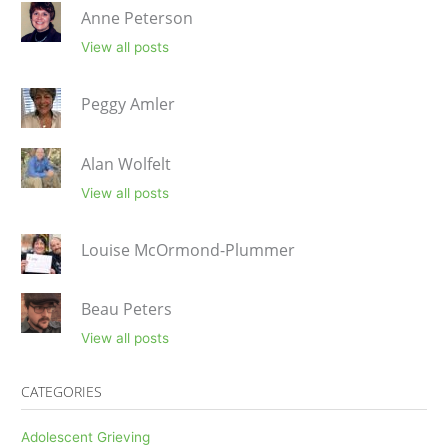
Anne Peterson
View all posts
Peggy Amler
Alan Wolfelt
View all posts
Louise McOrmond-Plummer
Beau Peters
View all posts
CATEGORIES
Adolescent Grieving