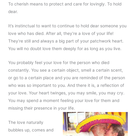
To cherish means to protect and care for lovingly. To hold
dear.
It’s instinctual to want to continue to hold dear someone you
love who has died. After all, they’re a love of your life!
They’re still and always a big part of your patchwork heart.
You will no doubt love them deeply for as long as you live.
You probably feel your love for the person who died
constantly. You see a certain object, smell a certain scent,
or go to a certain place and you are reminded of the person
who was so important to you. And there it is, a reflection of
your love. Your heart twinges, you may smile, you may cry.
You may spend a moment feeling your love for them and
missing their presence in your life.
The love naturally
bubbles up, comes and