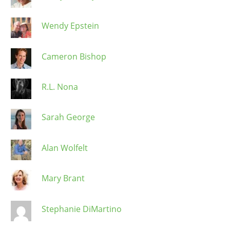
Wendy Epstein
Cameron Bishop
R.L. Nona
Sarah George
Alan Wolfelt
Mary Brant
Stephanie DiMartino