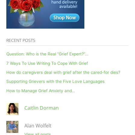
RECENT POSTS
Question: Who is the Real “Grief Expert?”…
7 Ways To Use Writing To Cope With Grief
How do caregivers deal with grief after the cared-for dies?
Supporting Grievers with the Five Love Languages
How to Manage Grief Anxiety and…
Caitlin Dorman
Alan Wolfelt
View all posts