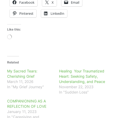
Facebook
X
Email
Pinterest
LinkedIn
Like this:
Loading…
Related
My Sacred Tears:
Healing Your Traumatized
Cherishing Grief
Heart: Seeking Safety,
March 11, 2026
Understanding, and Peace
In "My Grief Journey"
November 22, 2023
In "Sudden Loss"
COMPANIONING AS A
REFLECTION OF LOVE
January 11, 2023
In "Caregiving and