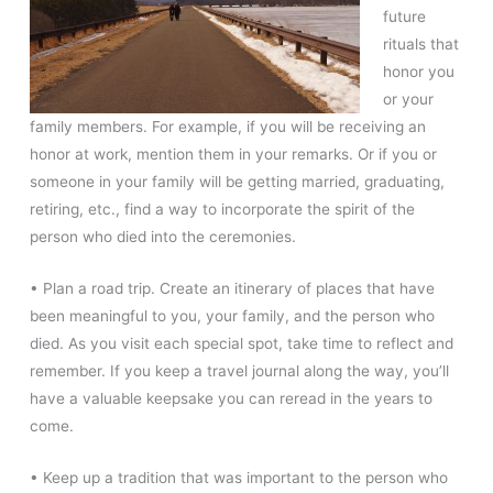
future
rituals that
honor you
or your
family members. For example, if you will be receiving an
honor at work, mention them in your remarks. Or if you or
someone in your family will be getting married, graduating,
retiring, etc., find a way to incorporate the spirit of the
person who died into the ceremonies.
• Plan a road trip. Create an itinerary of places that have
been meaningful to you, your family, and the person who
died. As you visit each special spot, take time to reflect and
remember. If you keep a travel journal along the way, you’ll
have a valuable keepsake you can reread in the years to
come.
• Keep up a tradition that was important to the person who