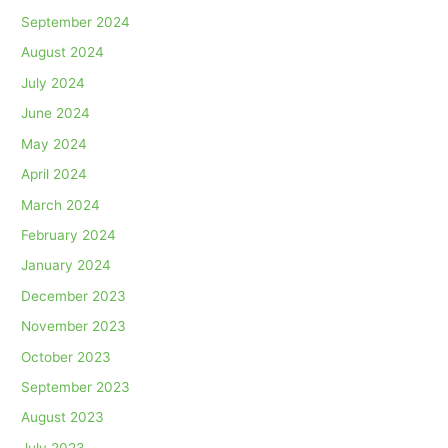
September 2024
August 2024
July 2024
June 2024
May 2024
April 2024
March 2024
February 2024
January 2024
December 2023
November 2023
October 2023
September 2023
August 2023
July 2023