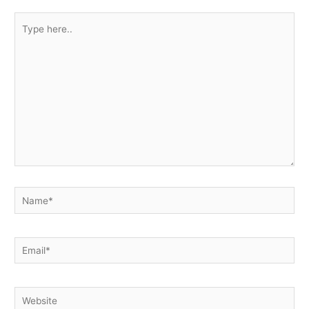
Type
here..
Name*
Email*
Website