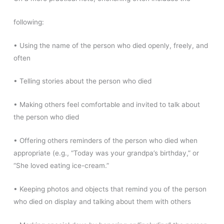
following:
• Using the name of the person who died openly, freely, and
often
• Telling stories about the person who died
• Making others feel comfortable and invited to talk about
the person who died
• Offering others reminders of the person who died when
appropriate (e.g., “Today was your grandpa’s birthday,” or
“She loved eating ice-cream.”
• Keeping photos and objects that remind you of the person
who died on display and talking about them with others