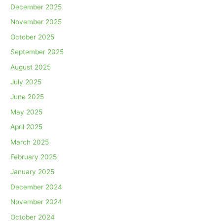
December 2025
November 2025
October 2025
September 2025
August 2025
July 2025
June 2025
May 2025
April 2025
March 2025
February 2025
January 2025
December 2024
November 2024
October 2024