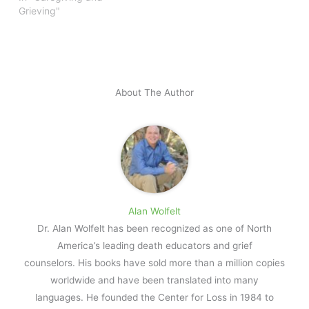
Grieving"
About The Author
Alan Wolfelt
Dr. Alan Wolfelt has been recognized as one of North
America’s leading death educators and grief
counselors. His books have sold more than a million copies
worldwide and have been translated into many
languages. He founded the Center for Loss in 1984 to