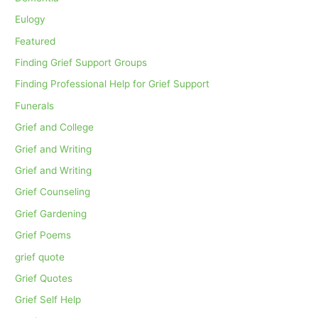
Eulogy
Featured
Finding Grief Support Groups
Finding Professional Help for Grief Support
Funerals
Grief and College
Grief and Writing
Grief and Writing
Grief Counseling
Grief Gardening
Grief Poems
grief quote
Grief Quotes
Grief Self Help