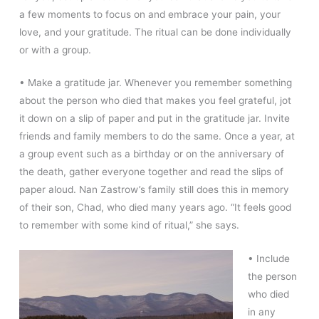
a few moments to focus on and embrace your pain, your
love, and your gratitude. The ritual can be done individually
or with a group.
• Make a gratitude jar. Whenever you remember something
about the person who died that makes you feel grateful, jot
it down on a slip of paper and put in the gratitude jar. Invite
friends and family members to do the same. Once a year, at
a group event such as a birthday or on the anniversary of
the death, gather everyone together and read the slips of
paper aloud. Nan Zastrow’s family still does this in memory
of their son, Chad, who died many years ago. “It feels good
to remember with some kind of ritual,” she says.
• Include
the person
who died
in any