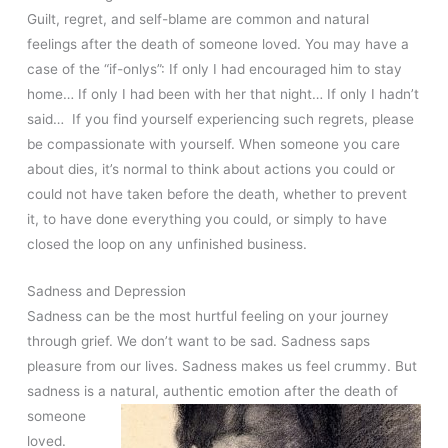
Guilt, regret, and self-blame are common and natural
feelings after the death of someone loved. You may have a
case of the “if-onlys”: If only I had encouraged him to stay
home… If only I had been with her that night… If only I hadn’t
said… If you find yourself experiencing such regrets, please
be compassionate with yourself. When someone you care
about dies, it’s normal to think about actions you could or
could not have taken before the death, whether to prevent
it, to have done everything you could, or simply to have
closed the loop on any unfinished business.
Sadness and Depression
Sadness can be the most hurtful feeling on your journey
through grief. We don’t want to be sad. Sadness saps
pleasure from our lives. Sadness makes us feel crummy. But
sadness is a natural, authentic emotion after the
death of
someone
loved.