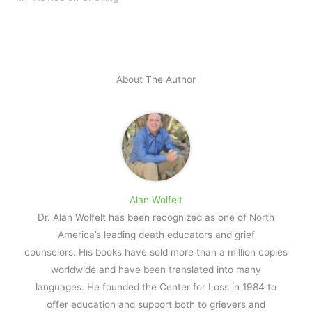
About The Author
Alan Wolfelt
Dr. Alan Wolfelt has been recognized as one of North
America’s leading death educators and grief
counselors. His books have sold more than a million copies
worldwide and have been translated into many
languages. He founded the Center for Loss in 1984 to
offer education and support both to grievers and