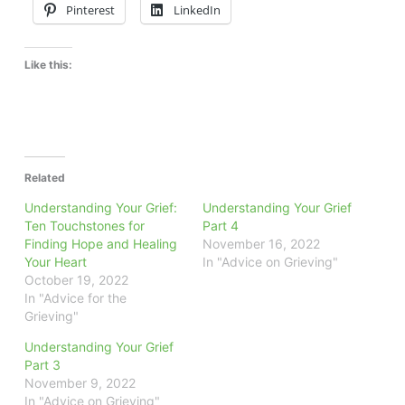
Pinterest
LinkedIn
Like this:
Related
Understanding Your Grief:
Understanding Your Grief
Ten Touchstones for
Part 4
Finding Hope and Healing
November 16, 2022
Your Heart
In "Advice on Grieving"
October 19, 2022
In "Advice for the
Grieving"
Understanding Your Grief
Part 3
November 9, 2022
In "Advice on Grieving"