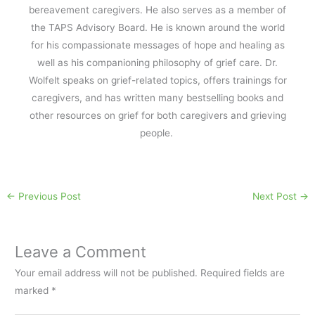
bereavement caregivers. He also serves as a member of
the TAPS Advisory Board. He is known around the world
for his compassionate messages of hope and healing as
well as his companioning philosophy of grief care. Dr.
Wolfelt speaks on grief-related topics, offers trainings for
caregivers, and has written many bestselling books and
other resources on grief for both caregivers and grieving
people.
←
Previous Post
Next Post
→
Leave a Comment
Your email address will not be published.
Required fields are
marked
*