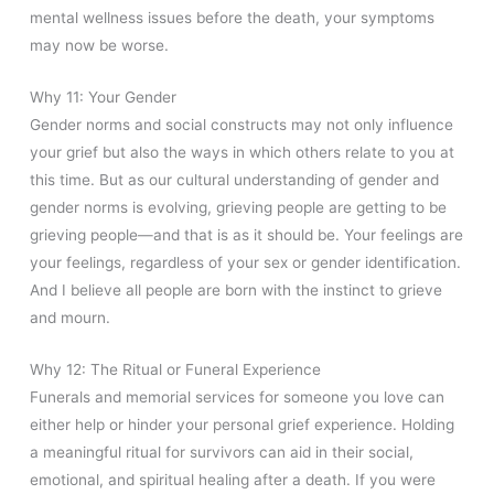
mental wellness issues before the death, your symptoms
may now be worse.
Why 11: Your Gender
Gender norms and social constructs may not only influence
your grief but also the ways in which others relate to you at
this time. But as our cultural understanding of gender and
gender norms is evolving, grieving people are getting to be
grieving people—and that is as it should be. Your feelings are
your feelings, regardless of your sex or gender identification.
And I believe all people are born with the instinct to grieve
and mourn.
Why 12: The Ritual or Funeral Experience
Funerals and memorial services for someone you love can
either help or hinder your personal grief experience. Holding
a meaningful ritual for survivors can aid in their social,
emotional, and spiritual healing after a death. If
you were