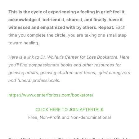
This is the cycle of experiencing a feeling in grief: feel it,
acknowledge it, befriend it, share it, and finally, have it
witnessed and empathized with by others. Repeat.
Each
time you complete the circle, you are taking one small step
toward healing.
Here is a link to Dr. Wolfelt’s Center for Loss Bookstore. Here
you’ll find compassionate books and other resources for
grieving adults, grieving children and teens, grief caregivers
and funeral professionals.
https://www.centerforloss.com/bookstore/
CLICK HERE TO JOIN AFTERTALK
Free, Non-Profit and Non-denominational