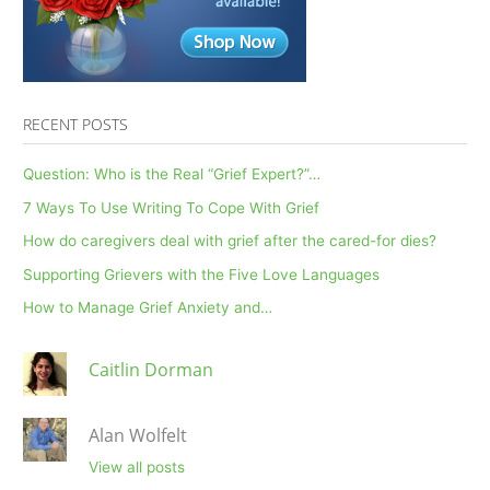
RECENT POSTS
Question: Who is the Real “Grief Expert?”…
7 Ways To Use Writing To Cope With Grief
How do caregivers deal with grief after the cared-for dies?
Supporting Grievers with the Five Love Languages
How to Manage Grief Anxiety and…
Caitlin Dorman
Alan Wolfelt
View all posts