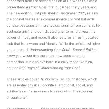
condensed from the second edition of Dr. Wolfelt’s classic
Understanding Your Grief
, first published thirty years ago.
The new edition, just published in September 2021, retains
the original bestseller’s compassionate content but adds
concise passages on more topics, ranging from vulnerability,
soulmate grief, and complicated grief to mindfulness, the
power of ritual, and more. It also features a fresh, updated
look that is so warm and friendly. While the articles will give
you a taste of
Understanding Your Grief—Second Edition
, I
know you would find the entire new book a helpful
companion. It is also available in a daily reader version,
entitled
365 Days of Understanding Your Grief
.
These articles cover Dr. Wolfelt’s Ten Touchstones, which
are essential physical, cognitive, emotional, social, and
spiritual signs for mourners to seek out on their journey
through grief:
Touchstone One Open to the presence of your loss