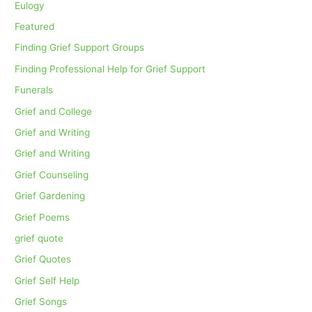
Eulogy
Featured
Finding Grief Support Groups
Finding Professional Help for Grief Support
Funerals
Grief and College
Grief and Writing
Grief and Writing
Grief Counseling
Grief Gardening
Grief Poems
grief quote
Grief Quotes
Grief Self Help
Grief Songs