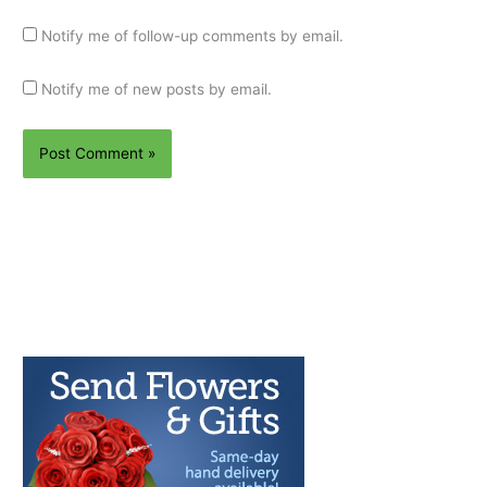
Notify me of follow-up comments by email.
Notify me of new posts by email.