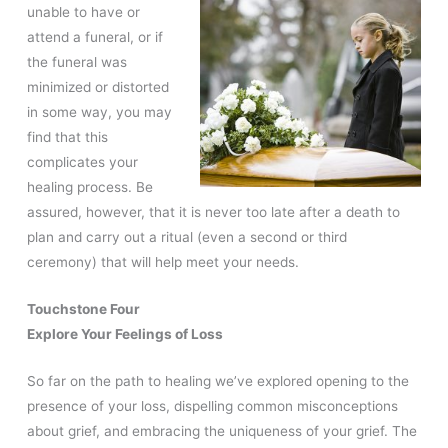
unable to have or
attend a funeral, or if
the funeral was
minimized or distorted
in some way, you may
find that this
complicates your
healing process. Be
assured, however, that it is never too late after a death to
plan and carry out a ritual (even a second or third
ceremony) that will help meet your needs.
Touchstone Four
Explore Your Feelings of Loss
So far on the path to healing we’ve explored opening to the
presence of your loss, dispelling common misconceptions
about grief, and embracing the uniqueness of your grief. The