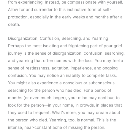
from experiencing. Instead, be compassionate with yourself.
Allow for and surrender to this instinctive form of self-
protection, especially in the early weeks and months after a
death.
Disorganization, Confusion, Searching, and Yearning
Perhaps the most isolating and frightening part of your grief
journey is the sense of disorganization, confusion, searching,
and yearning that often comes with the loss. You may feel a
sense of restlessness, agitation, impatience, and ongoing
confusion. You may notice an inability to complete tasks.
You might also experience a conscious or subconscious
searching for the person who has died. For a period of
months (or even much longer), your mind may continue to
look for the person—in your home, in crowds, in places that
they used to frequent. What’s more, you may dream about
the person who died. Yearning, too, is normal. This is the
intense, near-constant ache of missing the person.