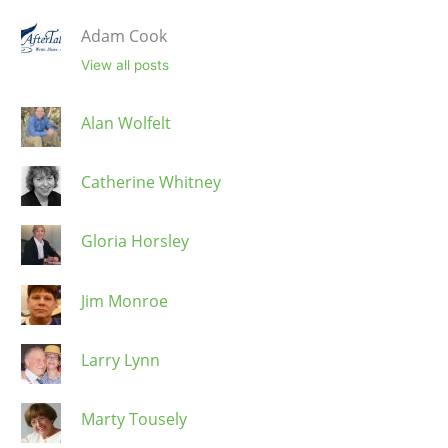
Adam Cook
View all posts
Alan Wolfelt
Catherine Whitney
Gloria Horsley
Jim Monroe
Larry Lynn
Marty Tousely