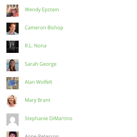
Wendy Epstein
Cameron Bishop
R.L. Nona
Sarah George
Alan Wolfelt
Mary Brant
Stephanie DiMartino
Anne Peterson