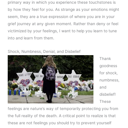
primary way in which you experience these touchstones is
by how they feel for you. As strange as your emotions might
seem, they are a true expression of where you are in your
grief journey at any given moment. Rather than deny or feel
victimized by your feelings, I want to help you learn to tune
into and learn from them.
Shock, Numbness, Denial, and Disbelief
Thank
goodness
for shock,
numbness,
and
disbelief!
These
feelings are nature’s way of temporarily protecting you from
the full reality of the death. A critical point to realize is that
these are not feelings you should try to prevent yourself