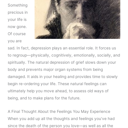
Something
precious in
your life is
now gone.
Of course
you are
sad. In fact, depression plays an essential role. It forces us
to regroup—physically, cognitively, emotionally, socially, and
spiritually. The natural depression of grief slows down your
body and prevents major organ systems from being
damaged. It aids in your healing and provides time to slowly
begin re-ordering your life. These natural feelings can
ultimately help you move ahead, to assess old ways of
being, and to make plans for the future.
A Final Thought About the Feelings You May Experience
When you add up all the thoughts and feelings you’ve had
since the death of the person you love—as well as all the