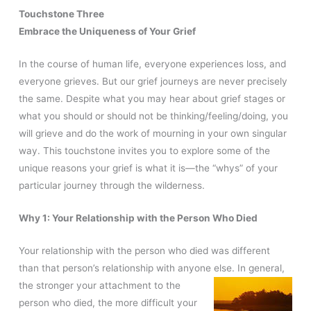
Touchstone Three
Embrace the Uniqueness of Your Grief
In the course of human life, everyone experiences loss, and
everyone grieves. But our grief journeys are never precisely
the same. Despite what you may hear about grief stages or
what you should or should not be thinking/feeling/doing, you
will grieve and do the work of mourning in your own singular
way. This touchstone invites you to explore some of the
unique reasons your grief is what it is—the “whys” of your
particular journey through the wilderness.
Why 1: Your Relationship with the Person Who Died
Your relationship with the person who died was different
than that person’s relationship with anyone else. In
general,
the stronger your attachment to the
person who died, the more difficult your