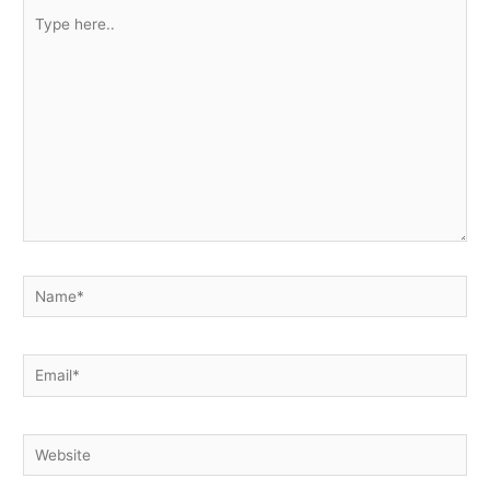
Type
here..
Name*
Email*
Website