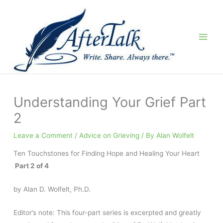
Skip
to
content
Understanding Your Grief Part
2
Leave a Comment
/
Advice on Grieving
/ By
Alan Wolfelt
Ten Touchstones for Finding Hope and Healing Your Heart
Part 2 of 4
by Alan D. Wolfelt, Ph.D.
Editor’s note: This four-part series is excerpted and greatly