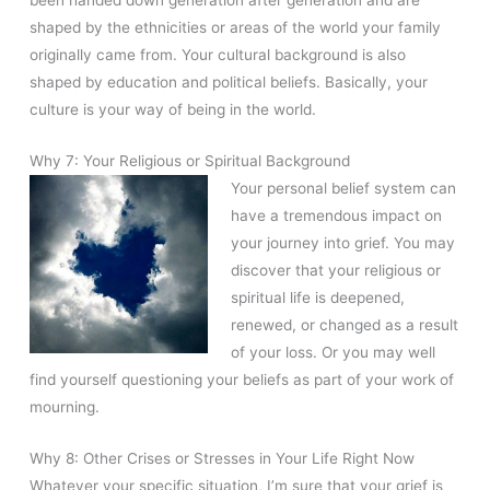
shaped by the ethnicities or areas of the world your family
originally came from. Your cultural background is also
shaped by education and political beliefs. Basically, your
culture is your way of being in the world.
Why 7: Your Religious or Spiritual Background
Your personal belief system can
have a tremendous impact on
your journey into grief. You may
discover that your religious or
spiritual life is deepened,
renewed, or changed as a result
of your loss. Or you may well
find yourself questioning your beliefs as part of your work of
mourning.
Why 8: Other Crises or Stresses in Your Life Right Now
Whatever your specific situation, I’m sure that your grief is