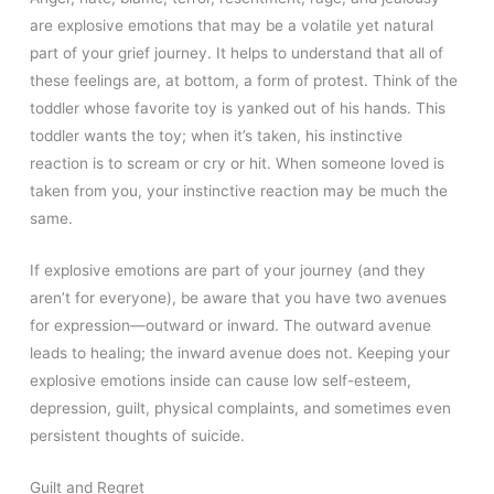
are explosive emotions that may be a volatile yet natural
part of your grief journey. It helps to understand that all of
these feelings are, at bottom, a form of protest. Think of the
toddler whose favorite toy is yanked out of his hands. This
toddler wants the toy; when it’s taken, his instinctive
reaction is to scream or cry or hit. When someone loved is
taken from you, your instinctive reaction may be much the
same.
If explosive emotions are part of your journey (and they
aren’t for everyone), be aware that you have two avenues
for expression—outward or inward. The outward avenue
leads to healing; the inward avenue does not. Keeping your
explosive emotions inside can cause low self-esteem,
depression, guilt, physical complaints, and sometimes even
persistent thoughts of suicide.
Guilt and Regret