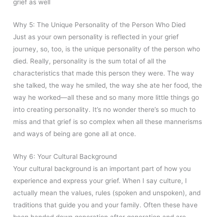
grief as well
Why 5: The Unique Personality of the Person Who Died
Just as your own personality is reflected in your grief
journey, so, too, is the unique personality of the person who
died. Really, personality is the sum total of all the
characteristics that made this person they were. The way
she talked, the way he smiled, the way she ate her food, the
way he worked—all these and so many more little things go
into creating personality. It’s no wonder there’s so much to
miss and that grief is so complex when all these mannerisms
and ways of being are gone all at once.
Why 6: Your Cultural Background
Your cultural background is an important part of how you
experience and express your grief. When I say culture, I
actually mean the values, rules (spoken and unspoken), and
traditions that guide you and your family. Often these have
been handed down generation after generation and are