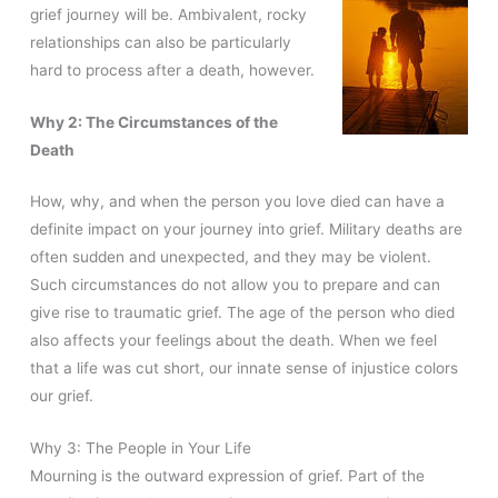
grief journey will be. Ambivalent, rocky
relationships can also be particularly
hard to process after a death, however.
Why 2: The Circumstances of the
Death
How, why, and when the person you love died can have a
definite impact on your journey into grief. Military deaths are
often sudden and unexpected, and they may be violent.
Such circumstances do not allow you to prepare and can
give rise to traumatic grief. The age of the person who died
also affects your feelings about the death. When we feel
that a life was cut short, our innate sense of injustice colors
our grief.
Why 3: The People in Your Life
Mourning is the outward expression of grief. Part of the