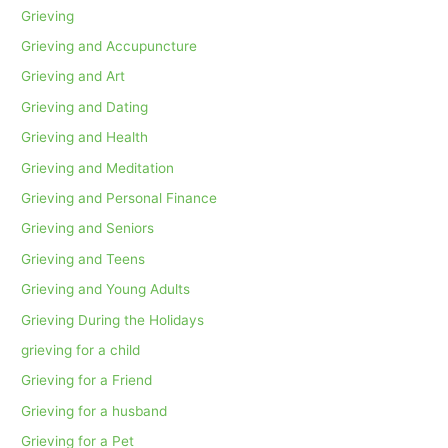
Grieving
Grieving and Accupuncture
Grieving and Art
Grieving and Dating
Grieving and Health
Grieving and Meditation
Grieving and Personal Finance
Grieving and Seniors
Grieving and Teens
Grieving and Young Adults
Grieving During the Holidays
grieving for a child
Grieving for a Friend
Grieving for a husband
Grieving for a Pet