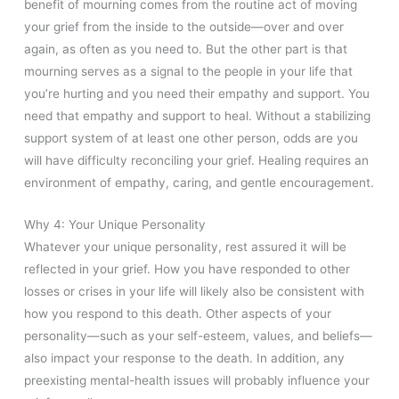
benefit of mourning comes from the routine act of moving
your grief from the inside to the outside—over and over
again, as often as you need to. But the other part is that
mourning serves as a signal to the people in your life that
you’re hurting and you need their empathy and support. You
need that empathy and support to heal. Without a stabilizing
support system of at least one other person, odds are you
will have difficulty reconciling your grief. Healing requires an
environment of empathy, caring, and gentle encouragement.
Why 4: Your Unique Personality
Whatever your unique personality, rest assured it will be
reflected in your grief. How you have responded to other
losses or crises in your life will likely also be consistent with
how you respond to this death. Other aspects of your
personality—such as your self-esteem, values, and beliefs—
also impact your response to the death. In addition, any
preexisting mental-health issues will probably influence your