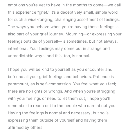
emotions you’re yet to have in the months to come—we call
this experience “grief.” It’s a deceptively small, simple word
for such a wide-ranging, challenging assortment of feelings.
The ways you behave when you’re having these feelings is
also part of your grief journey. Mourning—or expressing your
feelings outside of yourself—is sometimes, but not always,
intentional. Your feelings may come out in strange and
unpredictable ways, and this, too, is normal.
I hope you will be kind to yourself as you encounter and
befriend all your grief feelings and behaviors. Patience is
paramount, as is self-compassion. You feel what you feel;
there are no rights or wrongs. And when you’re struggling
with your feelings or need to let them out, I hope you’ll
remember to reach out to the people who care about you.
Having the feelings is normal and necessary, but so is
expressing them outside of yourself and having them
affirmed by others.