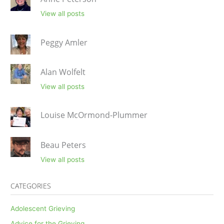
View all posts
Peggy Amler
Alan Wolfelt
View all posts
Louise McOrmond-Plummer
Beau Peters
View all posts
CATEGORIES
Adolescent Grieving
Advice for the Grieving