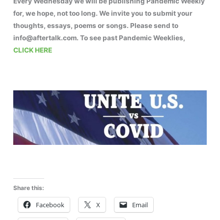
Every Wednesday we will be publishing Pandemic Weekly
for, we hope, not too long. We invite you to submit your
thoughts, essays, poems or songs. Please send to
info@aftertalk.com. To see past Pandemic Weeklies,
CLICK HERE
Share this:
Facebook
X
Email