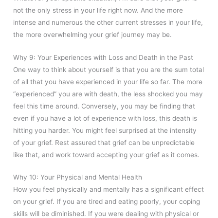
not the only stress in your life right now. And the more
intense and numerous the other current stresses in your life,
the more overwhelming your grief journey may be.
Why 9: Your Experiences with Loss and Death in the Past
One way to think about yourself is that you are the sum total
of all that you have experienced in your life so far. The more
“experienced” you are with death, the less shocked you may
feel this time around. Conversely, you may be finding that
even if you have a lot of experience with loss, this death is
hitting you harder. You might feel surprised at the intensity
of your grief. Rest assured that grief can be unpredictable
like that, and work toward accepting your grief as it comes.
Why 10: Your Physical and Mental Health
How you feel physically and mentally has a significant effect
on your grief. If you are tired and eating poorly, your coping
skills will be diminished. If you were dealing with physical or