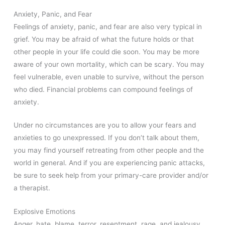
Anxiety, Panic, and Fear
Feelings of anxiety, panic, and fear are also very typical in
grief. You may be afraid of what the future holds or that
other people in your life could die soon. You may be more
aware of your own mortality, which can be scary. You may
feel vulnerable, even unable to survive, without the person
who died. Financial problems can compound feelings of
anxiety.
Under no circumstances are you to allow your fears and
anxieties to go unexpressed. If you don’t talk about them,
you may find yourself retreating from other people and the
world in general. And if you are experiencing panic attacks,
be sure to seek help from your primary-care provider and/or
a therapist.
Explosive Emotions
Anger, hate, blame, terror, resentment, rage, and jealousy