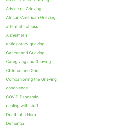
Advice on Grieving
African-American Grieving
aftermath of loss
Alzheimer's
anticipatory grieving
Cancer and Grieving
Caregiving and Grieving
Children and Grief
Companioning the Grieving
condolence
COVID Pandemic
dealing with stuff
Death of a Hero
Dementia