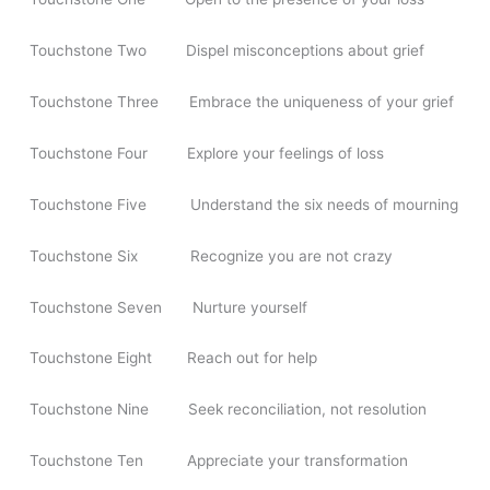
Touchstone Two Dispel misconceptions about grief
Touchstone Three Embrace the uniqueness of your grief
Touchstone Four Explore your feelings of loss
Touchstone Five Understand the six needs of mourning
Touchstone Six Recognize you are not crazy
Touchstone Seven Nurture yourself
Touchstone Eight Reach out for help
Touchstone Nine Seek reconciliation, not resolution
Touchstone Ten Appreciate your transformation