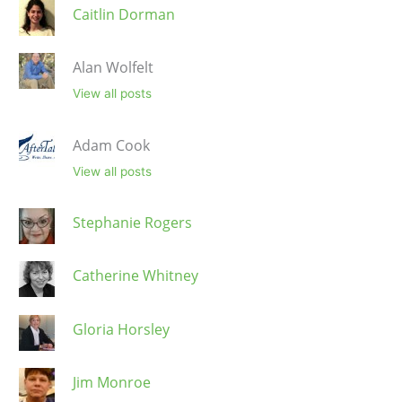
Caitlin Dorman
Alan Wolfelt
View all posts
Adam Cook
View all posts
Stephanie Rogers
Catherine Whitney
Gloria Horsley
Jim Monroe