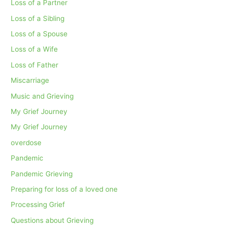
Loss of a Partner
Loss of a Sibling
Loss of a Spouse
Loss of a Wife
Loss of Father
Miscarriage
Music and Grieving
My Grief Journey
My Grief Journey
overdose
Pandemic
Pandemic Grieving
Preparing for loss of a loved one
Processing Grief
Questions about Grieving