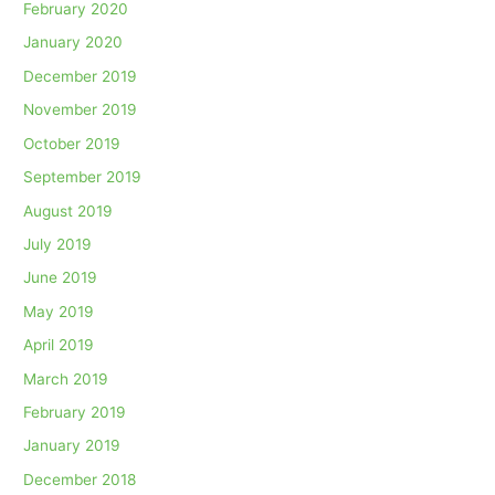
February 2020
January 2020
December 2019
November 2019
October 2019
September 2019
August 2019
July 2019
June 2019
May 2019
April 2019
March 2019
February 2019
January 2019
December 2018