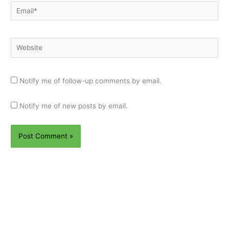
Email*
Website
Notify me of follow-up comments by email.
Notify me of new posts by email.