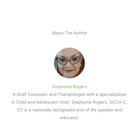
About The Author
Stephanie Rogers
A Grief Counselor and Thanatologist with a specialization
in Child and Adolescent Grief, Stephanie Rogers, GCCA-C,
CT is a nationally recognized end-of life speaker and
educator.