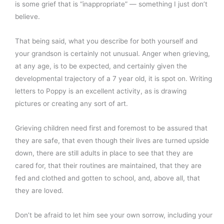
is some grief that is “inappropriate” — something I just don’t
believe.
That being said, what you describe for both yourself and
your grandson is certainly not unusual. Anger when grieving,
at any age, is to be expected, and certainly given the
developmental trajectory of a 7 year old, it is spot on. Writing
letters to Poppy is an excellent activity, as is drawing
pictures or creating any sort of art.
Grieving children need first and foremost to be assured that
they are safe, that even though their lives are turned upside
down, there are still adults in place to see that they are
cared for, that their routines are maintained, that they are
fed and clothed and gotten to school, and, above all, that
they are loved.
Don’t be afraid to let him see your own sorrow, including your