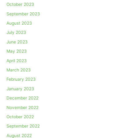
October 2023
September 2023
August 2023
July 2023
June 2023
May 2023
April 2023
March 2023
February 2023
January 2023
December 2022
November 2022
October 2022
September 2022
August 2022