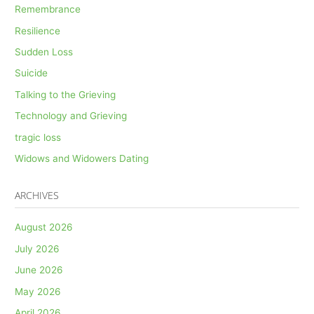
Remembrance
Resilience
Sudden Loss
Suicide
Talking to the Grieving
Technology and Grieving
tragic loss
Widows and Widowers Dating
ARCHIVES
August 2026
July 2026
June 2026
May 2026
April 2026