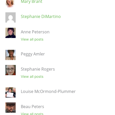
Mary Brant
Stephanie DiMartino
Anne Peterson
View all posts
Peggy Amler
Stephanie Rogers
View all posts
Louise McOrmond-Plummer
Beau Peters
View all posts