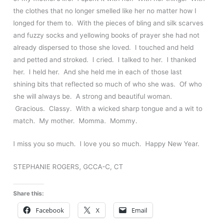
the clothes that no longer smelled like her no matter how I
longed for them to. With the pieces of bling and silk scarves
and fuzzy socks and yellowing books of prayer she had not
already dispersed to those she loved. I touched and held
and petted and stroked. I cried. I talked to her. I thanked
her. I held her. And she held me in each of those last
shining bits that reflected so much of who she was. Of who
she will always be. A strong and beautiful woman.
Gracious. Classy. With a wicked sharp tongue and a wit to
match. My mother. Momma. Mommy.
I miss you so much. I love you so much. Happy New Year.
STEPHANIE ROGERS, GCCA-C, CT
Share this:
Facebook
X
Email