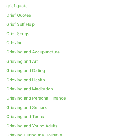
grief quote
Grief Quotes
Grief Self Help
Grief Songs
Grieving
Grieving and Accupuncture
Grieving and Art
Grieving and Dating
Grieving and Health
Grieving and Meditation
Grieving and Personal Finance
Grieving and Seniors
Grieving and Teens
Grieving and Young Adults
Grieving During the Holidays