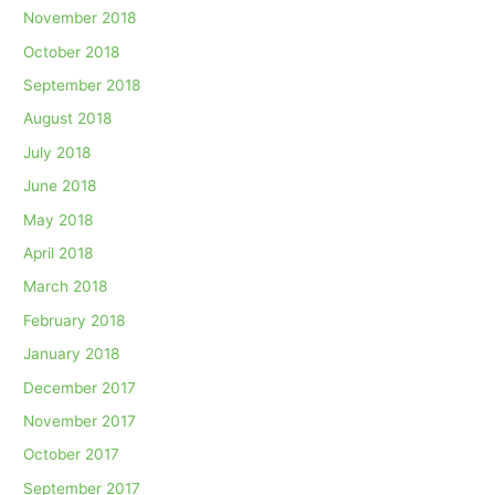
November 2018
October 2018
September 2018
August 2018
July 2018
June 2018
May 2018
April 2018
March 2018
February 2018
January 2018
December 2017
November 2017
October 2017
September 2017