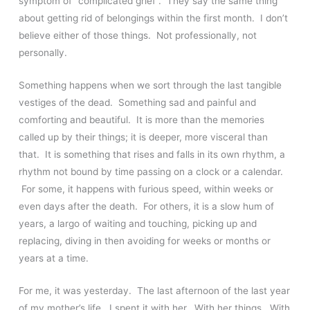
symptom of “complicated grief”. They say the same thing
about getting rid of belongings within the first month. I don’t
believe either of those things. Not professionally, not
personally.
Something happens when we sort through the last tangible
vestiges of the dead. Something sad and painful and
comforting and beautiful. It is more than the memories
called up by their things; it is deeper, more visceral than
that. It is something that rises and falls in its own rhythm, a
rhythm not bound by time passing on a clock or a calendar.
For some, it happens with furious speed, within weeks or
even days after the death. For others, it is a slow hum of
years, a largo of waiting and touching, picking up and
replacing, diving in then avoiding for weeks or months or
years at a time.
For me, it was yesterday. The last afternoon of the last year
of my mother’s life. I spent it with her. With her things. With