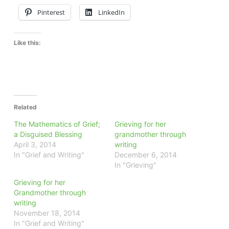
Pinterest
LinkedIn
Like this:
Related
The Mathematics of Grief;
Grieving for her
a Disguised Blessing
grandmother through
April 3, 2014
writing
In "Grief and Writing"
December 6, 2014
In "Grieving"
Grieving for her
Grandmother through
writing
November 18, 2014
In "Grief and Writing"