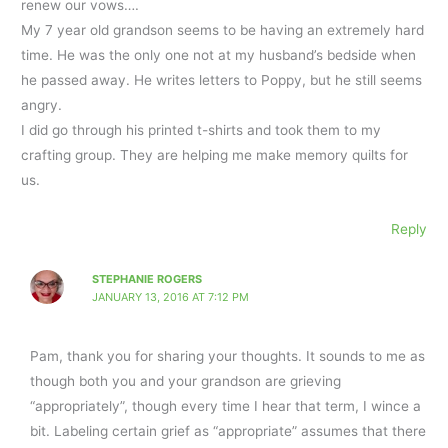
renew our vows….
My 7 year old grandson seems to be having an extremely hard
time. He was the only one not at my husband’s bedside when
he passed away. He writes letters to Poppy, but he still seems
angry.
I did go through his printed t-shirts and took them to my
crafting group. They are helping me make memory quilts for
us.
Reply
STEPHANIE ROGERS
JANUARY 13, 2016 AT 7:12 PM
Pam, thank you for sharing your thoughts. It sounds to me as
though both you and your grandson are grieving
“appropriately”, though every time I hear that term, I wince a
bit. Labeling certain grief as “appropriate” assumes that there