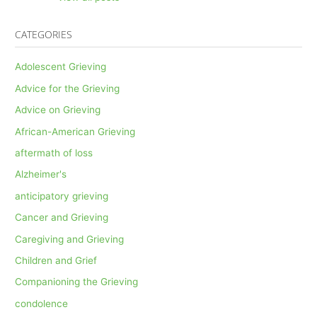
CATEGORIES
Adolescent Grieving
Advice for the Grieving
Advice on Grieving
African-American Grieving
aftermath of loss
Alzheimer's
anticipatory grieving
Cancer and Grieving
Caregiving and Grieving
Children and Grief
Companioning the Grieving
condolence