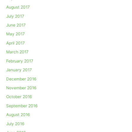
August 2017
July 2017
June 2017
May 2017
April 2017
March 2017
February 2017
January 2017
December 2016
November 2016
October 2016
September 2016
August 2016
July 2016