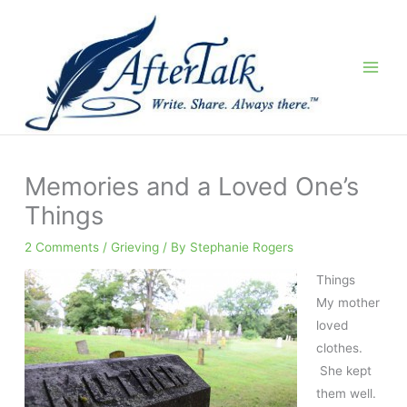
Skip
to
content
Memories and a Loved One’s
Things
2 Comments
/
Grieving
/ By
Stephanie Rogers
Things
My mother
loved
clothes.
She kept
them well.