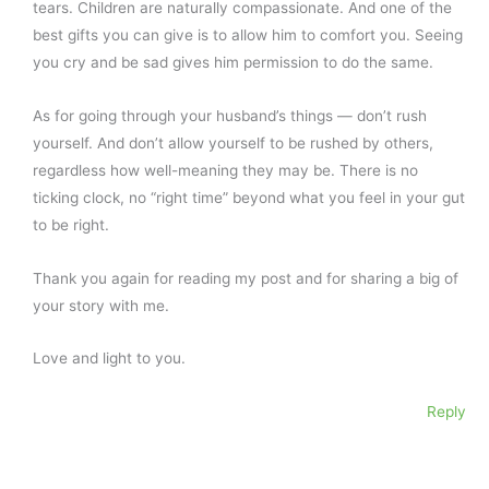
tears. Children are naturally compassionate. And one of the
best gifts you can give is to allow him to comfort you. Seeing
you cry and be sad gives him permission to do the same.
As for going through your husband’s things — don’t rush
yourself. And don’t allow yourself to be rushed by others,
regardless how well-meaning they may be. There is no
ticking clock, no “right time” beyond what you feel in your gut
to be right.
Thank you again for reading my post and for sharing a big of
your story with me.
Love and light to you.
Reply