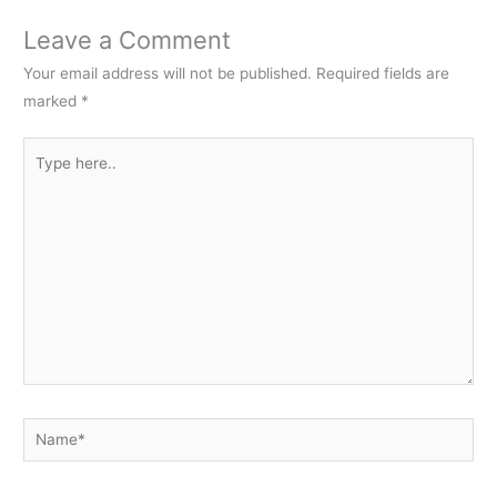
Leave a Comment
Your email address will not be published.
Required fields are
marked
*
Type
here..
Name*