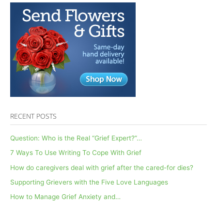
RECENT POSTS
Question: Who is the Real “Grief Expert?”…
7 Ways To Use Writing To Cope With Grief
How do caregivers deal with grief after the cared-for dies?
Supporting Grievers with the Five Love Languages
How to Manage Grief Anxiety and…