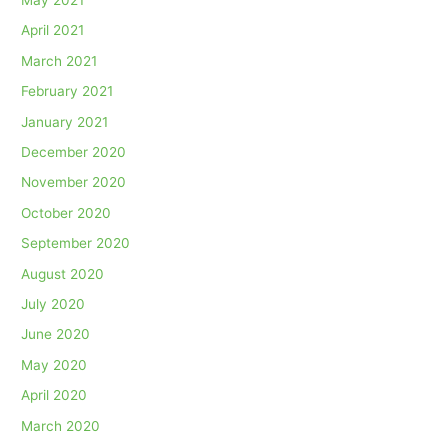
April 2021
March 2021
February 2021
January 2021
December 2020
November 2020
October 2020
September 2020
August 2020
July 2020
June 2020
May 2020
April 2020
March 2020