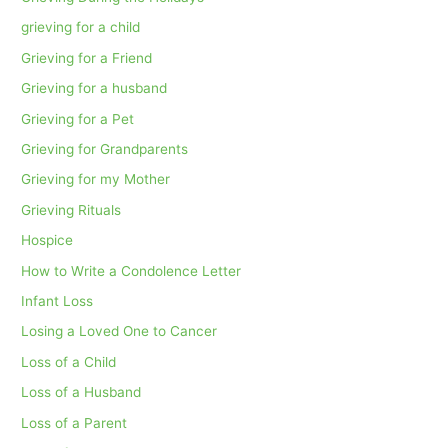
grieving for a child
Grieving for a Friend
Grieving for a husband
Grieving for a Pet
Grieving for Grandparents
Grieving for my Mother
Grieving Rituals
Hospice
How to Write a Condolence Letter
Infant Loss
Losing a Loved One to Cancer
Loss of a Child
Loss of a Husband
Loss of a Parent