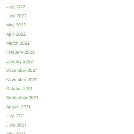
July 2022
June 2022
May 2022
April 2022
March 2022
February 2022
January 2022
December 2021
November 2021
October 2021
September 2021
August 2021
July 2021
June 2021
May 2021