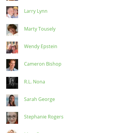
Larry Lynn
Marty Tousely
Wendy Epstein
Cameron Bishop
R.L. Nona
Sarah George
Stephanie Rogers