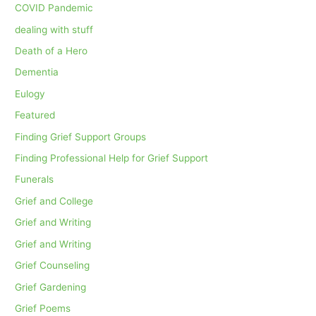
COVID Pandemic
dealing with stuff
Death of a Hero
Dementia
Eulogy
Featured
Finding Grief Support Groups
Finding Professional Help for Grief Support
Funerals
Grief and College
Grief and Writing
Grief and Writing
Grief Counseling
Grief Gardening
Grief Poems