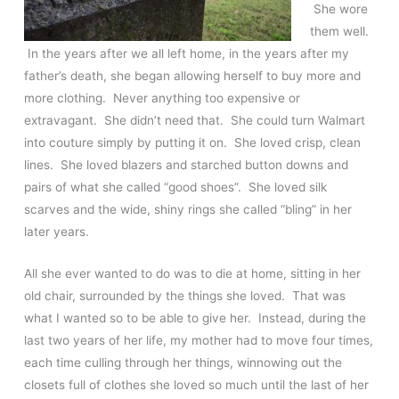
She wore
them well.
In the years after we all left home, in the years after my
father’s death, she began allowing herself to buy more and
more clothing. Never anything too expensive or
extravagant. She didn’t need that. She could turn Walmart
into couture simply by putting it on. She loved crisp, clean
lines. She loved blazers and starched button downs and
pairs of what she called “good shoes”. She loved silk
scarves and the wide, shiny rings she called “bling” in her
later years.
All she ever wanted to do was to die at home, sitting in her
old chair, surrounded by the things she loved. That was
what I wanted so to be able to give her. Instead, during the
last two years of her life, my mother had to move four times,
each time culling through her things, winnowing out the
closets full of clothes she loved so much until the last of her