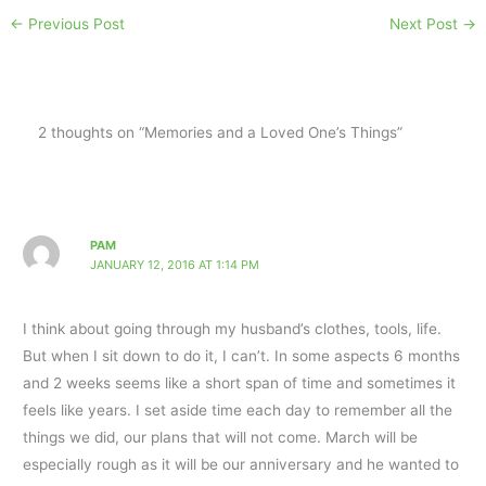
←
Previous Post
Next Post
→
2 thoughts on “Memories and a Loved One’s Things”
PAM
JANUARY 12, 2016 AT 1:14 PM
I think about going through my husband’s clothes, tools, life.
But when I sit down to do it, I can’t. In some aspects 6 months
and 2 weeks seems like a short span of time and sometimes it
feels like years. I set aside time each day to remember all the
things we did, our plans that will not come. March will be
especially rough as it will be our anniversary and he wanted to