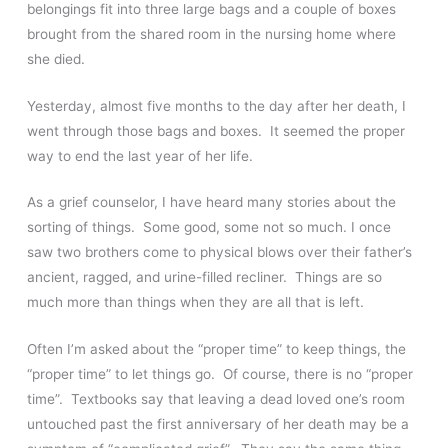
belongings fit into three large bags and a couple of boxes
brought from the shared room in the nursing home where
she died.
Yesterday, almost five months to the day after her death, I
went through those bags and boxes. It seemed the proper
way to end the last year of her life.
As a grief counselor, I have heard many stories about the
sorting of things. Some good, some not so much. I once
saw two brothers come to physical blows over their father’s
ancient, ragged, and urine-filled recliner. Things are so
much more than things when they are all that is left.
Often I’m asked about the “proper time” to keep things, the
“proper time” to let things go. Of course, there is no “proper
time”. Textbooks say that leaving a dead loved one’s room
untouched past the first anniversary of her death may be a