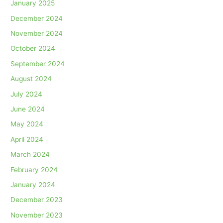
January 2025
December 2024
November 2024
October 2024
September 2024
August 2024
July 2024
June 2024
May 2024
April 2024
March 2024
February 2024
January 2024
December 2023
November 2023