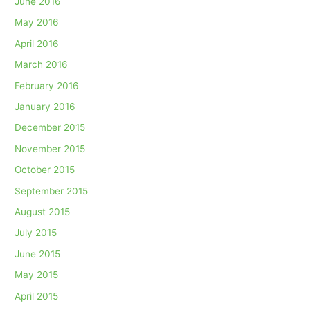
June 2016
May 2016
April 2016
March 2016
February 2016
January 2016
December 2015
November 2015
October 2015
September 2015
August 2015
July 2015
June 2015
May 2015
April 2015