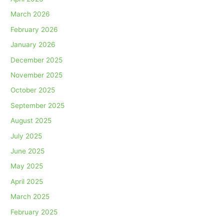
March 2026
February 2026
January 2026
December 2025
November 2025
October 2025
September 2025
August 2025
July 2025
June 2025
May 2025
April 2025
March 2025
February 2025