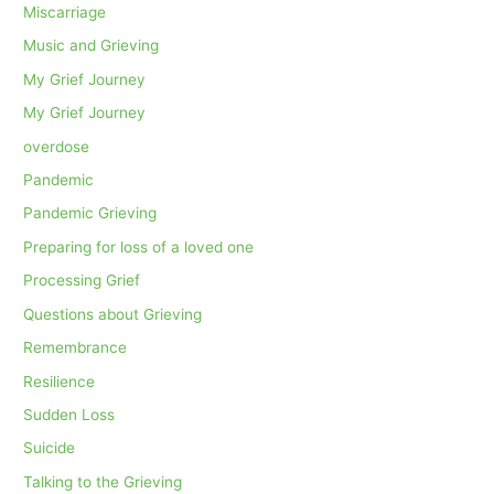
Miscarriage
Music and Grieving
My Grief Journey
My Grief Journey
overdose
Pandemic
Pandemic Grieving
Preparing for loss of a loved one
Processing Grief
Questions about Grieving
Remembrance
Resilience
Sudden Loss
Suicide
Talking to the Grieving