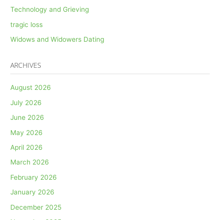
Technology and Grieving
tragic loss
Widows and Widowers Dating
ARCHIVES
August 2026
July 2026
June 2026
May 2026
April 2026
March 2026
February 2026
January 2026
December 2025