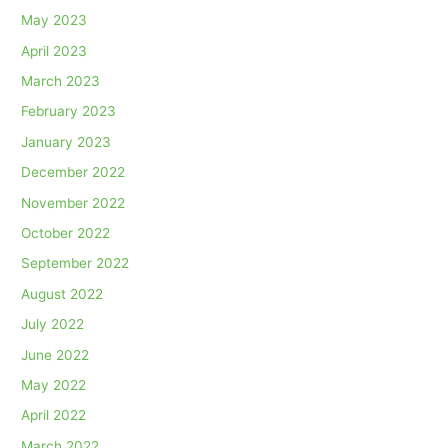
May 2023
April 2023
March 2023
February 2023
January 2023
December 2022
November 2022
October 2022
September 2022
August 2022
July 2022
June 2022
May 2022
April 2022
March 2022