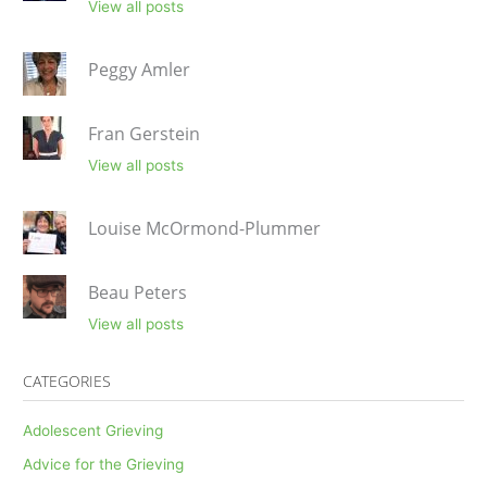
View all posts
Peggy Amler
Fran Gerstein
View all posts
Louise McOrmond-Plummer
Beau Peters
View all posts
CATEGORIES
Adolescent Grieving
Advice for the Grieving