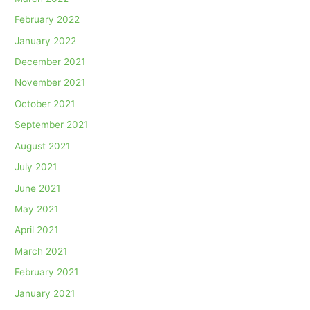
February 2022
January 2022
December 2021
November 2021
October 2021
September 2021
August 2021
July 2021
June 2021
May 2021
April 2021
March 2021
February 2021
January 2021