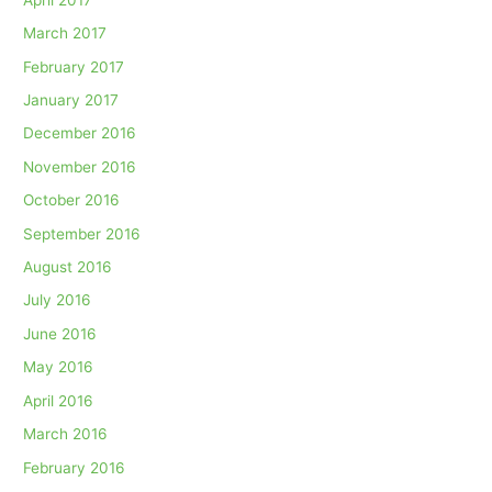
March 2017
February 2017
January 2017
December 2016
November 2016
October 2016
September 2016
August 2016
July 2016
June 2016
May 2016
April 2016
March 2016
February 2016