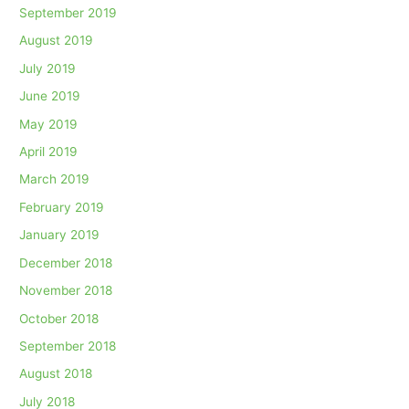
September 2019
August 2019
July 2019
June 2019
May 2019
April 2019
March 2019
February 2019
January 2019
December 2018
November 2018
October 2018
September 2018
August 2018
July 2018