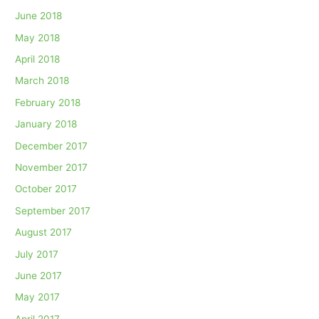
June 2018
May 2018
April 2018
March 2018
February 2018
January 2018
December 2017
November 2017
October 2017
September 2017
August 2017
July 2017
June 2017
May 2017
April 2017