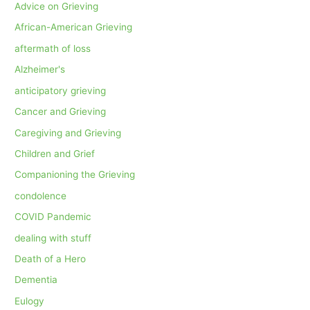
Advice on Grieving
African-American Grieving
aftermath of loss
Alzheimer's
anticipatory grieving
Cancer and Grieving
Caregiving and Grieving
Children and Grief
Companioning the Grieving
condolence
COVID Pandemic
dealing with stuff
Death of a Hero
Dementia
Eulogy