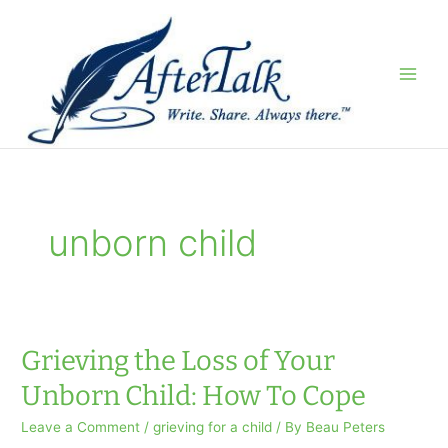
Skip
to
content
unborn child
Grieving the Loss of Your
Unborn Child: How To Cope
Leave a Comment
/
grieving for a child
/ By
Beau Peters