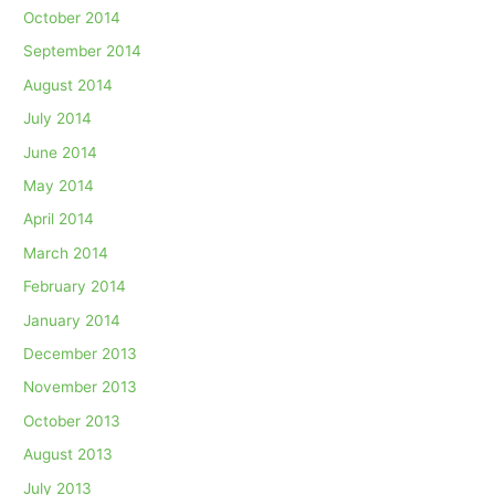
October 2014
September 2014
August 2014
July 2014
June 2014
May 2014
April 2014
March 2014
February 2014
January 2014
December 2013
November 2013
October 2013
August 2013
July 2013