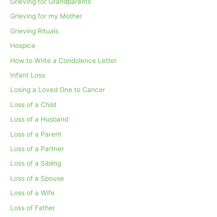
Grieving for Grandparents
Grieving for my Mother
Grieving Rituals
Hospice
How to Write a Condolence Letter
Infant Loss
Losing a Loved One to Cancer
Loss of a Child
Loss of a Husband
Loss of a Parent
Loss of a Partner
Loss of a Sibling
Loss of a Spouse
Loss of a Wife
Loss of Father