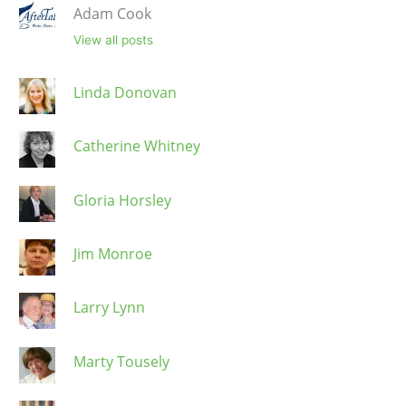
Adam Cook
View all posts
Linda Donovan
Catherine Whitney
Gloria Horsley
Jim Monroe
Larry Lynn
Marty Tousely