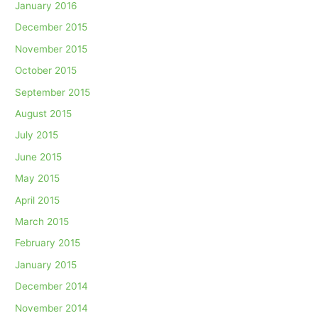
January 2016
December 2015
November 2015
October 2015
September 2015
August 2015
July 2015
June 2015
May 2015
April 2015
March 2015
February 2015
January 2015
December 2014
November 2014