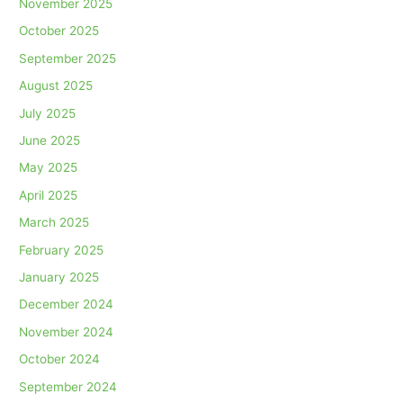
November 2025
October 2025
September 2025
August 2025
July 2025
June 2025
May 2025
April 2025
March 2025
February 2025
January 2025
December 2024
November 2024
October 2024
September 2024