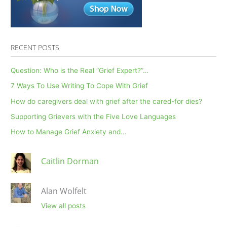
RECENT POSTS
Question: Who is the Real “Grief Expert?”…
7 Ways To Use Writing To Cope With Grief
How do caregivers deal with grief after the cared-for dies?
Supporting Grievers with the Five Love Languages
How to Manage Grief Anxiety and…
Caitlin Dorman
Alan Wolfelt
View all posts