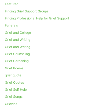
Featured
Finding Grief Support Groups
Finding Professional Help for Grief Support
Funerals
Grief and College
Grief and Writing
Grief and Writing
Grief Counseling
Grief Gardening
Grief Poems
grief quote
Grief Quotes
Grief Self Help
Grief Songs
Grieving