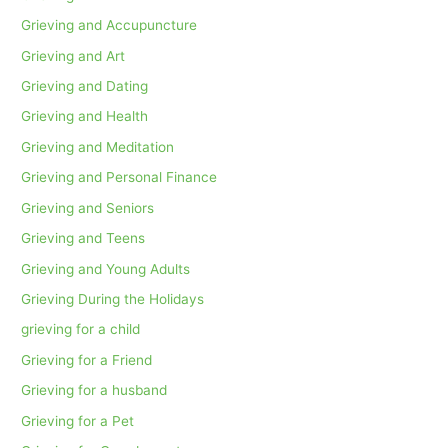
Grieving and Accupuncture
Grieving and Art
Grieving and Dating
Grieving and Health
Grieving and Meditation
Grieving and Personal Finance
Grieving and Seniors
Grieving and Teens
Grieving and Young Adults
Grieving During the Holidays
grieving for a child
Grieving for a Friend
Grieving for a husband
Grieving for a Pet