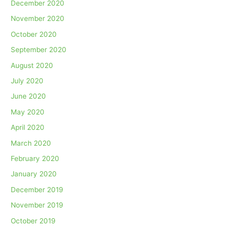
December 2020
November 2020
October 2020
September 2020
August 2020
July 2020
June 2020
May 2020
April 2020
March 2020
February 2020
January 2020
December 2019
November 2019
October 2019