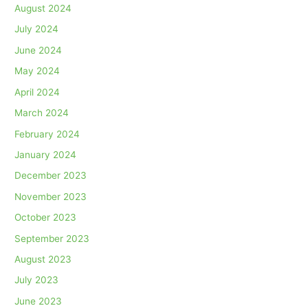
August 2024
July 2024
June 2024
May 2024
April 2024
March 2024
February 2024
January 2024
December 2023
November 2023
October 2023
September 2023
August 2023
July 2023
June 2023