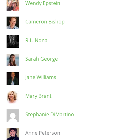
Wendy Epstein
Cameron Bishop
R.L. Nona
Sarah George
Jane Williams
Mary Brant
Stephanie DiMartino
Anne Peterson