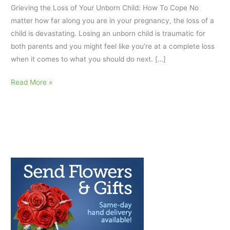
Grieving the Loss of Your Unborn Child: How To Cope No
matter how far along you are in your pregnancy, the loss of a
child is devastating. Losing an unborn child is traumatic for
both parents and you might feel like you’re at a complete loss
when it comes to what you should do next. […]
Grieving
Read More »
the
Loss
of
Your
Unborn
Child:
How
To
Cope