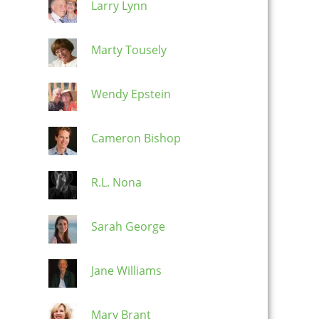
Larry Lynn
Marty Tousely
Wendy Epstein
Cameron Bishop
R.L. Nona
Sarah George
Jane Williams
Mary Brant