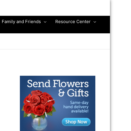
Family and Friends
Resource Center