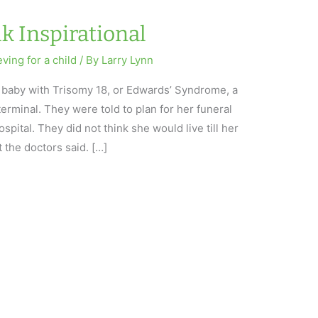
k Inspirational
eving for a child
/ By
Larry Lynn
baby with Trisomy 18, or Edwards’ Syndrome, a
rminal. They were told to plan for her funeral
pital. They did not think she would live till her
t the doctors said. […]