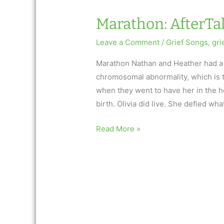
Marathon: AfterTal
Leave a Comment
/
Grief Songs
,
gri
Marathon Nathan and Heather had a 
chromosomal abnormality, which is te
when they went to have her in the hos
birth. Olivia did live. She defied wha
Marathon:
Read More »
AfterTalk
Inspirational