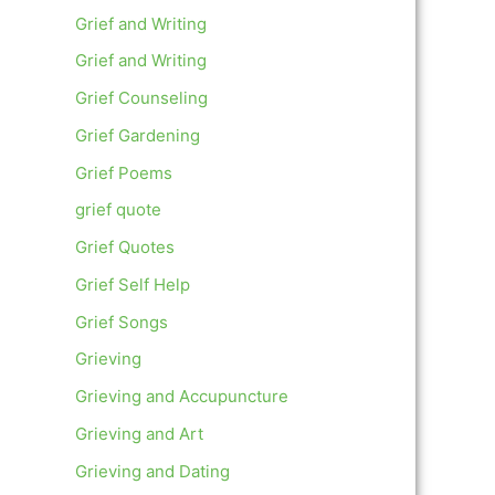
Grief and Writing
Grief and Writing
Grief Counseling
Grief Gardening
Grief Poems
grief quote
Grief Quotes
Grief Self Help
Grief Songs
Grieving
Grieving and Accupuncture
Grieving and Art
Grieving and Dating