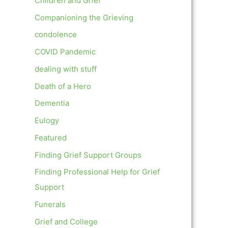
Children and Grief
Companioning the Grieving
condolence
COVID Pandemic
dealing with stuff
Death of a Hero
Dementia
Eulogy
Featured
Finding Grief Support Groups
Finding Professional Help for Grief
Support
Funerals
Grief and College