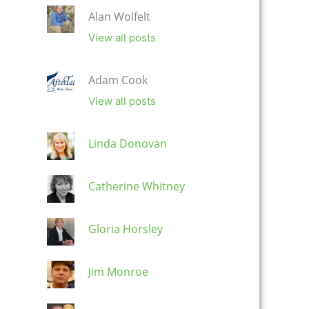
Alan Wolfelt
View all posts
Adam Cook
View all posts
Linda Donovan
Catherine Whitney
Gloria Horsley
Jim Monroe