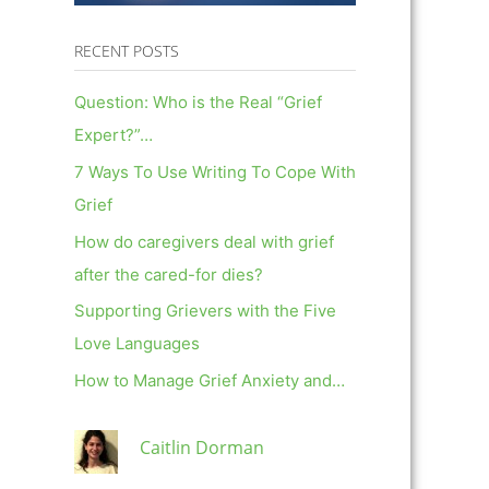
RECENT POSTS
Question: Who is the Real “Grief
Expert?”…
7 Ways To Use Writing To Cope With
Grief
How do caregivers deal with grief
after the cared-for dies?
Supporting Grievers with the Five
Love Languages
How to Manage Grief Anxiety and…
Caitlin Dorman