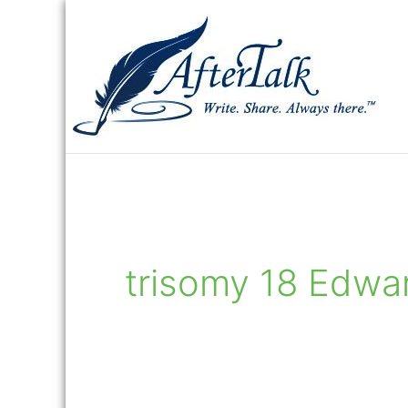
Skip
to
content
trisomy 18 Edwa