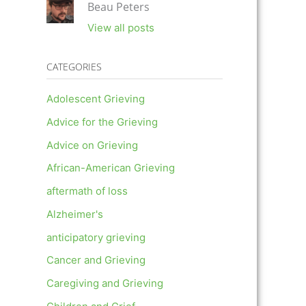
Beau Peters
View all posts
CATEGORIES
Adolescent Grieving
Advice for the Grieving
Advice on Grieving
African-American Grieving
aftermath of loss
Alzheimer's
anticipatory grieving
Cancer and Grieving
Caregiving and Grieving