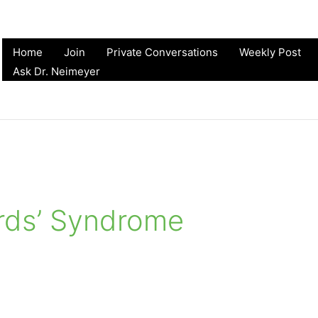
Home
Join
Private Conversations
Weekly Post
Ask Dr. Neimeyer
rds’ Syndrome