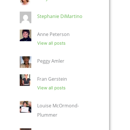
Stephanie DiMartino
Anne Peterson
View all posts
Peggy Amler
Fran Gerstein
View all posts
Louise McOrmond-
Plummer