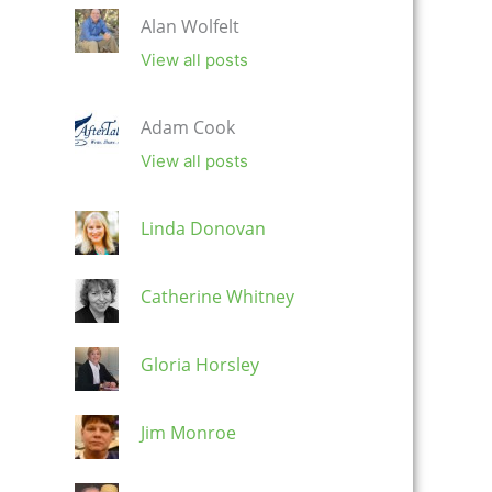
Alan Wolfelt
View all posts
Adam Cook
View all posts
Linda Donovan
Catherine Whitney
Gloria Horsley
Jim Monroe