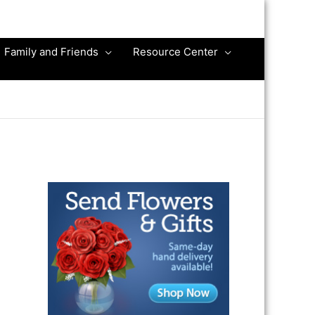
Family and Friends
Resource Center