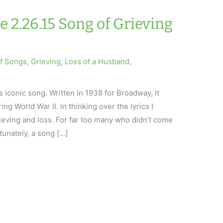
e 2.26.15 Song of Grieving
ef Songs
,
Grieving
,
Loss of a Husband
,
 iconic song. Written in 1938 for Broadway, it
g World War II. In thinking over the lyrics I
grieving and loss. For far too many who didn’t come
tunately, a song […]