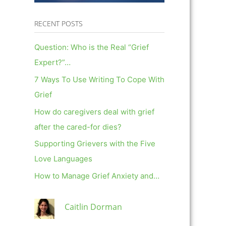
RECENT POSTS
Question: Who is the Real “Grief
Expert?”…
7 Ways To Use Writing To Cope With
Grief
How do caregivers deal with grief
after the cared-for dies?
Supporting Grievers with the Five
Love Languages
How to Manage Grief Anxiety and…
Caitlin Dorman