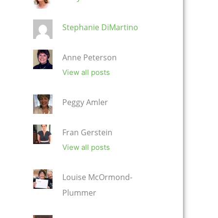
Stephanie DiMartino
Anne Peterson
View all posts
Peggy Amler
Fran Gerstein
View all posts
Louise McOrmond-
Plummer