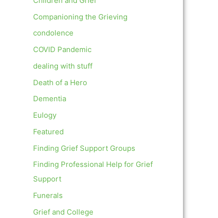
Children and Grief
Companioning the Grieving
condolence
COVID Pandemic
dealing with stuff
Death of a Hero
Dementia
Eulogy
Featured
Finding Grief Support Groups
Finding Professional Help for Grief
Support
Funerals
Grief and College