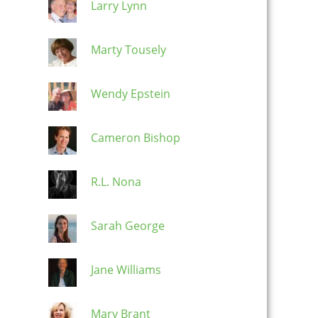
Larry Lynn
Marty Tousely
Wendy Epstein
Cameron Bishop
R.L. Nona
Sarah George
Jane Williams
Mary Brant