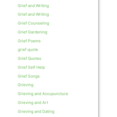
Grief and Writing
Grief and Writing
Grief Counseling
Grief Gardening
Grief Poems
grief quote
Grief Quotes
Grief Self Help
Grief Songs
Grieving
Grieving and Accupuncture
Grieving and Art
Grieving and Dating