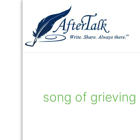
Skip
to
content
song of grieving