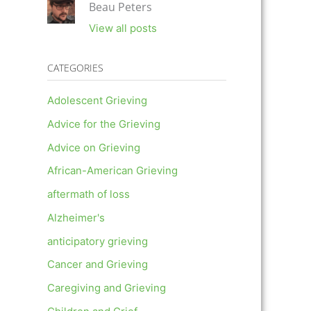
Beau Peters
View all posts
CATEGORIES
Adolescent Grieving
Advice for the Grieving
Advice on Grieving
African-American Grieving
aftermath of loss
Alzheimer's
anticipatory grieving
Cancer and Grieving
Caregiving and Grieving