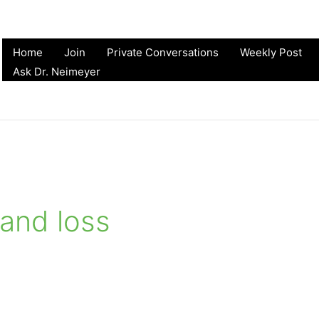
Home
Join
Private Conversations
Weekly Post
Ask Dr. Neimeyer
 and loss