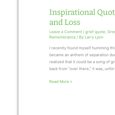
Inspirational Quot
and Loss
Leave a Comment
/
grief quote
,
Gri
Remembrance
/ By
Larry Lynn
I recently found myself humming this
became an anthem of separation durin
realized that it could be a song of 
back from “over there,” it was, unfor
Inspirational
Read More »
Quote
2.26.15
Song
of