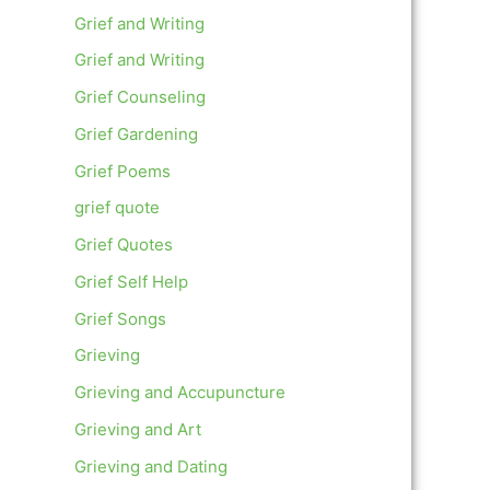
Grief and Writing
Grief and Writing
Grief Counseling
Grief Gardening
Grief Poems
grief quote
Grief Quotes
Grief Self Help
Grief Songs
Grieving
Grieving and Accupuncture
Grieving and Art
Grieving and Dating