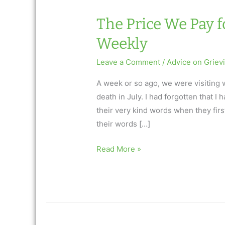
The Price We Pay f
Weekly
Leave a Comment
/
Advice on Griev
A week or so ago, we were visiting 
death in July. I had forgotten that 
their very kind words when they fir
their words […]
The
Read More »
Price
We
Pay
for
Loving: