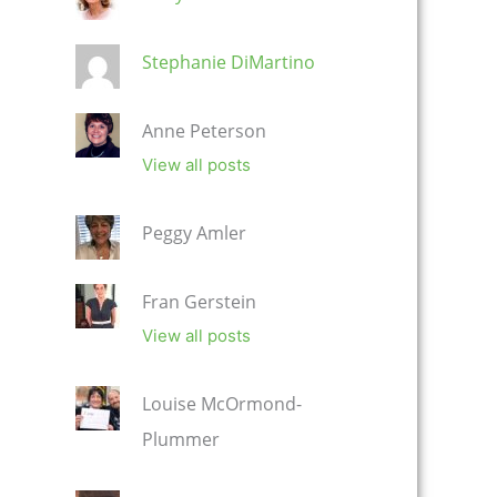
Stephanie DiMartino
Anne Peterson
View all posts
Peggy Amler
Fran Gerstein
View all posts
Louise McOrmond-
Plummer