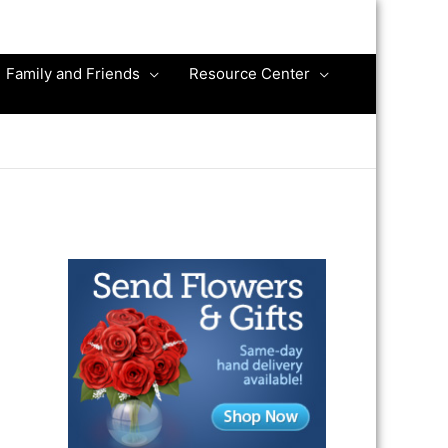
Family and Friends
Resource Center