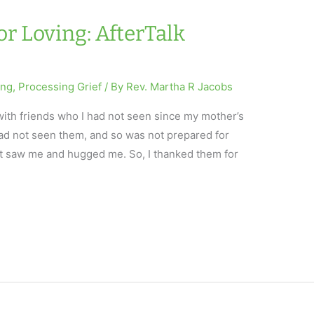
or Loving: AfterTalk
ing
,
Processing Grief
/ By
Rev. Martha R Jacobs
with friends who I had not seen since my mother’s
I had not seen them, and so was not prepared for
st saw me and hugged me. So, I thanked them for