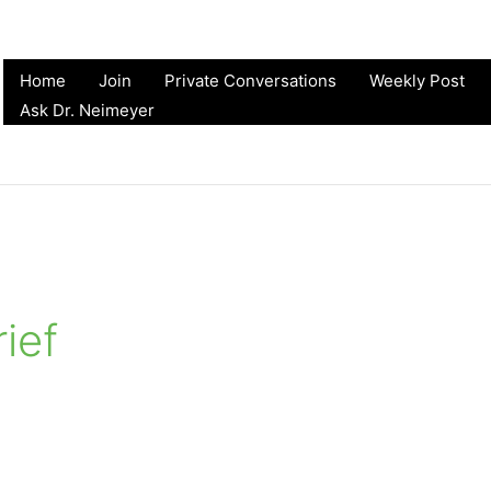
Home
Join
Private Conversations
Weekly Post
Ask Dr. Neimeyer
rief