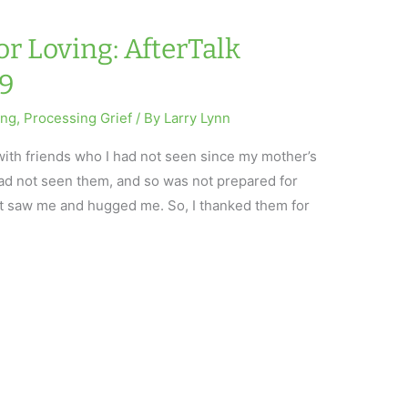
or Loving: AfterTalk
19
ing
,
Processing Grief
/ By
Larry Lynn
with friends who I had not seen since my mother’s
I had not seen them, and so was not prepared for
st saw me and hugged me. So, I thanked them for