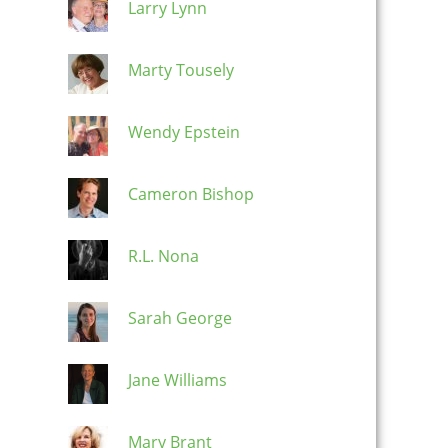
Larry Lynn
Marty Tousely
Wendy Epstein
Cameron Bishop
R.L. Nona
Sarah George
Jane Williams
Mary Brant