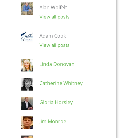
Alan Wolfelt
View all posts
Adam Cook
View all posts
Linda Donovan
Catherine Whitney
Gloria Horsley
Jim Monroe