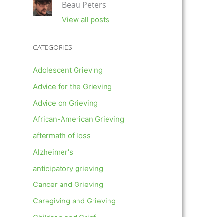
Beau Peters
View all posts
CATEGORIES
Adolescent Grieving
Advice for the Grieving
Advice on Grieving
African-American Grieving
aftermath of loss
Alzheimer's
anticipatory grieving
Cancer and Grieving
Caregiving and Grieving