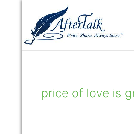
Skip
to
content
price of love is g