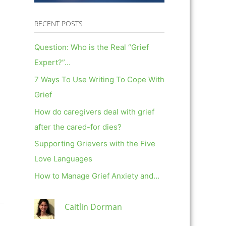
RECENT POSTS
Question: Who is the Real “Grief
Expert?”…
7 Ways To Use Writing To Cope With
Grief
How do caregivers deal with grief
after the cared-for dies?
Supporting Grievers with the Five
Love Languages
How to Manage Grief Anxiety and…
Caitlin Dorman