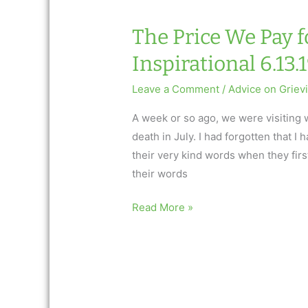
AfterTalk
Weekly
The Price We Pay f
Inspirational 6.13.
Leave a Comment
/
Advice on Griev
A week or so ago, we were visiting 
death in July. I had forgotten that 
their very kind words when they fir
their words
The
Read More »
Price
We
Pay
for
Loving: