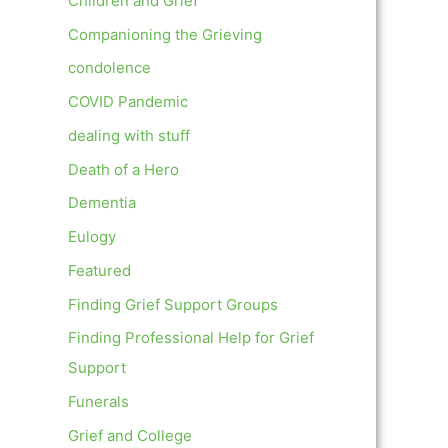
Children and Grief
Companioning the Grieving
condolence
COVID Pandemic
dealing with stuff
Death of a Hero
Dementia
Eulogy
Featured
Finding Grief Support Groups
Finding Professional Help for Grief
Support
Funerals
Grief and College