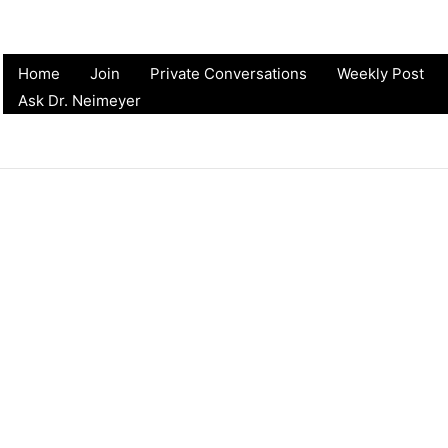
Home
Join
Private Conversations
Weekly Post
Ask Dr. Neimeyer