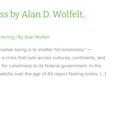
ss by Alan D. Wolfelt,
rieving
/ By
Alan Wolfelt
 human being is to shatter his loneliness.” —
 crisis that cuts across cultures, continents, and
 for Loneliness to its federal government. In the
 adults over the age of 45 report feeling lonely. […]