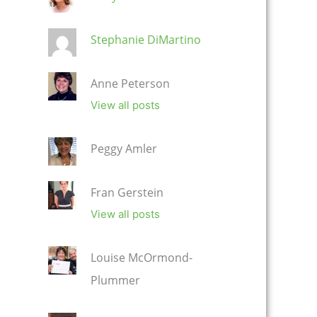
Stephanie DiMartino
Anne Peterson
View all posts
Peggy Amler
Fran Gerstein
View all posts
Louise McOrmond-
Plummer