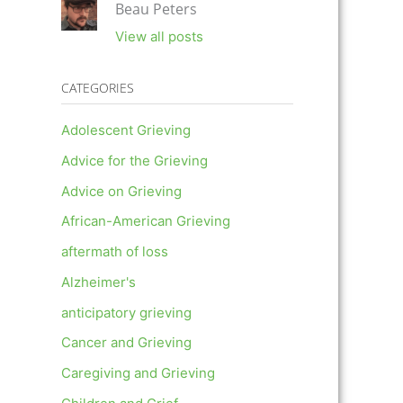
Beau Peters
View all posts
CATEGORIES
Adolescent Grieving
Advice for the Grieving
Advice on Grieving
African-American Grieving
aftermath of loss
Alzheimer's
anticipatory grieving
Cancer and Grieving
Caregiving and Grieving