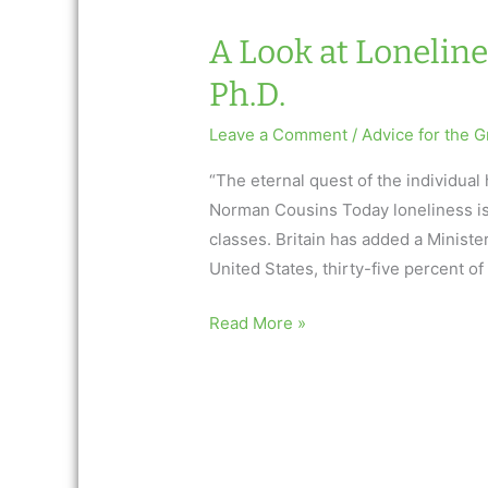
A Look at Loneline
Ph.D.
Leave a Comment
/
Advice for the G
“The eternal quest of the individual
Norman Cousins Today loneliness is a
classes. Britain has added a Minister
United States, thirty-five percent of
A
Read More »
Look
at
Loneliness
by
Alan