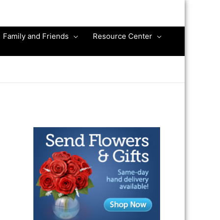
Family and Friends
Resource Center