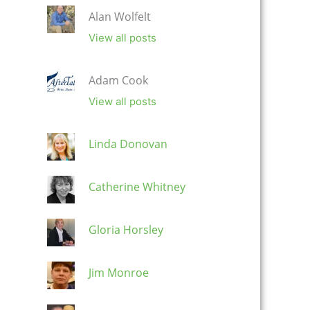
Alan Wolfelt
View all posts
Adam Cook
View all posts
Linda Donovan
Catherine Whitney
Gloria Horsley
Jim Monroe