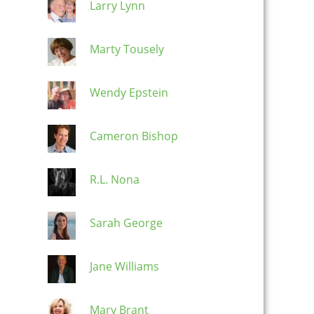
Larry Lynn
Marty Tousely
Wendy Epstein
Cameron Bishop
R.L. Nona
Sarah George
Jane Williams
Mary Brant