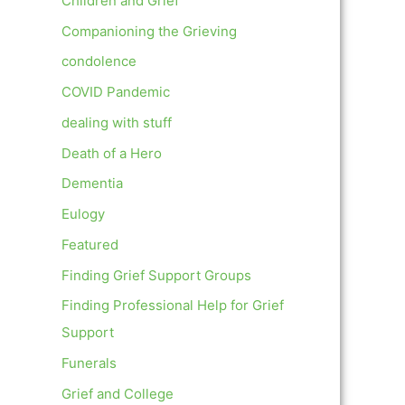
Children and Grief
Companioning the Grieving
condolence
COVID Pandemic
dealing with stuff
Death of a Hero
Dementia
Eulogy
Featured
Finding Grief Support Groups
Finding Professional Help for Grief
Support
Funerals
Grief and College