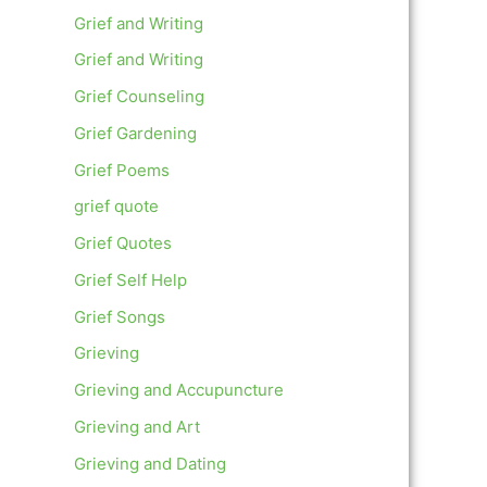
Grief and Writing
Grief and Writing
Grief Counseling
Grief Gardening
Grief Poems
grief quote
Grief Quotes
Grief Self Help
Grief Songs
Grieving
Grieving and Accupuncture
Grieving and Art
Grieving and Dating