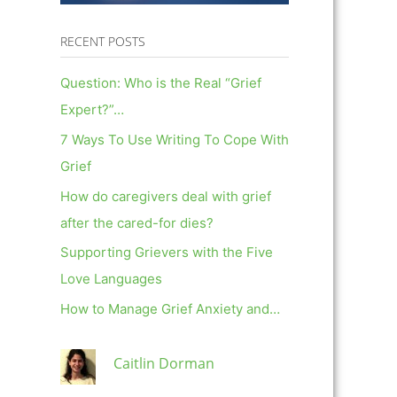
RECENT POSTS
Question: Who is the Real “Grief
Expert?”…
7 Ways To Use Writing To Cope With
Grief
How do caregivers deal with grief
after the cared-for dies?
Supporting Grievers with the Five
Love Languages
How to Manage Grief Anxiety and…
Caitlin Dorman