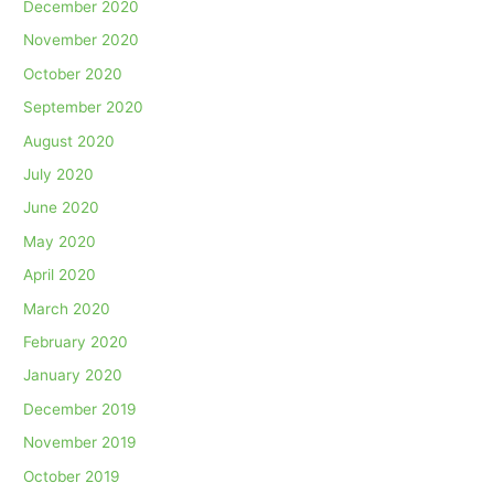
December 2020
November 2020
October 2020
September 2020
August 2020
July 2020
June 2020
May 2020
April 2020
March 2020
February 2020
January 2020
December 2019
November 2019
October 2019