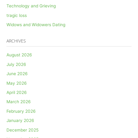
Technology and Grieving
tragic loss
Widows and Widowers Dating
ARCHIVES
August 2026
July 2026
June 2026
May 2026
April 2026
March 2026
February 2026
January 2026
December 2025