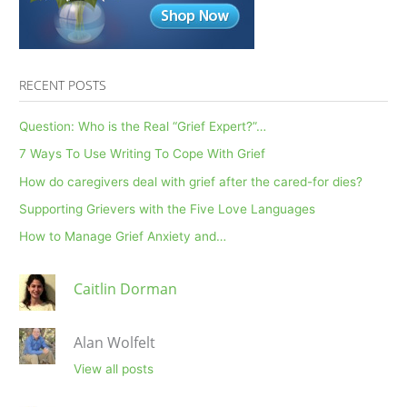
RECENT POSTS
Question: Who is the Real “Grief Expert?”…
7 Ways To Use Writing To Cope With Grief
How do caregivers deal with grief after the cared-for dies?
Supporting Grievers with the Five Love Languages
How to Manage Grief Anxiety and…
Caitlin Dorman
Alan Wolfelt
View all posts