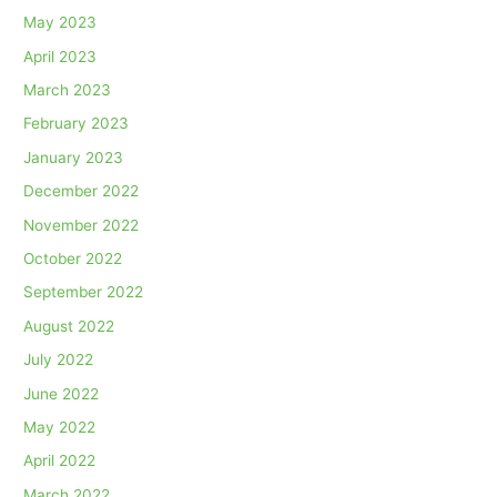
May 2023
April 2023
March 2023
February 2023
January 2023
December 2022
November 2022
October 2022
September 2022
August 2022
July 2022
June 2022
May 2022
April 2022
March 2022