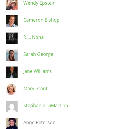
Wendy Epstein
Cameron Bishop
R.L. Nona
Sarah George
Jane Williams
Mary Brant
Stephanie DiMartino
Anne Peterson