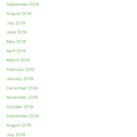
September 2019
August 2019
July 2019
June 2019
May 2019
April 2019
March 2019
February 2019
January 2019
December 2018
November 2018
October 2018
September 2018
August 2018
July 2018