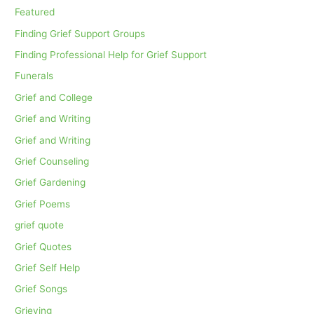
Featured
Finding Grief Support Groups
Finding Professional Help for Grief Support
Funerals
Grief and College
Grief and Writing
Grief and Writing
Grief Counseling
Grief Gardening
Grief Poems
grief quote
Grief Quotes
Grief Self Help
Grief Songs
Grieving