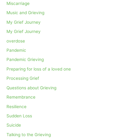
Miscarriage
Music and Grieving
My Grief Journey
My Grief Journey
overdose
Pandemic
Pandemic Grieving
Preparing for loss of a loved one
Processing Grief
Questions about Grieving
Remembrance
Resilience
Sudden Loss
Suicide
Talking to the Grieving