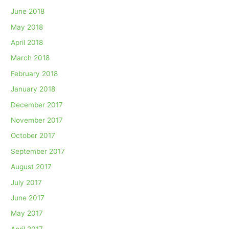
June 2018
May 2018
April 2018
March 2018
February 2018
January 2018
December 2017
November 2017
October 2017
September 2017
August 2017
July 2017
June 2017
May 2017
April 2017