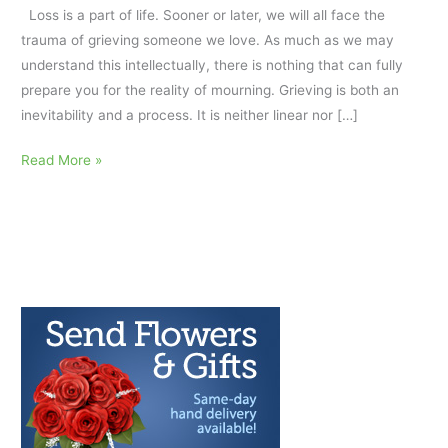
Loss is a part of life. Sooner or later, we will all face the
trauma of grieving someone we love. As much as we may
understand this intellectually, there is nothing that can fully
prepare you for the reality of mourning. Grieving is both an
inevitability and a process. It is neither linear nor […]
The
Read More »
Dos
and
Don’ts
of
Self-
Care
in
Grief:
AfterTalk
Weekly
7.6.22