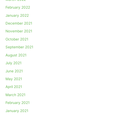
February 2022
January 2022
December 2021
November 2021
October 2021
September 2021
August 2021
July 2021
June 2021
May 2021
April 2021
March 2021
February 2021
January 2021