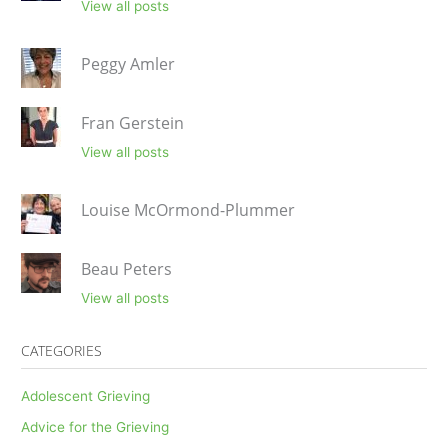
View all posts
Peggy Amler
Fran Gerstein
View all posts
Louise McOrmond-Plummer
Beau Peters
View all posts
CATEGORIES
Adolescent Grieving
Advice for the Grieving