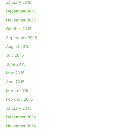
January 2016
December 2015
November 2015
October 2015
September 2015
August 2015
July 2015
June 2015
May 2015
April 2015
March 2015
February 2015
January 2015
December 2014
November 2014