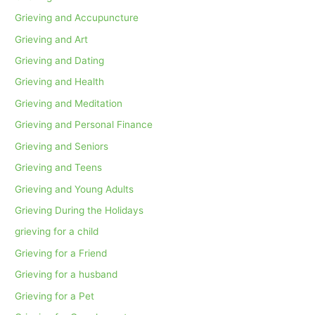
Grieving and Accupuncture
Grieving and Art
Grieving and Dating
Grieving and Health
Grieving and Meditation
Grieving and Personal Finance
Grieving and Seniors
Grieving and Teens
Grieving and Young Adults
Grieving During the Holidays
grieving for a child
Grieving for a Friend
Grieving for a husband
Grieving for a Pet