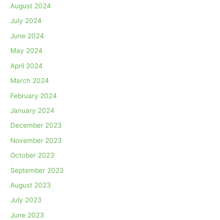
August 2024
July 2024
June 2024
May 2024
April 2024
March 2024
February 2024
January 2024
December 2023
November 2023
October 2023
September 2023
August 2023
July 2023
June 2023