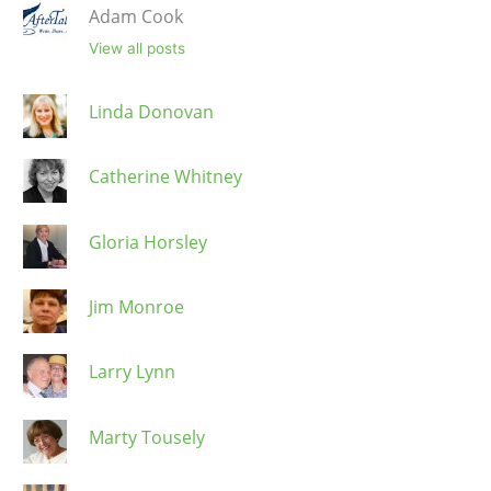
Adam Cook
View all posts
Linda Donovan
Catherine Whitney
Gloria Horsley
Jim Monroe
Larry Lynn
Marty Tousely