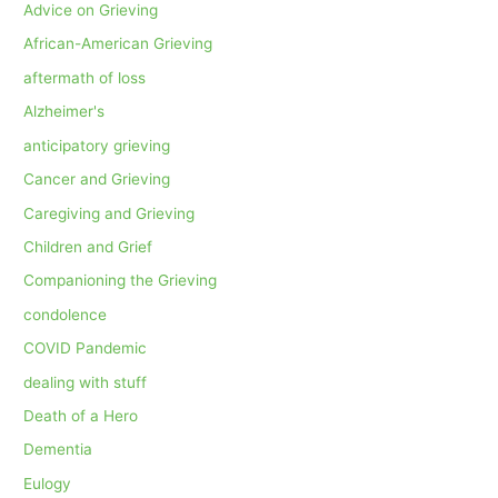
Advice on Grieving
African-American Grieving
aftermath of loss
Alzheimer's
anticipatory grieving
Cancer and Grieving
Caregiving and Grieving
Children and Grief
Companioning the Grieving
condolence
COVID Pandemic
dealing with stuff
Death of a Hero
Dementia
Eulogy