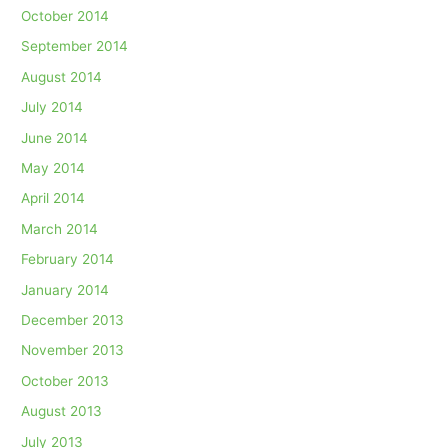
October 2014
September 2014
August 2014
July 2014
June 2014
May 2014
April 2014
March 2014
February 2014
January 2014
December 2013
November 2013
October 2013
August 2013
July 2013