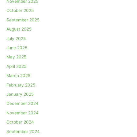
November 2025
October 2025
September 2025
August 2025
July 2025
June 2025
May 2025
April 2025
March 2025
February 2025
January 2025
December 2024
November 2024
October 2024
September 2024