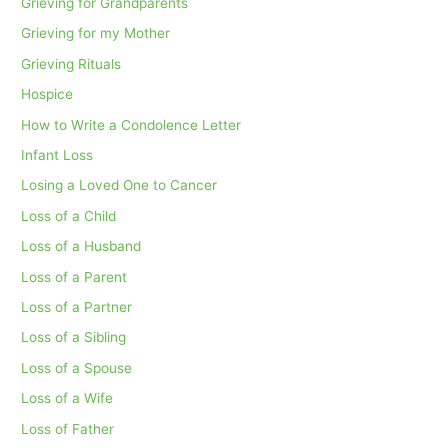
Grieving for Grandparents
Grieving for my Mother
Grieving Rituals
Hospice
How to Write a Condolence Letter
Infant Loss
Losing a Loved One to Cancer
Loss of a Child
Loss of a Husband
Loss of a Parent
Loss of a Partner
Loss of a Sibling
Loss of a Spouse
Loss of a Wife
Loss of Father