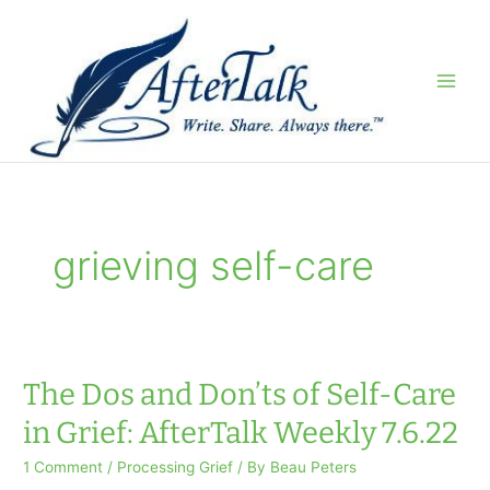
Skip
to
content
grieving self-care
The Dos and Don’ts of Self-Care
in Grief: AfterTalk Weekly 7.6.22
1 Comment
/
Processing Grief
/ By
Beau Peters