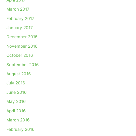
March 2017
February 2017
January 2017
December 2016
November 2016
October 2016
September 2016
August 2016
July 2016
June 2016
May 2016
April 2016
March 2016
February 2016