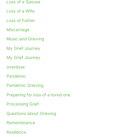
Loss of a Spouse
Loss of a Wife
Loss of Father
Miscarriage
Music and Grieving
My Grief Journey
My Grief Journey
overdose
Pandemic
Pandemic Grieving
Preparing for loss of a loved one
Processing Grief
Questions about Grieving
Remembrance
Resilience