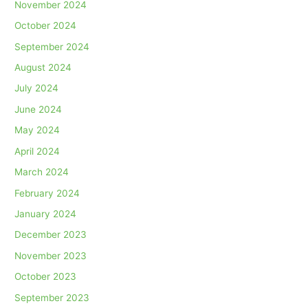
November 2024
October 2024
September 2024
August 2024
July 2024
June 2024
May 2024
April 2024
March 2024
February 2024
January 2024
December 2023
November 2023
October 2023
September 2023