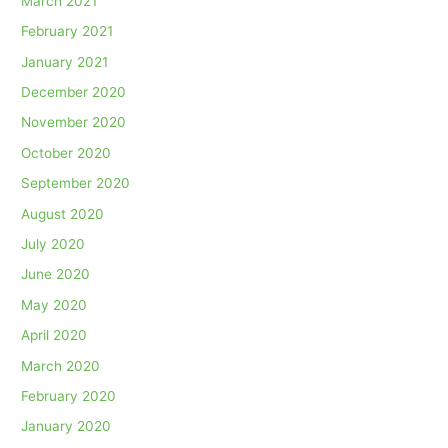
March 2021
February 2021
January 2021
December 2020
November 2020
October 2020
September 2020
August 2020
July 2020
June 2020
May 2020
April 2020
March 2020
February 2020
January 2020