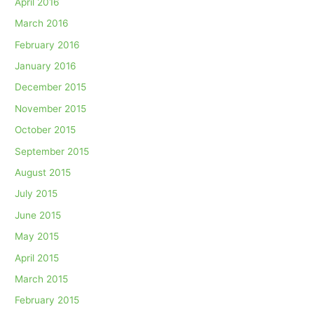
April 2016
March 2016
February 2016
January 2016
December 2015
November 2015
October 2015
September 2015
August 2015
July 2015
June 2015
May 2015
April 2015
March 2015
February 2015