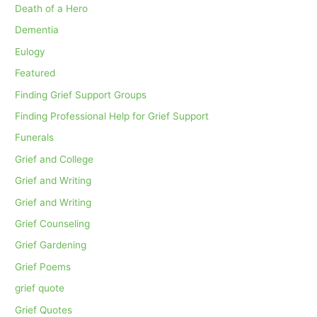
Death of a Hero
Dementia
Eulogy
Featured
Finding Grief Support Groups
Finding Professional Help for Grief Support
Funerals
Grief and College
Grief and Writing
Grief and Writing
Grief Counseling
Grief Gardening
Grief Poems
grief quote
Grief Quotes