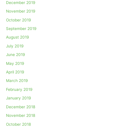
December 2019
November 2019
October 2019
September 2019
August 2019
July 2019
June 2019
May 2019
April 2019
March 2019
February 2019
January 2019
December 2018
November 2018
October 2018