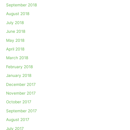
September 2018
August 2018
July 2018
June 2018
May 2018
April 2018
March 2018
February 2018
January 2018
December 2017
November 2017
October 2017
September 2017
August 2017
July 2017