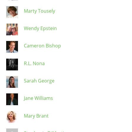
Marty Tousely
Wendy Epstein
Cameron Bishop
R.L. Nona
Sarah George
Jane Williams
Mary Brant