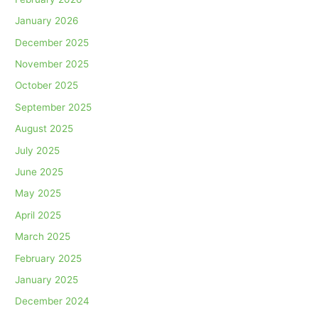
January 2026
December 2025
November 2025
October 2025
September 2025
August 2025
July 2025
June 2025
May 2025
April 2025
March 2025
February 2025
January 2025
December 2024