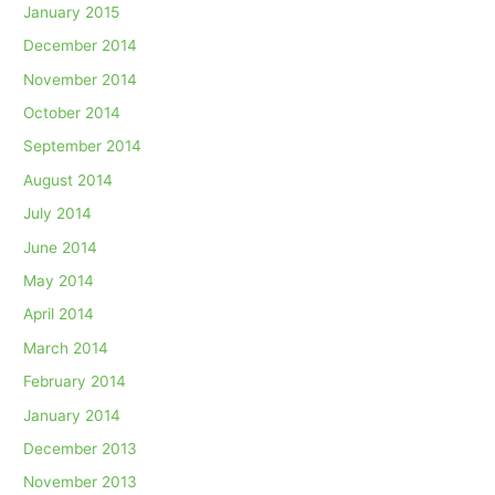
January 2015
December 2014
November 2014
October 2014
September 2014
August 2014
July 2014
June 2014
May 2014
April 2014
March 2014
February 2014
January 2014
December 2013
November 2013