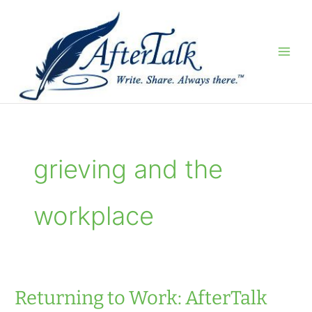
Skip
to
content
grieving and the
workplace
Returning to Work: AfterTalk