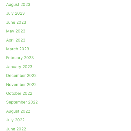
August 2023
July 2023
June 2023
May 2023
April 2023
March 2023
February 2023
January 2023
December 2022
November 2022
October 2022
September 2022
August 2022
July 2022
June 2022