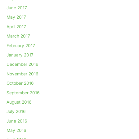
June 2017
May 2017
April 2017
March 2017
February 2017
January 2017
December 2016
November 2016
October 2016
September 2016
August 2016
July 2016
June 2016
May 2016