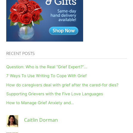
RECENT POSTS
Question: Who is the Real “Grief Expert?”…
7 Ways To Use Writing To Cope With Grief
How do caregivers deal with grief after the cared-for dies?
Supporting Grievers with the Five Love Languages
How to Manage Grief Anxiety and…
Caitlin Dorman