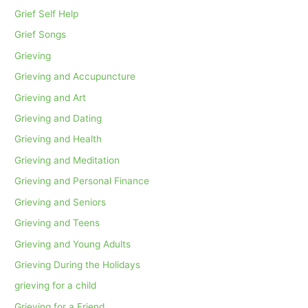
Grief Self Help
Grief Songs
Grieving
Grieving and Accupuncture
Grieving and Art
Grieving and Dating
Grieving and Health
Grieving and Meditation
Grieving and Personal Finance
Grieving and Seniors
Grieving and Teens
Grieving and Young Adults
Grieving During the Holidays
grieving for a child
Grieving for a Friend