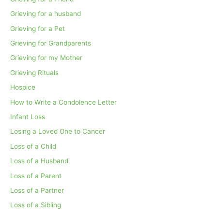
Grieving for a husband
Grieving for a Pet
Grieving for Grandparents
Grieving for my Mother
Grieving Rituals
Hospice
How to Write a Condolence Letter
Infant Loss
Losing a Loved One to Cancer
Loss of a Child
Loss of a Husband
Loss of a Parent
Loss of a Partner
Loss of a Sibling