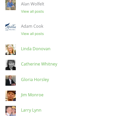
Alan Wolfelt
View all posts
Adam Cook
View all posts
Linda Donovan
Catherine Whitney
Gloria Horsley
Jim Monroe
Larry Lynn