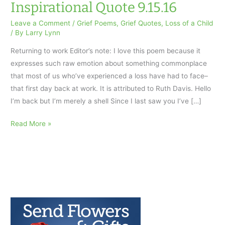
Inspirational Quote 9.15.16
Leave a Comment
/
Grief Poems
,
Grief Quotes
,
Loss of a Child
/ By
Larry Lynn
Returning to work Editor’s note: I love this poem because it
expresses such raw emotion about something commonplace
that most of us who’ve experienced a loss have had to face–
that first day back at work. It is attributed to Ruth Davis. Hello
I’m back but I’m merely a shell Since I last saw you I’ve […]
Returning
Read More »
to
Work:
AfterTalk
Inspirational
Quote
9.15.16