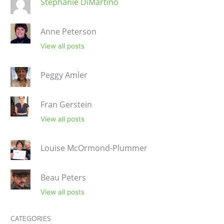
Stephanie DiMartino
Anne Peterson
View all posts
Peggy Amler
Fran Gerstein
View all posts
Louise McOrmond-Plummer
Beau Peters
View all posts
CATEGORIES