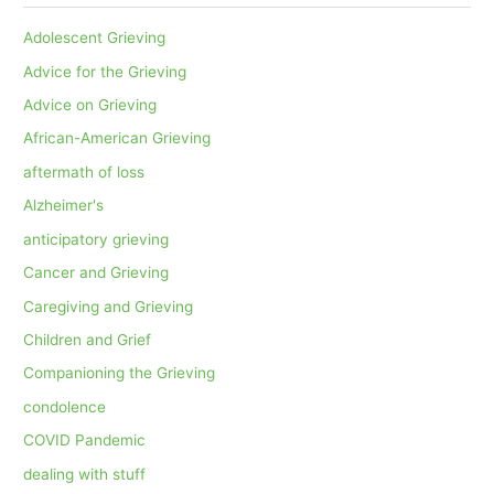
Adolescent Grieving
Advice for the Grieving
Advice on Grieving
African-American Grieving
aftermath of loss
Alzheimer's
anticipatory grieving
Cancer and Grieving
Caregiving and Grieving
Children and Grief
Companioning the Grieving
condolence
COVID Pandemic
dealing with stuff