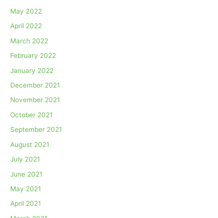
May 2022
April 2022
March 2022
February 2022
January 2022
December 2021
November 2021
October 2021
September 2021
August 2021
July 2021
June 2021
May 2021
April 2021