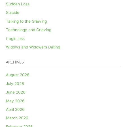
Sudden Loss
Suicide
Talking to the Grieving
Technology and Grieving
tragic loss
Widows and Widowers Dating
ARCHIVES
August 2026
July 2026
June 2026
May 2026
April 2026
March 2026
February 2026