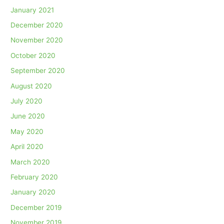
January 2021
December 2020
November 2020
October 2020
September 2020
August 2020
July 2020
June 2020
May 2020
April 2020
March 2020
February 2020
January 2020
December 2019
November 2019