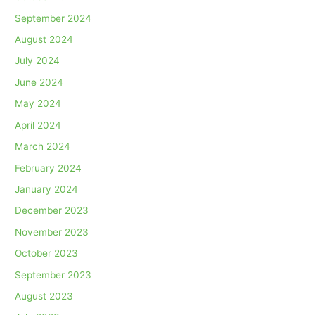
September 2024
August 2024
July 2024
June 2024
May 2024
April 2024
March 2024
February 2024
January 2024
December 2023
November 2023
October 2023
September 2023
August 2023