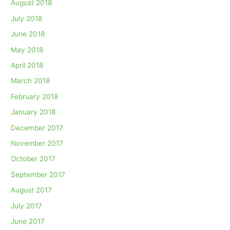
August 2018
July 2018
June 2018
May 2018
April 2018
March 2018
February 2018
January 2018
December 2017
November 2017
October 2017
September 2017
August 2017
July 2017
June 2017