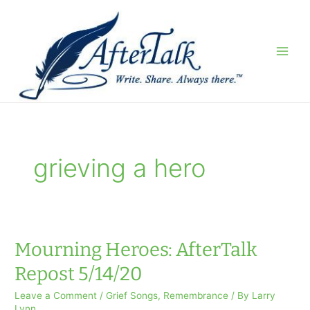
Skip
to
content
grieving a hero
Mourning Heroes: AfterTalk
Repost 5/14/20
Leave a Comment
/
Grief Songs
,
Remembrance
/ By
Larry
Lynn