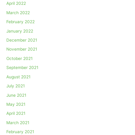
April 2022
March 2022
February 2022
January 2022
December 2021
November 2021
October 2021
September 2021
August 2021
July 2021
June 2021
May 2021
April 2021
March 2021
February 2021