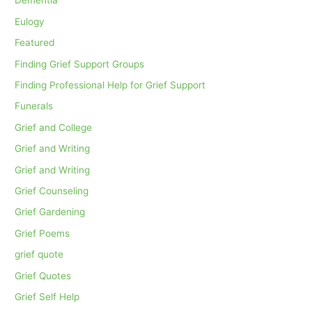
Dementia
Eulogy
Featured
Finding Grief Support Groups
Finding Professional Help for Grief Support
Funerals
Grief and College
Grief and Writing
Grief and Writing
Grief Counseling
Grief Gardening
Grief Poems
grief quote
Grief Quotes
Grief Self Help