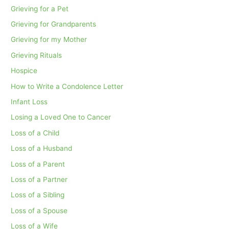
Grieving for a Pet
Grieving for Grandparents
Grieving for my Mother
Grieving Rituals
Hospice
How to Write a Condolence Letter
Infant Loss
Losing a Loved One to Cancer
Loss of a Child
Loss of a Husband
Loss of a Parent
Loss of a Partner
Loss of a Sibling
Loss of a Spouse
Loss of a Wife