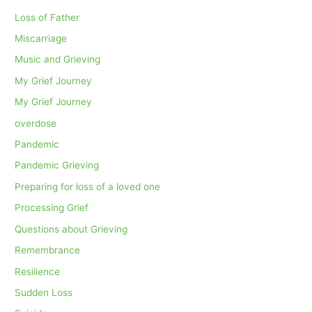
Loss of Father
Miscarriage
Music and Grieving
My Grief Journey
My Grief Journey
overdose
Pandemic
Pandemic Grieving
Preparing for loss of a loved one
Processing Grief
Questions about Grieving
Remembrance
Resilience
Sudden Loss