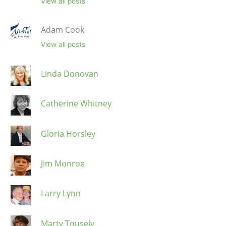
View all posts
Adam Cook
View all posts
Linda Donovan
Catherine Whitney
Gloria Horsley
Jim Monroe
Larry Lynn
Marty Tousely