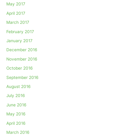
May 2017
April 2017
March 2017
February 2017
January 2017
December 2016
November 2016
October 2016
September 2016
August 2016
July 2016
June 2016
May 2016
April 2016
March 2016