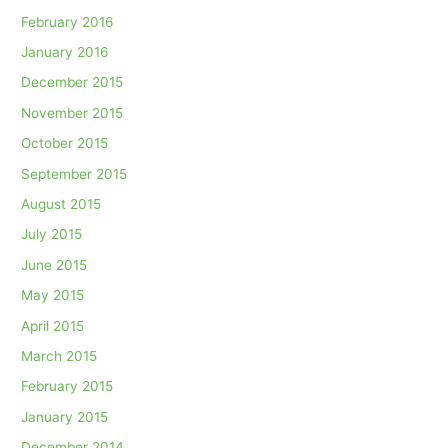
February 2016
January 2016
December 2015
November 2015
October 2015
September 2015
August 2015
July 2015
June 2015
May 2015
April 2015
March 2015
February 2015
January 2015
December 2014