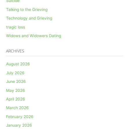
Suicide
Talking to the Grieving
Technology and Grieving
tragic loss
Widows and Widowers Dating
ARCHIVES
August 2026
July 2026
June 2026
May 2026
April 2026
March 2026
February 2026
January 2026