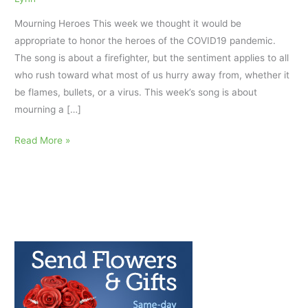
Mourning Heroes This week we thought it would be
appropriate to honor the heroes of the COVID19 pandemic.
The song is about a firefighter, but the sentiment applies to all
who rush toward what most of us hurry away from, whether it
be flames, bullets, or a virus. This week’s song is about
mourning a […]
Mourning
Read More »
Heroes:
AfterTalk
Repost
5/14/20