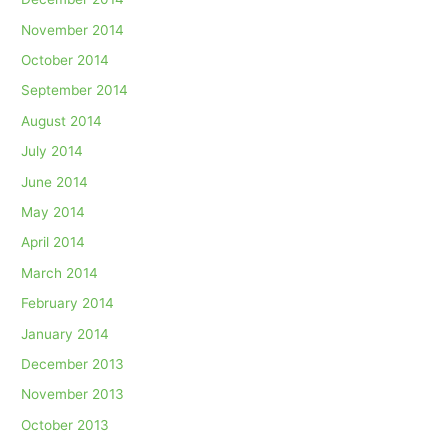
November 2014
October 2014
September 2014
August 2014
July 2014
June 2014
May 2014
April 2014
March 2014
February 2014
January 2014
December 2013
November 2013
October 2013