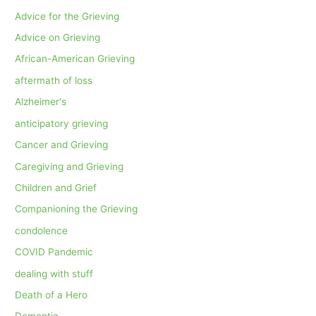
Advice for the Grieving
Advice on Grieving
African-American Grieving
aftermath of loss
Alzheimer's
anticipatory grieving
Cancer and Grieving
Caregiving and Grieving
Children and Grief
Companioning the Grieving
condolence
COVID Pandemic
dealing with stuff
Death of a Hero