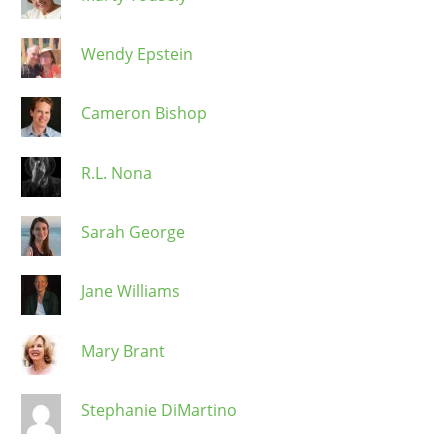
Wendy Epstein
Cameron Bishop
R.L. Nona
Sarah George
Jane Williams
Mary Brant
Stephanie DiMartino