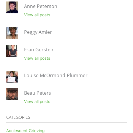
Anne Peterson
View all posts
Peggy Amler
Fran Gerstein
View all posts
Louise McOrmond-Plummer
Beau Peters
View all posts
CATEGORIES
Adolescent Grieving