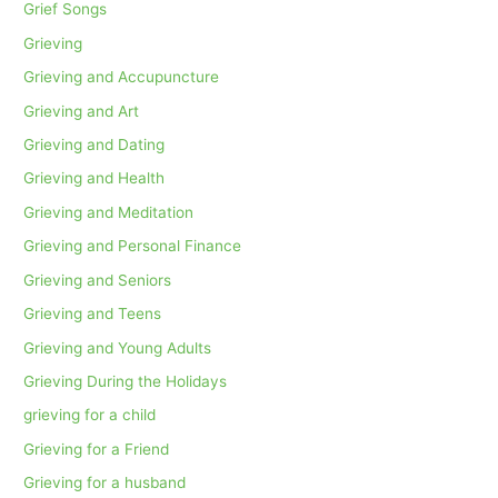
Grief Songs
Grieving
Grieving and Accupuncture
Grieving and Art
Grieving and Dating
Grieving and Health
Grieving and Meditation
Grieving and Personal Finance
Grieving and Seniors
Grieving and Teens
Grieving and Young Adults
Grieving During the Holidays
grieving for a child
Grieving for a Friend
Grieving for a husband