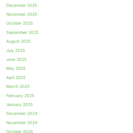
December 2025
November 2025
October 2025
September 2025
August 2025
July 2025
June 2025
May 2025
April 2025
March 2025
February 2025
January 2025
December 2024
November 2024
October 2024