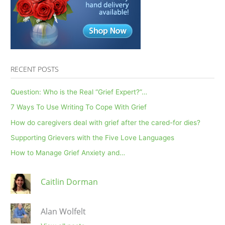
RECENT POSTS
Question: Who is the Real “Grief Expert?”…
7 Ways To Use Writing To Cope With Grief
How do caregivers deal with grief after the cared-for dies?
Supporting Grievers with the Five Love Languages
How to Manage Grief Anxiety and…
Caitlin Dorman
Alan Wolfelt