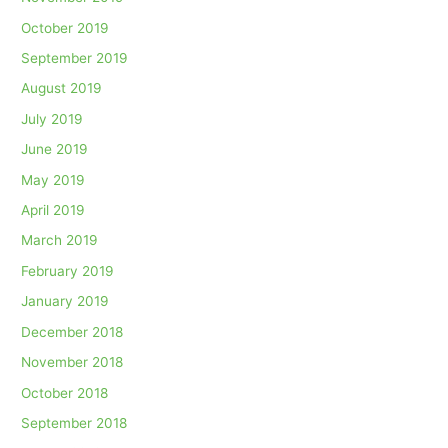
October 2019
September 2019
August 2019
July 2019
June 2019
May 2019
April 2019
March 2019
February 2019
January 2019
December 2018
November 2018
October 2018
September 2018