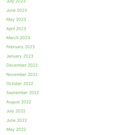
July 2023
June 2023
May 2023
April 2023
March 2023
February 2023
January 2023
December 2022
November 2022
October 2022
September 2022
August 2022
July 2022
June 2022
May 2022