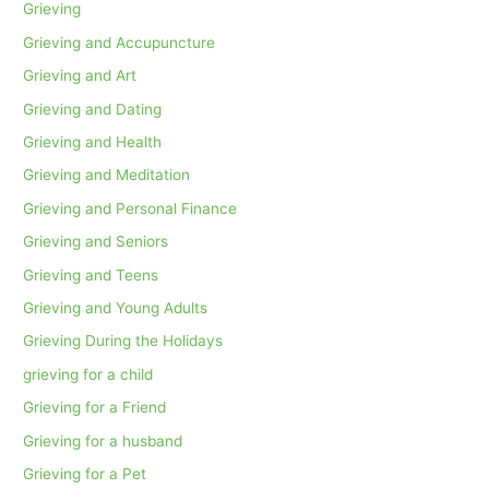
Grieving
Grieving and Accupuncture
Grieving and Art
Grieving and Dating
Grieving and Health
Grieving and Meditation
Grieving and Personal Finance
Grieving and Seniors
Grieving and Teens
Grieving and Young Adults
Grieving During the Holidays
grieving for a child
Grieving for a Friend
Grieving for a husband
Grieving for a Pet