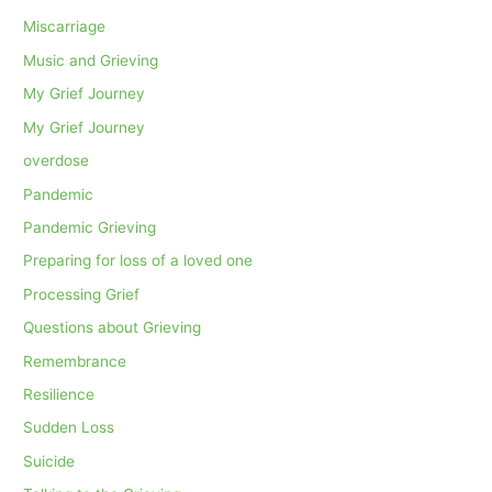
Miscarriage
Music and Grieving
My Grief Journey
My Grief Journey
overdose
Pandemic
Pandemic Grieving
Preparing for loss of a loved one
Processing Grief
Questions about Grieving
Remembrance
Resilience
Sudden Loss
Suicide