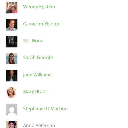
Wendy Epstein
Cameron Bishop
R.L. Nona
Sarah George
Jane Williams
Mary Brant
Stephanie DiMartino
Anne Peterson