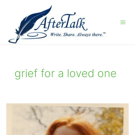
Skip
to
content
grief for a loved one