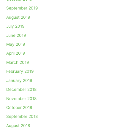
September 2019
August 2019
July 2019
June 2019
May 2019
April 2019
March 2019
February 2019
January 2019
December 2018
November 2018
October 2018
September 2018
August 2018