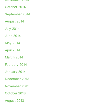
October 2014
September 2014
August 2014
July 2014
June 2014
May 2014
April 2014
March 2014
February 2014
January 2014
December 2013
November 2013
October 2013
August 2013