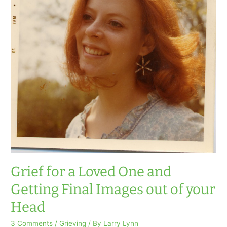
Grief for a Loved One and
Getting Final Images out of your
Head
3 Comments
/
Grieving
/ By
Larry Lynn