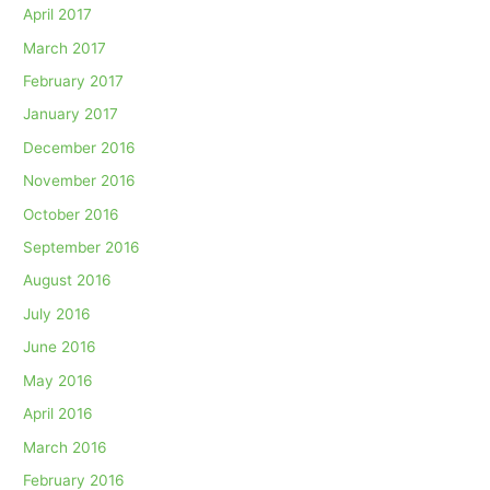
April 2017
March 2017
February 2017
January 2017
December 2016
November 2016
October 2016
September 2016
August 2016
July 2016
June 2016
May 2016
April 2016
March 2016
February 2016