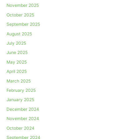
November 2025
October 2025
September 2025
August 2025
July 2025
June 2025
May 2025
April 2025
March 2025
February 2025
January 2025
December 2024
November 2024
October 2024
September 2024