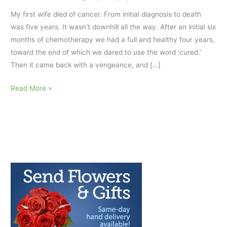
My first wife died of cancer. From initial diagnosis to death
was five years. It wasn’t downhill all the way. After an initial six
months of chemotherapy we had a full and healthy four years,
toward the end of which we dared to use the word ‘cured.’
Then it came back with a vengeance, and […]
Grief
Read More »
for
a
Loved
One
and
Getting
Final
Images
out
of
your