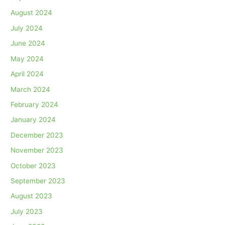
August 2024
July 2024
June 2024
May 2024
April 2024
March 2024
February 2024
January 2024
December 2023
November 2023
October 2023
September 2023
August 2023
July 2023