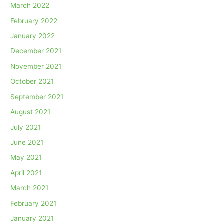
March 2022
February 2022
January 2022
December 2021
November 2021
October 2021
September 2021
August 2021
July 2021
June 2021
May 2021
April 2021
March 2021
February 2021
January 2021