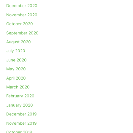
December 2020
November 2020
October 2020
September 2020
August 2020
July 2020
June 2020
May 2020
April 2020
March 2020
February 2020
January 2020
December 2019
November 2019
October 2019