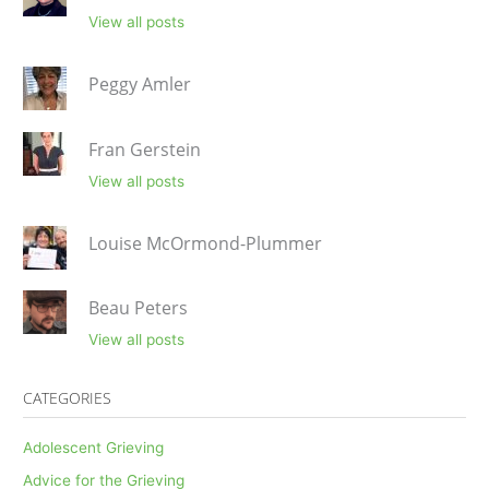
View all posts
Peggy Amler
Fran Gerstein
View all posts
Louise McOrmond-Plummer
Beau Peters
View all posts
CATEGORIES
Adolescent Grieving
Advice for the Grieving