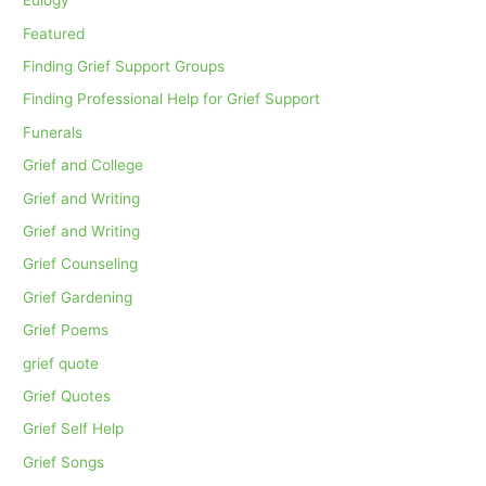
Eulogy
Featured
Finding Grief Support Groups
Finding Professional Help for Grief Support
Funerals
Grief and College
Grief and Writing
Grief and Writing
Grief Counseling
Grief Gardening
Grief Poems
grief quote
Grief Quotes
Grief Self Help
Grief Songs