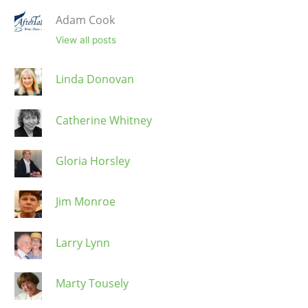
Adam Cook
View all posts
Linda Donovan
Catherine Whitney
Gloria Horsley
Jim Monroe
Larry Lynn
Marty Tousely