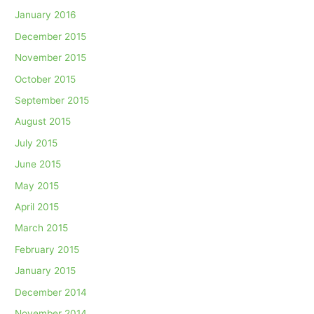
January 2016
December 2015
November 2015
October 2015
September 2015
August 2015
July 2015
June 2015
May 2015
April 2015
March 2015
February 2015
January 2015
December 2014
November 2014