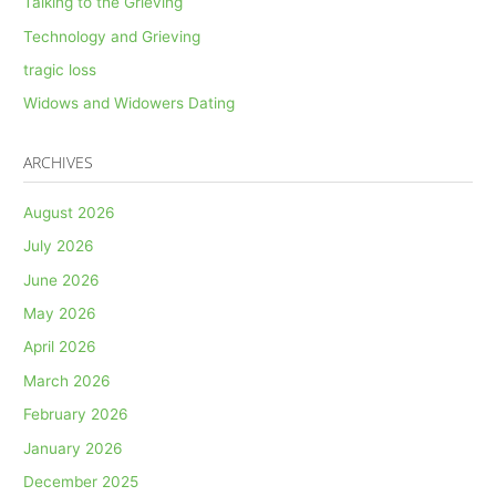
Talking to the Grieving
Technology and Grieving
tragic loss
Widows and Widowers Dating
ARCHIVES
August 2026
July 2026
June 2026
May 2026
April 2026
March 2026
February 2026
January 2026
December 2025