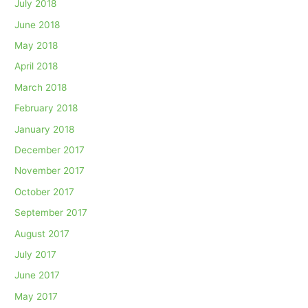
July 2018
June 2018
May 2018
April 2018
March 2018
February 2018
January 2018
December 2017
November 2017
October 2017
September 2017
August 2017
July 2017
June 2017
May 2017