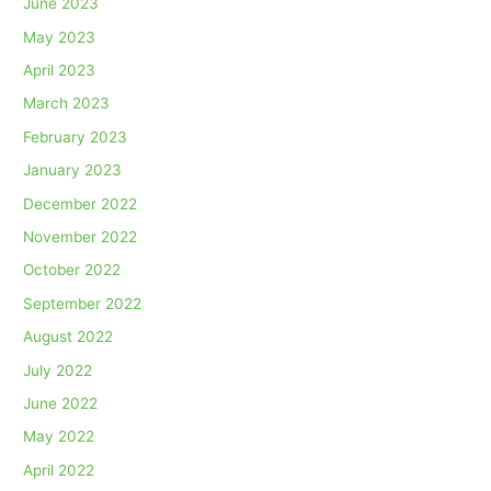
June 2023
May 2023
April 2023
March 2023
February 2023
January 2023
December 2022
November 2022
October 2022
September 2022
August 2022
July 2022
June 2022
May 2022
April 2022