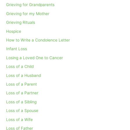
Grieving for Grandparents
Grieving for my Mother
Grieving Rituals
Hospice
How to Write a Condolence Letter
Infant Loss
Losing a Loved One to Cancer
Loss of a Child
Loss of a Husband
Loss of a Parent
Loss of a Partner
Loss of a Sibling
Loss of a Spouse
Loss of a Wife
Loss of Father