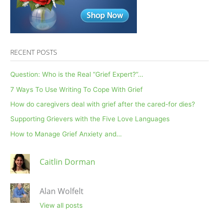
Head
RECENT POSTS
Question: Who is the Real “Grief Expert?”…
7 Ways To Use Writing To Cope With Grief
How do caregivers deal with grief after the cared-for dies?
Supporting Grievers with the Five Love Languages
How to Manage Grief Anxiety and…
Caitlin Dorman
Alan Wolfelt
View all posts