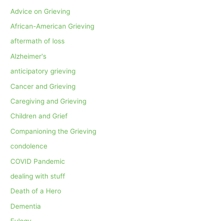
Advice on Grieving
African-American Grieving
aftermath of loss
Alzheimer's
anticipatory grieving
Cancer and Grieving
Caregiving and Grieving
Children and Grief
Companioning the Grieving
condolence
COVID Pandemic
dealing with stuff
Death of a Hero
Dementia