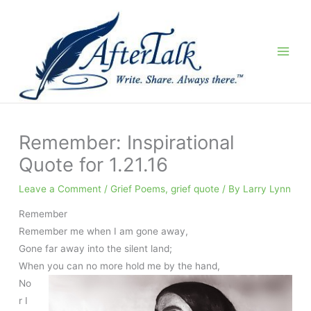
Skip
to
content
Remember: Inspirational
Quote for 1.21.16
Leave a Comment
/
Grief Poems
,
grief quote
/ By
Larry Lynn
Remember
Remember me when I am gone away,
Gone far away into the silent land;
When you can no more hold me by the hand,
No
r I