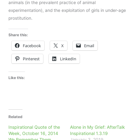
animals (in the prevalent practice of animal
experimentation), and the exploitation of girls in under-age
prostitution.
Share this:
Facebook
X
Email
Pinterest
LinkedIn
Like this:
Related
Inspirational Quote of the
Alone in My Grief: AfterTalk
Week, October 16, 2014
Inspirational 1.3.19
We Remember Them
January 3, 2019