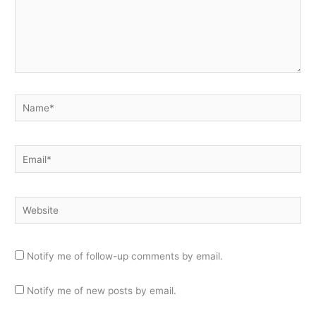
Name*
Email*
Website
Notify me of follow-up comments by email.
Notify me of new posts by email.