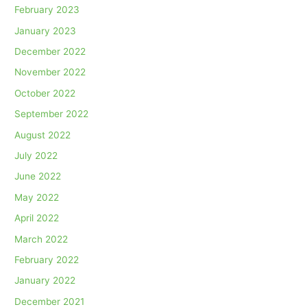
February 2023
January 2023
December 2022
November 2022
October 2022
September 2022
August 2022
July 2022
June 2022
May 2022
April 2022
March 2022
February 2022
January 2022
December 2021