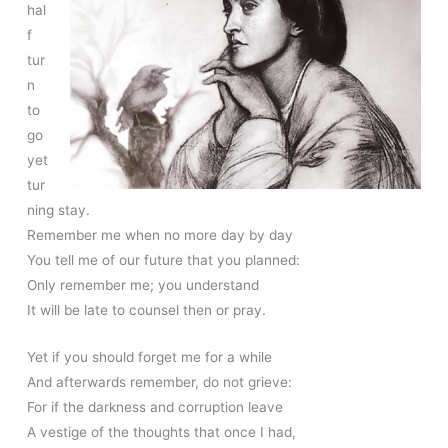
hal
f
tur
n
to
go
yet
tur
ning stay.
Remember me when no more day by day
You tell me of our future that you planned:
Only remember me; you understand
It will be late to counsel then or pray.
Yet if you should forget me for a while
And afterwards remember, do not grieve:
For if the darkness and corruption leave
A vestige of the thoughts that once I had,