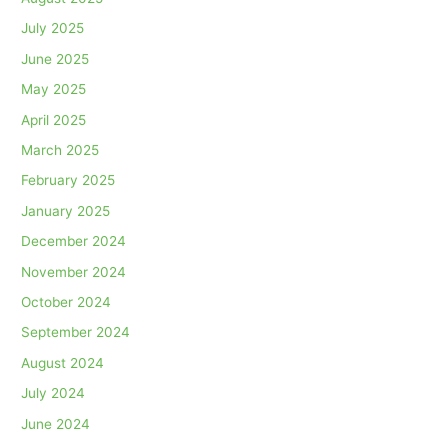
July 2025
June 2025
May 2025
April 2025
March 2025
February 2025
January 2025
December 2024
November 2024
October 2024
September 2024
August 2024
July 2024
June 2024