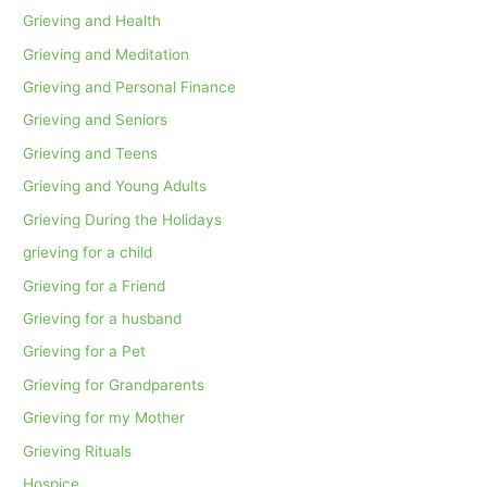
Grieving and Health
Grieving and Meditation
Grieving and Personal Finance
Grieving and Seniors
Grieving and Teens
Grieving and Young Adults
Grieving During the Holidays
grieving for a child
Grieving for a Friend
Grieving for a husband
Grieving for a Pet
Grieving for Grandparents
Grieving for my Mother
Grieving Rituals
Hospice