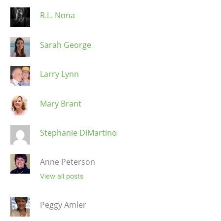
R.L. Nona
Sarah George
Larry Lynn
Mary Brant
Stephanie DiMartino
Anne Peterson
View all posts
Peggy Amler