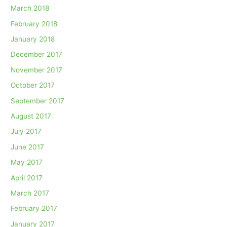
March 2018
February 2018
January 2018
December 2017
November 2017
October 2017
September 2017
August 2017
July 2017
June 2017
May 2017
April 2017
March 2017
February 2017
January 2017