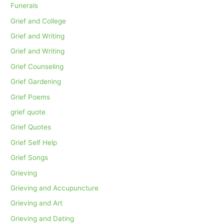
Funerals
Grief and College
Grief and Writing
Grief and Writing
Grief Counseling
Grief Gardening
Grief Poems
grief quote
Grief Quotes
Grief Self Help
Grief Songs
Grieving
Grieving and Accupuncture
Grieving and Art
Grieving and Dating