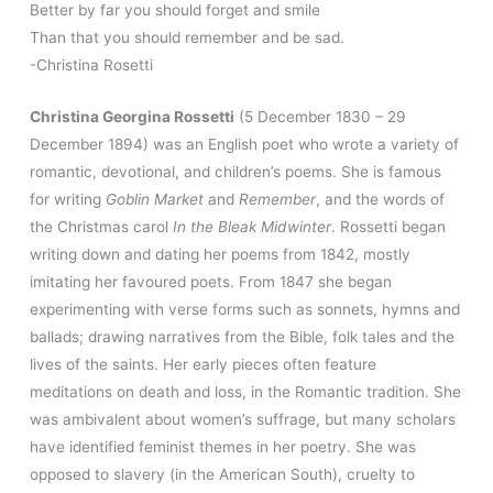
Better by far you should forget and smile
Than that you should remember and be sad.
-Christina Rosetti
Christina Georgina Rossetti
(5 December 1830 – 29
December 1894) was an English poet who wrote a variety of
romantic, devotional, and children’s poems. She is famous
for writing
Goblin Market
and
Remember
, and the words of
the Christmas carol
In the Bleak Midwinter
. Rossetti began
writing down and dating her poems from 1842, mostly
imitating her favoured poets. From 1847 she began
experimenting with verse forms such as sonnets, hymns and
ballads; drawing narratives from the Bible, folk tales and the
lives of the saints. Her early pieces often feature
meditations on death and loss, in the Romantic tradition. She
was ambivalent about women’s suffrage, but many scholars
have identified feminist themes in her poetry. She was
opposed to slavery (in the American South), cruelty to