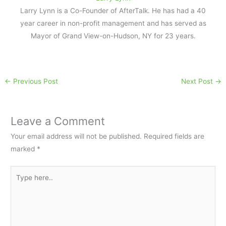
Larry Lynn is a Co-Founder of AfterTalk. He has had a 40
year career in non-profit management and has served as
Mayor of Grand View-on-Hudson, NY for 23 years.
←
Previous Post
Next Post
→
Leave a Comment
Your email address will not be published.
Required fields are
marked
*
Type
here..