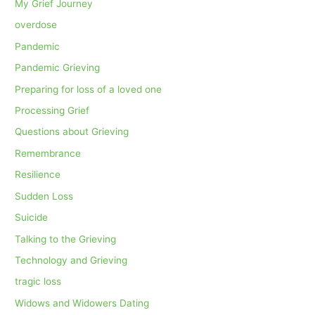
My Grief Journey
overdose
Pandemic
Pandemic Grieving
Preparing for loss of a loved one
Processing Grief
Questions about Grieving
Remembrance
Resilience
Sudden Loss
Suicide
Talking to the Grieving
Technology and Grieving
tragic loss
Widows and Widowers Dating