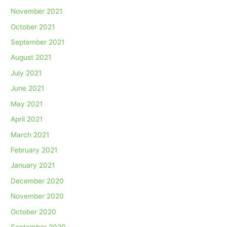
November 2021
October 2021
September 2021
August 2021
July 2021
June 2021
May 2021
April 2021
March 2021
February 2021
January 2021
December 2020
November 2020
October 2020
September 2020