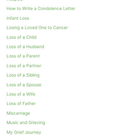
How to Write a Condolence Letter
Infant Loss
Losing a Loved One to Cancer
Loss of a Child
Loss of a Husband
Loss of a Parent
Loss of a Partner
Loss of a Sibling
Loss of a Spouse
Loss of a Wife
Loss of Father
Miscarriage
Music and Grieving
My Grief Journey