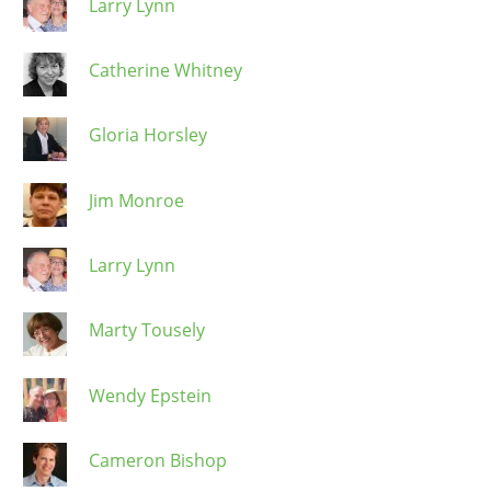
Larry Lynn
Catherine Whitney
Gloria Horsley
Jim Monroe
Larry Lynn
Marty Tousely
Wendy Epstein
Cameron Bishop