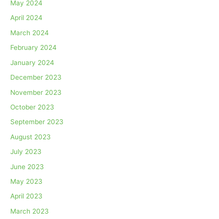
May 2024
April 2024
March 2024
February 2024
January 2024
December 2023
November 2023
October 2023
September 2023
August 2023
July 2023
June 2023
May 2023
April 2023
March 2023