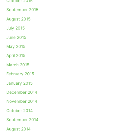
October 2015
September 2015
August 2015
July 2015
June 2015
May 2015
April 2015
March 2015
February 2015
January 2015
December 2014
November 2014
October 2014
September 2014
August 2014