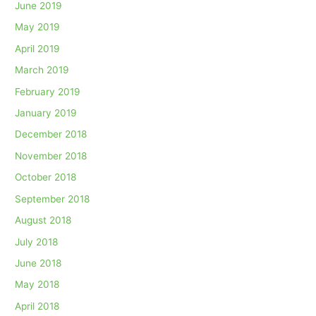
June 2019
May 2019
April 2019
March 2019
February 2019
January 2019
December 2018
November 2018
October 2018
September 2018
August 2018
July 2018
June 2018
May 2018
April 2018