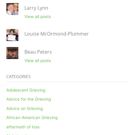
Larry Lynn
View all posts
Louise McOrmond-Plummer
Beau Peters
View all posts
CATEGORIES
Adolescent Grieving
Advice for the Grieving
Advice on Grieving
African-American Grieving
aftermath of loss