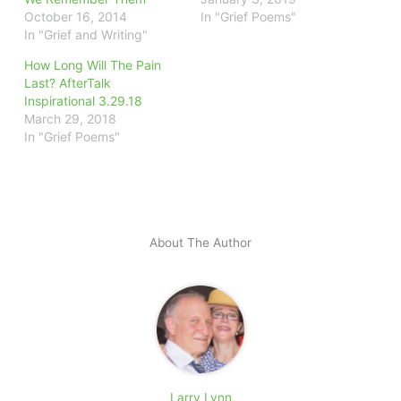
October 16, 2014
In "Grief Poems"
In "Grief and Writing"
How Long Will The Pain
Last? AfterTalk
Inspirational 3.29.18
March 29, 2018
In "Grief Poems"
About The Author
Larry Lynn