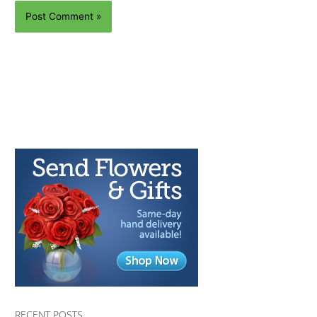
RECENT POSTS