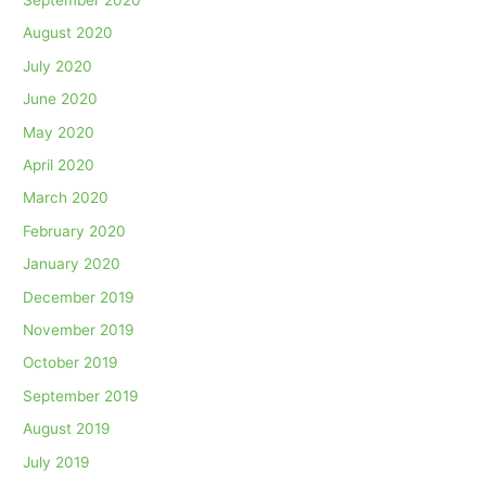
August 2020
July 2020
June 2020
May 2020
April 2020
March 2020
February 2020
January 2020
December 2019
November 2019
October 2019
September 2019
August 2019
July 2019