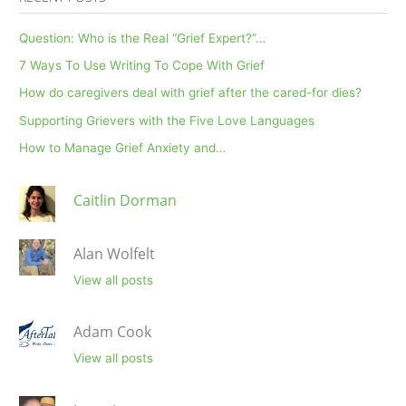
Question: Who is the Real “Grief Expert?”…
7 Ways To Use Writing To Cope With Grief
How do caregivers deal with grief after the cared-for dies?
Supporting Grievers with the Five Love Languages
How to Manage Grief Anxiety and…
Caitlin Dorman
Alan Wolfelt
View all posts
Adam Cook
View all posts