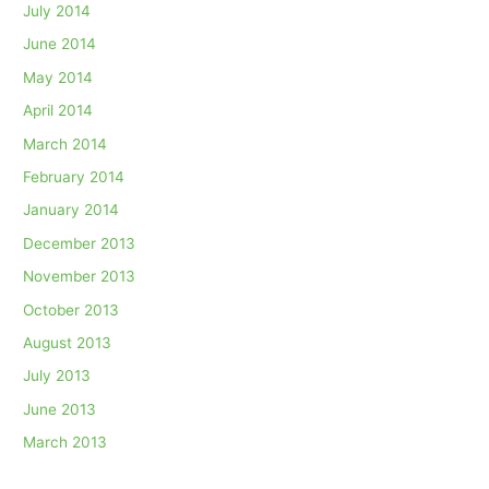
July 2014
June 2014
May 2014
April 2014
March 2014
February 2014
January 2014
December 2013
November 2013
October 2013
August 2013
July 2013
June 2013
March 2013