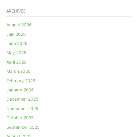
ARCHIVES
August 2026
July 2026
June 2026
May 2026
April 2026
March 2026
February 2026
January 2026
December 2025
November 2025
October 2025
September 2025
August 2025