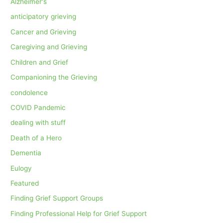
Alzheimer's
anticipatory grieving
Cancer and Grieving
Caregiving and Grieving
Children and Grief
Companioning the Grieving
condolence
COVID Pandemic
dealing with stuff
Death of a Hero
Dementia
Eulogy
Featured
Finding Grief Support Groups
Finding Professional Help for Grief Support