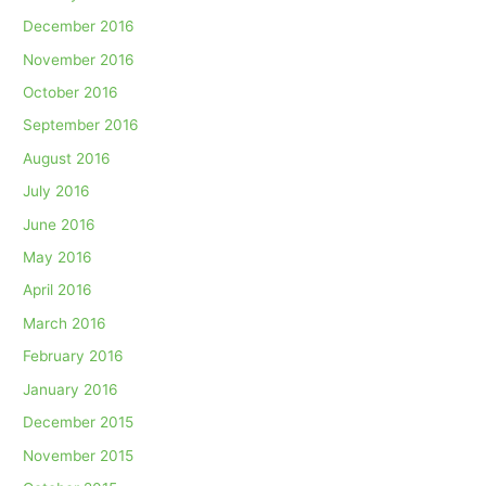
December 2016
November 2016
October 2016
September 2016
August 2016
July 2016
June 2016
May 2016
April 2016
March 2016
February 2016
January 2016
December 2015
November 2015