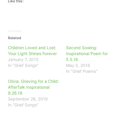
Like this:
Related
Children Loved and Lost:
Second Sowing:
Your Light Shines Forever
Inspirational Poem for
January 7, 2015
5.5.16
In "Grief Songs"
May 5, 2016
In "Grief Poems"
Olivia: Grieving for a Child:
AfterTalk Inspirational
9.26.18
September 26, 2019
In "Grief Songs"