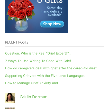
RECENT POSTS
Question: Who is the Real “Grief Expert?”…
7 Ways To Use Writing To Cope With Grief
How do caregivers deal with grief after the cared-for dies?
Supporting Grievers with the Five Love Languages
How to Manage Grief Anxiety and…
Caitlin Dorman