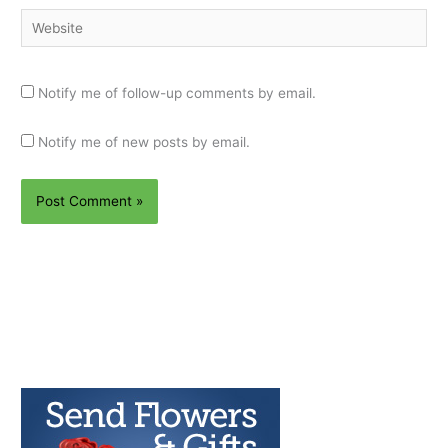
Website
Notify me of follow-up comments by email.
Notify me of new posts by email.