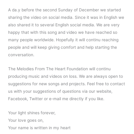
A da.y before the second Sunday of December we started
sharing the video on social media. Since it was in English we
also shared it to several English social media. We are very
happy that with this song and video we have reached so
many people worldwide. Hopefully it will continu reaching
people and will keep giving comfort and help starting the
conversation.
The Melodies From The Heart Foundation will continu
producing music and videos on loss. We are always open to
suggestions for new songs and projects. Feel free to contact
us with your suggestions of questions via our website,
Facebook, Twitter or e-mail me directly if you like.
Your light shines forever,
Your love goes on,
Your name is written in my heart