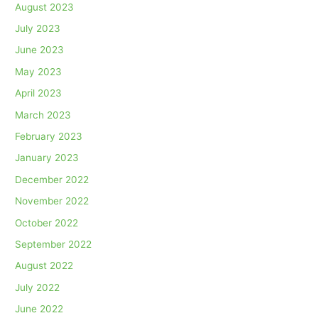
August 2023
July 2023
June 2023
May 2023
April 2023
March 2023
February 2023
January 2023
December 2022
November 2022
October 2022
September 2022
August 2022
July 2022
June 2022