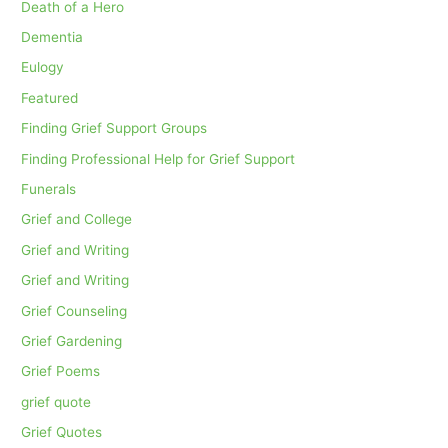
Death of a Hero
Dementia
Eulogy
Featured
Finding Grief Support Groups
Finding Professional Help for Grief Support
Funerals
Grief and College
Grief and Writing
Grief and Writing
Grief Counseling
Grief Gardening
Grief Poems
grief quote
Grief Quotes