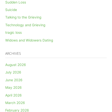
Sudden Loss
Suicide
Talking to the Grieving
Technology and Grieving
tragic loss
Widows and Widowers Dating
ARCHIVES
August 2026
July 2026
June 2026
May 2026
April 2026
March 2026
February 2026