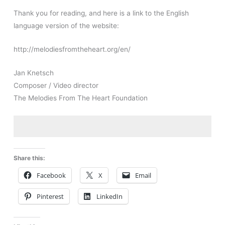
Thank you for reading, and here is a link to the English
language version of the website:
http://melodiesfromtheheart.org/en/
Jan Knetsch
Composer / Video director
The Melodies From The Heart Foundation
Share this:
Facebook
X
Email
Pinterest
LinkedIn