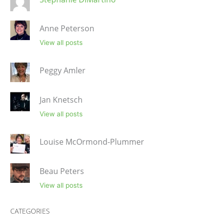
Anne Peterson
View all posts
Peggy Amler
Jan Knetsch
View all posts
Louise McOrmond-Plummer
Beau Peters
View all posts
CATEGORIES