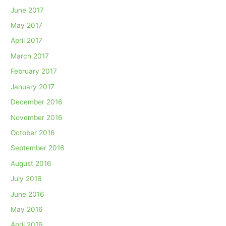
June 2017
May 2017
April 2017
March 2017
February 2017
January 2017
December 2016
November 2016
October 2016
September 2016
August 2016
July 2016
June 2016
May 2016
April 2016