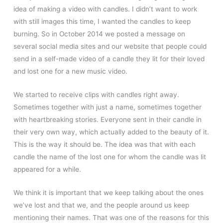
idea of making a video with candles. I didn’t want to work
with still images this time, I wanted the candles to keep
burning. So in October 2014 we posted a message on
several social media sites and our website that people could
send in a self-made video of a candle they lit for their loved
and lost one for a new music video.
We started to receive clips with candles right away.
Sometimes together with just a name, sometimes together
with heartbreaking stories. Everyone sent in their candle in
their very own way, which actually added to the beauty of it.
This is the way it should be. The idea was that with each
candle the name of the lost one for whom the candle was lit
appeared for a while.
We think it is important that we keep talking about the ones
we’ve lost and that we, and the people around us keep
mentioning their names. That was one of the reasons for this