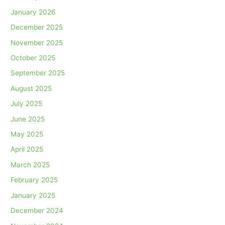
January 2026
December 2025
November 2025
October 2025
September 2025
August 2025
July 2025
June 2025
May 2025
April 2025
March 2025
February 2025
January 2025
December 2024