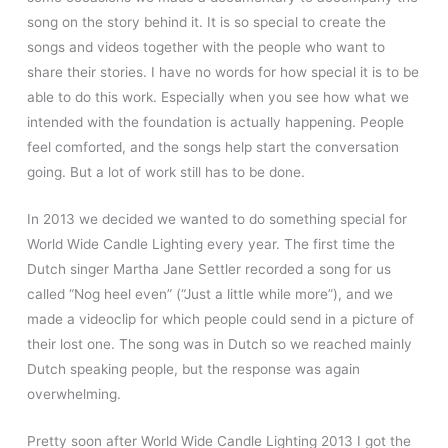
song on the story behind it. It is so special to create the
songs and videos together with the people who want to
share their stories. I have no words for how special it is to be
able to do this work. Especially when you see how what we
intended with the foundation is actually happening. People
feel comforted, and the songs help start the conversation
going. But a lot of work still has to be done.
In 2013 we decided we wanted to do something special for
World Wide Candle Lighting every year. The first time the
Dutch singer Martha Jane Settler recorded a song for us
called “Nog heel even” (“Just a little while more”), and we
made a videoclip for which people could send in a picture of
their lost one. The song was in Dutch so we reached mainly
Dutch speaking people, but the response was again
overwhelming.
Pretty soon after World Wide Candle Lighting 2013 I got the