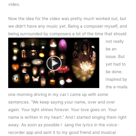
video.
Now the idea for the video was pretty much worked out, but
we didn’t have any music yet. Being a composer myself, and
being surrounded by
composers a lot of the time that should
not really
be an
issue. But
yet had to
be done.
Inspired by
the e-mails
one morning driving in my car I came up with some
sentences. “We keep saying your name, over and over
again. Your light shines forever. Your love goes on. Your
name is written in my heart.” And I started singing them right
away. As soon as possible I sang the lyrics in the voice-
recorder app and sent it to my good friend and musical