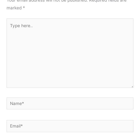
Your email address will not be published.
Required fields are
marked
*
Type
here..
Name*
Email*