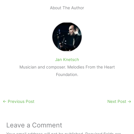
About The Author
Jan Knetsch
Musician and composer. Melodies From the Heart
Foundation.
←
Previous Post
Next Post
→
Leave a Comment