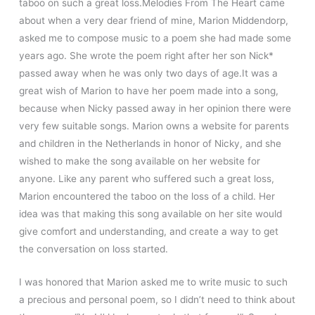
taboo on such a great loss.Melodies From The Heart came
about when a very dear friend of mine, Marion Middendorp,
asked me to compose music to a poem she had made some
years ago. She wrote the poem right after her son Nick*
passed away when he was only two days of age.It was a
great wish of Marion to have her poem made into a song,
because when Nicky passed away in her opinion there were
very few suitable songs. Marion owns a website for parents
and children in the Netherlands in honor of Nicky, and she
wished to make the song available on her website for
anyone. Like any parent who suffered such a great loss,
Marion encountered the taboo on the loss of a child. Her
idea was that making this song available on her site would
give comfort and understanding, and create a way to get
the conversation on loss started.
I was honored that Marion asked me to write music to such
a precious and personal poem, so I didn’t need to think about