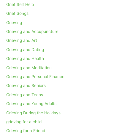
Grief Self Help
Grief Songs
Grieving
Grieving and Accupuncture
Grieving and Art
Grieving and Dating
Grieving and Health
Grieving and Meditation
Grieving and Personal Finance
Grieving and Seniors
Grieving and Teens
Grieving and Young Adults
Grieving During the Holidays
grieving for a child
Grieving for a Friend