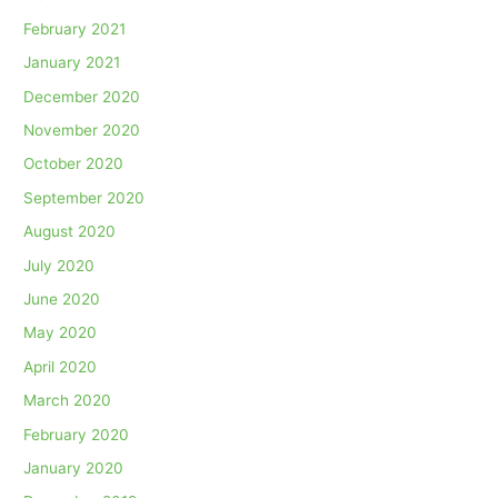
February 2021
January 2021
December 2020
November 2020
October 2020
September 2020
August 2020
July 2020
June 2020
May 2020
April 2020
March 2020
February 2020
January 2020