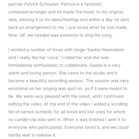
partner Patrick Schouten. Patrick is a fantastic
composer/arranger and he made the music to my original
idea, altering it to his ideas/feelings and within a day he sent
back an arrangement to me. I just loved what he had made.
Now “all” we needed was someone to sing the song.
I worked a number of times with singer Saskia Heemskerk
and I really like her voice. I called her and she was
immediately enthusiastic to collaborate. Saskia is a very
warm and loving person. She came to the studio and it
became a beautiful recording session. The session was very
emotional as her singing was spot on, as if it were meant to
be. We were very pleased with the result, and I continued
editing the video. At the end of the video I added a scrolling
list of names symbolic for all loved and lost ones for whom
no candle-clip was sent in. When it was finished I sent it to
everyone who participated. Everyone loved it, and we could
hardly wait to release it.