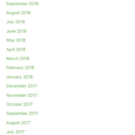
September 2018
August 2018
July 2018
June 2018
May 2018
April 2018
March 2018
February 2018
January 2018
December 2017
November 2017
October 2017
September 2017
August 2017
July 2017