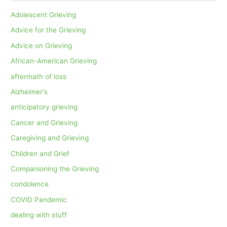
Adolescent Grieving
Advice for the Grieving
Advice on Grieving
African-American Grieving
aftermath of loss
Alzheimer's
anticipatory grieving
Cancer and Grieving
Caregiving and Grieving
Children and Grief
Companioning the Grieving
condolence
COVID Pandemic
dealing with stuff