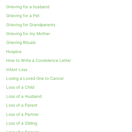
Grieving for a husband
Grieving for a Pet
Grieving for Grandparents
Grieving for my Mother
Grieving Rituals
Hospice
How to Write a Condolence Letter
Infant Loss
Losing a Loved One to Cancer
Loss of a Child
Loss of a Husband
Loss of a Parent
Loss of a Partner
Loss of a Sibling