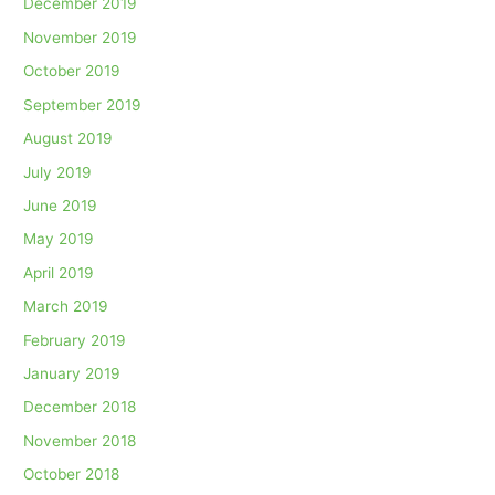
December 2019
November 2019
October 2019
September 2019
August 2019
July 2019
June 2019
May 2019
April 2019
March 2019
February 2019
January 2019
December 2018
November 2018
October 2018