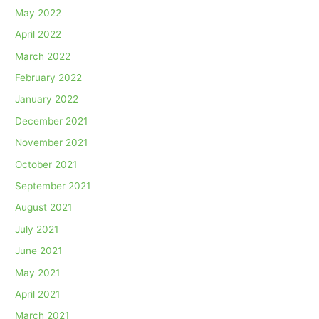
May 2022
April 2022
March 2022
February 2022
January 2022
December 2021
November 2021
October 2021
September 2021
August 2021
July 2021
June 2021
May 2021
April 2021
March 2021