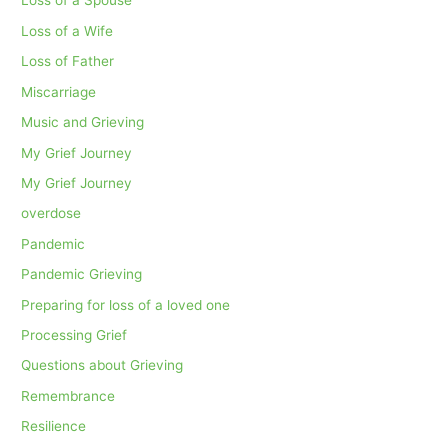
Loss of a Spouse
Loss of a Wife
Loss of Father
Miscarriage
Music and Grieving
My Grief Journey
My Grief Journey
overdose
Pandemic
Pandemic Grieving
Preparing for loss of a loved one
Processing Grief
Questions about Grieving
Remembrance
Resilience