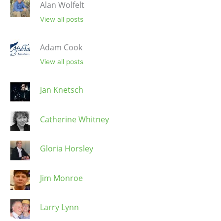
Alan Wolfelt
View all posts
Adam Cook
View all posts
Jan Knetsch
Catherine Whitney
Gloria Horsley
Jim Monroe
Larry Lynn