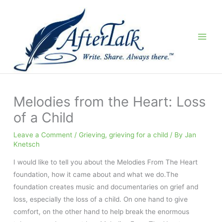
Skip
to
content
Melodies from the Heart: Loss
of a Child
Leave a Comment
/
Grieving
,
grieving for a child
/ By
Jan
Knetsch
I would like to tell you about the Melodies From The Heart
foundation, how it came about and what we do.The
foundation creates music and documentaries on grief and
loss, especially the loss of a child. On one hand to give
comfort, on the other hand to help break the enormous