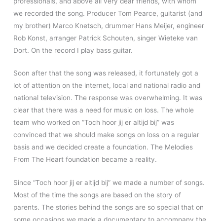
professionals, and above all very dear friends, with whom
we recorded the song. Producer Tom Pearce, guitarist (and
my brother) Marco Knetsch, drummer Hans Meijer, engineer
Rob Konst, arranger Patrick Schouten, singer Wieteke van
Dort. On the record I play bass guitar.
Soon after that the song was released, it fortunately got a
lot of attention on the internet, local and national radio and
national television. The response was overwhelming. It was
clear that there was a need for music on loss. The whole
team who worked on “Toch hoor jij er altijd bij” was
convinced that we should make songs on loss on a regular
basis and we decided create a foundation. The Melodies
From The Heart foundation became a reality.
Since “Toch hoor jij er altijd bij” we made a number of songs.
Most of the time the songs are based on the story of
parents. The stories behind the songs are so special that on
some occasions we made a documentary to accompany the