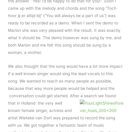
the answer. “Yes! I’d be happy to do that for you!”. Soon I
came up with the melody and chords and the song “Toch
hoor jij er altijd bij” (“You will always be a part of us”) was
ready to be recorded as a demo. When I sent the demo to
Marion she was very pleased with the result. It was exactly
what it should be. The demo however was sung by me, and
both Marion and me felt this song should be sung by a
woman, a mother.
We also thought that the song would have a lot more impact
if a well known singer would sing the lead vocals to this
song. We wanted to reach as many people as possible,
because that way more people would be helped and the
conversation could get started. After a search we
found
that in Holland the very well
known female singer, actress and
artist Wieteke van Dort was prepared to record the song
with us. We got together a fantastic team of music