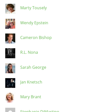
Marty Tousely
Wendy Epstein
Cameron Bishop
R.L. Nona
Sarah George
Jan Knetsch
Mary Brant
Stephanie DiMartino