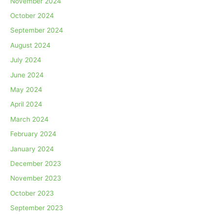
November 2024
October 2024
September 2024
August 2024
July 2024
June 2024
May 2024
April 2024
March 2024
February 2024
January 2024
December 2023
November 2023
October 2023
September 2023