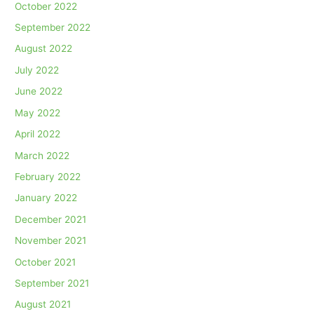
October 2022
September 2022
August 2022
July 2022
June 2022
May 2022
April 2022
March 2022
February 2022
January 2022
December 2021
November 2021
October 2021
September 2021
August 2021