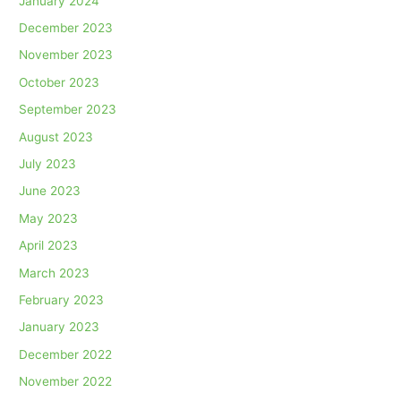
January 2024
December 2023
November 2023
October 2023
September 2023
August 2023
July 2023
June 2023
May 2023
April 2023
March 2023
February 2023
January 2023
December 2022
November 2022