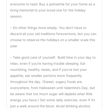
everyone to read. Buy a poinsettia for your home as a
living memorial to your loved one for the holiday
season.
– Do other things more simply. You don’t have to
discard all your old traditions forevermore, but you can
choose to observe the holidays on a smaller scale this
year.
– Take good care of yourself. Build time in your day to
relax, even if you’re having trouble sleeping. Eat
nourishing, healthy meals, and if you’ve lost your
appetite, eat smaller portions more frequently
throughout the day. (Sweet, sugary foods are
everywhere, from Halloween until Valentine’s Day, but
be aware that too much sugar will deplete what little
energy you have.) Get some daily exercise, even if it’s
just a walk around the block. Avoid drinking alcohol,