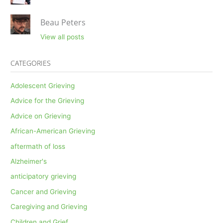
Beau Peters
View all posts
CATEGORIES
Adolescent Grieving
Advice for the Grieving
Advice on Grieving
African-American Grieving
aftermath of loss
Alzheimer's
anticipatory grieving
Cancer and Grieving
Caregiving and Grieving
Children and Grief