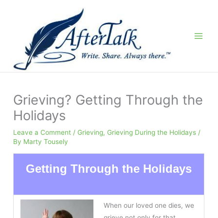
Skip
to
content
Grieving? Getting Through the
Holidays
Leave a Comment
/
Grieving
,
Grieving During the Holidays
/
By
Marty Tousely
Getting Through the Holidays
When our loved one dies, we
grieve not only for that