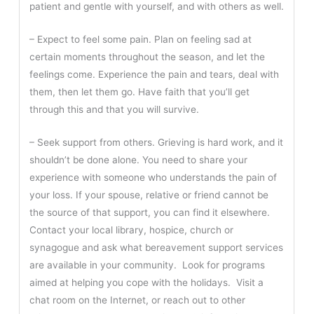
patient and gentle with yourself, and with others as well.
– Expect to feel some pain. Plan on feeling sad at
certain moments throughout the season, and let the
feelings come. Experience the pain and tears, deal with
them, then let them go. Have faith that you’ll get
through this and that you will survive.
– Seek support from others. Grieving is hard work, and it
shouldn’t be done alone. You need to share your
experience with someone who understands the pain of
your loss. If your spouse, relative or friend cannot be
the source of that support, you can find it elsewhere.
Contact your local library, hospice, church or
synagogue and ask what bereavement support services
are available in your community. Look for programs
aimed at helping you cope with the holidays. Visit a
chat room on the Internet, or reach out to other