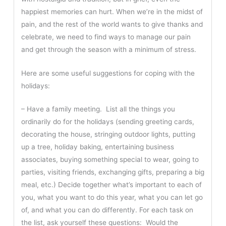
happiest memories can hurt. When we’re in the midst of
pain, and the rest of the world wants to give thanks and
celebrate, we need to find ways to manage our pain
and get through the season with a minimum of stress.
Here are some useful suggestions for coping with the
holidays:
– Have a family meeting. List all the things you
ordinarily do for the holidays (sending greeting cards,
decorating the house, stringing outdoor lights, putting
up a tree, holiday baking, entertaining business
associates, buying something special to wear, going to
parties, visiting friends, exchanging gifts, preparing a big
meal, etc.) Decide together what’s important to each of
you, what you want to do this year, what you can let go
of, and what you can do differently. For each task on
the list, ask yourself these questions: Would the