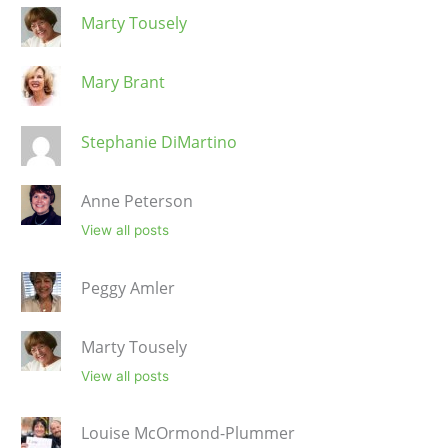
Marty Tousely
Mary Brant
Stephanie DiMartino
Anne Peterson
View all posts
Peggy Amler
Marty Tousely
View all posts
Louise McOrmond-Plummer