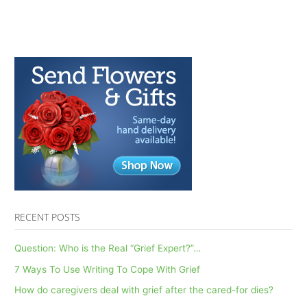
RECENT POSTS
Question: Who is the Real “Grief Expert?”…
7 Ways To Use Writing To Cope With Grief
How do caregivers deal with grief after the cared-for dies?