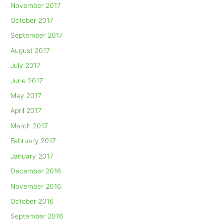
November 2017
October 2017
September 2017
August 2017
July 2017
June 2017
May 2017
April 2017
March 2017
February 2017
January 2017
December 2016
November 2016
October 2016
September 2016