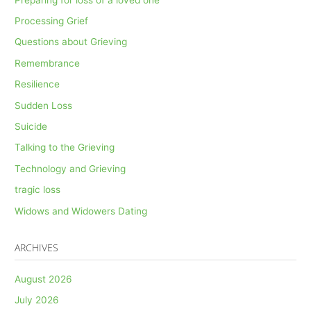
Processing Grief
Questions about Grieving
Remembrance
Resilience
Sudden Loss
Suicide
Talking to the Grieving
Technology and Grieving
tragic loss
Widows and Widowers Dating
ARCHIVES
August 2026
July 2026