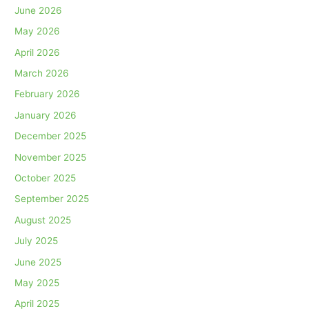
June 2026
May 2026
April 2026
March 2026
February 2026
January 2026
December 2025
November 2025
October 2025
September 2025
August 2025
July 2025
June 2025
May 2025
April 2025