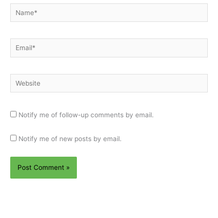
Name*
Email*
Website
Notify me of follow-up comments by email.
Notify me of new posts by email.