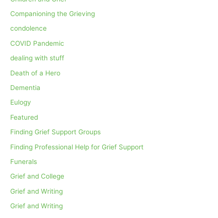
Companioning the Grieving
condolence
COVID Pandemic
dealing with stuff
Death of a Hero
Dementia
Eulogy
Featured
Finding Grief Support Groups
Finding Professional Help for Grief Support
Funerals
Grief and College
Grief and Writing
Grief and Writing