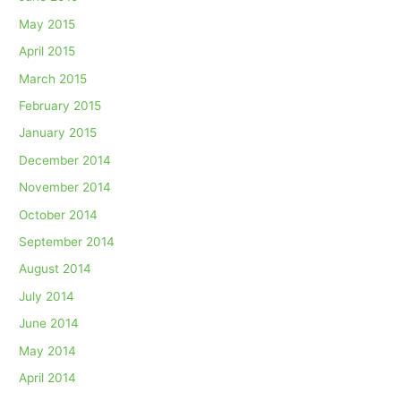
May 2015
April 2015
March 2015
February 2015
January 2015
December 2014
November 2014
October 2014
September 2014
August 2014
July 2014
June 2014
May 2014
April 2014