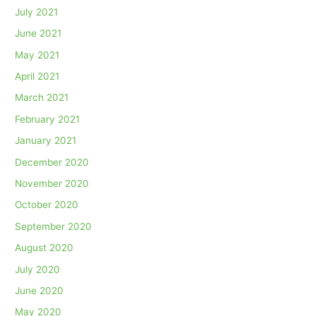
July 2021
June 2021
May 2021
April 2021
March 2021
February 2021
January 2021
December 2020
November 2020
October 2020
September 2020
August 2020
July 2020
June 2020
May 2020