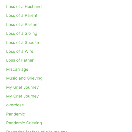
Loss of a Husband
Loss of a Parent
Loss of a Partner
Loss of a Sibling
Loss of a Spouse
Loss of a Wife
Loss of Father
Miscarriage
Music and Grieving
My Grief Journey
My Grief Journey
overdose
Pandemic
Pandemic Grieving
Preparing for loss of a loved one