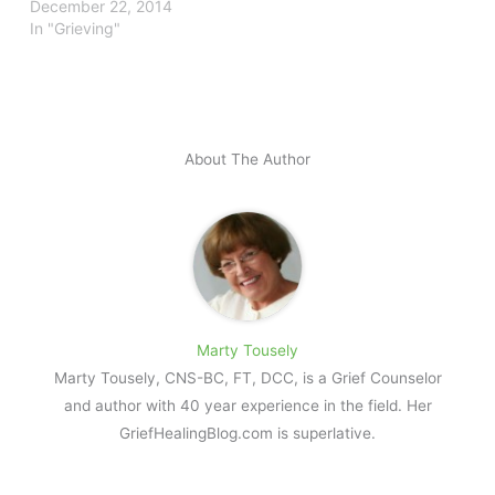
December 22, 2014
In "Grieving"
About The Author
Marty Tousely
Marty Tousely, CNS-BC, FT, DCC, is a Grief Counselor
and author with 40 year experience in the field. Her
GriefHealingBlog.com is superlative.