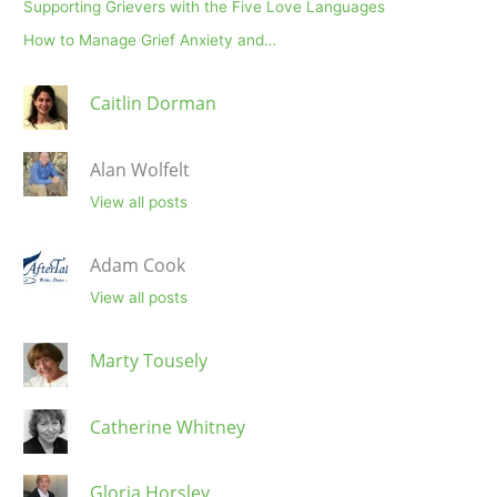
Supporting Grievers with the Five Love Languages
How to Manage Grief Anxiety and…
Caitlin Dorman
Alan Wolfelt
View all posts
Adam Cook
View all posts
Marty Tousely
Catherine Whitney
Gloria Horsley