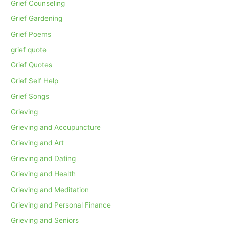
Grief Counseling
Grief Gardening
Grief Poems
grief quote
Grief Quotes
Grief Self Help
Grief Songs
Grieving
Grieving and Accupuncture
Grieving and Art
Grieving and Dating
Grieving and Health
Grieving and Meditation
Grieving and Personal Finance
Grieving and Seniors