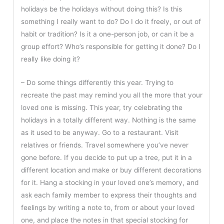
holidays be the holidays without doing this? Is this
something I really want to do? Do I do it freely, or out of
habit or tradition? Is it a one-person job, or can it be a
group effort? Who’s responsible for getting it done? Do I
really like doing it?
– Do some things differently this year. Trying to
recreate the past may remind you all the more that your
loved one is missing. This year, try celebrating the
holidays in a totally different way. Nothing is the same
as it used to be anyway. Go to a restaurant. Visit
relatives or friends. Travel somewhere you’ve never
gone before. If you decide to put up a tree, put it in a
different location and make or buy different decorations
for it. Hang a stocking in your loved one’s memory, and
ask each family member to express their thoughts and
feelings by writing a note to, from or about your loved
one, and place the notes in that special stocking for