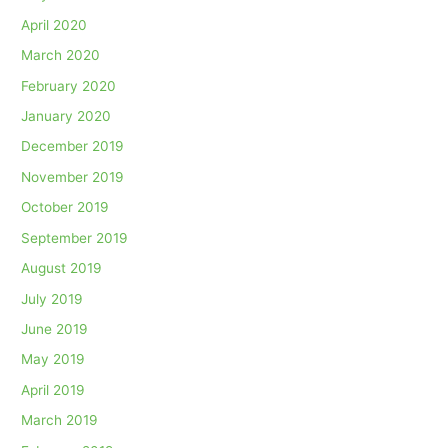
April 2020
March 2020
February 2020
January 2020
December 2019
November 2019
October 2019
September 2019
August 2019
July 2019
June 2019
May 2019
April 2019
March 2019