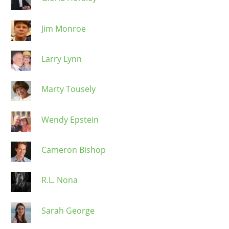
Jim Monroe
Larry Lynn
Marty Tousely
Wendy Epstein
Cameron Bishop
R.L. Nona
Sarah George