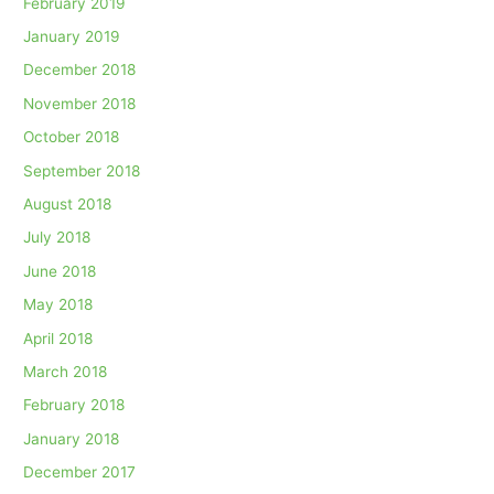
February 2019
January 2019
December 2018
November 2018
October 2018
September 2018
August 2018
July 2018
June 2018
May 2018
April 2018
March 2018
February 2018
January 2018
December 2017