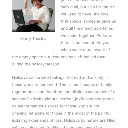
individual, but also for the life
we used to have, the love
that special someone gave us
and all the memorable times
we spent together. Perhaps
Marty Tousley
there is no time of the year
when we’re more aware of
the empty space our dear one has left behind than
during the holiday season.
Holidays can create feelings of dread and anxiety in
those who are bereaved. The clichéd images of family
togetherness and the often unrealistic expectations of a
season filled with picture-perfect, joyful gatherings can
cause tremendous stress for those who are not
grieving, let alone for those in the midst of the painful,
isolating experience of loss. Holidays by nature are filled
with nostalgia and tradition, but in grief, even the