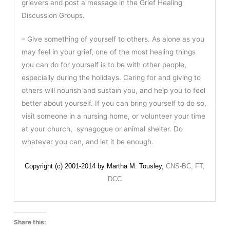
grievers and post a message in the Grief Healing
Discussion Groups.
– Give something of yourself to others. As alone as you
may feel in your grief, one of the most healing things
you can do for yourself is to be with other people,
especially during the holidays. Caring for and giving to
others will nourish and sustain you, and help you to feel
better about yourself. If you can bring yourself to do so,
visit someone in a nursing home, or volunteer your time
at your church, synagogue or animal shelter. Do
whatever you can, and let it be enough.
Copyright (c) 2001-2014 by Martha M. Tousley,
CNS-BC, FT,
DCC
Share this: