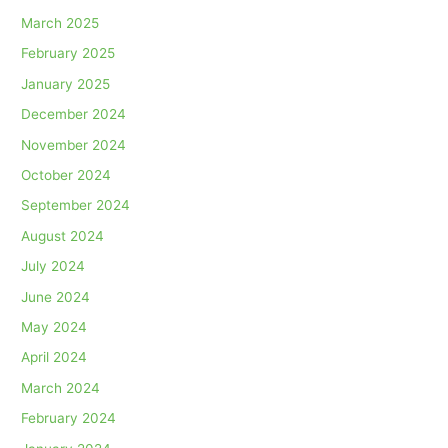
March 2025
February 2025
January 2025
December 2024
November 2024
October 2024
September 2024
August 2024
July 2024
June 2024
May 2024
April 2024
March 2024
February 2024