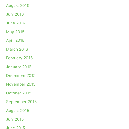
August 2016
July 2016
June 2016
May 2016
April 2016
March 2016
February 2016
January 2016
December 2015
November 2015
October 2015
September 2015
August 2015
July 2015
June 2015