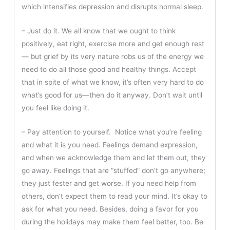
which intensifies depression and disrupts normal sleep.
– Just do it. We all know that we ought to think
positively, eat right, exercise more and get enough rest
— but grief by its very nature robs us of the energy we
need to do all those good and healthy things. Accept
that in spite of what we know, it’s often very hard to do
what’s good for us—then do it anyway. Don’t wait until
you feel like doing it.
– Pay attention to yourself. Notice what you’re feeling
and what it is you need. Feelings demand expression,
and when we acknowledge them and let them out, they
go away. Feelings that are “stuffed” don’t go anywhere;
they just fester and get worse. If you need help from
others, don’t expect them to read your mind. It’s okay to
ask for what you need. Besides, doing a favor for you
during the holidays may make them feel better, too. Be