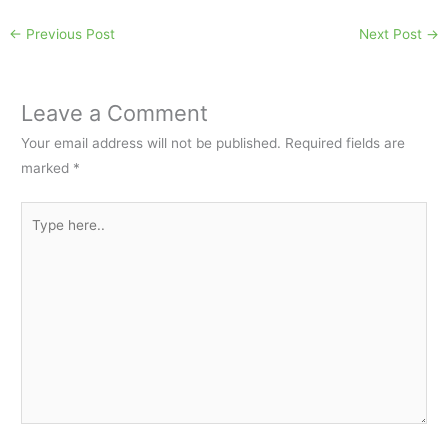
←
Previous Post
Next Post
→
Leave a Comment
Your email address will not be published.
Required fields are
marked
*
Type
here..