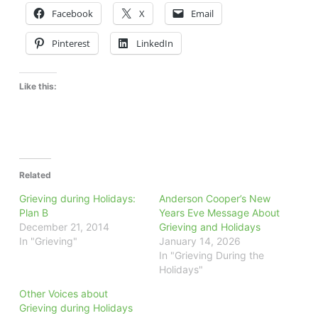
Facebook
X
Email
Pinterest
LinkedIn
Like this:
Related
Grieving during Holidays:
Anderson Cooper’s New
Plan B
Years Eve Message About
December 21, 2014
Grieving and Holidays
In "Grieving"
January 14, 2026
In "Grieving During the
Holidays"
Other Voices about
Grieving during Holidays