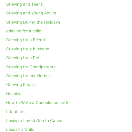
Grieving and Teens
Grieving and Young Adults
Grieving During the Holidays
grieving for a child
Grieving for a Friend
Grieving for a husband
Grieving for a Pet
Grieving for Grandparents
Grieving for my Mother
Grieving Rituals
Hospice
How to Write a Condolence Letter
Infant Loss
Losing a Loved One to Cancer
Loss of a Child