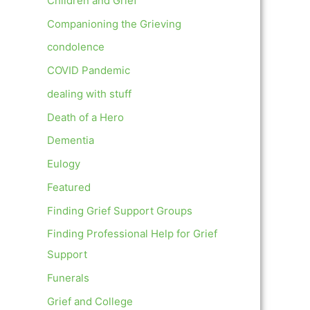
Children and Grief
Companioning the Grieving
condolence
COVID Pandemic
dealing with stuff
Death of a Hero
Dementia
Eulogy
Featured
Finding Grief Support Groups
Finding Professional Help for Grief
Support
Funerals
Grief and College