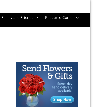
Family and Friends
Resource Center