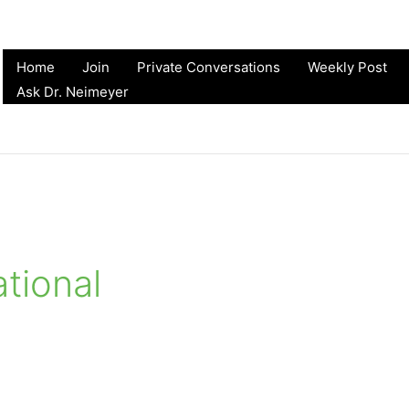
Home
Join
Private Conversations
Weekly Post
Ask Dr. Neimeyer
tional