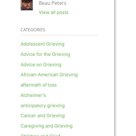
Beau Peters
View all posts
CATEGORIES
Adolescent Grieving
Advice for the Grieving
Advice on Grieving
African-American Grieving
aftermath of loss
Alzheimer's
anticipatory grieving
Cancer and Grieving
Caregiving and Grieving