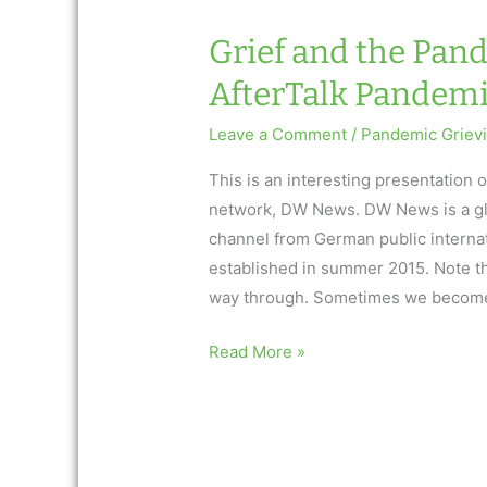
Grief and the Pan
AfterTalk Pandem
Leave a Comment
/
Pandemic Griev
This is an interesting presentation
network, DW News. DW News is a gl
channel from German public interna
established in summer 2015. Note t
way through. Sometimes we become
Grief
Read More »
and
the
Pandemic:
A