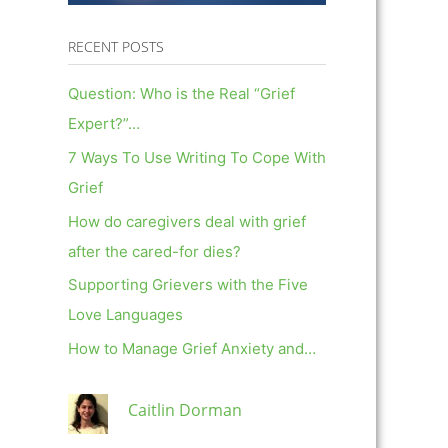
RECENT POSTS
Question: Who is the Real “Grief
Expert?”…
7 Ways To Use Writing To Cope With
Grief
How do caregivers deal with grief
after the cared-for dies?
Supporting Grievers with the Five
Love Languages
How to Manage Grief Anxiety and…
Caitlin Dorman