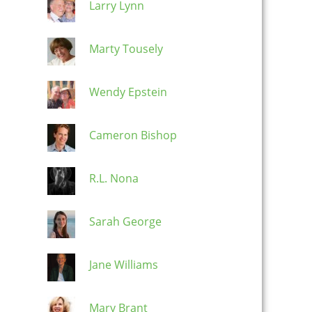
Larry Lynn
Marty Tousely
Wendy Epstein
Cameron Bishop
R.L. Nona
Sarah George
Jane Williams
Mary Brant