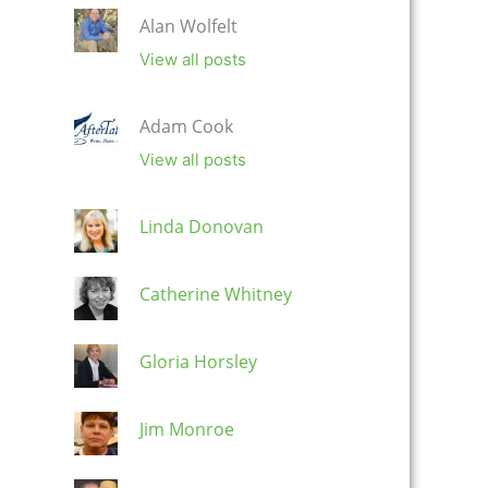
Alan Wolfelt
View all posts
Adam Cook
View all posts
Linda Donovan
Catherine Whitney
Gloria Horsley
Jim Monroe