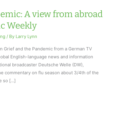
demic: A view from abroad
ic Weekly
ing
/ By
Larry Lynn
 on Grief and the Pandemic from a German TV
obal English-language news and information
tional broadcaster Deutsche Welle (DW),
he commentary on flu season about 3/4th of the
 so […]