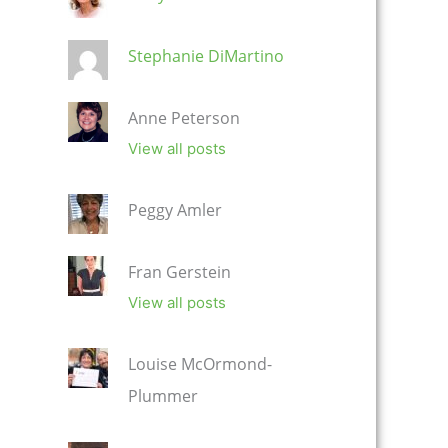
Stephanie DiMartino
Anne Peterson
View all posts
Peggy Amler
Fran Gerstein
View all posts
Louise McOrmond-
Plummer