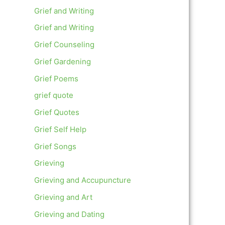
Grief and Writing
Grief and Writing
Grief Counseling
Grief Gardening
Grief Poems
grief quote
Grief Quotes
Grief Self Help
Grief Songs
Grieving
Grieving and Accupuncture
Grieving and Art
Grieving and Dating