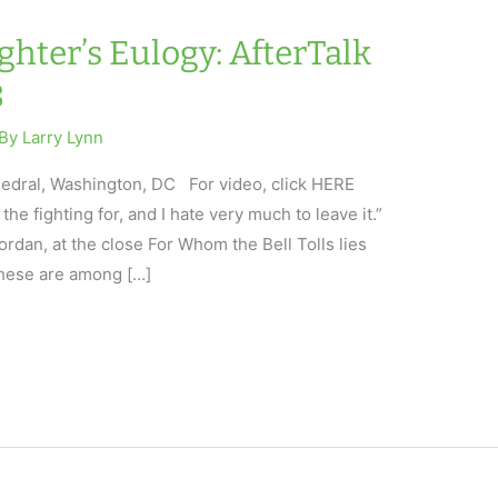
hter’s Eulogy: AfterTalk
8
 By
Larry Lynn
edral, Washington, DC For video, click HERE
the fighting for, and I hate very much to leave it.”
dan, at the close For Whom the Bell Tolls lies
 these are among […]