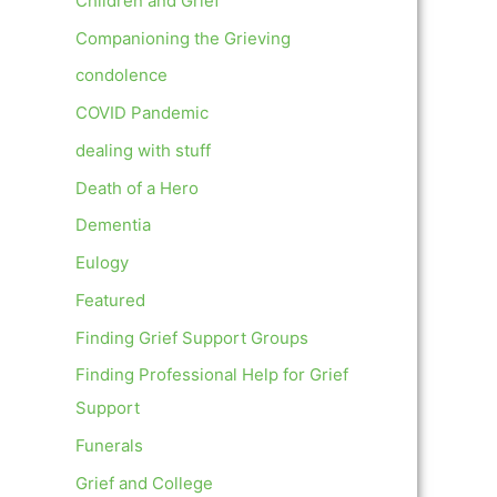
Children and Grief
Companioning the Grieving
condolence
COVID Pandemic
dealing with stuff
Death of a Hero
Dementia
Eulogy
Featured
Finding Grief Support Groups
Finding Professional Help for Grief
Support
Funerals
Grief and College