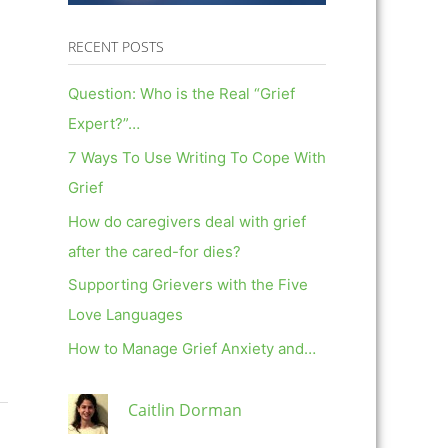
RECENT POSTS
Question: Who is the Real “Grief
Expert?”…
7 Ways To Use Writing To Cope With
Grief
How do caregivers deal with grief
after the cared-for dies?
Supporting Grievers with the Five
Love Languages
How to Manage Grief Anxiety and…
Caitlin Dorman