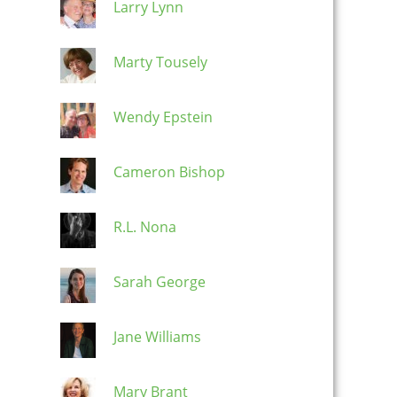
Larry Lynn
Marty Tousely
Wendy Epstein
Cameron Bishop
R.L. Nona
Sarah George
Jane Williams
Mary Brant