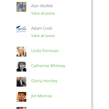
Alan Wolfelt
View all posts
Adam Cook
View all posts
Linda Donovan
Catherine Whitney
Gloria Horsley
Jim Monroe