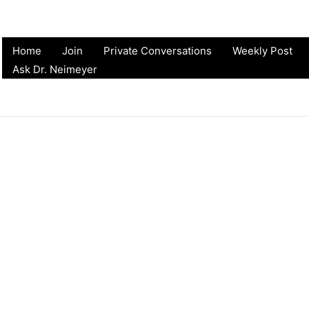
Home
Join
Private Conversations
Weekly Post
Ask Dr. Neimeyer