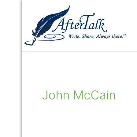
Skip
to
content
John McCain