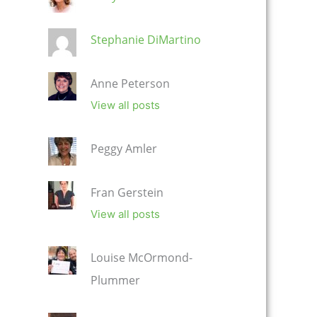
Stephanie DiMartino
Anne Peterson
View all posts
Peggy Amler
Fran Gerstein
View all posts
Louise McOrmond-
Plummer