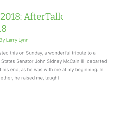
2018: AfterTalk
18
 By
Larry Lynn
ed this on Sunday, a wonderful tribute to a
 States Senator John Sidney McCain III, departed
 at his end, as he was with me at my beginning. In
gether, he raised me, taught