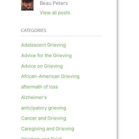
Beau Peters
View all posts
CATEGORIES
Adolescent Grieving
Advice for the Grieving
Advice on Grieving
African-American Grieving
aftermath of loss
Alzheimer's
anticipatory grieving
Cancer and Grieving
Caregiving and Grieving