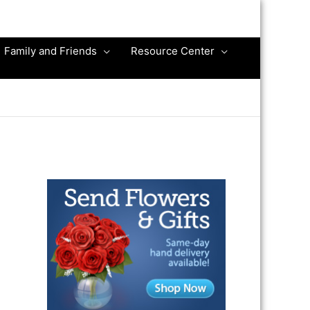
Family and Friends
Resource Center