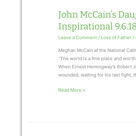
John McCain’s Daug
Inspirational 9.6.1
Leave a Comment
/
Loss of Father
/
Meghan McCain at the National Cath
“The world is a fine place and worth 
When Ernest Hemingway’s Robert Jor
wounded, waiting for his last fight,
John
Read More »
McCain’s
Daughter’s
Eulogy:
AfterTalk
Inspirational