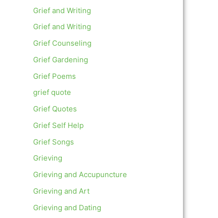
Grief and Writing
Grief and Writing
Grief Counseling
Grief Gardening
Grief Poems
grief quote
Grief Quotes
Grief Self Help
Grief Songs
Grieving
Grieving and Accupuncture
Grieving and Art
Grieving and Dating