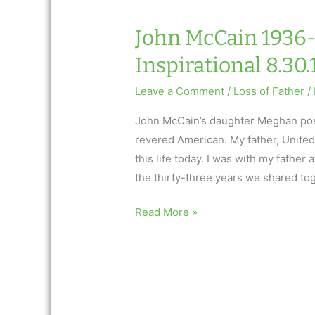
9.6.18
John McCain 1936-
Inspirational 8.30.
Leave a Comment
/
Loss of Father
/
John McCain’s daughter Meghan post
revered American. My father, United
this life today. I was with my father
the thirty-three years we shared to
John
Read More »
McCain
1936-
2018:
AfterTalk
Inspirational