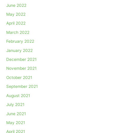
June 2022
May 2022
April 2022
March 2022
February 2022
January 2022
December 2021
November 2021
October 2021
September 2021
August 2021
July 2021
June 2021
May 2021
April 2021