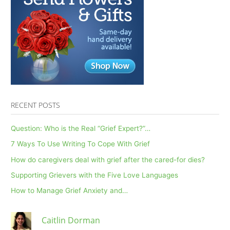
RECENT POSTS
Question: Who is the Real “Grief Expert?”…
7 Ways To Use Writing To Cope With Grief
How do caregivers deal with grief after the cared-for dies?
Supporting Grievers with the Five Love Languages
How to Manage Grief Anxiety and…
Caitlin Dorman