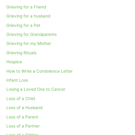
Grieving for a Friend
Grieving for a husband
Grieving for a Pet
Grieving for Grandparents
Grieving for my Mother
Grieving Rituals
Hospice
How to Write a Condolence Letter
Infant Loss
Losing a Loved One to Cancer
Loss of a Child
Loss of a Husband
Loss of a Parent
Loss of a Partner