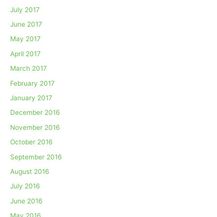
July 2017
June 2017
May 2017
April 2017
March 2017
February 2017
January 2017
December 2016
November 2016
October 2016
September 2016
August 2016
July 2016
June 2016
May 2016