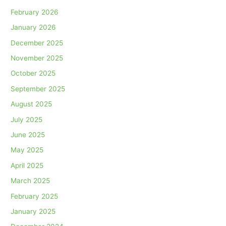
February 2026
January 2026
December 2025
November 2025
October 2025
September 2025
August 2025
July 2025
June 2025
May 2025
April 2025
March 2025
February 2025
January 2025