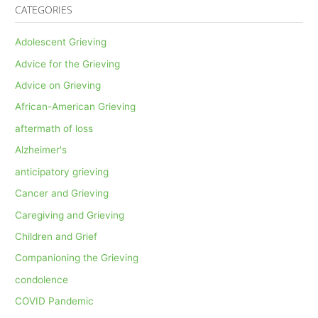
CATEGORIES
Adolescent Grieving
Advice for the Grieving
Advice on Grieving
African-American Grieving
aftermath of loss
Alzheimer's
anticipatory grieving
Cancer and Grieving
Caregiving and Grieving
Children and Grief
Companioning the Grieving
condolence
COVID Pandemic