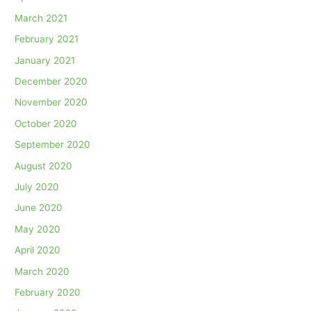
March 2021
February 2021
January 2021
December 2020
November 2020
October 2020
September 2020
August 2020
July 2020
June 2020
May 2020
April 2020
March 2020
February 2020