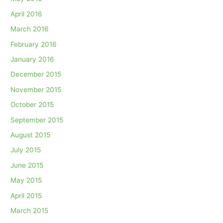
April 2016
March 2016
February 2016
January 2016
December 2015
November 2015
October 2015
September 2015
August 2015
July 2015
June 2015
May 2015
April 2015
March 2015