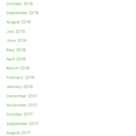
October 2018
September 2018
August 2018
July 2018
June 2018
May 2018
April 2018
March 2018
February 2018
January 2018
December 2017
November 2017
October 2017
September 2017
August 2017