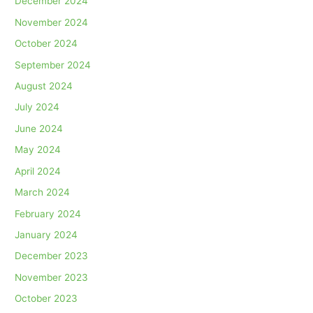
December 2024
November 2024
October 2024
September 2024
August 2024
July 2024
June 2024
May 2024
April 2024
March 2024
February 2024
January 2024
December 2023
November 2023
October 2023