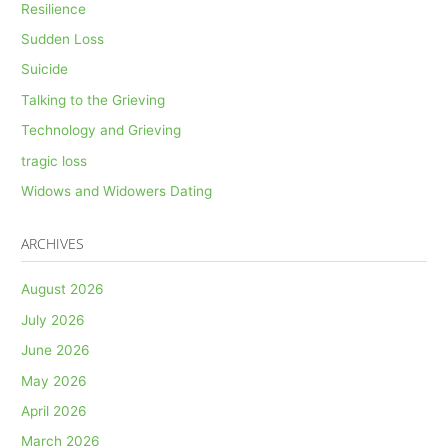
Resilience
Sudden Loss
Suicide
Talking to the Grieving
Technology and Grieving
tragic loss
Widows and Widowers Dating
ARCHIVES
August 2026
July 2026
June 2026
May 2026
April 2026
March 2026