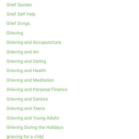
Grief Quotes
Grief Self Help
Grief Songs
Grieving
Grieving and Accupuncture
Grieving and Art
Grieving and Dating
Grieving and Health
Grieving and Meditation
Grieving and Personal Finance
Grieving and Seniors
Grieving and Teens
Grieving and Young Adults
Grieving During the Holidays
grieving for a child