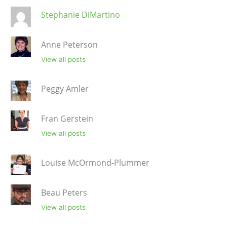
Stephanie DiMartino
Anne Peterson
View all posts
Peggy Amler
Fran Gerstein
View all posts
Louise McOrmond-Plummer
Beau Peters
View all posts