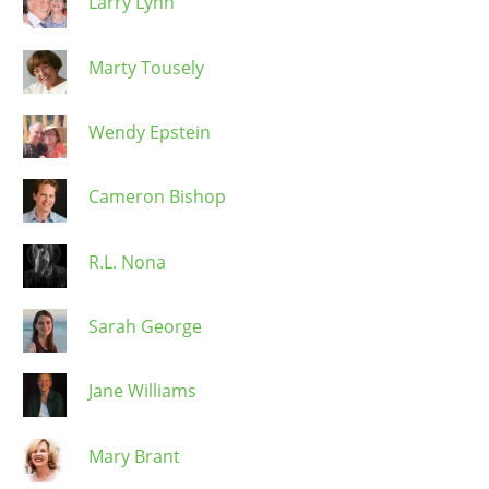
Larry Lynn
Marty Tousely
Wendy Epstein
Cameron Bishop
R.L. Nona
Sarah George
Jane Williams
Mary Brant