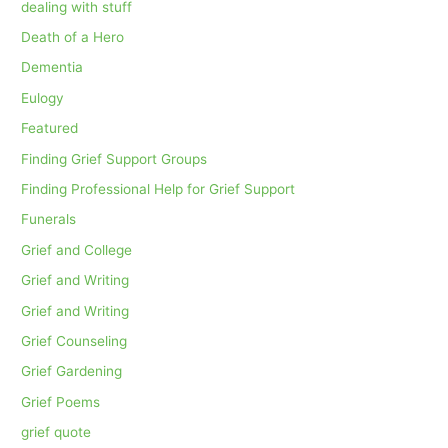
dealing with stuff
Death of a Hero
Dementia
Eulogy
Featured
Finding Grief Support Groups
Finding Professional Help for Grief Support
Funerals
Grief and College
Grief and Writing
Grief and Writing
Grief Counseling
Grief Gardening
Grief Poems
grief quote