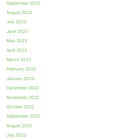
September 2023
August 2023
July 2023
June 2023
May 2023
April 2023
March 2023
February 2023
January 2023
December 2022
November 2022
October 2022
September 2022
August 2022
July 2022