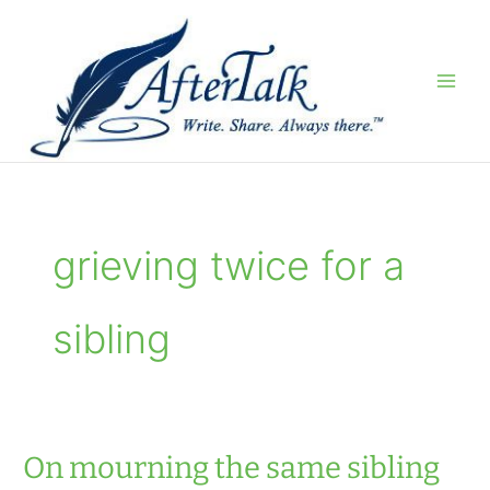
Skip
to
content
grieving twice for a
sibling
On mourning the same sibling