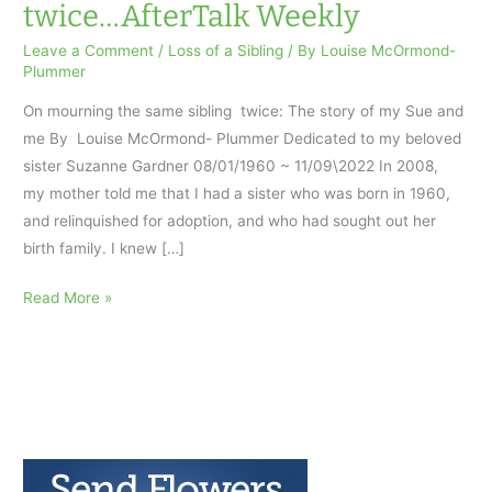
twice…AfterTalk Weekly
Leave a Comment
/
Loss of a Sibling
/ By
Louise McOrmond-
Plummer
On mourning the same sibling twice: The story of my Sue and
me By Louise McOrmond- Plummer Dedicated to my beloved
sister Suzanne Gardner 08/01/1960 ~ 11/09\2022 In 2008,
my mother told me that I had a sister who was born in 1960,
and relinquished for adoption, and who had sought out her
birth family. I knew […]
On
Read More »
mourning
the
same
sibling
twice…
AfterTalk
Weekly