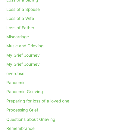
Loss of a Sibling
Loss of a Spouse
Loss of a Wife
Loss of Father
Miscarriage
Music and Grieving
My Grief Journey
My Grief Journey
overdose
Pandemic
Pandemic Grieving
Preparing for loss of a loved one
Processing Grief
Questions about Grieving
Remembrance