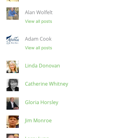
Alan Wolfelt
View all posts
Adam Cook
View all posts
Linda Donovan
Catherine Whitney
Gloria Horsley
Jim Monroe