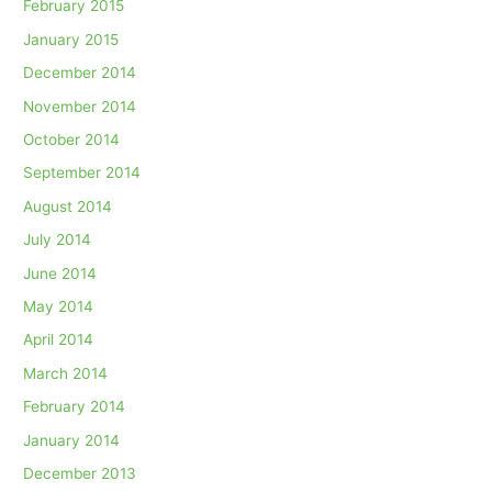
February 2015
January 2015
December 2014
November 2014
October 2014
September 2014
August 2014
July 2014
June 2014
May 2014
April 2014
March 2014
February 2014
January 2014
December 2013