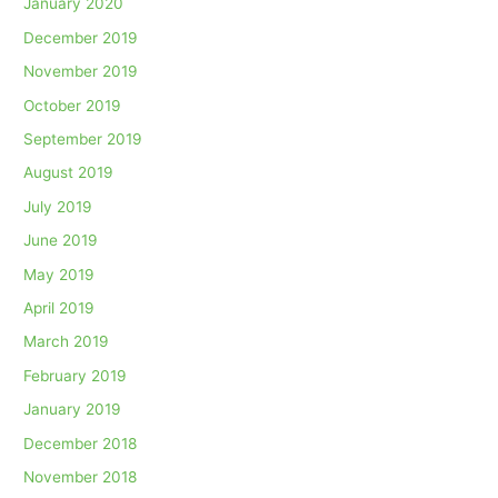
January 2020
December 2019
November 2019
October 2019
September 2019
August 2019
July 2019
June 2019
May 2019
April 2019
March 2019
February 2019
January 2019
December 2018
November 2018