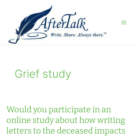
Skip
to
content
Grief study
Would you participate in an
online study about how writing
letters to the deceased impacts