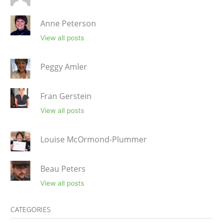
Anne Peterson
View all posts
Peggy Amler
Fran Gerstein
View all posts
Louise McOrmond-Plummer
Beau Peters
View all posts
CATEGORIES