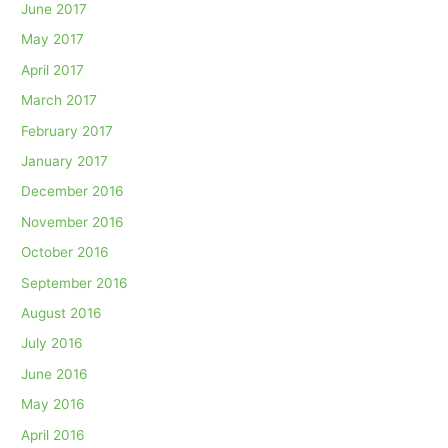
June 2017
May 2017
April 2017
March 2017
February 2017
January 2017
December 2016
November 2016
October 2016
September 2016
August 2016
July 2016
June 2016
May 2016
April 2016