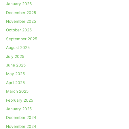
January 2026
December 2025
November 2025
October 2025
September 2025
August 2025
July 2025
June 2025
May 2025
April 2025
March 2025
February 2025
January 2025
December 2024
November 2024