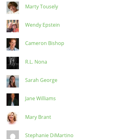
Marty Tousely
Wendy Epstein
Cameron Bishop
R.L. Nona
Sarah George
Jane Williams
Mary Brant
Stephanie DiMartino