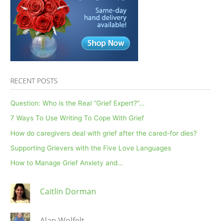
writing
letters
to
the
deceased
impacts
grief…?
RECENT POSTS
Question: Who is the Real “Grief Expert?”…
7 Ways To Use Writing To Cope With Grief
How do caregivers deal with grief after the cared-for dies?
Supporting Grievers with the Five Love Languages
How to Manage Grief Anxiety and…
Caitlin Dorman
Alan Wolfelt