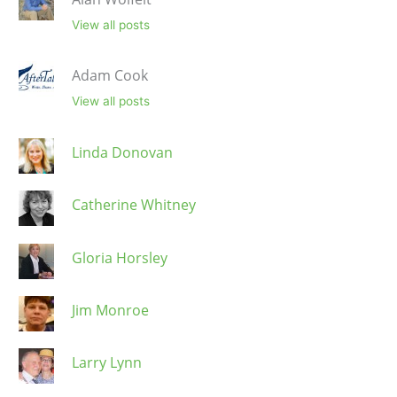
View all posts
Adam Cook
View all posts
Linda Donovan
Catherine Whitney
Gloria Horsley
Jim Monroe
Larry Lynn