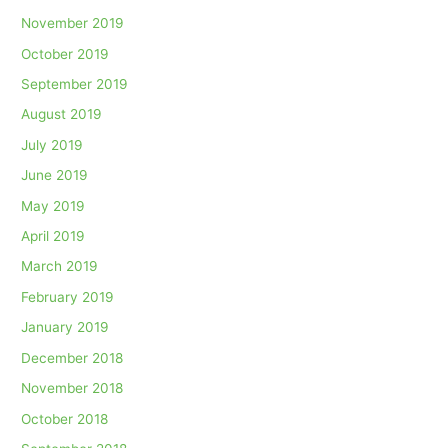
November 2019
October 2019
September 2019
August 2019
July 2019
June 2019
May 2019
April 2019
March 2019
February 2019
January 2019
December 2018
November 2018
October 2018