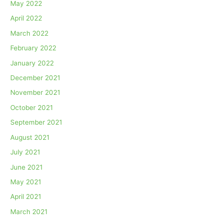
May 2022
April 2022
March 2022
February 2022
January 2022
December 2021
November 2021
October 2021
September 2021
August 2021
July 2021
June 2021
May 2021
April 2021
March 2021