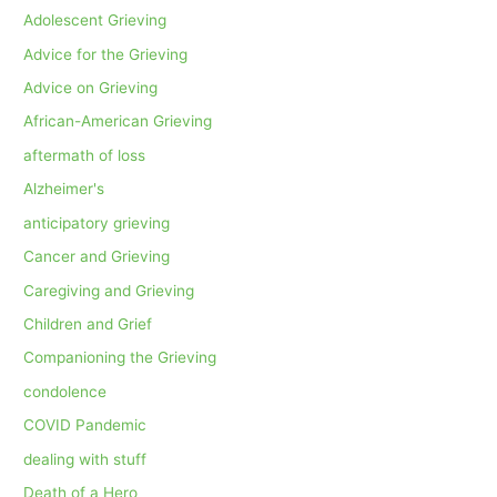
Adolescent Grieving
Advice for the Grieving
Advice on Grieving
African-American Grieving
aftermath of loss
Alzheimer's
anticipatory grieving
Cancer and Grieving
Caregiving and Grieving
Children and Grief
Companioning the Grieving
condolence
COVID Pandemic
dealing with stuff
Death of a Hero