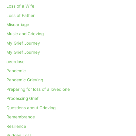
Loss of a Wife
Loss of Father
Miscarriage
Music and Grieving
My Grief Journey
My Grief Journey
overdose
Pandemic
Pandemic Grieving
Preparing for loss of a loved one
Processing Grief
Questions about Grieving
Remembrance
Resilience
Sudden Loss