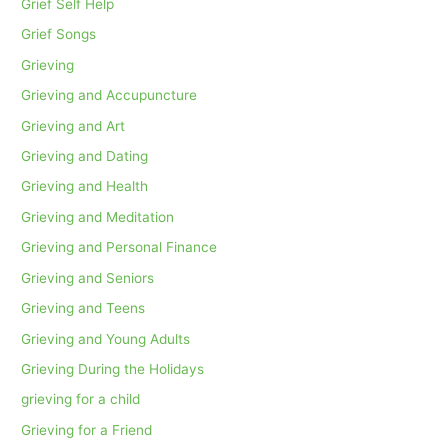
Grief Self Help
Grief Songs
Grieving
Grieving and Accupuncture
Grieving and Art
Grieving and Dating
Grieving and Health
Grieving and Meditation
Grieving and Personal Finance
Grieving and Seniors
Grieving and Teens
Grieving and Young Adults
Grieving During the Holidays
grieving for a child
Grieving for a Friend