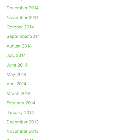
December 2014
November 2014
October 2014
September 2014
August 2014
July 2014
June 2014
May 2014
April 2014
March 2014
February 2014
January 2014
December 2013
November 2013