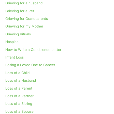
Grieving for a husband
Grieving for a Pet
Grieving for Grandparents
Grieving for my Mother
Grieving Rituals
Hospice
How to Write a Condolence Letter
Infant Loss
Losing a Loved One to Cancer
Loss of a Child
Loss of a Husband
Loss of a Parent
Loss of a Partner
Loss of a Sibling
Loss of a Spouse