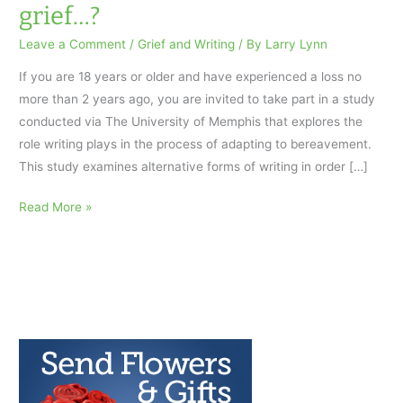
grief…?
Leave a Comment
/
Grief and Writing
/ By
Larry Lynn
If you are 18 years or older and have experienced a loss no
more than 2 years ago, you are invited to take part in a study
conducted via The University of Memphis that explores the
role writing plays in the process of adapting to bereavement.
This study examines alternative forms of writing in order […]
Would
Read More »
you
participate
in
an
online
study
about
how