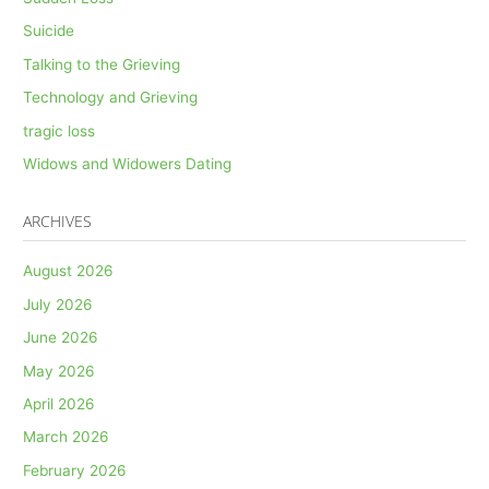
Suicide
Talking to the Grieving
Technology and Grieving
tragic loss
Widows and Widowers Dating
ARCHIVES
August 2026
July 2026
June 2026
May 2026
April 2026
March 2026
February 2026