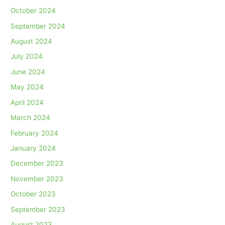
October 2024
September 2024
August 2024
July 2024
June 2024
May 2024
April 2024
March 2024
February 2024
January 2024
December 2023
November 2023
October 2023
September 2023
August 2023