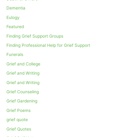
Dementia
Eulogy
Featured
Finding Grief Support Groups
Finding Professional Help for Grief Support
Funerals
Grief and College
Grief and Writing
Grief and Writing
Grief Counseling
Grief Gardening
Grief Poems
grief quote
Grief Quotes