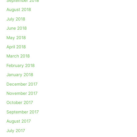
September 2018
August 2018
July 2018
June 2018
May 2018
April 2018
March 2018
February 2018
January 2018
December 2017
November 2017
October 2017
September 2017
August 2017
July 2017