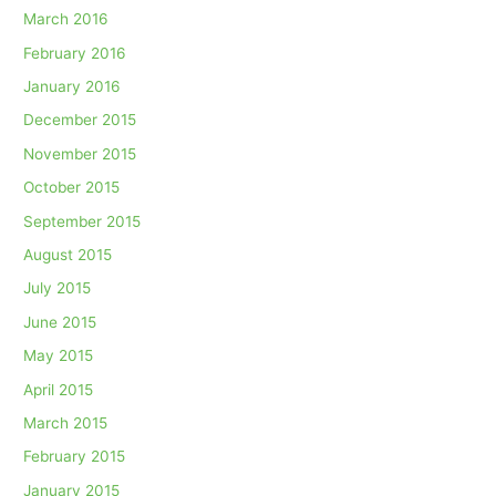
March 2016
February 2016
January 2016
December 2015
November 2015
October 2015
September 2015
August 2015
July 2015
June 2015
May 2015
April 2015
March 2015
February 2015
January 2015