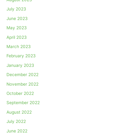
July 2023
June 2023
May 2023
April 2023
March 2023
February 2023
January 2023
December 2022
November 2022
October 2022
September 2022
August 2022
July 2022
June 2022