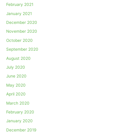
February 2021
January 2021
December 2020
November 2020
October 2020
September 2020
August 2020
July 2020
June 2020
May 2020
April 2020
March 2020
February 2020
January 2020
December 2019